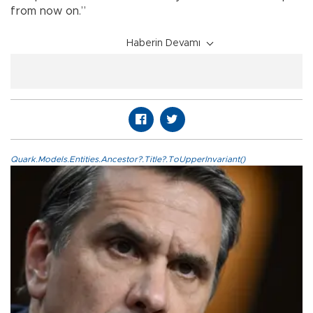
from now on.”
Haberin Devamı
Quark.Models.Entities.Ancestor?.Title?.ToUpperInvariant()