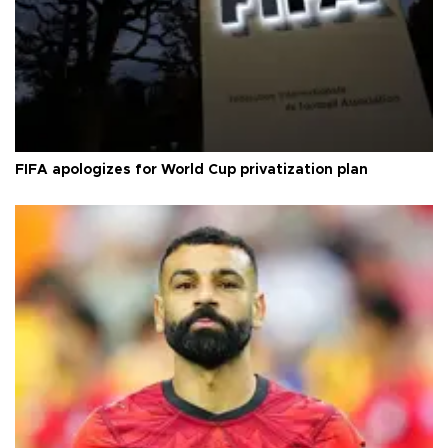
FIFA apologizes for World Cup privatization plan