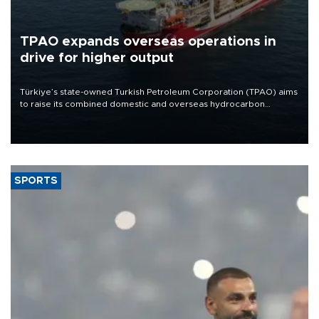
TPAO expands overseas operations in
drive for higher output
Türkiye’s state-owned Turkish Petroleum Corporation (TPAO) aims
to raise its combined domestic and overseas hydrocarbon
production from around 330,000 barrels of oil equivalent a day to
nearly 600,000 by 2028, with a longer-term target of 1 million,
Energy and Natural Resources Minister Alparslan Bayraktar has
said.
SPORTS