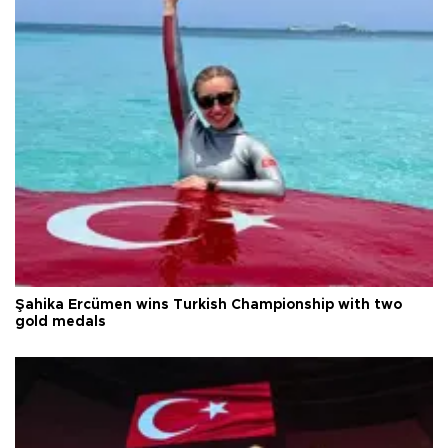
Şahika Ercümen wins Turkish Championship with two
gold medals