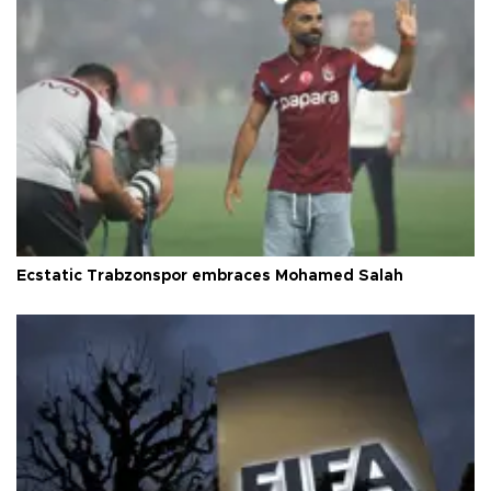
Ecstatic Trabzonspor embraces Mohamed Salah