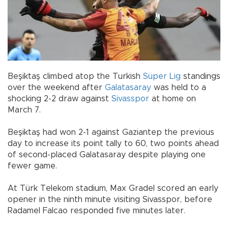
Beşiktaş climbed atop the Turkish
Süper Lig
standings
over the weekend after
Galatasaray
was held to a
shocking 2-2 draw against
Sivasspor
at home on
March 7.
Beşiktaş had won 2-1 against Gaziantep the previous
day to increase its point tally to 60, two points ahead
of second-placed Galatasaray despite playing one
fewer game.
At Türk Telekom stadium, Max Gradel scored an early
opener in the ninth minute visiting Sivasspor, before
Radamel Falcao responded five minutes later.