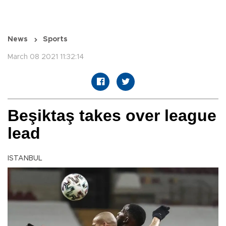
News
Sports
March 08 2021 11:32:14
Beşiktaş takes over league
lead
ISTANBUL