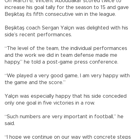
On March 6, Vincent Aboubakar scored twice to
increase his goal tally for the season to 15 and gave
Beşiktaş its fifth consecutive win in the league.
Beşiktaş coach Sergan Yalçın was delighted with his
side’s recent performances.
“The level of the team, the individual performances
and the work we did in team defense made me
happy,” he told a post-game press conference.
“We played a very good game, I am very happy with
the game and the score.”
Yalçın was especially happy that his side conceded
only one goal in five victories in a row.
“Such numbers are very important in football,” he
said.
“I hope we continue on our way with concrete steps