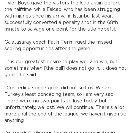
Tyler Boyd gave the visitors the lead again before
the halftime, while Falcao, who has been struggling
with injuries since his arrival in Istanbul last year,
successfully converted a penalty shot in the 68th
minute to salvage one point for the title hopeful.
Galatasaray coach Fatih Terim rued the missed
scoring opportunities after the game.
“It is our greatest desire to play well and win, but
sometimes when [the ball] does not go in, it does not
go in,” he said.
“Conceding simple goals did not suit us. We are
Turkey’s least conceding team, so I am very sad.
There were no two points to lose today, but
unfortunately, we lost. We will continue. There’s a lot
more until the end of the league, we haven’t given up
anything.”