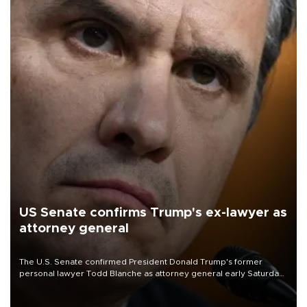
US Senate confirms Trump's ex-lawyer as
attorney general
The U.S. Senate confirmed President Donald Trump's former
personal lawyer Todd Blanche as attorney general early Saturday
after Republican lawmakers shrugged off Democratic concerns
over politicization of the Department of Justice.