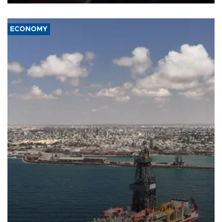
ECONOMY