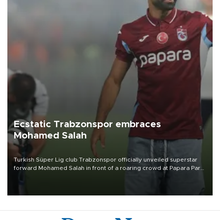
Ecstatic Trabzonspor embraces
Mohamed Salah
Turkish Süper Lig club Trabzonspor officially unveiled superstar
forward Mohamed Salah in front of a roaring crowd at Papara Park
on Aug. 6 night, celebrating what club officials called one of the
most historic transfer accomplishments in Turkish sports history.