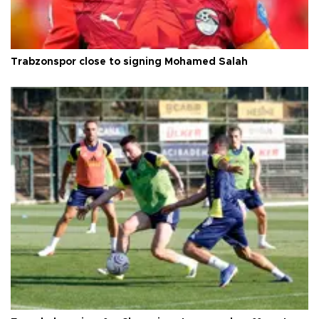
Trabzonspor close to signing Mohamed Salah