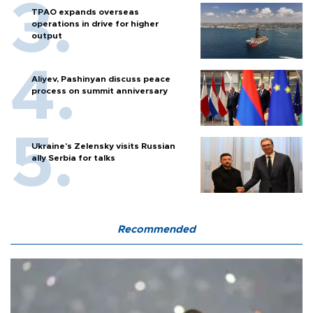
TPAO expands overseas
operations in drive for higher
output
Aliyev, Pashinyan discuss peace
process on summit anniversary
Ukraine's Zelensky visits Russian
ally Serbia for talks
Recommended