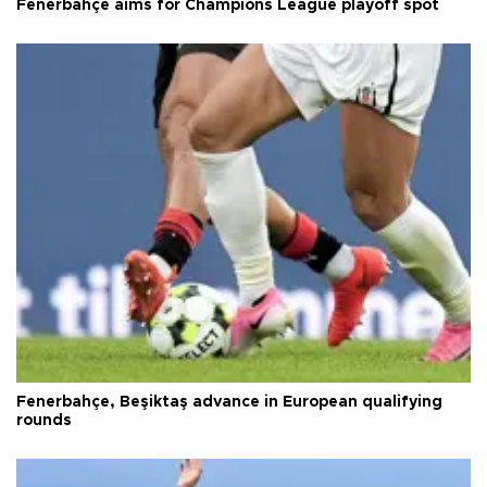
Fenerbahçe aims for Champions League playoff spot
Fenerbahçe, Beşiktaş advance in European qualifying
rounds