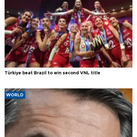
Türkiye beat Brazil to win second VNL title
WORLD