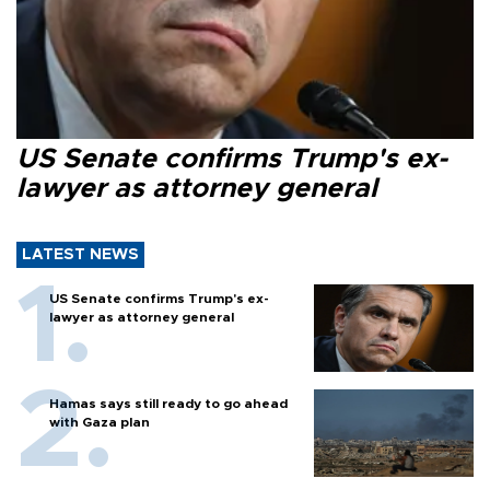
US Senate confirms Trump's ex-
lawyer as attorney general
LATEST NEWS
US Senate confirms Trump's ex-
lawyer as attorney general
Hamas says still ready to go ahead
with Gaza plan