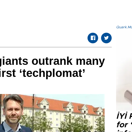
Quark.Mod
 giants outrank many
irst ‘techplomat’
İYİ
for 