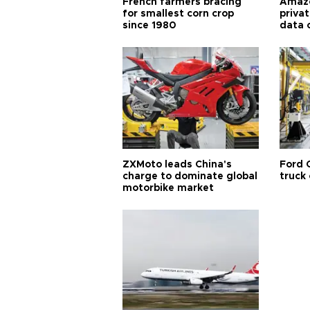
French farmers bracing
Amazo
for smallest corn crop
priva
since 1980
data 
ZXMoto leads China's
Ford 
charge to dominate global
truck
motorbike market