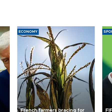
ECONOMY
SPO
French farmers bracing for
FI