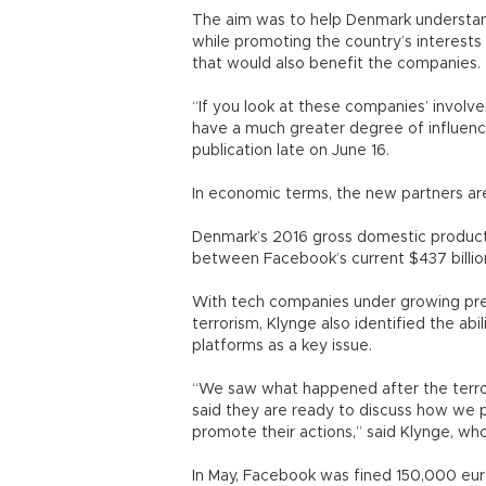
The aim was to help Denmark understand
while promoting the country’s interests
that would also benefit the companies.
“If you look at these companies’ invol
have a much greater degree of influenc
publication late on June 16.
In economic terms, the new partners a
Denmark’s 2016 gross domestic product wa
between Facebook’s current $437 billion
With tech companies under growing pre
terrorism, Klynge also identified the abil
platforms as a key issue.
“We saw what happened after the terr
said they are ready to discuss how we p
promote their actions,” said Klynge, who
In May, Facebook was fined 150,000 eu