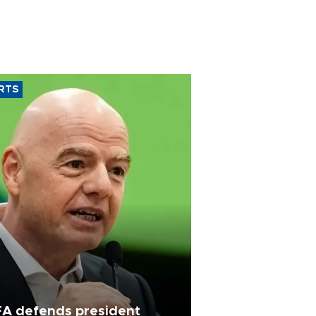
RTS
FA defends president