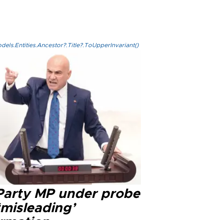
els.Entities.Ancestor?.Title?.ToUpperInvariant()
 Party MP under probe
‘misleading’