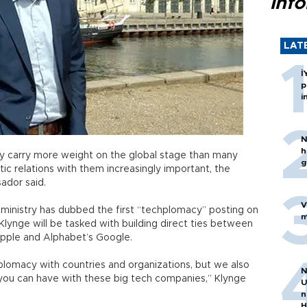
inf
LAT
İ
p
i
N
h
lley carry more weight on the global stage than many
g
ic relations with them increasingly important, the
ador said.
V
n ministry has dubbed the first “techplomacy” posting on
m
lynge will be tasked with building direct ties between
Apple and Alphabet’s Google.
iplomacy with countries and organizations, but we also
N
n you can have with these big tech companies,” Klynge
U
n
H