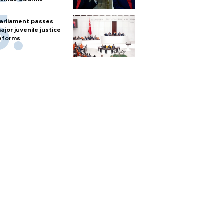
arliament passes
ajor juvenile justice
eforms