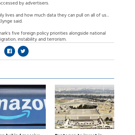
 accessed by advertisers.
ily lives and how much data they can pull on all of us...
 Klynge said.
k’s five foreign policy priorities alongside national
igration, instability and terrorism.