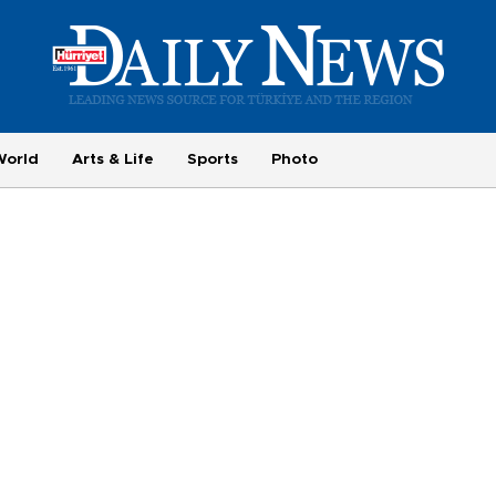
World
Arts & Life
Sports
Photo