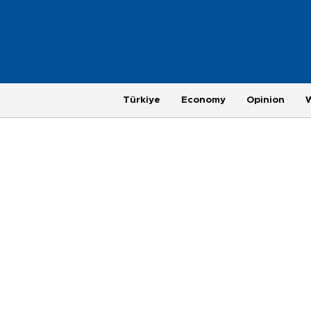
Türkiye
Economy
Opinion