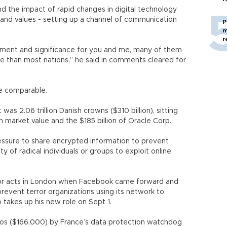
 the impact of rapid changes in digital technology
 and values - setting up a channel of communication
P
m
r
vement and significance for you and me, many of them
e than most nations,” he said in comments cleared for
re comparable.
s 2.06 trillion Danish crowns ($310 billion), sitting
 market value and the $185 billion of Oracle Corp.
ssure to share encrypted information to prevent
ity of radical individuals or groups to exploit online
or acts in London when Facebook came forward and
revent terror organizations using its network to
 takes up his new role on Sept 1.
ros ($166,000) by France’s data protection watchdog