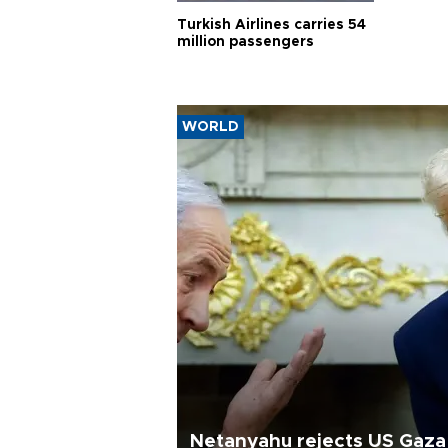
Turkish Airlines carries 54
million passengers
WORLD
Netanyahu rejects US Gaza