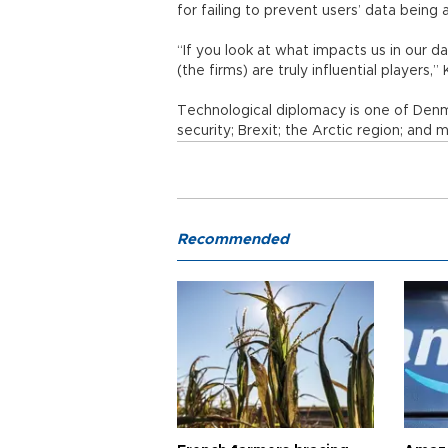
for failing to prevent users’ data being
“If you look at what impacts us in our da
(the firms) are truly influential players,”
Technological diplomacy is one of Denmar
security; Brexit; the Arctic region; and m
Recommended