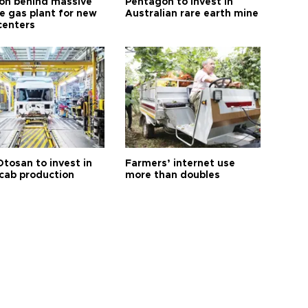
n behind massive
Pentagon to invest in
te gas plant for new
Australian rare earth mine
centers
Otosan to invest in
Farmers’ internet use
 cab production
more than doubles