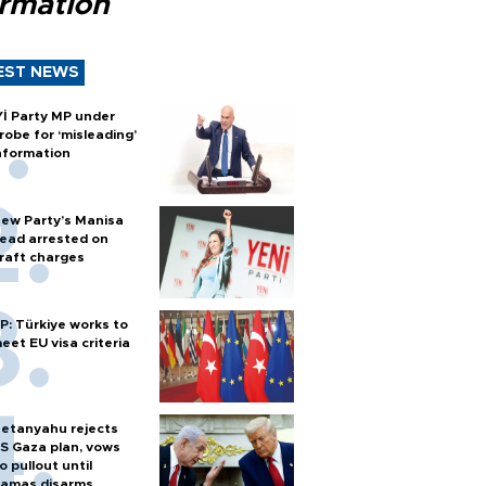
ormation
EST NEWS
Yİ Party MP under
robe for ‘misleading’
nformation
ew Party’s Manisa
ead arrested on
raft charges
P: Türkiye works to
eet EU visa criteria
etanyahu rejects
S Gaza plan, vows
o pullout until
amas disarms