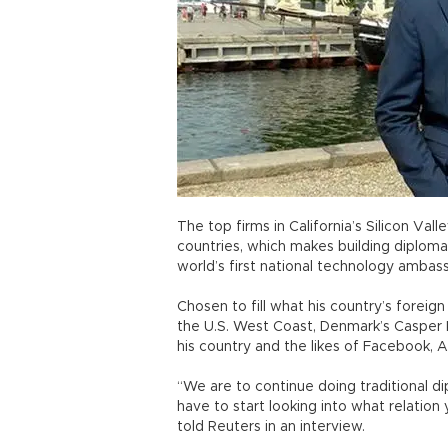
The top firms in California’s Silicon Va
countries, which makes building diplomat
world’s first national technology ambass
Chosen to fill what his country’s foreig
the U.S. West Coast, Denmark’s Casper K
his country and the likes of Facebook, 
“We are to continue doing traditional d
have to start looking into what relatio
told Reuters in an interview.