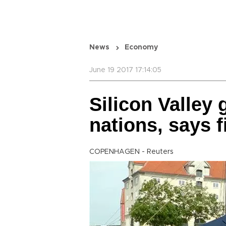
News
Economy
June 19 2017 17:14:05
Silicon Valley
nations, says f
COPENHAGEN - Reuters