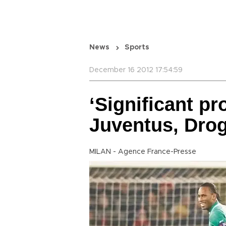
News
Sports
December 16 2012 17:54:59
‘Significant p
Juventus, Drog
MILAN - Agence France-Presse