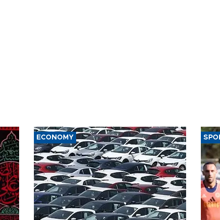
ECONOMY
SPO