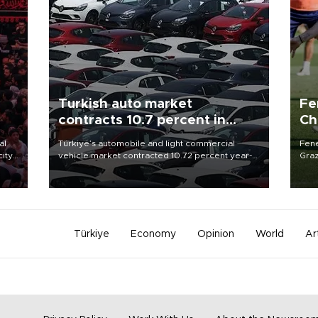
Turkish auto market
Fe
contracts 10.7 percent in
Ch
January-July
sp
al
Türkiye’s automobile and light commercial
Fene
city
vehicle market contracted 10.72 percent year-
Graz
on-year in the January-July period of 2026,
firs
d of
totaling 638,965 units, according to data from
roun
the Automotive Distributors and Mobility
Association (ODMD).
Türkiye
Economy
Opinion
World
Ar