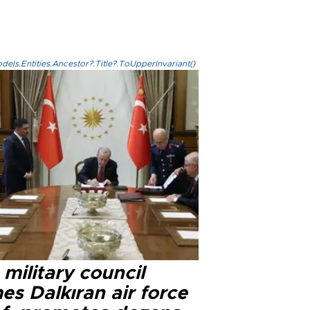
els.Entities.Ancestor?.Title?.ToUpperInvariant()
military council
s Dalkıran air force