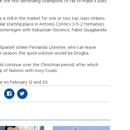
the first defending champions to fail to make it past
is still in the market for one or two top class strikers.
ular starting place in Antonio Conte’s 3-5-2 formation,
ntenegrin with Sebastian Giovinco, Fabio Quagliarella
Spanish striker Fernando Llorente, who can leave
he season, the quick solution would be Drogba.
ld continue over the Christmas period, after which
up of Nations with Ivory Coast.
ce on February 12 and 20.