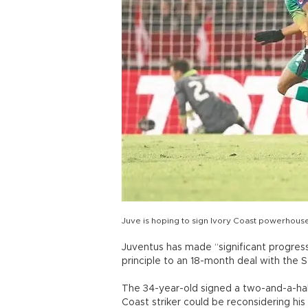
Juve is hoping to sign Ivory Coast powerhous
Juventus has made “significant progress”
principle to an 18-month deal with the 
The 34-year-old signed a two-and-a-half
Coast striker could be reconsidering his 