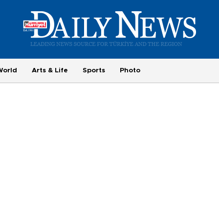
World
Arts & Life
Sports
Photo