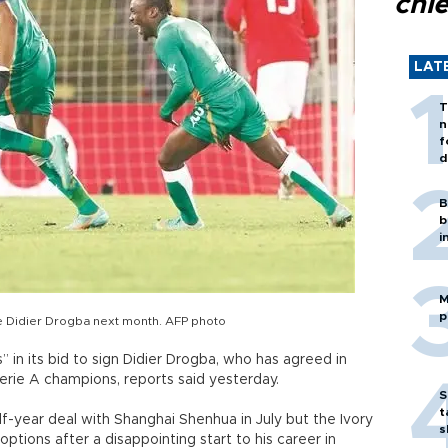
chi
LAT
T
n
f
d
B
b
i
M
p
e Didier Drogba next month. AFP photo
 in its bid to sign Didier Drogba, who has agreed in
Serie A champions, reports said yesterday.
S
t
-year deal with Shanghai Shenhua in July but the Ivory
s
options after a disappointing start to his career in