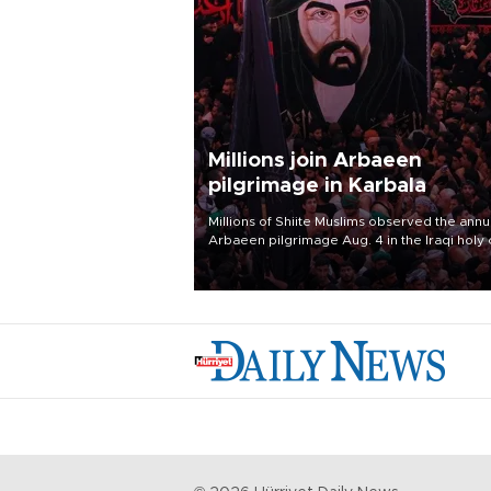
Millions join Arbaeen
pilgrimage in Karbala
Millions of Shiite Muslims observed the annu
Arbaeen pilgrimage Aug. 4 in the Iraqi holy 
of Karbala, under the shadow of ongoing
regional tensions and fears of another roun
escalation in the U.S.-Iran war.