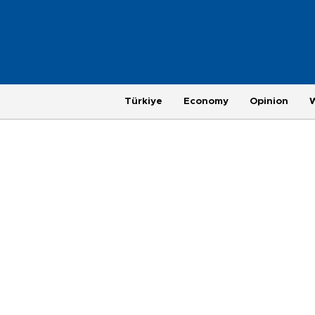
Türkiye
Economy
Opinion