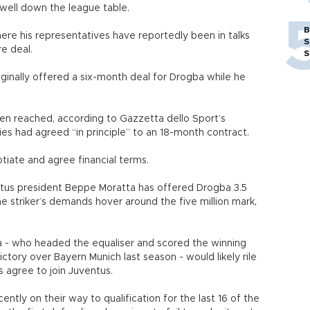
well down the league table.
B
re his representatives have reportedly been in talks
S
e deal.
S
iginally offered a six-month deal for Drogba while he
.
 reached, according to Gazzetta dello Sport’s
es had agreed “in principle” to an 18-month contract.
tiate and agree financial terms.
entus president Beppe Moratta has offered Drogba 3.5
e striker’s demands hover around the five million mark,
 - who headed the equaliser and scored the winning
ctory over Bayern Munich last season - would likely rile
 agree to join Juventus.
ntly on their way to qualification for the last 16 of the