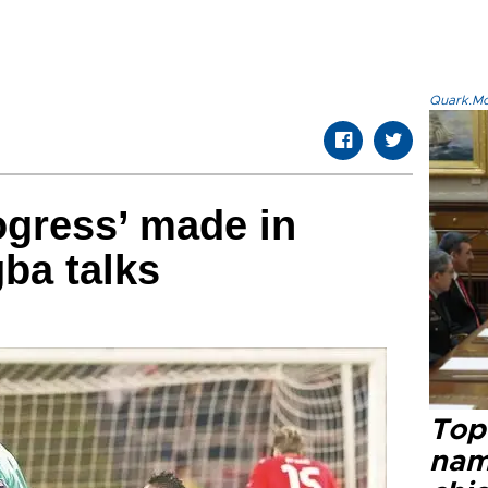
Quark.Mod
rogress’ made in
ba talks
Top 
name