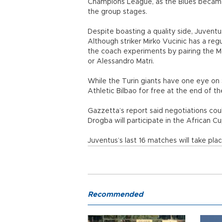
Champions League, as the Blues became 
the group stages.
Despite boasting a quality side, Juventus 
Although striker Mirko Vucinic has a reg
the coach experiments by pairing the Mo
or Alessandro Matri.
While the Turin giants have one eye on 
Athletic Bilbao for free at the end of t
Gazzetta’s report said negotiations cou
Drogba will participate in the African C
Juventus’s last 16 matches will take pla
Recommended