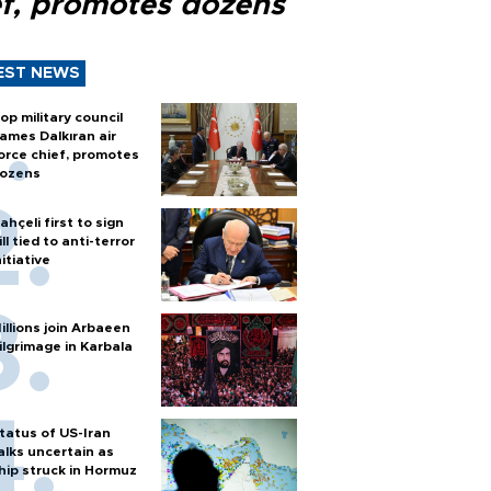
ef, promotes dozens
EST NEWS
op military council
ames Dalkıran air
orce chief, promotes
ozens
ahçeli first to sign
ill tied to anti-terror
nitiative
illions join Arbaeen
ilgrimage in Karbala
tatus of US-Iran
alks uncertain as
hip struck in Hormuz