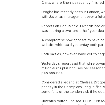
China, where Shenhua recently finished 
Drogba has recently been in London, whe
with Juventus management over a futur
Reports on Dec. 15 said Juventus had or
was seeking a two-and-a-half year deal
A compromise now appears to have been
website which said yesterday both parti
Both parties, however, have yet to nego
Yesterday’s report said that while Juv
million euros plus bonuses per season th
plus bonuses.
Considered a legend at Chelsea, Drogba
penalty in the Champions League final vi
some fans of the London club if he does
Juventus routed Chelsea 3-0 in Turin rece