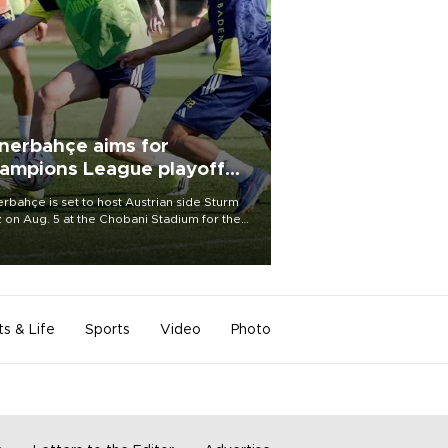
nerbahçe aims for
ampions League playoff
ot
rbahçe is set to host Austrian side Sturm
 on Aug. 5 at the Chobani Stadium for the
t leg of its Champions League third qualifying
d tie.
ts & Life
Sports
Video
Photo