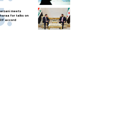
arzani meets
haraa for talks on
DF accord