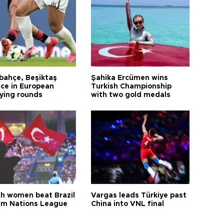
bahçe, Beşiktaş
Şahika Ercümen wins
ce in European
Turkish Championship
fying rounds
with two gold medals
sh women beat Brazil
Vargas leads Türkiye past
aim Nations League
China into VNL final