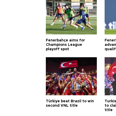
Fenerbahçe aims for
Fener
Champions League
advan
playoff spot
quali
Türkiye beat Brazil to win
Turki
second VNL title
to cl
title