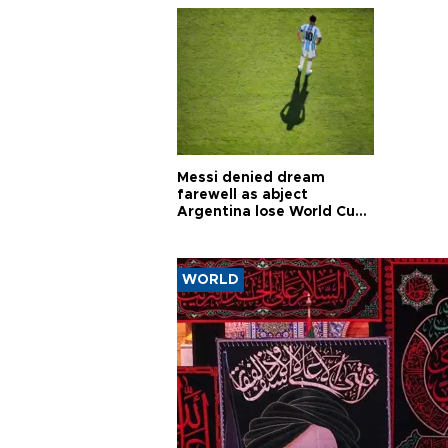
Messi denied dream
farewell as abject
Argentina lose World Cup
final
WORLD