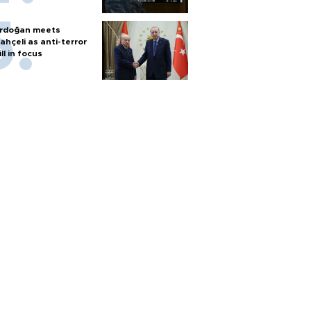
rdoğan meets
ahçeli as anti-terror
ill in focus