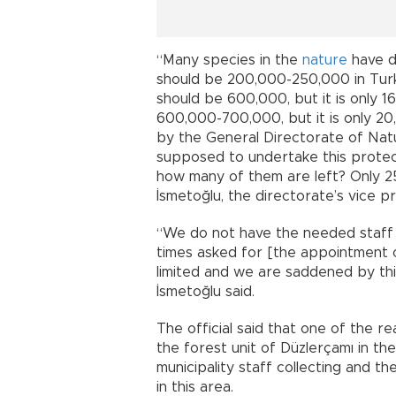
“Many species in the
nature
have d
should be 200,000-250,000 in Turke
should be 600,000, but it is only 
600,000-700,000, but it is only 20,
by the General Directorate of Nat
supposed to undertake this protect
how many of them are left? Only 25
İsmetoğlu, the directorate’s vice p
“We do not have the needed staff
times asked for [the appointment o
limited and we are saddened by thi
İsmetoğlu said.
The official said that one of the r
the forest unit of Düzlerçamı in th
municipality staff collecting and t
in this area.