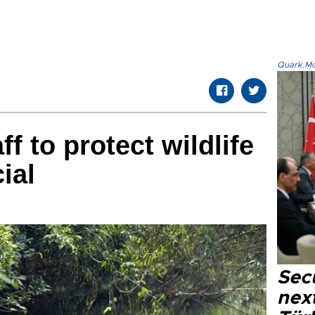
Quark.Mod
ff to protect wildlife
ial
Secu
next