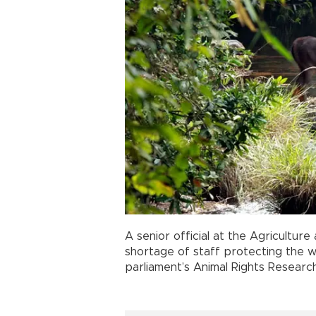
A senior official at the Agricultur
shortage of staff protecting the wi
parliament’s Animal Rights Researc