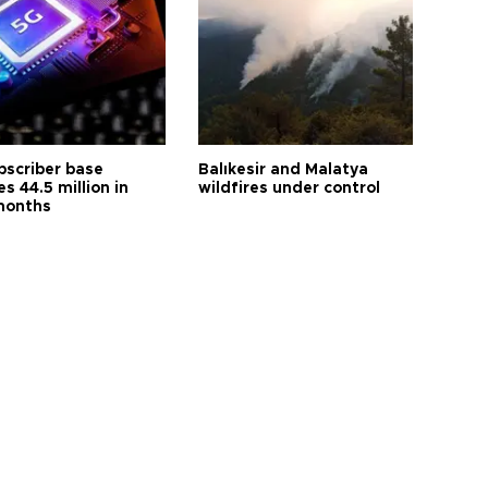
bscriber base
Balıkesir and Malatya
s 44.5 million in
wildfires under control
months