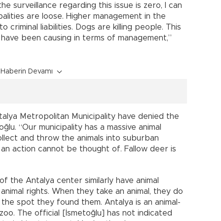
he surveillance regarding this issue is zero, I can
palities are loose. Higher management in the
criminal liabilities. Dogs are killing people. This
es have been causing in terms of management,”
Haberin Devamı
talya Metropolitan Municipality have denied the
ğlu. “Our municipality has a massive animal
collect and throw the animals into suburban
 an action cannot be thought of. Fallow deer is
 of the Antalya center similarly have animal
o animal rights. When they take an animal, they do
 the spot they found them. Antalya is an animal-
zoo. The official [İsmetoğlu] has not indicated