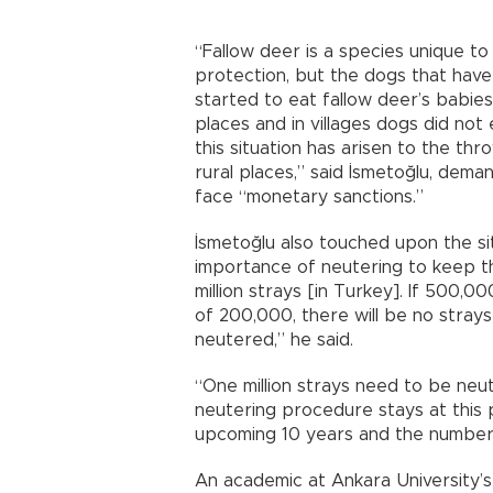
“Fallow deer is a species unique t
protection, but the dogs that ha
started to eat fallow deer’s babies
places and in villages dogs did not
this situation has arisen to the thr
rural places,” said İsmetoğlu, deman
face “monetary sanctions.”
İsmetoğlu also touched upon the sit
importance of neutering to keep t
million strays [in Turkey]. If 500,0
of 200,000, there will be no strays
neutered,” he said.
“One million strays need to be neut
neutering procedure stays at this pa
upcoming 10 years and the number of
An academic at Ankara University’