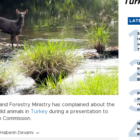
Tür
LAT
S
r
o
T
U
P
t
B
P
i
e and Forestry Ministry has complained about the
r
m
ld animals in
Turkey
during a presentation to
h Commission.
N
b
Haberin Devamı
K