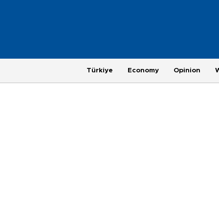
Türkiye
Economy
Opinion