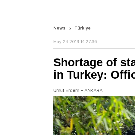
News
Türkiye
May 24 2019 14:27:36
Shortage of sta
in Turkey: Offic
Umut Erdem – ANKARA