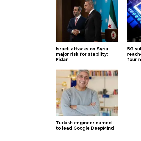
Israeli attacks on Syria
5G su
major risk for stability:
reache
Fidan
four 
Turkish engineer named
to lead Google DeepMind