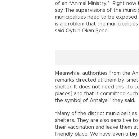
of an “Animal Ministry.” “Right now t
say. The supervisions of the munici
municipalities need to be exposed to 
is a problem that the municipaliti
said Oytun Okan Şenel.
Meanwhile, authorities from the An
remarks directed at them by İsmeto
shelter. It does not need this [to 
places] and that it committed such
the symbol of Antalya,” they said.
“Many of the district municipalities
shelters. They are also sensitive t
their vaccination and leave them at
friendly place. We have even a big 