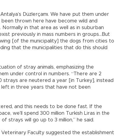
o Antalya’s Düzlerçamı. We have put them under
ve been thrown here have become wild and
. Normally in that area as well as in suburban
 exist previously in mass numbers in groups…But
owing [of the municipality] the dogs from cities to
ding that the municipalities that do this should
uation of stray animals, emphasizing the
hem under control in numbers. “There are 2
00 strays are neutered a year [in Turkey], instead
 left in three years that have not been
ered, and this needs to be done fast. If the
ce, we’ll spend 300 million Turkish Liras in the
 strays will go up to 3 million,” he said.
s Veterinary Faculty suggested the establishment