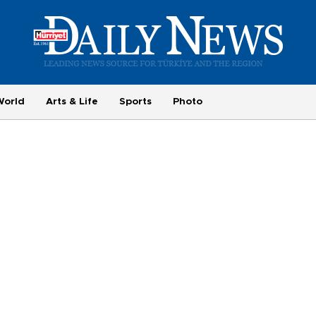
World
Arts & Life
Sports
Photo