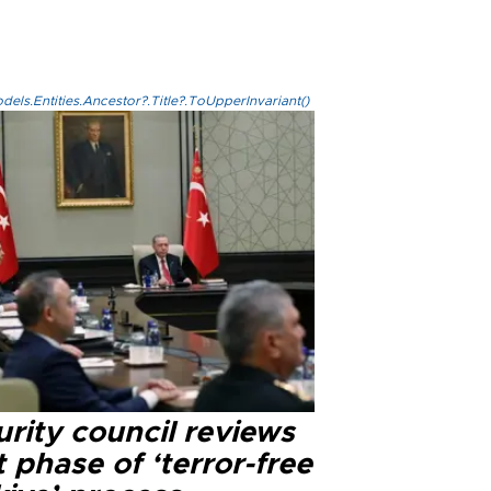
els.Entities.Ancestor?.Title?.ToUpperInvariant()
rity council reviews
 phase of ‘terror-free