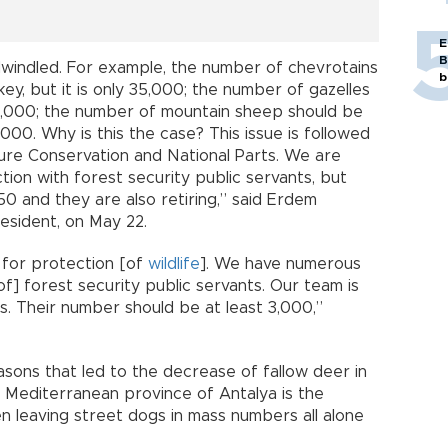
E
B
windled. For example, the number of chevrotains
b
y, but it is only 35,000; the number of gazelles
16,000; the number of mountain sheep should be
000. Why is this the case? This issue is followed
ure Conservation and National Parts. We are
ion with forest security public servants, but
0 and they are also retiring,” said Erdem
resident, on May 22.
 for protection [of
wildlife
]. We have numerous
f] forest security public servants. Our team is
s. Their number should be at least 3,000,”
easons that led to the decrease of fallow deer in
e Mediterranean province of Antalya is the
hen leaving street dogs in mass numbers all alone