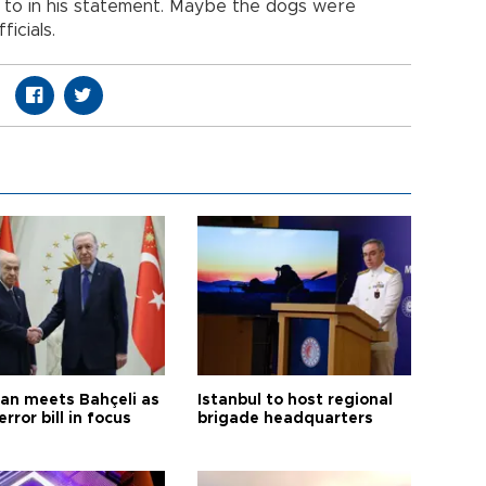
g to in his statement. Maybe the dogs were
icials.
an meets Bahçeli as
Istanbul to host regional
error bill in focus
brigade headquarters