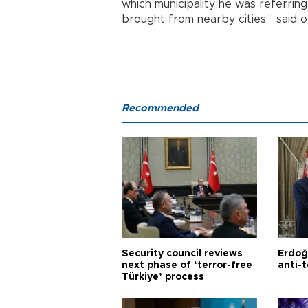
which municipality he was referrin
brought from nearby cities,” said off
Recommended
Security council reviews
Erdoğ
next phase of ‘terror-free
anti-t
Türkiye’ process