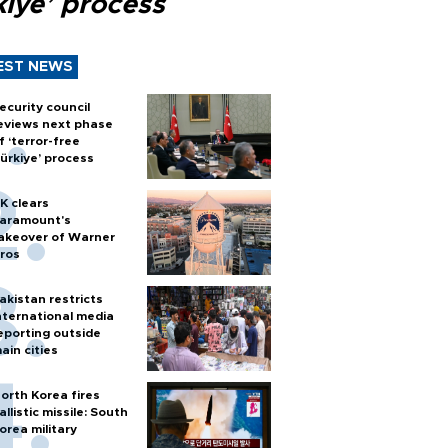
kiye’ process
EST NEWS
ecurity council
eviews next phase
f ‘terror-free
ürkiye’ process
K clears
aramount's
akeover of Warner
ros
akistan restricts
nternational media
eporting outside
ain cities
orth Korea fires
allistic missile: South
orea military