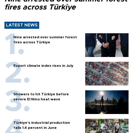
fires across Türkiye
LATEST NEWS
Nine arrested over summer forest
fires across Türkiye
Export climate index rises in July
Showers to hit Türkiye before
severe El Nino heat wave
Türkiye’s industrial production
falls 1.4 percent in June