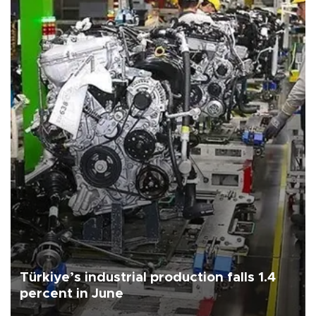
Türkiye’s industrial production falls 1.4
percent in June