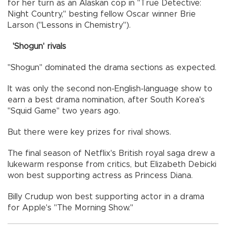
for her turn as an Alaskan cop in "True Detective:
Night Country," besting fellow Oscar winner Brie
Larson ("Lessons in Chemistry").
'Shogun' rivals
"Shogun" dominated the drama sections as expected.
It was only the second non-English-language show to
earn a best drama nomination, after South Korea's
"Squid Game" two years ago.
But there were key prizes for rival shows.
The final season of Netflix's British royal saga drew a
lukewarm response from critics, but Elizabeth Debicki
won best supporting actress as Princess Diana.
Billy Crudup won best supporting actor in a drama
for Apple's "The Morning Show."