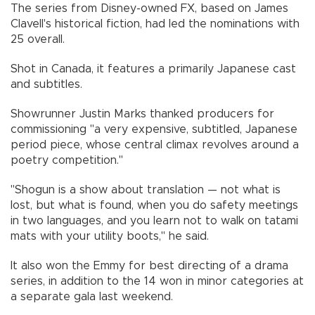
The series from Disney-owned FX, based on James
Clavell's historical fiction, had led the nominations with
25 overall.
Shot in Canada, it features a primarily Japanese cast
and subtitles.
Showrunner Justin Marks thanked producers for
commissioning "a very expensive, subtitled, Japanese
period piece, whose central climax revolves around a
poetry competition."
"Shogun is a show about translation — not what is
lost, but what is found, when you do safety meetings
in two languages, and you learn not to walk on tatami
mats with your utility boots," he said.
It also won the Emmy for best directing of a drama
series, in addition to the 14 won in minor categories at
a separate gala last weekend.