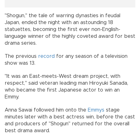
"Shogun," the tale of warring dynasties in feudal
Japan, ended the night with an astounding 18
statuettes, becoming the first ever non-English-
language winner of the highly coveted award for best
drama series.
The previous
record
for any season of a television
show was 13.
"It was an East-meets-West dream project, with
respect," said veteran leading man Hiroyuki Sanada,
who became the first Japanese actor to win an
Emmy.
Anna Sawai followed him onto the
Emmys
stage
minutes later with a best actress win, before the cast
and producers of "Shogun" returned for the overall
best drama award.