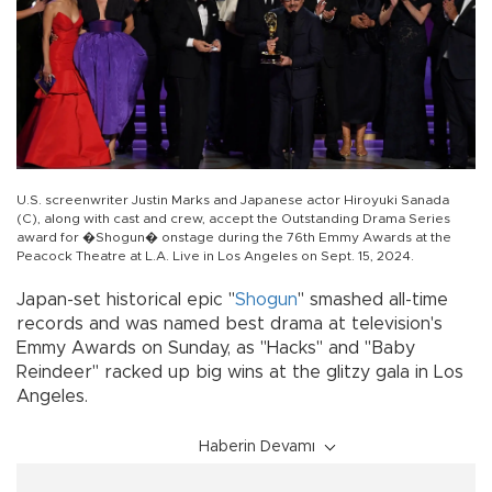
U.S. screenwriter Justin Marks and Japanese actor Hiroyuki Sanada
(C), along with cast and crew, accept the Outstanding Drama Series
award for �Shogun� onstage during the 76th Emmy Awards at the
Peacock Theatre at L.A. Live in Los Angeles on Sept. 15, 2024.
Japan-set historical epic "
Shogun
" smashed all-time
records and was named best drama at television's
Emmy Awards on Sunday, as "Hacks" and "Baby
Reindeer" racked up big wins at the glitzy gala in Los
Angeles.
Haberin Devamı