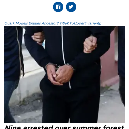
Quark.Models.Entities.Ancestor?.Title?.ToUpperInvariant()
Nine arrested over summer forest