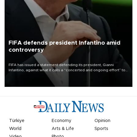
FIFA defends president Infantino amid
controversy
FIFA has issued a statement defending its president, Gianni
Infantino, against what it calls a “concerted and ongoing effort” to
undermine his leadership of the organization.
Türkiye
Economy
Opinion
World
Arts & Life
Sports
Video
Photo