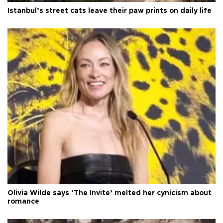
Istanbul’s street cats leave their paw prints on daily life
Olivia Wilde says ‘The Invite’ melted her cynicism about
romance