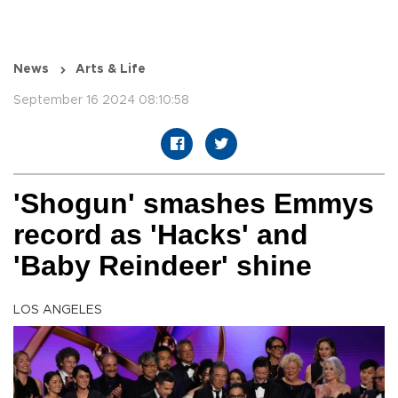
News
Arts & Life
September 16 2024 08:10:58
'Shogun' smashes Emmys
record as 'Hacks' and
'Baby Reindeer' shine
LOS ANGELES