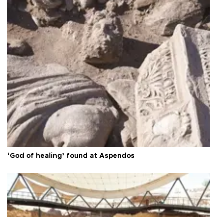
‘God of healing’ found at Aspendos