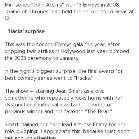
Mini-series "John Adams" won 13 Emmys in 2008.
"Game of Thrones" had held the record for dramas at
12.
'Hacks' surprise
This was the second Emmys gala this year, after
crippling twin strikes in Hollywood last year bumped
the 2023 ceremony to January.
In the night's biggest surprise, the final award for
best comedy series went to "Hacks."
The show — starring Jean Smart as a diva
comedienne who repeatedly locks horns with her
dysfunctional millennial assistant — fended off
previous winner and hot favorite "The Bear."
Smart claimed her third lead actress Emmy for her
role, quipping: "I appreciate this, because I just don't
get enough attention."