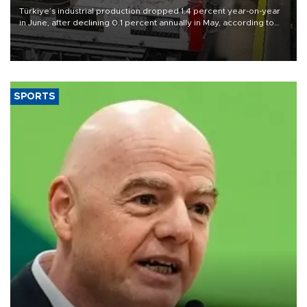
Türkiye’s industrial production dropped 1.4 percent year-on-year
in June, after declining 0.1 percent annually in May, according to
official data released on Aug. 10.
SPORTS