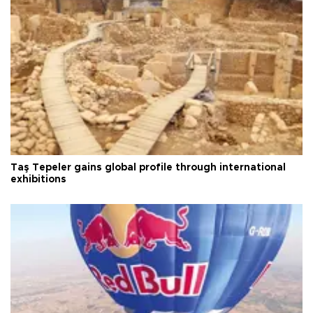
Taş Tepeler gains global profile through international
exhibitions