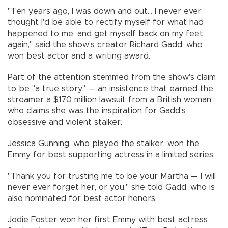
"Ten years ago, I was down and out... I never ever
thought I'd be able to rectify myself for what had
happened to me, and get myself back on my feet
again," said the show's creator Richard Gadd, who
won best actor and a writing award.
Part of the attention stemmed from the show's claim
to be "a true story" — an insistence that earned the
streamer a $170 million lawsuit from a British woman
who claims she was the inspiration for Gadd's
obsessive and violent stalker.
Jessica Gunning, who played the stalker, won the
Emmy for best supporting actress in a limited series.
"Thank you for trusting me to be your Martha — I will
never ever forget her, or you," she told Gadd, who is
also nominated for best actor honors.
Jodie Foster won her first Emmy with best actress