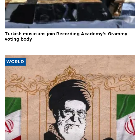
Turkish musicians join Recording Academy’s Grammy
voting body
WORLD