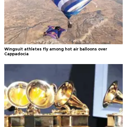
Wingsuit athletes fly among hot air balloons over
Cappadocia