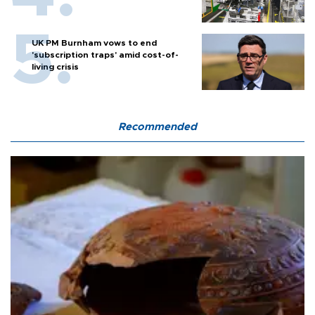
UK PM Burnham vows to end
'subscription traps' amid cost-of-
living crisis
Recommended