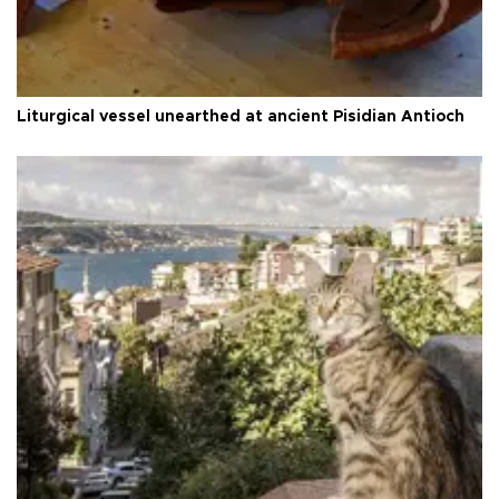
Liturgical vessel unearthed at ancient Pisidian Antioch