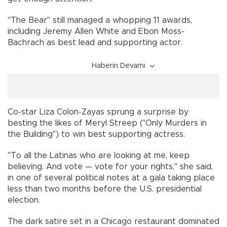
"The Bear" still managed a whopping 11 awards,
including Jeremy Allen White and Ebon Moss-
Bachrach as best lead and supporting actor.
Haberin Devamı
Co-star Liza Colon-Zayas sprung a surprise by
besting the likes of Meryl Streep ("Only Murders in
the Building") to win best supporting actress.
"To all the Latinas who are looking at me, keep
believing. And vote — vote for your rights," she said,
in one of several political notes at a gala taking place
less than two months before the U.S. presidential
election.
The dark satire set in a Chicago restaurant dominated