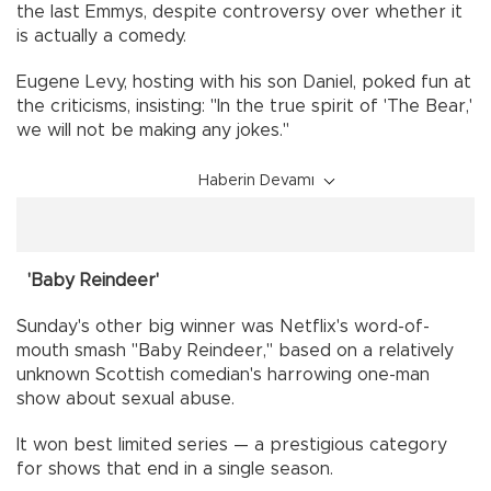
the last Emmys, despite controversy over whether it
is actually a comedy.
Eugene Levy, hosting with his son Daniel, poked fun at
the criticisms, insisting: "In the true spirit of 'The Bear,'
we will not be making any jokes."
Haberin Devamı
'Baby Reindeer'
Sunday's other big winner was Netflix's word-of-
mouth smash "Baby Reindeer," based on a relatively
unknown Scottish comedian's harrowing one-man
show about sexual abuse.
It won best limited series — a prestigious category
for shows that end in a single season.