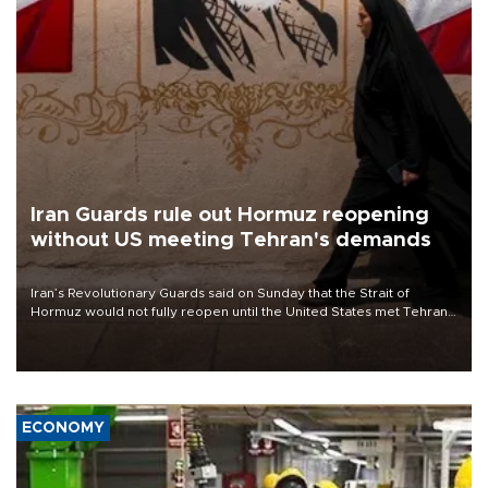
Iran Guards rule out Hormuz reopening
without US meeting Tehran's demands
Iran’s Revolutionary Guards said on Sunday that the Strait of
Hormuz would not fully reopen until the United States met Tehran’s
demands, including lifting sanctions and paying compensation for
war damage.
ECONOMY