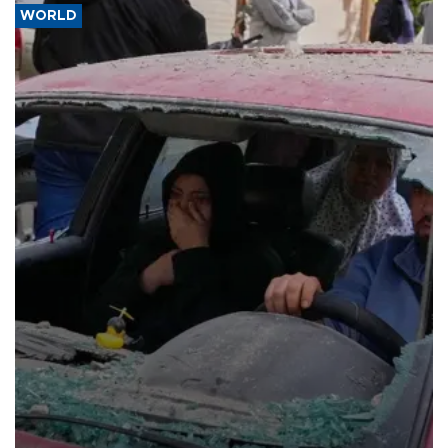
WORLD