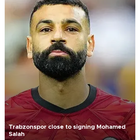
Trabzonspor close to signing Mohamed
Salah