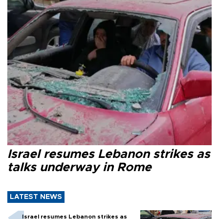
Israel resumes Lebanon strikes as
talks underway in Rome
LATEST NEWS
Israel resumes Lebanon strikes as