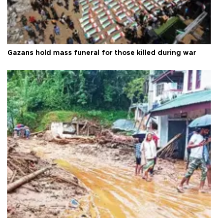
Gazans hold mass funeral for those killed during war