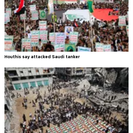
Houthis say attacked Saudi tanker