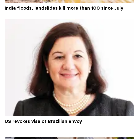
India floods, landslides kill more than 100 since July
US revokes visa of Brazilian envoy