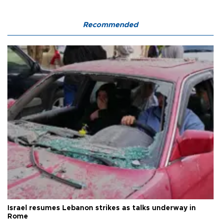
Recommended
Israel resumes Lebanon strikes as talks underway in
Rome