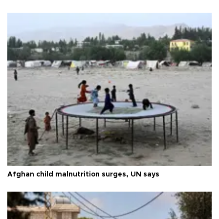
Afghan child malnutrition surges, UN says