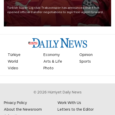
Turkish Süper Lig club Trabzonspor has announced that it has
opened official transfer negotiations to sign free-agent forward
Mohamed Salah.
Türkiye
Economy
Opinion
World
Arts & Life
Sports
Video
Photo
©
2026
Hürriyet Daily News
Privacy Policy
Work With Us
About the Newsroom
Letters to the Editor