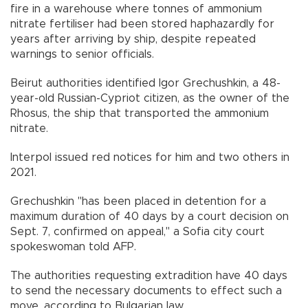
fire in a warehouse where tonnes of ammonium
nitrate fertiliser had been stored haphazardly for
years after arriving by ship, despite repeated
warnings to senior officials.
Beirut authorities identified Igor Grechushkin, a 48-
year-old Russian-Cypriot citizen, as the owner of the
Rhosus, the ship that transported the ammonium
nitrate.
Interpol issued red notices for him and two others in
2021.
Grechushkin "has been placed in detention for a
maximum duration of 40 days by a court decision on
Sept. 7, confirmed on appeal," a Sofia city court
spokeswoman told AFP.
The authorities requesting extradition have 40 days
to send the necessary documents to effect such a
move, according to Bulgarian law.