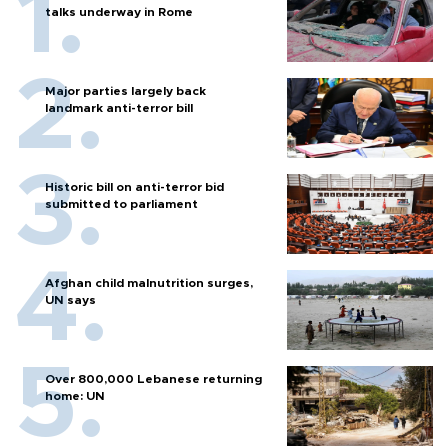
talks underway in Rome
Major parties largely back
landmark anti-terror bill
Historic bill on anti-terror bid
submitted to parliament
Afghan child malnutrition surges,
UN says
Over 800,000 Lebanese returning
home: UN