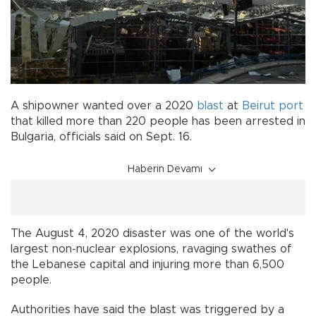
A shipowner wanted over a 2020
blast
at
Beirut
port
that killed more than 220 people has been arrested in
Bulgaria, officials said on Sept. 16.
Haberin Devamı
The August 4, 2020 disaster was one of the world's
largest non-nuclear explosions, ravaging swathes of
the Lebanese capital and injuring more than 6,500
people.
Authorities have said the blast was triggered by a