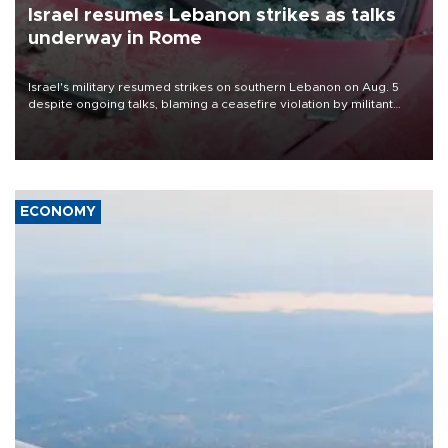
Israel resumes Lebanon strikes as talks
underway in Rome
Israel's military resumed strikes on southern Lebanon on Aug. 5
despite ongoing talks, blaming a ceasefire violation by militant
group Hezbollah as Beirut said at least one person was killed.
ECONOMY