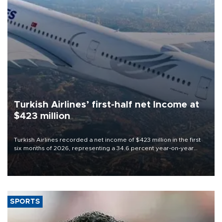
Turkish Airlines’ first-half net Income at
$423 million
Turkish Airlines recorded a net income of $423 million in the first
six months of 2026, representing a 34.6 percent year-on-year
decline, according to the carrier’s financial results released on
Aug. 5.
SPORTS