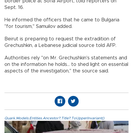
border police at Sofia Airport, told reporters on
Sept. 16.
He informed the officers that he came to Bulgaria
"for tourism," Samuilov added.
Beirut is preparing to request the extradition of
Grechushkin, a Lebanese judicial source told AFP.
Authorities rely "on Mr. Grechushkin's statements and
on the information he holds... to shed light on essential
aspects of the investigation," the source said.
Quark.Models.Entities.Ancestor?.Title?.ToUpperInvariant()