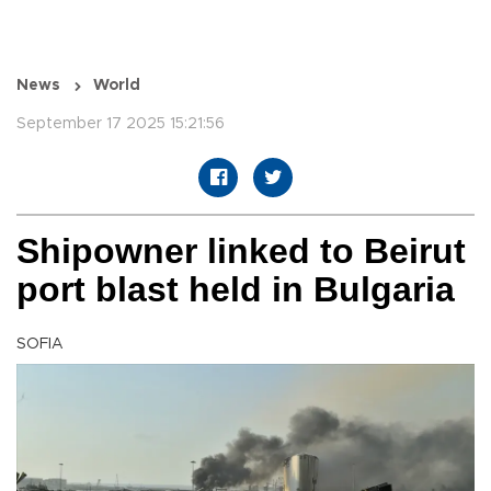
News
World
September 17 2025 15:21:56
Shipowner linked to Beirut
port blast held in Bulgaria
SOFIA