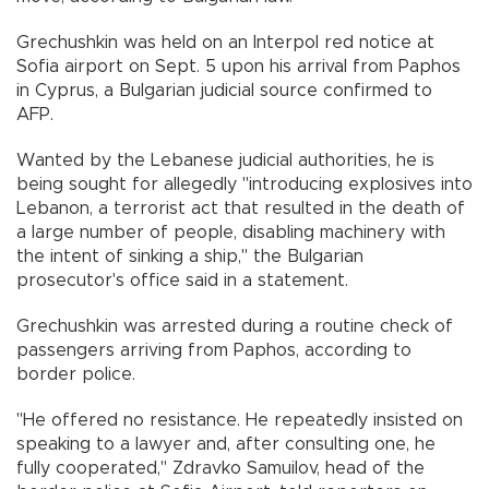
Grechushkin was held on an Interpol red notice at
Sofia airport on Sept. 5 upon his arrival from Paphos
in Cyprus, a Bulgarian judicial source confirmed to
AFP.
Wanted by the Lebanese judicial authorities, he is
being sought for allegedly "introducing explosives into
Lebanon, a terrorist act that resulted in the death of
a large number of people, disabling machinery with
the intent of sinking a ship," the Bulgarian
prosecutor's office said in a statement.
Grechushkin was arrested during a routine check of
passengers arriving from Paphos, according to
border police.
"He offered no resistance. He repeatedly insisted on
speaking to a lawyer and, after consulting one, he
fully cooperated," Zdravko Samuilov, head of the