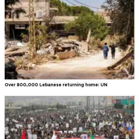
Over 800,000 Lebanese returning home: UN