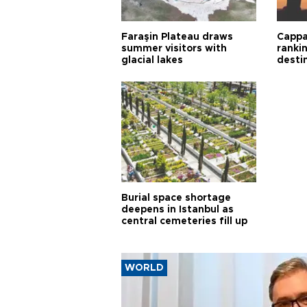
Faraşin Plateau draws
Cappa
summer visitors with
ranki
glacial lakes
desti
Burial space shortage
deepens in Istanbul as
central cemeteries fill up
WORLD