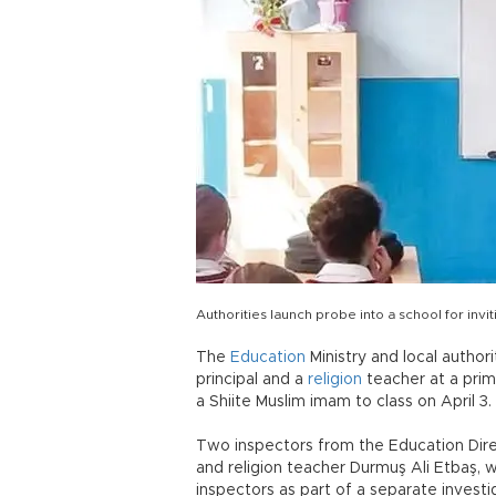
Authorities launch probe into a school for inv
The
Education
Ministry and local author
principal and a
religion
teacher at a prim
a Shiite Muslim imam to class on April 3.
Two inspectors from the Education Direc
and religion teacher Durmuş Ali Etbaş, 
inspectors as part of a separate investi