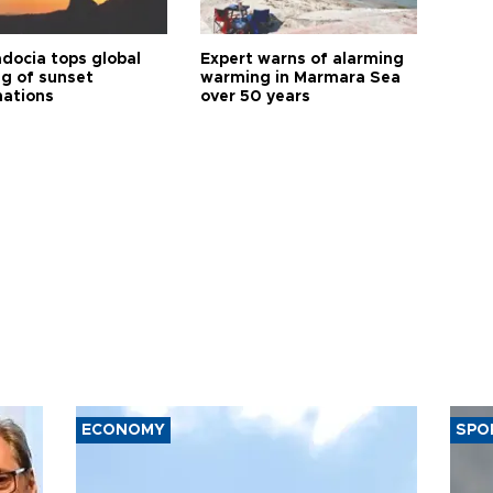
docia tops global
Expert warns of alarming
ng of sunset
warming in Marmara Sea
nations
over 50 years
ECONOMY
SPO