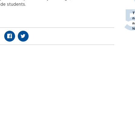
ade students.
T
n
n
l