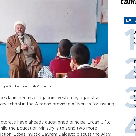
talk
LAT
U
v
S
T
a
p
d
iting a Shiite imam. DHA photo
W
$
ities launched investigations yesterday against a
m
ary school in the Aegean province of Manisa for inviting
f
T
torate have already questioned principal Ercan Çiftçi
c
while the Education Ministry is to send two more
d
gation. Etbaş invited Bayram Dalga,to discuss the Alevi