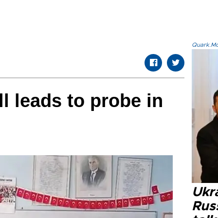
Quark.Mod
l leads to probe in
Ukra
Russ