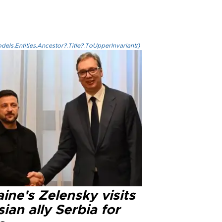
els.Entities.Ancestor?.Title?.ToUpperInvariant()
ine's Zelensky visits
ian ally Serbia for