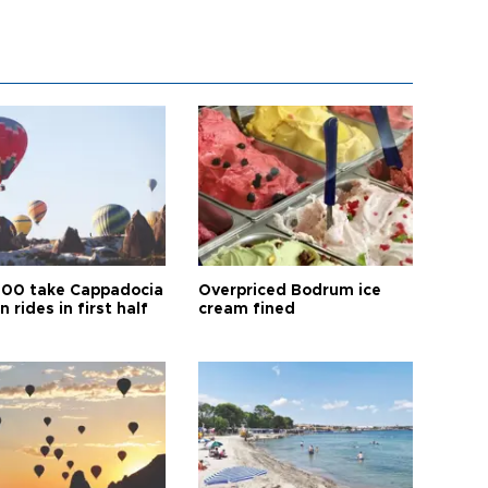
00 take Cappadocia
Overpriced Bodrum ice
n rides in first half
cream fined