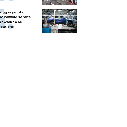
ogg expands
ationwide service
etwork to 58
ocations