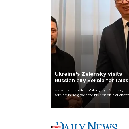
Ukraine's Zelensky visits
Russian ally Serbia for talks
Ukrainian President Volodymyr Zelensky
arrived in Belgrade for his first official visit t
Serbia, where he was due to hold talks with
President Aleksandar Vučić on economic
cooperation, relations with the European U
and security.