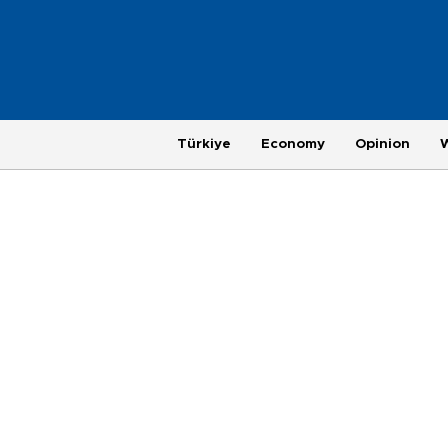
Türkiye
Economy
Opinion