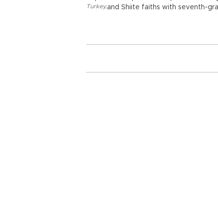
Turkey
,
and Shiite faiths with seventh-gr