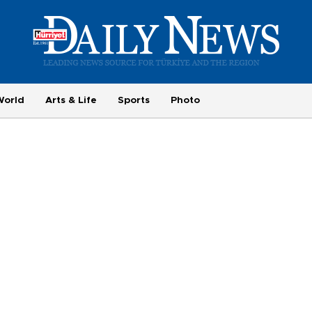
World
Arts & Life
Sports
Photo