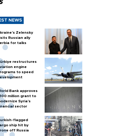
s
EST NEWS
kraine's Zelensky
isits Russian ally
erbia for talks
ürkiye restructures
viation engine
rograms to speed
evelopment
orld Bank approves
100 million grant to
odernize Syria’s
inancial sector
urkish-flagged
argo ship hit by
rone off Russia