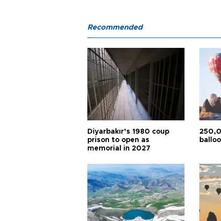
Recommended
Diyarbakır’s 1980 coup
250,0
prison to open as
balloo
memorial in 2027