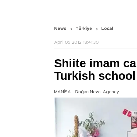
News
Türkiye
Local
April 05 2012 18:41:30
Shiite imam cal
Turkish school
MANİSA - Doğan News Agency