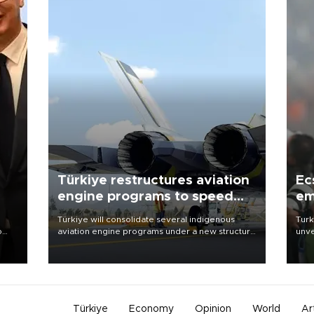
Türkiye restructures aviation
Ec
engine programs to speed
em
development
Türkiye will consolidate several indigenous
Turk
o
aviation engine programs under a new structure
unve
called TEI Teknoloji in a reorganization aimed at
fron
speeding up development and making more
6 ni
nion
efficient use of engineering resources.
one 
acco
Türkiye
Economy
Opinion
World
Ar