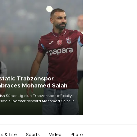
static Trabzonspor
braces Mohamed Salah
ish Süper Lig club Trabzonspor officially
iled superstar forward Mohamed Salah in
t of a roaring crowd at Papara Park on Aug.
ght, celebrating what club officials called
of the most historic transfer
mplishments in Turkish sports history.
ts & Life
Sports
Video
Photo