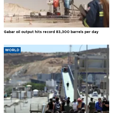
Gabar oil output hits record 83,300 barrels per day
WORLD