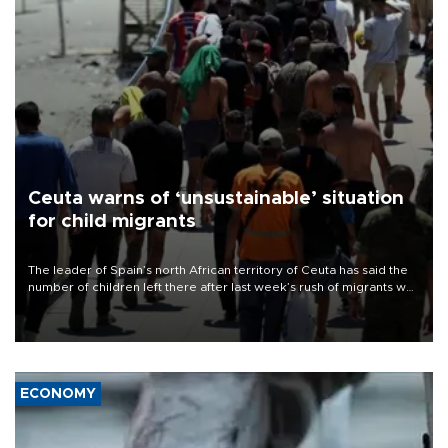
Ceuta warns of ‘unsustainable’ situation
for child migrants
The leader of Spain’s north African territory of Ceuta has said the
number of children left there after last week’s rush of migrants was
“unsustainable,” pleading for government aid.
ECONOMY