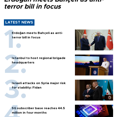
terror bill in focus
LATEST NEWS
Erdoğan meets Bahçeli as anti-
terror bill in focus
Istanbul to host regional brigade
headquarters
Israeli attacks on Syria major risk
for stability: Fidan
5G subscriber base reaches 44.5
million in four months