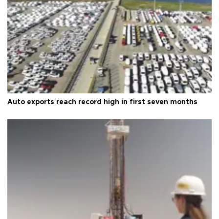
Auto exports reach record high in first seven months