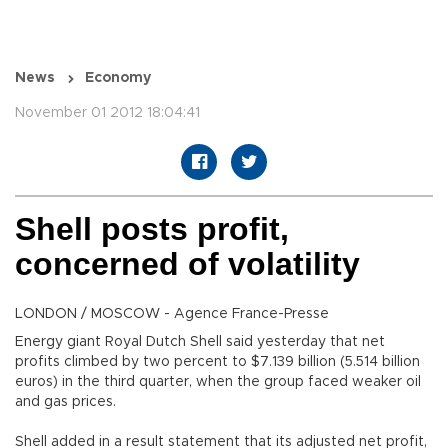
News
Economy
November 01 2012 18:04:41
Shell posts profit,
concerned of volatility
LONDON / MOSCOW - Agence France-Presse
Energy giant Royal Dutch Shell said yesterday that net
profits climbed by two percent to $7.139 billion (5.514 billion
euros) in the third quarter, when the group faced weaker oil
and gas prices.
Shell added in a result statement that its adjusted net profit,