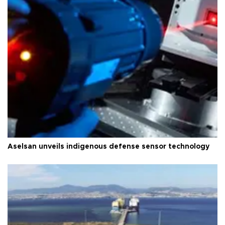
Aselsan unveils indigenous defense sensor technology