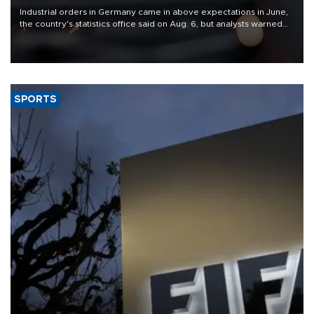
Industrial orders in Germany came in above expectations in June,
the country's statistics office said on Aug. 6, but analysts warned
that rivers running dry and the Mideast war could spell trouble.
SPORTS