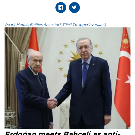
Quark.Models.Entities.Ancestor?.Title?.ToUpperInvariant()
Erdoğan meets Bahçeli as anti-