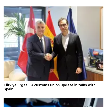
Türkiye urges EU customs union update in talks with
Spain