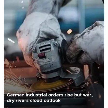
German industrial orders rise but war,
dry rivers cloud outlook