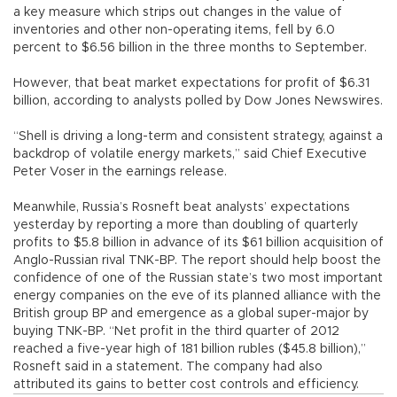
a key measure which strips out changes in the value of
inventories and other non-operating items, fell by 6.0
percent to $6.56 billion in the three months to September.
However, that beat market expectations for profit of $6.31
billion, according to analysts polled by Dow Jones Newswires.
“Shell is driving a long-term and consistent strategy, against a
backdrop of volatile energy markets,” said Chief Executive
Peter Voser in the earnings release.
Meanwhile, Russia’s Rosneft beat analysts’ expectations
yesterday by reporting a more than doubling of quarterly
profits to $5.8 billion in advance of its $61 billion acquisition of
Anglo-Russian rival TNK-BP. The report should help boost the
confidence of one of the Russian state’s two most important
energy companies on the eve of its planned alliance with the
British group BP and emergence as a global super-major by
buying TNK-BP. “Net profit in the third quarter of 2012
reached a five-year high of 181 billion rubles ($45.8 billion),”
Rosneft said in a statement. The company had also
attributed its gains to better cost controls and efficiency.