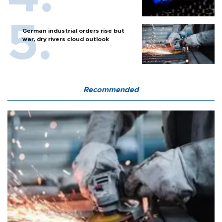
German industrial orders rise but
war, dry rivers cloud outlook
Recommended