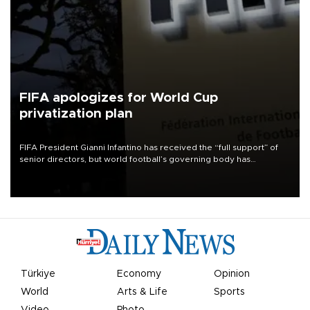
FIFA apologizes for World Cup
privatization plan
FIFA President Gianni Infantino has received the “full support” of
senior directors, but world football’s governing body has
apologized for the controversy surrounding a now-shelved plan to
open the World Cup to private investment.
Türkiye
Economy
Opinion
World
Arts & Life
Sports