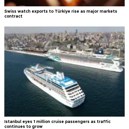
Swiss watch exports to Türkiye rise as major markets
contract
Istanbul eyes 1 million cruise passengers as traffic
continues to grow