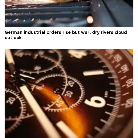
German industrial orders rise but war, dry rivers cloud
outlook