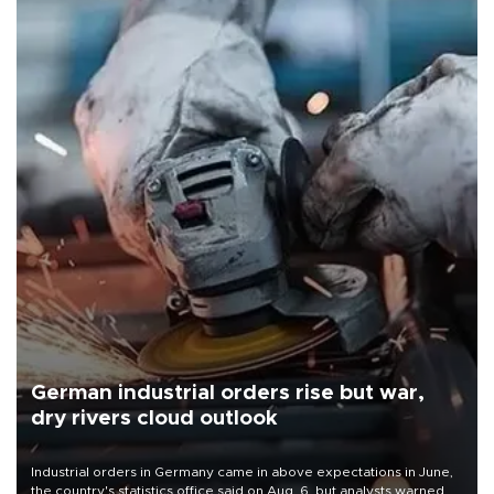
German industrial orders rise but war,
dry rivers cloud outlook
Industrial orders in Germany came in above expectations in June,
the country's statistics office said on Aug. 6, but analysts warned