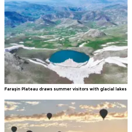
Faraşin Plateau draws summer visitors with glacial lakes