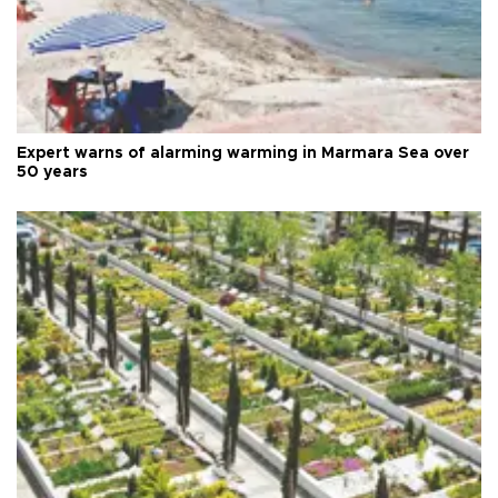
Expert warns of alarming warming in Marmara Sea over
50 years