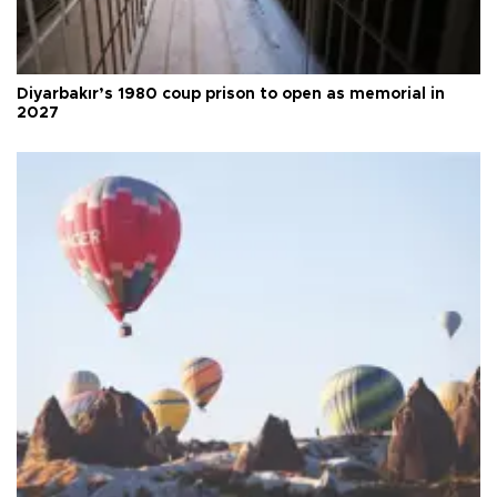
Diyarbakır’s 1980 coup prison to open as memorial in
2027