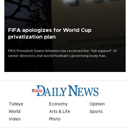
FIFA apologizes for World Cup
privatization plan
FIFA President Gianni Infantino has received the “full support” of
senior directors, but world football’s governing body has
apologized for the controversy surrounding a now-shelved plan to
open the World Cup to private investment.
Türkiye
Economy
Opinion
World
Arts & Life
Sports
Video
Photo