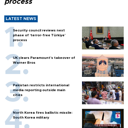
process
LATEST NEWS
Security council reviews next
phase of ‘terror-free Türkiye’
process
UK clears Paramount's takeover of
Warner Bros
Pakistan restricts international
media reporting outside main
cities
North Korea fires ballistic missile:
South Korea military