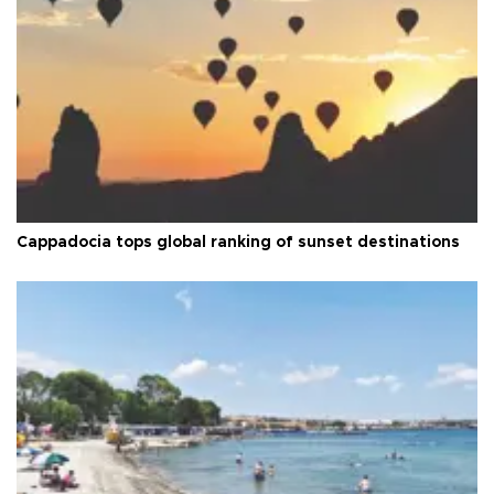
Cappadocia tops global ranking of sunset destinations