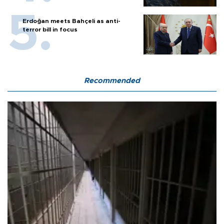
Erdoğan meets Bahçeli as anti-
terror bill in focus
Recommended