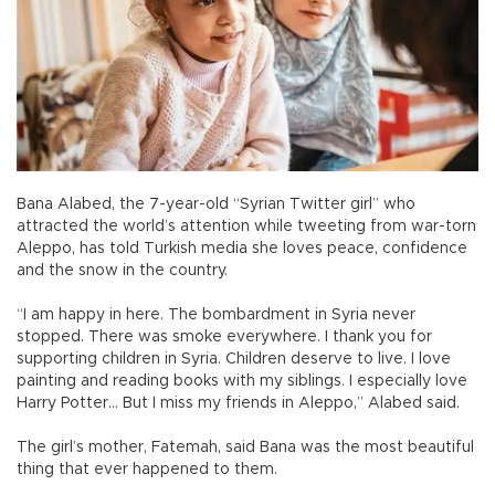
Bana Alabed, the 7-year-old “Syrian Twitter girl” who
attracted the world’s attention while tweeting from war-torn
Aleppo, has told Turkish media she loves peace, confidence
and the snow in the country.
“I am happy in here. The bombardment in Syria never
stopped. There was smoke everywhere. I thank you for
supporting children in Syria. Children deserve to live. I love
painting and reading books with my siblings. I especially love
Harry Potter… But I miss my friends in Aleppo,” Alabed said.
The girl’s mother, Fatemah, said Bana was the most beautiful
thing that ever happened to them.