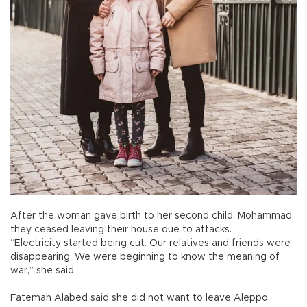
After the woman gave birth to her second child, Mohammad,
they ceased leaving their house due to attacks.
“Electricity started being cut. Our relatives and friends were
disappearing. We were beginning to know the meaning of
war,” she said.
Fatemah Alabed said she did not want to leave Aleppo,