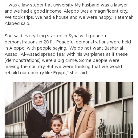
“I was a law student at university. My husband was a lawyer
and we had a good income. Aleppo was a magnificent city.
We took trips. We had a house and we were happy,” Fatemah
Alabed said.
She said everything started in Syria with peaceful
demonstrations in 2011. “Peaceful demonstrations were held
in Aleppo, with people saying, ‘We do not want Bashar al-
Assad.’ Al-Assad spread fear with his warplanes as if these
[demonstrations] were a big crime. Some people were
leaving the country. But we were thinking that we would
rebuild our country like Egypt,” she said.