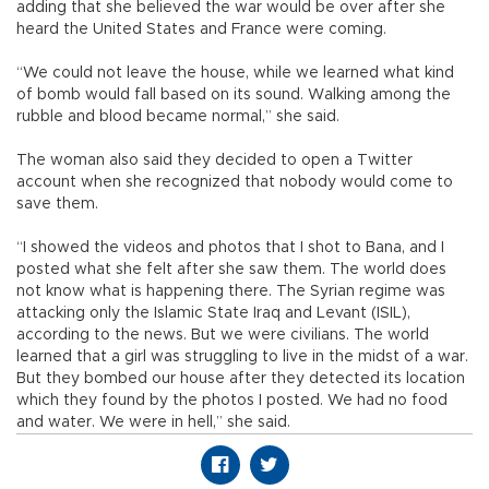
adding that she believed the war would be over after she
heard the United States and France were coming.
“We could not leave the house, while we learned what kind
of bomb would fall based on its sound. Walking among the
rubble and blood became normal,” she said.
The woman also said they decided to open a Twitter
account when she recognized that nobody would come to
save them.
“I showed the videos and photos that I shot to Bana, and I
posted what she felt after she saw them. The world does
not know what is happening there. The Syrian regime was
attacking only the Islamic State Iraq and Levant (ISIL),
according to the news. But we were civilians. The world
learned that a girl was struggling to live in the midst of a war.
But they bombed our house after they detected its location
which they found by the photos I posted. We had no food
and water. We were in hell,” she said.