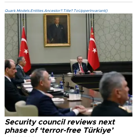
Quark.Models.Entities.Ancestor?.Title?.ToUpperInvariant()
Security council reviews next
phase of ‘terror-free Türkiye’