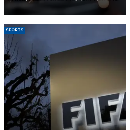
that rivers running dry and the Mideast war could spell trouble.
SPORTS