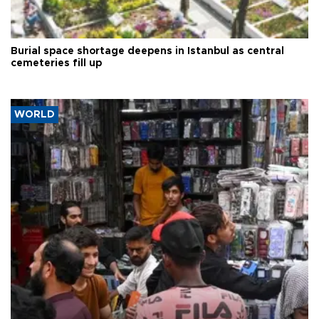
Burial space shortage deepens in Istanbul as central
cemeteries fill up
WORLD