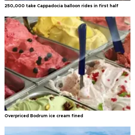
250,000 take Cappadocia balloon rides in first half
Overpriced Bodrum ice cream fined