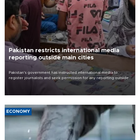
Pakistan restricts international media
reporting outside main cities
Pakistan's government has instructed international media to
register journalists and seek permission for any reporting outside
the country's three main cities, sparking concern from rights and
media groups over a threat to press freedom.
ECONOMY