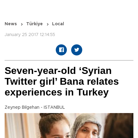
News
Türkiye
Local
January 25 2017 12:14:55
Seven-year-old ‘Syrian
Twitter girl’ Bana relates
experiences in Turkey
Zeynep Bilgehan - ISTANBUL