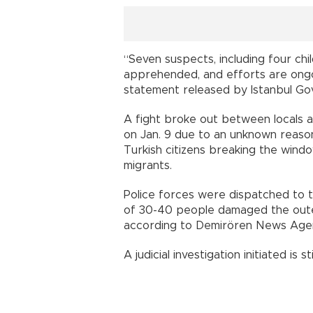
“Seven suspects, including four c
apprehended, and efforts are ongoi
statement released by Istanbul Gov
A fight broke out between locals 
on Jan. 9 due to an unknown reason
Turkish citizens breaking the wind
migrants.
Police forces were dispatched to t
of 30-40 people damaged the outer
according to Demirören News Age
A judicial investigation initiated is st