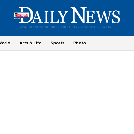
World
Arts & Life
Sports
Photo