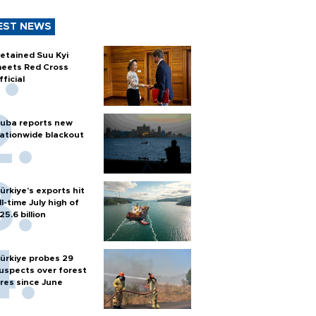
EST NEWS
etained Suu Kyi
eets Red Cross
fficial
uba reports new
ationwide blackout
ürkiye’s exports hit
ll-time July high of
25.6 billion
ürkiye probes 29
uspects over forest
ires since June