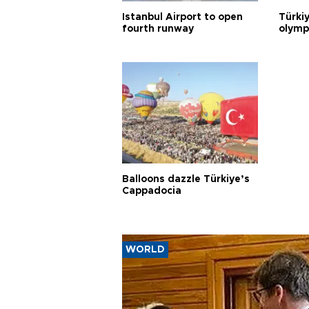
Istanbul Airport to open
Türki
fourth runway
olymp
Balloons dazzle Türkiye’s
Cappadocia
WORLD