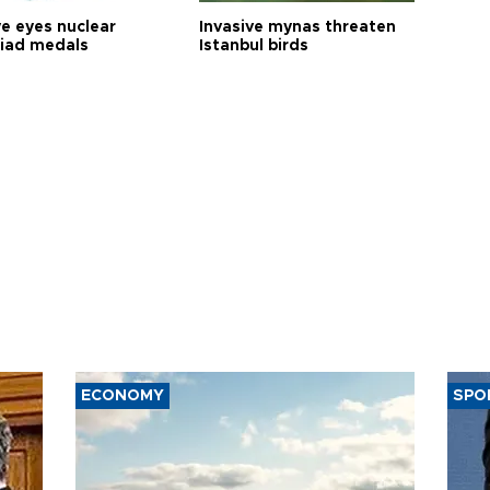
ye eyes nuclear
Invasive mynas threaten
iad medals
Istanbul birds
ECONOMY
SPO