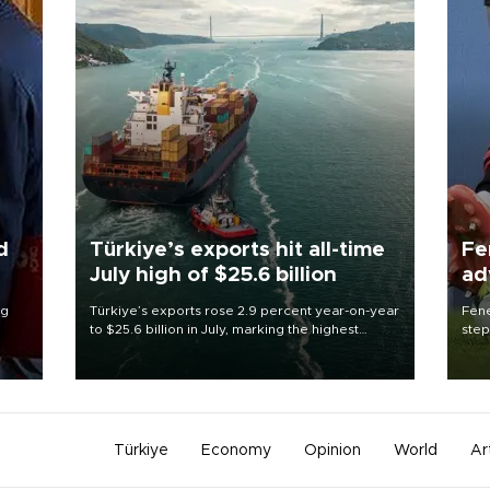
d
Türkiye’s exports hit all-time
Fe
July high of $25.6 billion
ad
qu
ng
Türkiye’s exports rose 2.9 percent year-on-year
Fene
to $25.6 billion in July, marking the highest
step
export figure ever recorded for the month,
foot
Trade Minister Ömer Bolat said on Aug. 3.
resp
Türkiye
Economy
Opinion
World
Ar