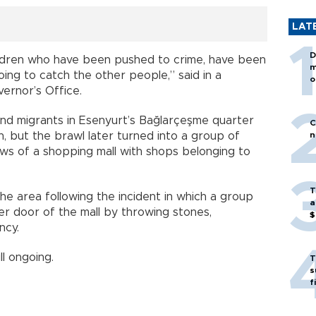
LAT
D
hildren who have been pushed to crime, have been
m
ng to catch the other people,” said in a
o
ernor’s Office.
and migrants in Esenyurt’s Bağlarçeşme quarter
C
, but the brawl later turned into a group of
n
ows of a shopping mall with shops belonging to
T
he area following the incident in which a group
a
 door of the mall by throwing stones,
$
ncy.
ill ongoing.
T
s
f