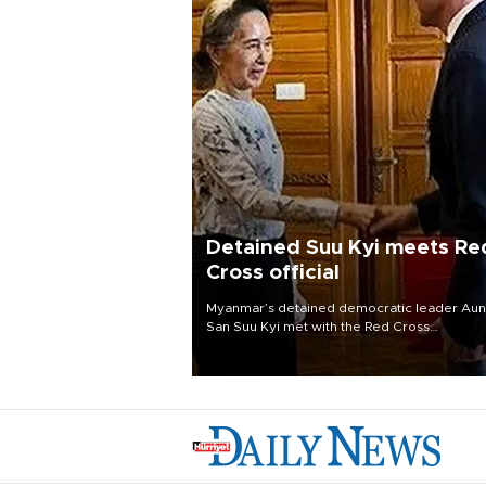
Detained Suu Kyi meets Re
Cross official
Myanmar’s detained democratic leader Au
San Suu Kyi met with the Red Cross
representative to the country Aug. 3, the
president’s office said, the first publicized
meeting between her and a foreign official
since she was ousted in a 2021 coup.