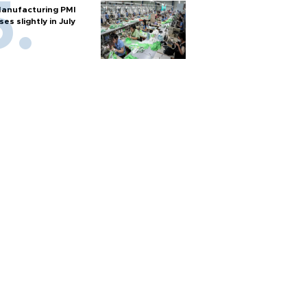
anufacturing PMI
ises slightly in July