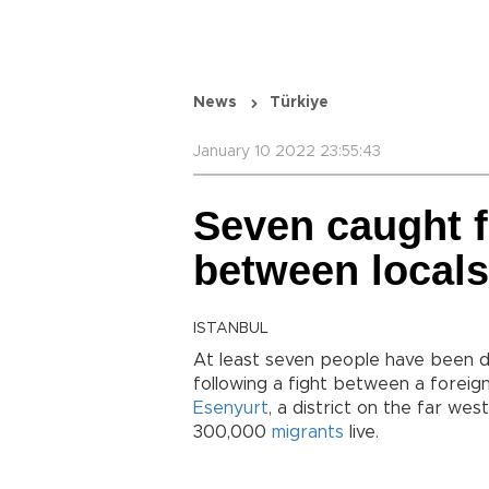
News
Türkiye
January 10 2022 23:55:43
Seven caught f
between locals
ISTANBUL
At least seven people have been de
following a fight between a foreign
Esenyurt
, a district on the far we
300,000
migrants
live.