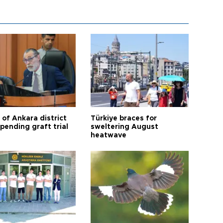
 of Ankara district
Türkiye braces for
 pending graft trial
sweltering August
heatwave