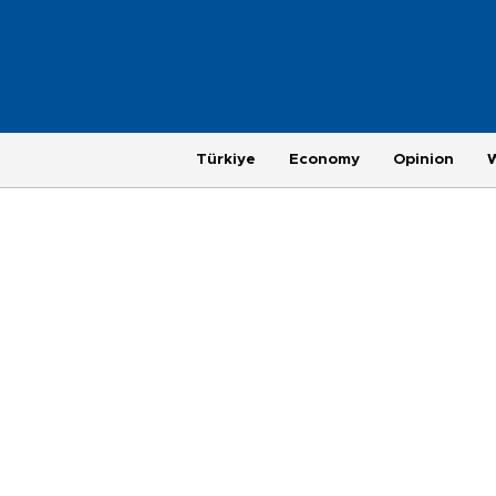
Türkiye
Economy
Opinion