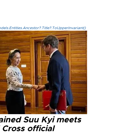
els.Entities.Ancestor?.Title?.ToUpperInvariant()
ained Suu Kyi meets
Cross official