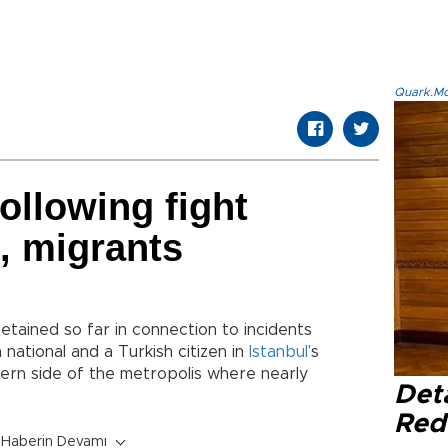
Quark.Mod
ollowing fight
, migrants
tained so far in connection to incidents
 national and a Turkish citizen in
Istanbul
’s
stern side of the metropolis where nearly
Det
Red 
Haberin Devamı