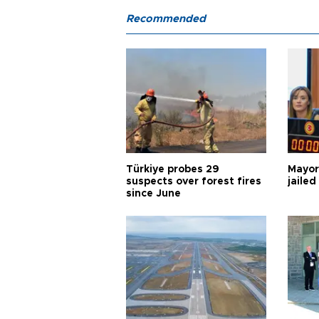
Recommended
Türkiye probes 29
Mayor
suspects over forest fires
jailed
since June