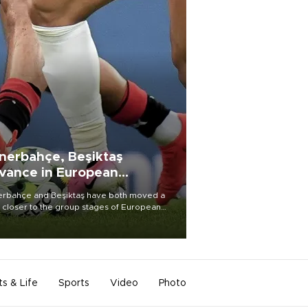
nerbahçe, Beşiktaş
vance in European
alifying rounds
rbahçe and Beşiktaş have both moved a
 closer to the group stages of European
ball competition after advancing from their
ective qualifying ties this week.
ts & Life
Sports
Video
Photo