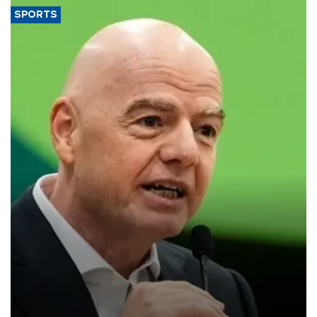
SPORTS