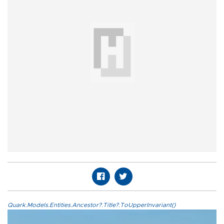
Quark.Models.Entities.Ancestor?.Title?.ToUpperInvariant()