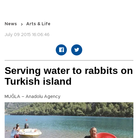
News
Arts & Life
July 09 2015 16:06:46
Serving water to rabbits on
Turkish island
MUĞLA – Anadolu Agency