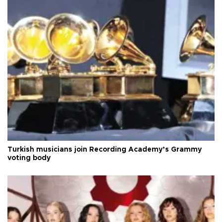
Turkish musicians join Recording Academy’s Grammy
voting body