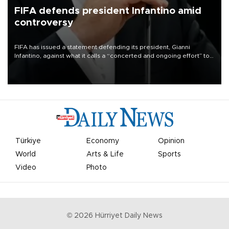
FIFA defends president Infantino amid
controversy
FIFA has issued a statement defending its president, Gianni
Infantino, against what it calls a “concerted and ongoing effort” to
undermine his leadership of the organization.
Türkiye
Economy
Opinion
World
Arts & Life
Sports
Video
Photo
©
2026
Hürriyet Daily News