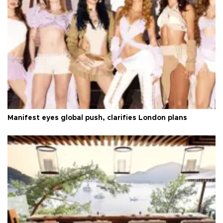
Manifest eyes global push, clarifies London plans