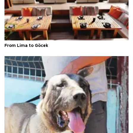
From Lima to Göcek