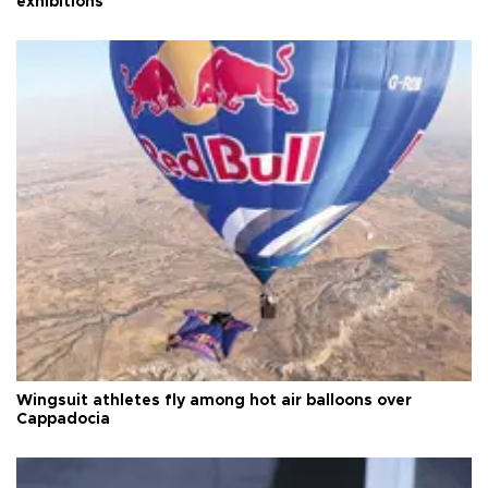
exhibitions
Wingsuit athletes fly among hot air balloons over
Cappadocia