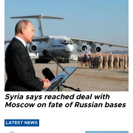
Syria says reached deal with
Moscow on fate of Russian bases
LATEST NEWS