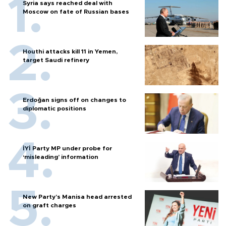
Syria says reached deal with
Moscow on fate of Russian bases
Houthi attacks kill 11 in Yemen,
target Saudi refinery
Erdoğan signs off on changes to
diplomatic positions
İYİ Party MP under probe for
‘misleading’ information
New Party’s Manisa head arrested
on graft charges