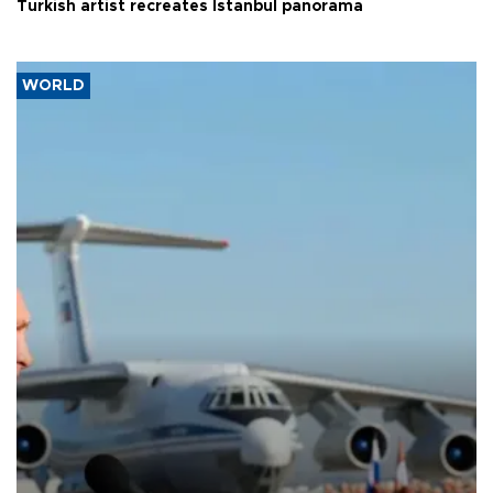
Turkish artist recreates Istanbul panorama
WORLD