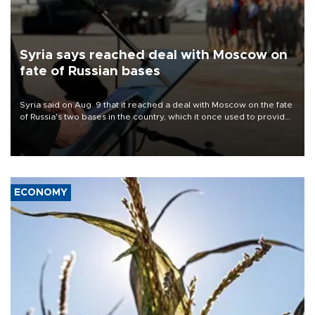
Syria says reached deal with Moscow on
fate of Russian bases
Syria said on Aug. 9 that it reached a deal with Moscow on the fate
of Russia's two bases in the country, which it once used to provide
military support to ousted leader Bashar al-Assad during the Syrian
civil war.
ECONOMY