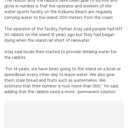
The reason why the rabbits have been able to survive and
grow in number is that the operator and workers of the
water sports facility on the Kızkumu Beach are regularly
carrying water to the island, 300 meters from the coast.
The operator of the facility, Ferhan Ataş said people had left
30 rabbits on the island 15 years ago but they had began
dying when the island ran short of rainwater.
Ataş said locals then started to provide drinking water for
the rabbits.
“For 14 years, we have been going to the island on a boat or
speedboat every other day to leave water. We also give
them stale bread and fruits such as watermelon. We
estimate that their number is now more than 300,” he said,
adding that the rabbits need a more “permanent solution.”