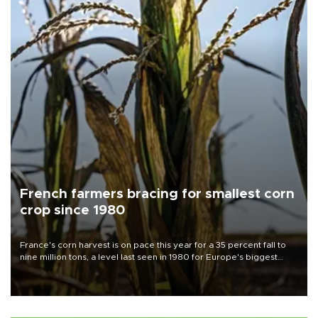
French farmers bracing for smallest corn
crop since 1980
France's corn harvest is on pace this year for a 35 percent fall to
nine million tons, a level last seen in 1980 for Europe's biggest
grains producer, the government said.