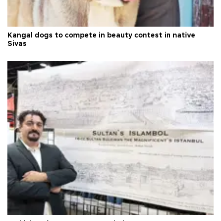
Kangal dogs to compete in beauty contest in native
Sivas