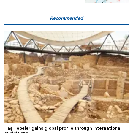
Recommended
Taş Tepeler gains global profile through international