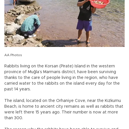
AA Photos
Rabbits living on the Korsan (Pirate) Island in the western
province of Muğla’s Marmaris district, have been surviving
thanks to the care of people living in the region, who have
carried water to the rabbits on the island every day for the
past 14 years.
The island, located on the Orhaniye Cove, near the Kızkumu
Beach, is home to ancient city remains as well as rabbits that
were left there 15 years ago. Their number is now at more
than 300.