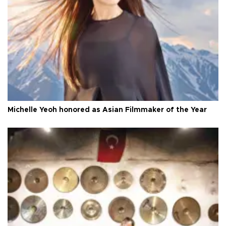
Michelle Yeoh honored as Asian Filmmaker of the Year