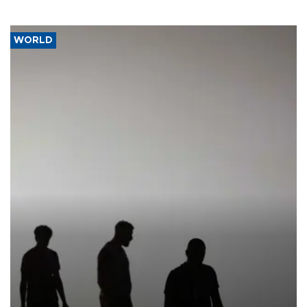
WORLD