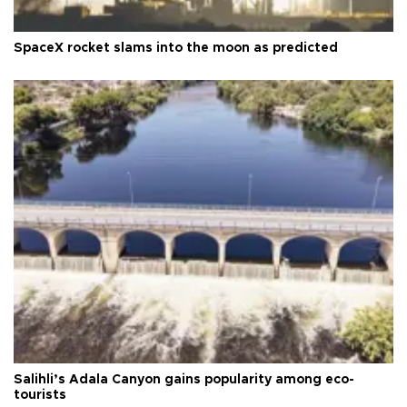
SpaceX rocket slams into the moon as predicted
Salihli’s Adala Canyon gains popularity among eco-
tourists