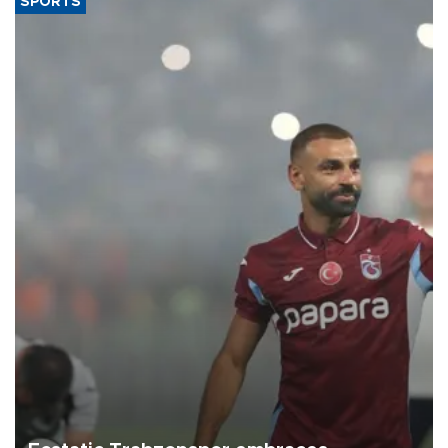
SPORTS