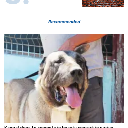
Recommended