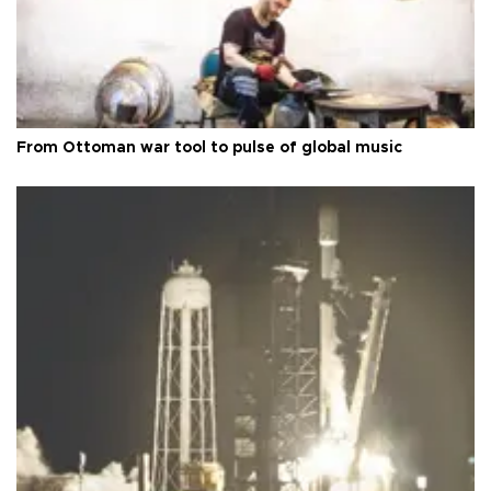
From Ottoman war tool to pulse of global music