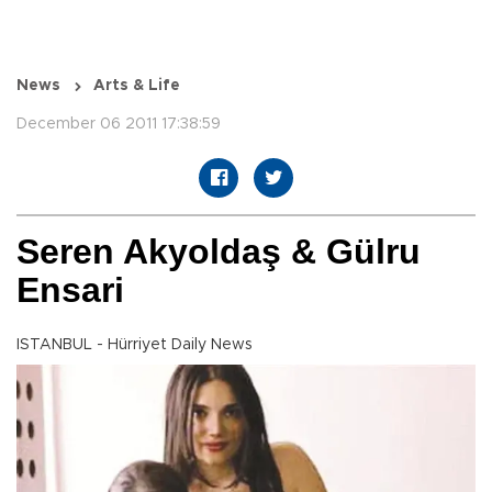
News
Arts & Life
December 06 2011 17:38:59
Seren Akyoldaş & Gülru
Ensari
ISTANBUL - Hürriyet Daily News