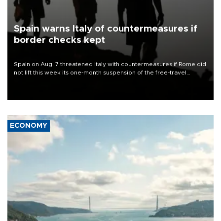
Spain warns Italy of countermeasures if
border checks kept
Spain on Aug. 7 threatened Italy with countermeasures if Rome did
not lift this week its one-month suspension of the free-travel
Schengen agreement, introduced after the mass migrant rush to
Ceuta.
ECONOMY