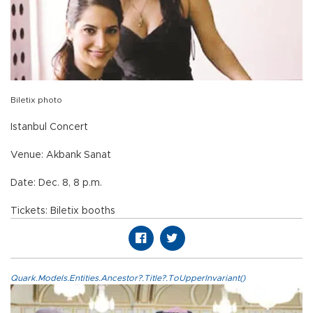
Biletix photo
Istanbul Concert
Venue: Akbank Sanat
Date: Dec. 8, 8 p.m.
Tickets: Biletix booths
Quark.Models.Entities.Ancestor?.Title?.ToUpperInvariant()