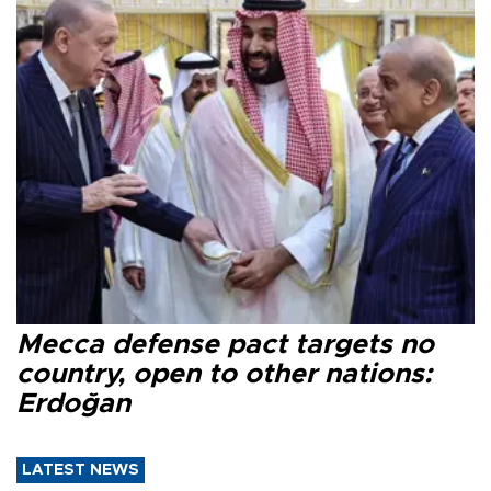
Mecca defense pact targets no
country, open to other nations:
Erdoğan
LATEST NEWS