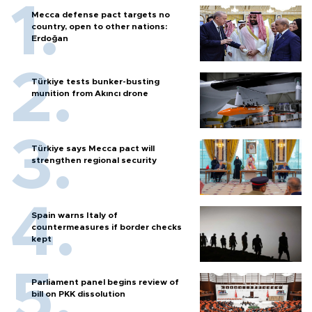
Mecca defense pact targets no
country, open to other nations:
Erdoğan
Türkiye tests bunker-busting
munition from Akıncı drone
Türkiye says Mecca pact will
strengthen regional security
Spain warns Italy of
countermeasures if border checks
kept
Parliament panel begins review of
bill on PKK dissolution