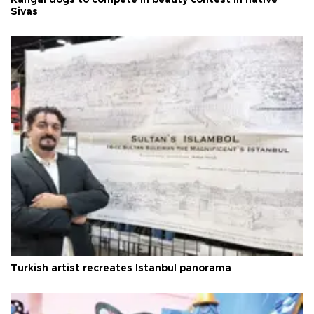
Kangal dogs to compete in beauty contest in native
Sivas
Turkish artist recreates Istanbul panorama