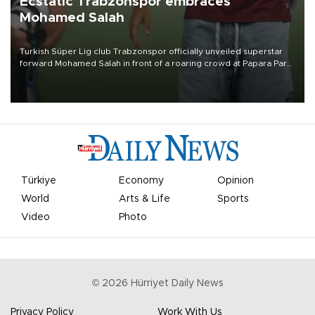
Ecstatic Trabzonspor embraces
Mohamed Salah
Turkish Süper Lig club Trabzonspor officially unveiled superstar
forward Mohamed Salah in front of a roaring crowd at Papara Park
on Aug. 6 night, celebrating what club officials called one of the
most historic transfer accomplishments in Turkish sports history.
Türkiye
Economy
Opinion
World
Arts & Life
Sports
Video
Photo
©
2026
Hürriyet Daily News
Privacy Policy
Work With Us