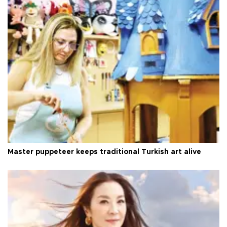
Master puppeteer keeps traditional Turkish art alive