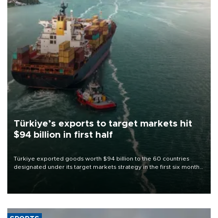
Türkiye’s exports to target markets hit
$94 billion in first half
Türkiye exported goods worth $94 billion to the 60 countries
designated under its target markets strategy in the first six months
of 2026, as part of efforts to diversify export destinations and
expand into new markets.