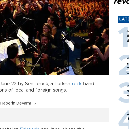
revo
LAT
S
t
d
M
a
C
w
June 22 by Senforock, a Turkish
rock
band
P
ions of local and foreign songs.
d
m
Haberin Devamı
O
I