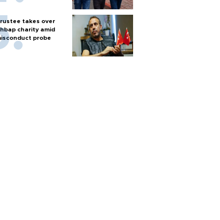
rustee takes over
hbap charity amid
isconduct probe