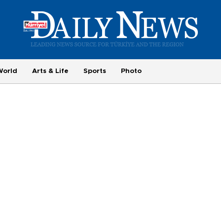
World
Arts & Life
Sports
Photo