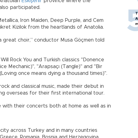
Anatolian
Eskişehir
province where the
 also participated.
T
A
etallica, Iron Maiden, Deep Purple, and Cem
m
Fikret Kizilok from the heartlands of Anatolia.
 great choir,” conductor Musa Göçmen told
rt.
ill Rock You and Turkish classics "Donence
tice Mechanic)", "Arapsaçı (Tangle)" and "Bir
(Loving once means dying a thousand times)".
rock and classical music, made their debut in
ng overseas for their first international tour.
with their concerts both at home as well as in
city across Turkey and in many countries
a, Greece, Romania, Bosnia and Herzegovina,