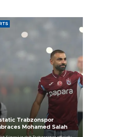
RTS
static Trabzonspor
braces Mohamed Salah