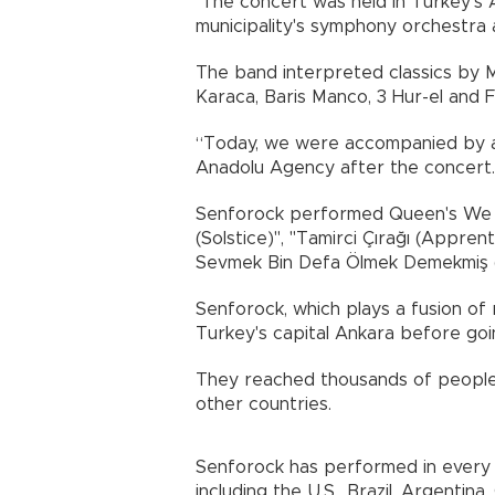
The concert was held in Turkey's 
municipality's symphony orchestra
The band interpreted classics by M
Karaca, Baris Manco, 3 Hur-el and 
“Today, we were accompanied by a
Anadolu Agency after the conce
Senforock performed Queen's We W
(Solstice)", "Tamirci Çırağı (Appren
Sevmek Bin Defa Ölmek Demekmiş 
Senforock, which plays a fusion of 
Turkey's capital Ankara before goi
They reached thousands of people 
other countries.
Senforock has performed in every 
including the U.S., Brazil, Argentin