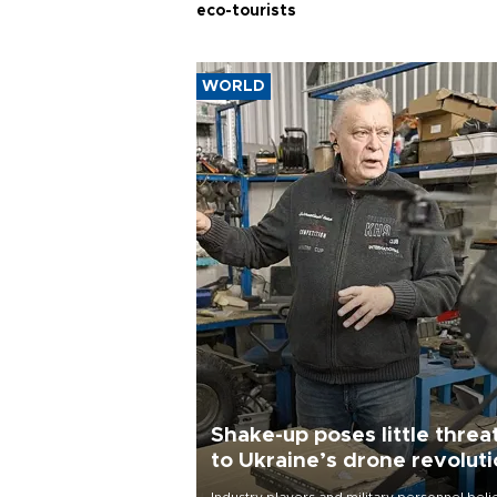
eco-tourists
WORLD
Shake-up poses little threa
to Ukraine’s drone revolut