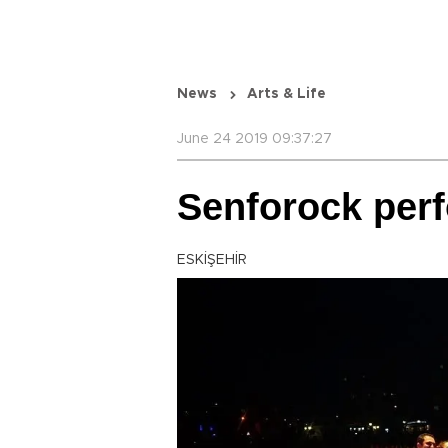
News
Arts & Life
June 24 2019 09:37:27
Senforock perf
ESKİŞEHİR