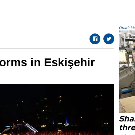
Quark.Mod
orms in Eskişehir
Shak
thre