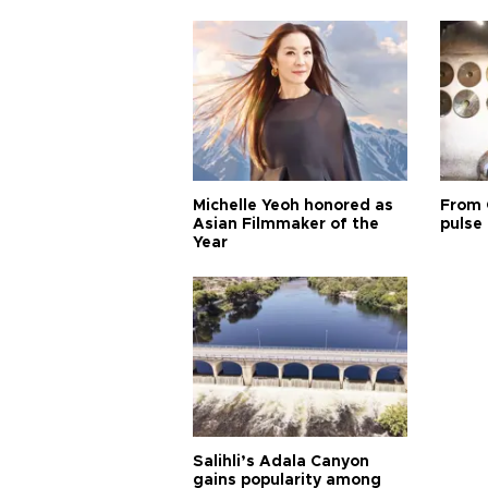
Michelle Yeoh honored as
From 
Asian Filmmaker of the
pulse 
Year
Salihli’s Adala Canyon
gains popularity among