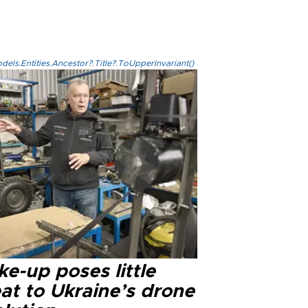
els.Entities.Ancestor?.Title?.ToUpperInvariant()
e-up poses little
at to Ukraine’s drone