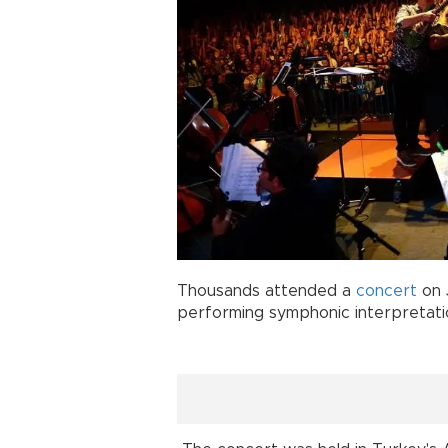
Thousands attended a
concert
on 
performing symphonic interpretat