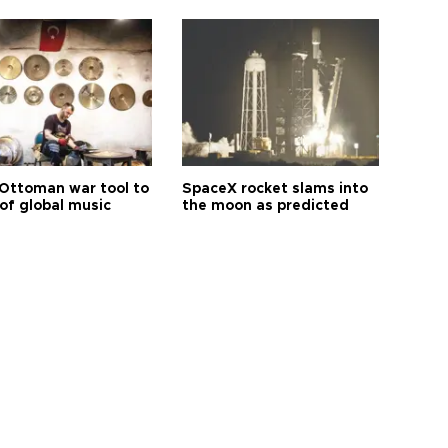
Ottoman war tool to
SpaceX rocket slams into
of global music
the moon as predicted