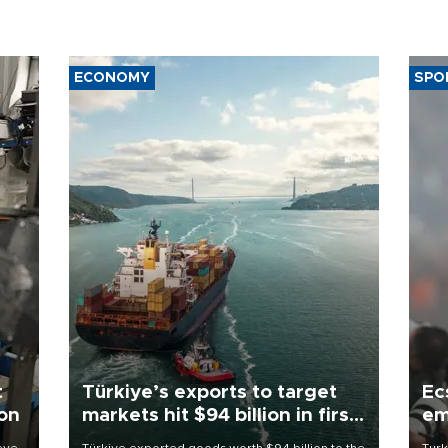
ECONOMY
SPO
t
Türkiye’s exports to target
Ec
ion
markets hit $94 billion in first
em
half