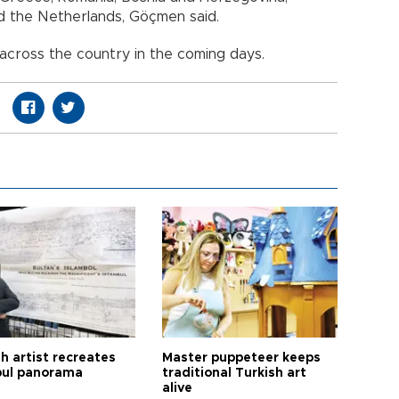
nd the Netherlands, Göçmen said.
 across the country in the coming days.
h artist recreates
Master puppeteer keeps
bul panorama
traditional Turkish art
alive