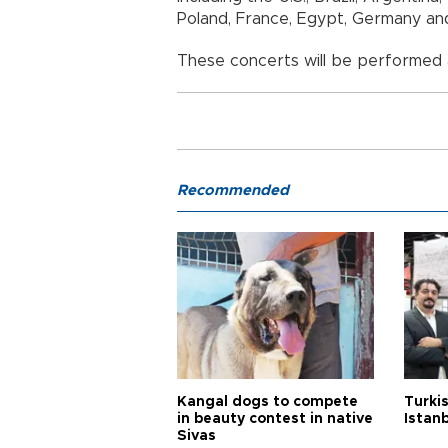
Poland, France, Egypt, Germany a
These concerts will be performed
Recommended
Kangal dogs to compete
Turkis
in beauty contest in native
Istan
Sivas