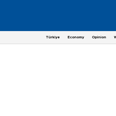
Türkiye
Economy
Opinion