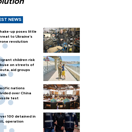
lution
EST NEWS
hake-up poses little
hreat to Ukraine’s
rone revolution
igrant children risk
buse on streets of
euta, aid groups
arn
acific nations
ivided over China
issile test
ver 100 detained in
SIL operation