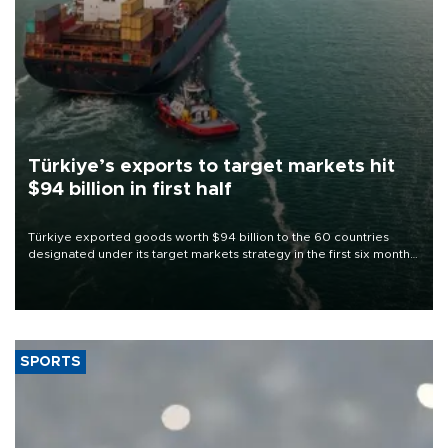
Türkiye’s exports to target markets hit
$94 billion in first half
Türkiye exported goods worth $94 billion to the 60 countries
designated under its target markets strategy in the first six months
of 2026, as part of efforts to diversify export destinations and
expand into new markets.
SPORTS