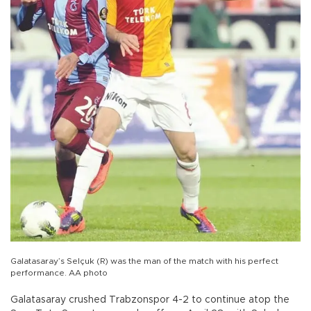
Galatasaray’s Selçuk (R) was the man of the match with his perfect
performance. AA photo
Galatasaray crushed Trabzonspor 4-2 to continue atop the