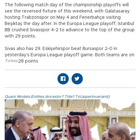
The following match day of the championship playoffs will
see the reversed fixture of this weekend, with Galatasaray
hosting Trabzonspor on May 4 and Fenerbahçe visiting
Beşiktaş the day after. In the Europa League playoff, Istanbul
BB crushed Sivasspor 4-2 to advance to the top of the group
with 29 points.
Sivas also has 29. Eskişehirspor beat Bursaspor 2-0 in
yesterday’s Europa League playoff game. Both teams are on
Turkey
,
28 points
Quark.Models.Entities.Ancestor?.Title?.ToUpperInvariant()