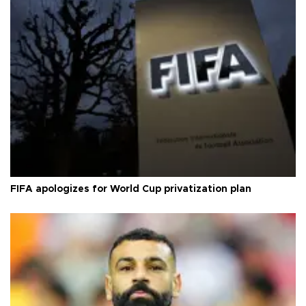
FIFA apologizes for World Cup privatization plan