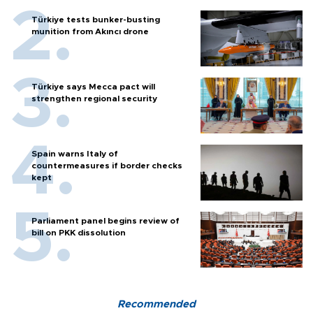
Türkiye tests bunker-busting
munition from Akıncı drone
Türkiye says Mecca pact will
strengthen regional security
Spain warns Italy of
countermeasures if border checks
kept
Parliament panel begins review of
bill on PKK dissolution
Recommended