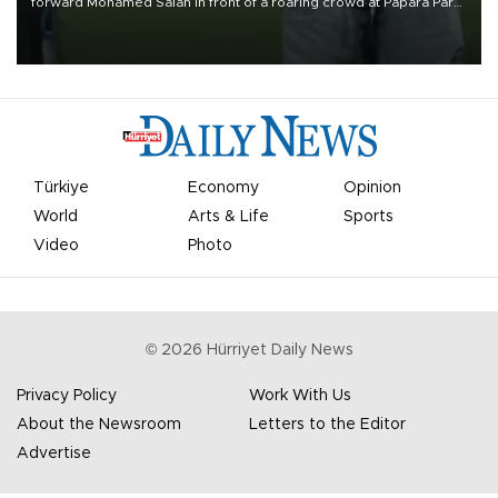
forward Mohamed Salah in front of a roaring crowd at Papara Park
on Aug. 6 night, celebrating what club officials called one of the
most historic transfer accomplishments in Turkish sports history.
Türkiye
Economy
Opinion
World
Arts & Life
Sports
Video
Photo
©
2026
Hürriyet Daily News
Privacy Policy
Work With Us
About the Newsroom
Letters to the Editor
Advertise