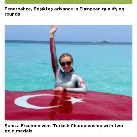
Fenerbahçe, Beşiktaş advance in European qualifying
rounds
Şahika Ercümen wins Turkish Championship with two
gold medals