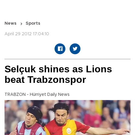
News
Sports
April 29 2012 17:04:10
Selçuk shines as Lions
beat Trabzonspor
TRABZON - Hürriyet Daily News