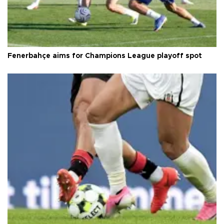
Fenerbahçe aims for Champions League playoff spot