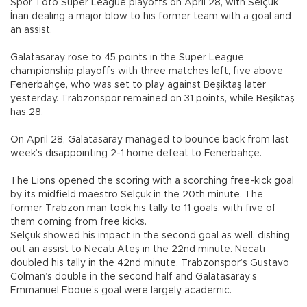
Spor Toto Super League playoffs on April 28, with Selçuk
İnan dealing a major blow to his former team with a goal and
an assist.
Galatasaray rose to 45 points in the Super League
championship playoffs with three matches left, five above
Fenerbahçe, who was set to play against Beşiktaş later
yesterday. Trabzonspor remained on 31 points, while Beşiktaş
has 28.
On April 28, Galatasaray managed to bounce back from last
week’s disappointing 2-1 home defeat to Fenerbahçe.
The Lions opened the scoring with a scorching free-kick goal
by its midfield maestro Selçuk in the 20th minute. The
former Trabzon man took his tally to 11 goals, with five of
them coming from free kicks.
Selçuk showed his impact in the second goal as well, dishing
out an assist to Necati Ateş in the 22nd minute. Necati
doubled his tally in the 42nd minute. Trabzonspor’s Gustavo
Colman’s double in the second half and Galatasaray’s
Emmanuel Eboue’s goal were largely academic.