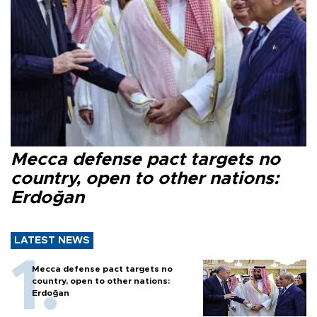
Mecca defense pact targets no
country, open to other nations:
Erdoğan
LATEST NEWS
Mecca defense pact targets no
country, open to other nations:
Erdoğan