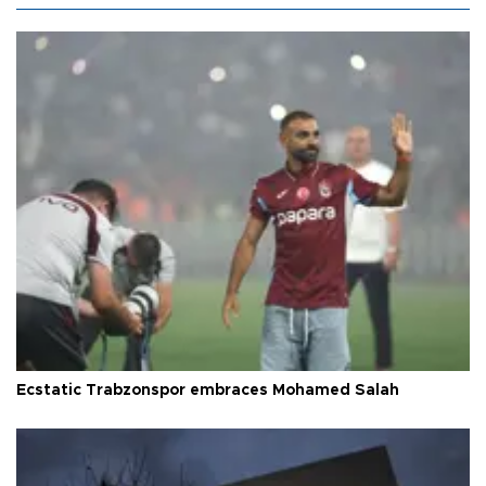
Ecstatic Trabzonspor embraces Mohamed Salah