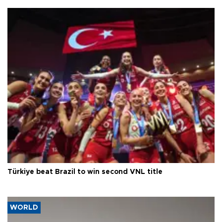
Türkiye beat Brazil to win second VNL title
WORLD