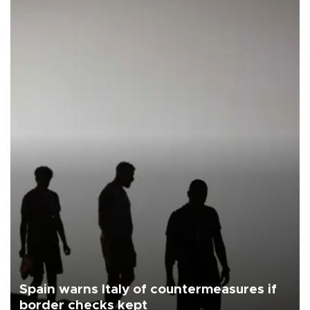
Spain warns Italy of countermeasures if
border checks kept