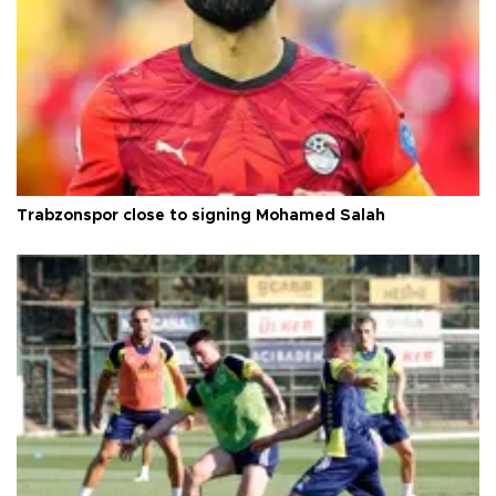
Trabzonspor close to signing Mohamed Salah