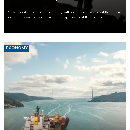
Spain on Aug. 7 threatened Italy with countermeasures if Rome did
not lift this week its one-month suspension of the free-travel
Schengen agreement, introduced after the mass migrant rush to
Ceuta.
ECONOMY