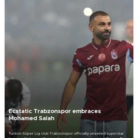
Ecstatic Trabzonspor embraces
Mohamed Salah
Turkish Süper Lig club Trabzonspor officially unveiled superstar