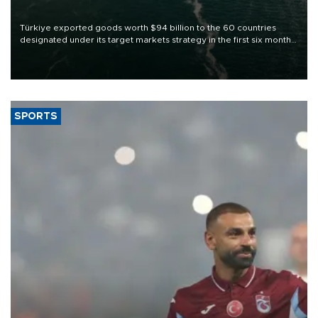
Türkiye exported goods worth $94 billion to the 60 countries
designated under its target markets strategy in the first six months
of 2026, as part of efforts to diversify export destinations and
expand into new markets.
SPORTS