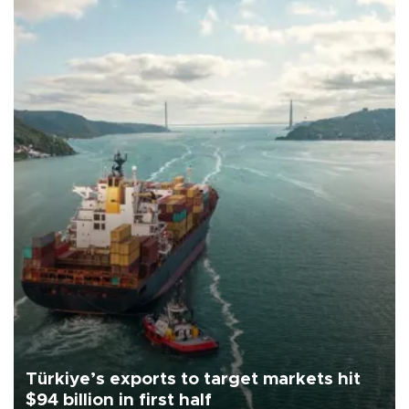
Türkiye’s exports to target markets hit
$94 billion in first half