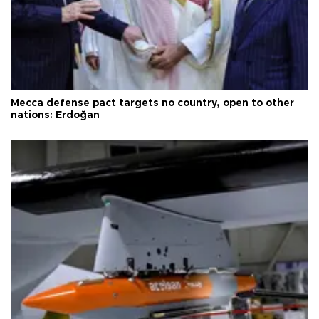
Mecca defense pact targets no country, open to other
nations: Erdoğan