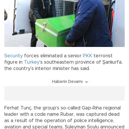
Security
forces eliminated a senior
PKK
terrorist
figure in
Turkey
’s southeastern province of Şanlıurfa,
the country’s interior minister has said.
Haberin Devamı
Ferhat Tunç, the group’s so-called Gap-Rıha regional
leader with a code name Rubar, was captured dead
as a result of the operation of police intelligence,
aviation and special teams, Süleyman Soylu announced