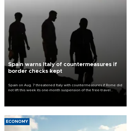
Spain warns Italy of countermeasures if
border checks kept
Spain on Aug. 7 threatened Italy with countermeasures if Rome did
not lift this week its one-month suspension of the free-travel
Schengen agreement, introduced after the mass migrant rush to
Ceuta.
ECONOMY