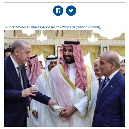
Quark.Models.Entities.Ancestor?.Title?.ToUpperInvariant()