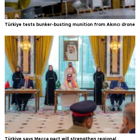
Türkiye tests bunker-busting munition from Akıncı drone
Türkiye says Mecca pact will strengthen regional