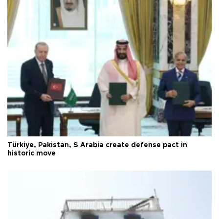
Türkiye, Pakistan, S Arabia create defense pact in
historic move