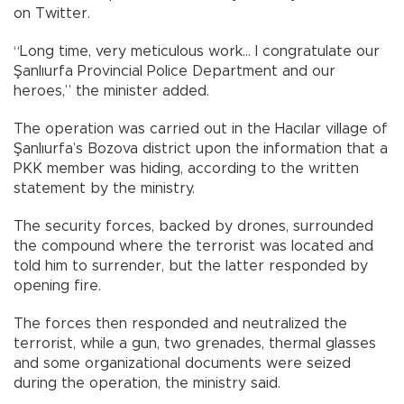
on Twitter.
“Long time, very meticulous work… I congratulate our
Şanlıurfa Provincial Police Department and our
heroes,” the minister added.
The operation was carried out in the Hacılar village of
Şanlıurfa’s Bozova district upon the information that a
PKK member was hiding, according to the written
statement by the ministry.
The security forces, backed by drones, surrounded
the compound where the terrorist was located and
told him to surrender, but the latter responded by
opening fire.
The forces then responded and neutralized the
terrorist, while a gun, two grenades, thermal glasses
and some organizational documents were seized
during the operation, the ministry said.