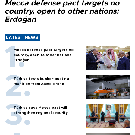
Mecca defense pact targets no
country, open to other nations:
Erdoğan
LATEST NEWS
Mecca defense pact targets no
country, open to other nations:
Erdoğan
Türkiye tests bunker-busting
munition from Akıncı drone
Türkiye says Mecca pact will
strengthen regional security