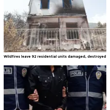
Wildfires leave 92 residential units damaged, destroyed