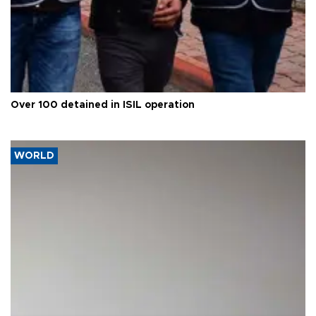
Over 100 detained in ISIL operation
WORLD