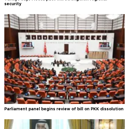
security
Parliament panel begins review of bill on PKK dissolution