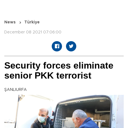
News
Türkiye
December 08 2021 07:06:00
Security forces eliminate
senior PKK terrorist
ŞANLIURFA