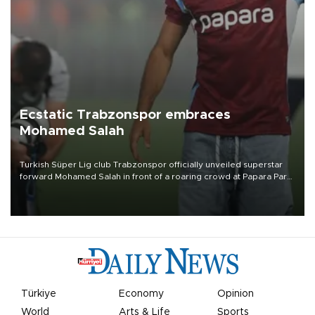
Ecstatic Trabzonspor embraces
Mohamed Salah
Turkish Süper Lig club Trabzonspor officially unveiled superstar
forward Mohamed Salah in front of a roaring crowd at Papara Park
on Aug. 6 night, celebrating what club officials called one of the
most historic transfer accomplishments in Turkish sports history.
Türkiye
Economy
Opinion
World
Arts & Life
Sports