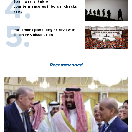
Spain warns Italy of
countermeasures if border checks
kept
Parliament panel begins review of
bill on PKK dissolution
Recommended