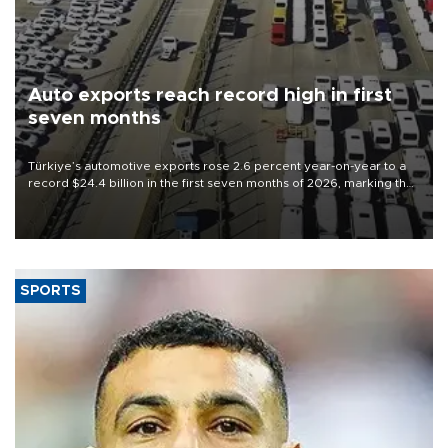
Auto exports reach record high in first
seven months
Türkiye’s automotive exports rose 2.6 percent year-on-year to a
record $24.4 billion in the first seven months of 2026, marking the
industry’s highest January-July figure, according to data from the
Türkiye Exporters Assembly (TİM).
SPORTS