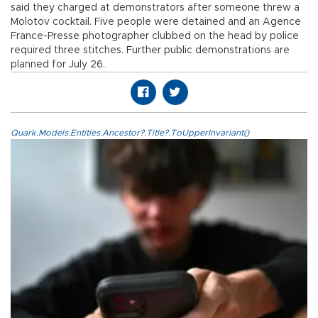
said they charged at demonstrators after someone threw a
Molotov cocktail. Five people were detained and an Agence
France-Presse photographer clubbed on the head by police
required three stitches. Further public demonstrations are
planned for July 26.
Quark.Models.Entities.Ancestor?.Title?.ToUpperInvariant()