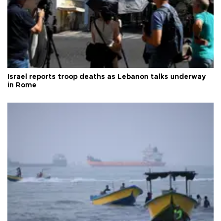
Israel reports troop deaths as Lebanon talks underway
in Rome