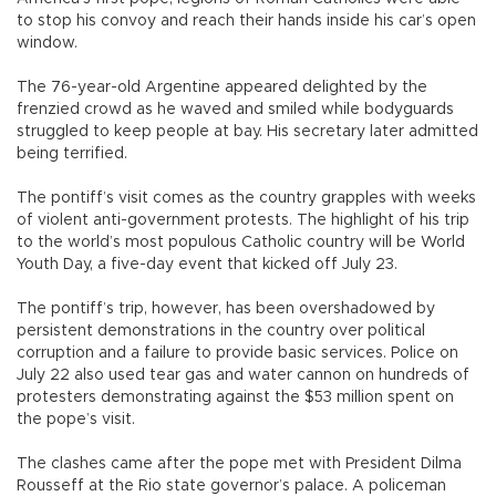
to stop his convoy and reach their hands inside his car’s open
window.
The 76-year-old Argentine appeared delighted by the
frenzied crowd as he waved and smiled while bodyguards
struggled to keep people at bay. His secretary later admitted
being terrified.
The pontiff’s visit comes as the country grapples with weeks
of violent anti-government protests. The highlight of his trip
to the world’s most populous Catholic country will be World
Youth Day, a five-day event that kicked off July 23.
The pontiff’s trip, however, has been overshadowed by
persistent demonstrations in the country over political
corruption and a failure to provide basic services. Police on
July 22 also used tear gas and water cannon on hundreds of
protesters demonstrating against the $53 million spent on
the pope’s visit.
The clashes came after the pope met with President Dilma
Rousseff at the Rio state governor’s palace. A policeman