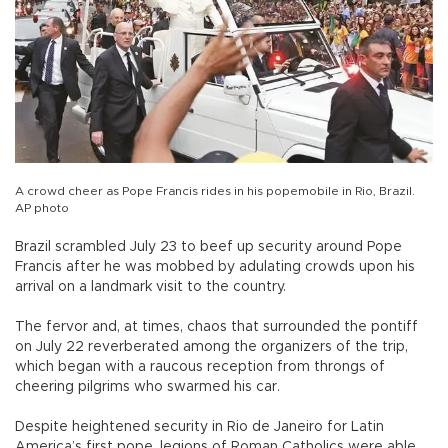
A crowd cheer as Pope Francis rides in his popemobile in Rio, Brazil.
AP photo
Brazil scrambled July 23 to beef up security around Pope
Francis after he was mobbed by adulating crowds upon his
arrival on a landmark visit to the country.
The fervor and, at times, chaos that surrounded the pontiff
on July 22 reverberated among the organizers of the trip,
which began with a raucous reception from throngs of
cheering pilgrims who swarmed his car.
Despite heightened security in Rio de Janeiro for Latin
America’s first pope, legions of Roman Catholics were able