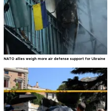
NATO allies weigh more air defense support for Ukraine