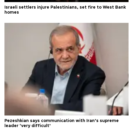
Israeli settlers injure Palestinians, set fire to West Bank
homes
Pezeshkian says communication with Iran’s supreme
leader ‘very difficult’