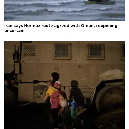
Iran says Hormuz route agreed with Oman, reopening
uncertain