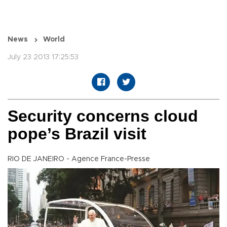
News
World
July 23 2013 17:25:53
Security concerns cloud
pope’s Brazil visit
RIO DE JANEIRO - Agence France-Presse