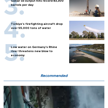
Gabar oil output hits record 83,300
barrels per day
Türkiye’s firefighting aircraft drop
over 55,000 tons of water
Low water on Germany's Rhine
river threatens new blow to
economy
Recommended