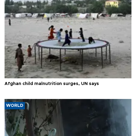
Afghan child malnutrition surges, UN says
WORLD