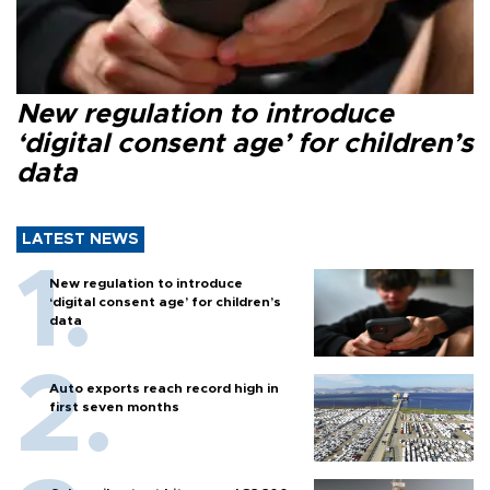
New regulation to introduce
‘digital consent age’ for children’s
data
LATEST NEWS
New regulation to introduce
‘digital consent age’ for children’s
data
Auto exports reach record high in
first seven months