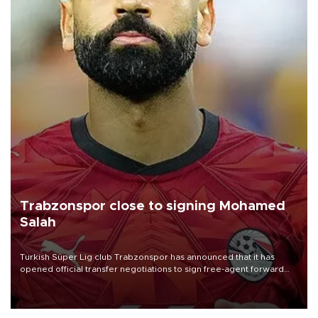
Trabzonspor close to signing Mohamed
Salah
Turkish Süper Lig club Trabzonspor has announced that it has
opened official transfer negotiations to sign free-agent forward
Mohamed Salah.