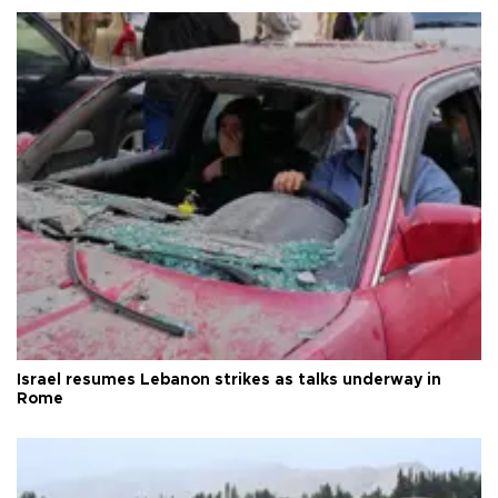
Israel resumes Lebanon strikes as talks underway in
Rome