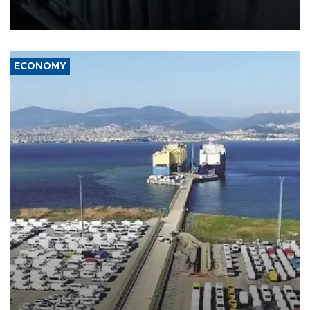
defense systems after a Russian missile and drone barrage killed
17 people in Kiev and the surrounding region.
ECONOMY