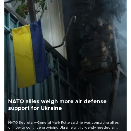
NATO allies weigh more air defense
support for Ukraine
NATO Secretary-General Mark Rutte said he was consulting allies
on how to continue providing Ukraine with urgently needed air