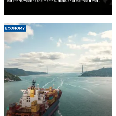
not lift this week its one-month suspension of the free-travel
Schengen agreement, introduced after the mass migrant rush to
Ceuta.
ECONOMY