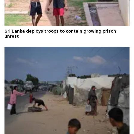
Sri Lanka deploys troops to contain growing prison
unrest