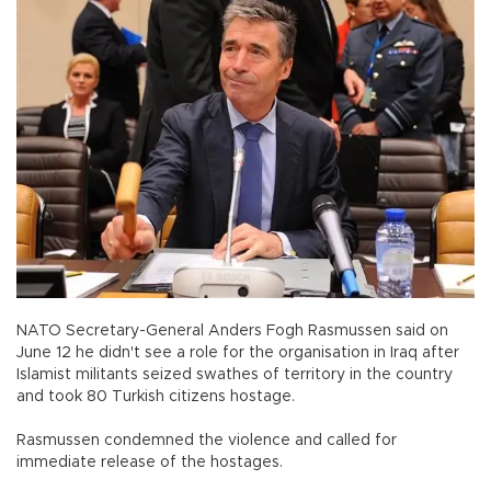
NATO Secretary-General Anders Fogh Rasmussen said on
June 12 he didn't see a role for the organisation in Iraq after
Islamist militants seized swathes of territory in the country
and took 80 Turkish citizens hostage.
Rasmussen condemned the violence and called for
immediate release of the hostages.