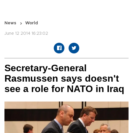
News
World
June 12 2014 16:23:02
Secretary-General
Rasmussen says doesn't
see a role for NATO in Iraq