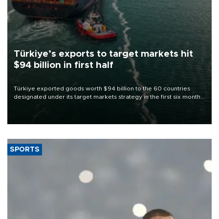
Türkiye’s exports to target markets hit
$94 billion in first half
Türkiye exported goods worth $94 billion to the 60 countries
designated under its target markets strategy in the first six months
of 2026, as part of efforts to diversify export destinations and
expand into new markets.
SPORTS