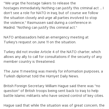
"We urge the hostage takers to release the
hostages immediately. Nothing can justify this criminal act ... I
don't see a role for NATO in Iraq, but of course we follow
the situation closely and urge all parties involved to stop
the violence," Rasmussen said during a conference in
Madrid. "Nothing can justify this criminal act."
NATO ambassadors held an emergency meeting at
Turkey's request on June 11 on the situation.
Turkey did not invoke Article 4 of the NATO charter, which
allows any ally to call for consultations if the security of any
member country is threatened.
The June 11 meeting was merely for information purposes, a
Turkish diplomat told the Hürriyet Daily News.
British Foreign Secretary William Hague said there was "no
question" of British troops being sent back to Iraq to help
battle Islamic militants who have seized control of key cities.
Hague said that while the situation was of great concern, the