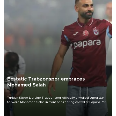
Ecstatic Trabzonspor embraces
Mohamed Salah
Turkish Süper Lig club Trabzonspor officially unveiled superstar
forward Mohamed Salah in front of a roaring crowd at Papara Park
on Aug. 6 night, celebrating what club officials called one of the
most historic transfer accomplishments in Turkish sports history.