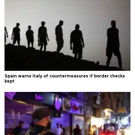
Spain warns Italy of countermeasures if border checks
kept