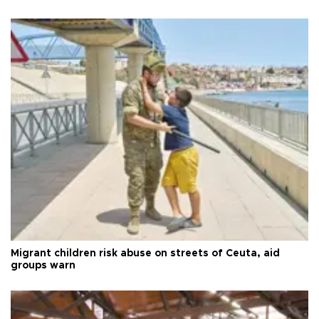
Migrant children risk abuse on streets of Ceuta, aid
groups warn