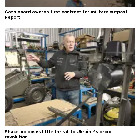
Gaza board awards first contract for military outpost:
Report
Shake-up poses little threat to Ukraine’s drone
revolution