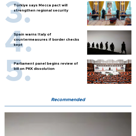
Türkiye says Mecca pact will
strengthen regional security
Spain warns Italy of
countermeasures if border checks
kept
Parliament panel begins review of
bill on PKK dissolution
Recommended