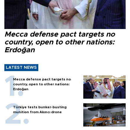
Mecca defense pact targets no
country, open to other nations:
Erdoğan
LATEST NEWS
Mecca defense pact targets no
country, open to other nations:
Erdoğan
Türkiye tests bunker-busting
munition from Akıncı drone