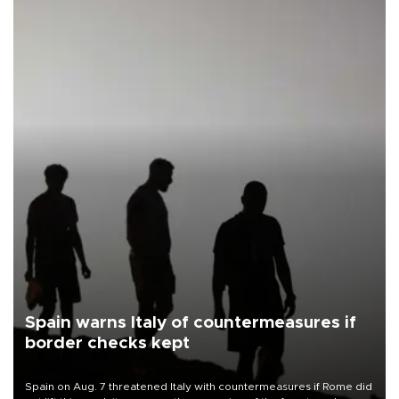
Spain warns Italy of countermeasures if
border checks kept
Spain on Aug. 7 threatened Italy with countermeasures if Rome did