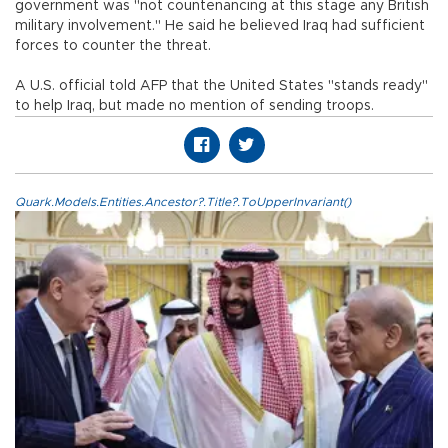
government was "not countenancing at this stage any British
military involvement." He said he believed Iraq had sufficient
forces to counter the threat.
A U.S. official told AFP that the United States "stands ready"
to help Iraq, but made no mention of sending troops.
Quark.Models.Entities.Ancestor?.Title?.ToUpperInvariant()