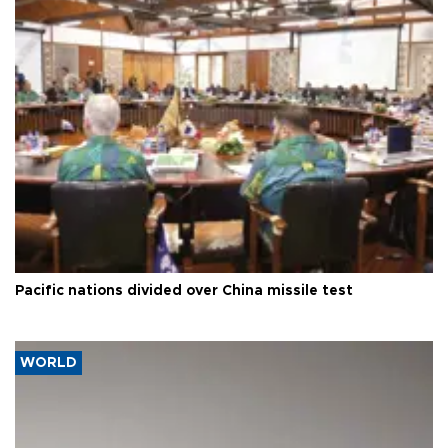
Pacific nations divided over China missile test
WORLD