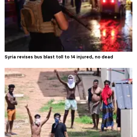
Syria revises bus blast toll to 14 injured, no dead