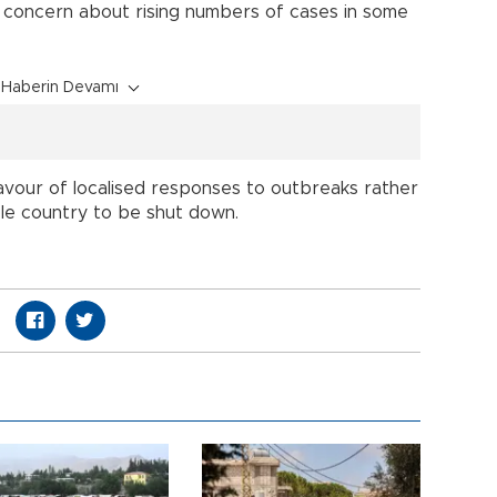
 concern about rising numbers of cases in some
Haberin Devamı
favour of localised responses to outbreaks rather
le country to be shut down.