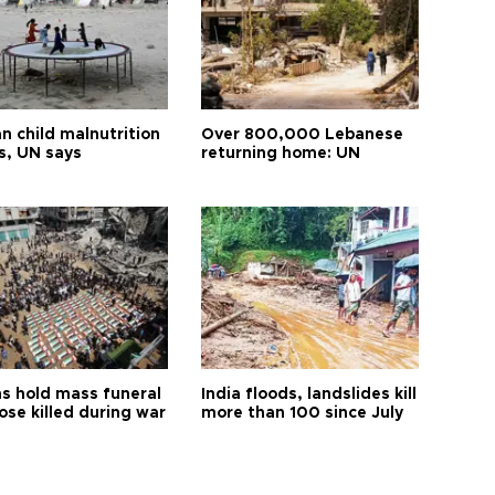
n child malnutrition
Over 800,000 Lebanese
s, UN says
returning home: UN
s hold mass funeral
India floods, landslides kill
ose killed during war
more than 100 since July