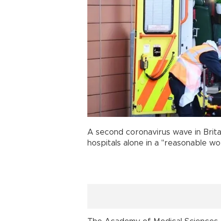
A second coronavirus wave in Brita
hospitals alone in a "reasonable wo