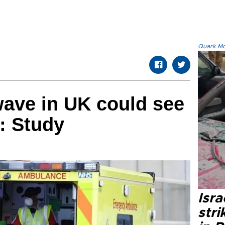
Quark.Mod
ave in UK could see
s: Study
Isr
stri