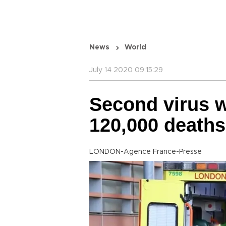
News
World
July 14 2020 09:15:29
Second virus w
120,000 death
LONDON-Agence France-Presse