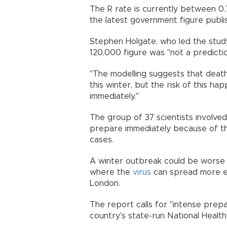
The R rate is currently between 0.
the latest government figure publ
Stephen Holgate, who led the stud
120,000 figure was "not a predictio
"The modelling suggests that deat
this winter, but the risk of this h
immediately."
The group of 37 scientists involve
prepare immediately because of the 
cases.
A winter outbreak could be worse 
where the
virus
can spread more ea
London.
The report calls for "intense prep
country's state-run National Hea