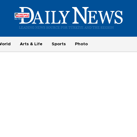
World
Arts & Life
Sports
Photo