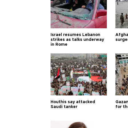
Israel resumes Lebanon
Afgha
strikes as talks underway
surge
in Rome
Houthis say attacked
Gazan
Saudi tanker
for th