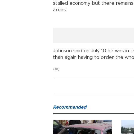
stalled economy but there remains
areas.
Johnson said on July 10 he was in 
than again having to order the who
UK
,
Recommended