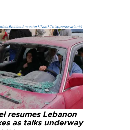
els.Entities.Ancestor?.Title?.ToUpperInvariant()
ael resumes Lebanon
kes as talks underway