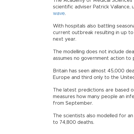
The Academy of Medical Sciences 
scientific adviser Patrick Vallance
wave
.
With hospitals also battling season
current outbreak resulting in up
next year.
The modelling does not include de
assumes no government action to 
Britain has seen almost 45,000 death
Europe and third only to the Unit
The latest predictions are based o
measures how many people an infect
from September.
The scientists also modelled for an
to 74,800 deaths.