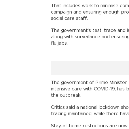
That includes work to minimise comm
campaign and ensuring enough prot
social care staff.
The government's test, trace and 
along with surveillance and ensuring
flu jabs.
The government of Prime Minister 
intensive care with COVID-19, has be
the outbreak.
Critics said a national lockdown s
tracing maintained, while there ha
Stay-at-home restrictions are now b