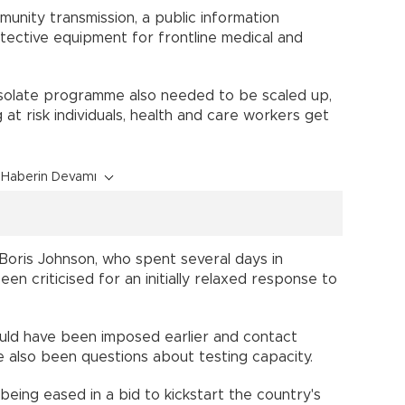
unity transmission, a public information
ective equipment for frontline medical and
isolate programme also needed to be scaled up,
 at risk individuals, health and care workers get
Haberin Devamı
Boris Johnson, who spent several days in
en criticised for an initially relaxed response to
hould have been imposed earlier and contact
ve also been questions about testing capacity.
eing eased in a bid to kickstart the country's