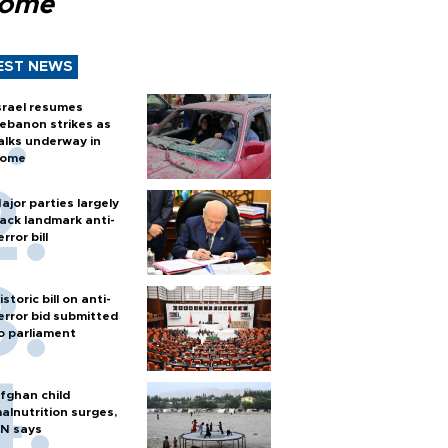
Rome
EST NEWS
srael resumes
ebanon strikes as
alks underway in
ome
ajor parties largely
ack landmark anti-
error bill
istoric bill on anti-
error bid submitted
o parliament
fghan child
alnutrition surges,
N says