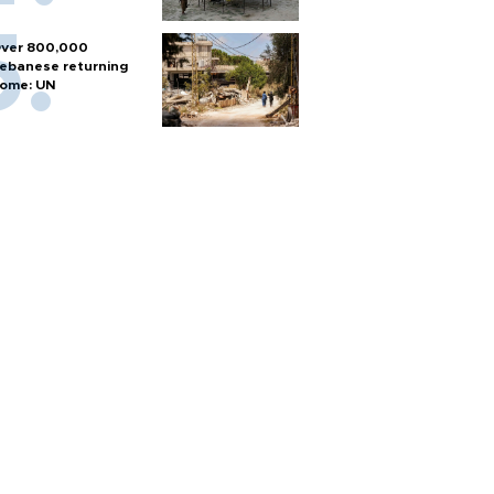
ver 800,000
ebanese returning
ome: UN