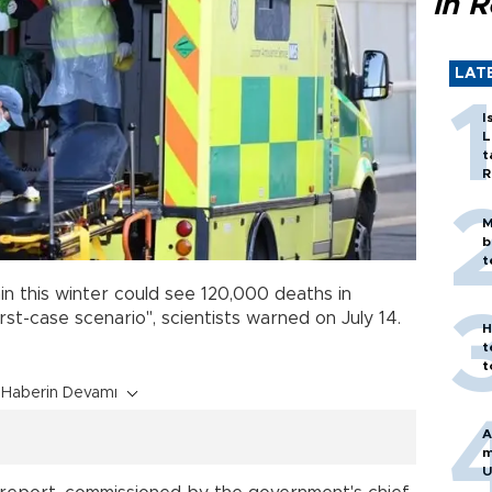
in 
LAT
I
L
t
R
M
b
t
in this winter could see 120,000 deaths in
rst-case scenario", scientists warned on July 14.
H
t
t
Haberin Devamı
A
m
U