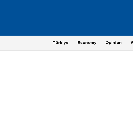
Türkiye
Economy
Opinion