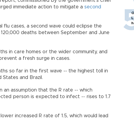
report, commissioned by the government's chief
, urged immediate action to mitigate a
second
O
L
h
al flu cases, a second wave could eclipse the
 to 120,000 deaths between September and June
aths in care homes or the wider community, and
prevent a fresh surge in cases.
s so far in the first wave -- the highest toll in
ed States and Brazil.
n an assumption that the R rate -- which
ed person is expected to infect -- rises to 1.7
 lower increased R rate of 1.5, which would lead