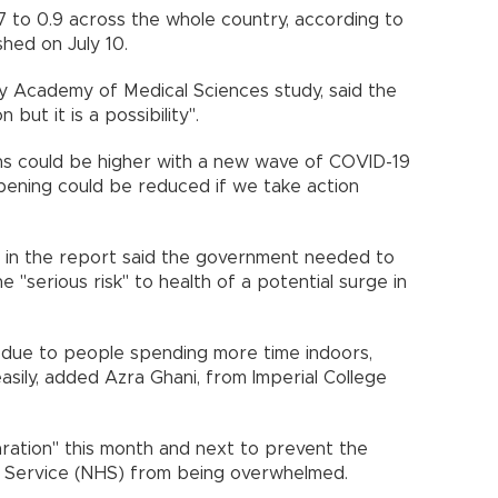
7 to 0.9 across the whole country, according to
ished on July 10.
y Academy of Medical Sciences study, said the
n but it is a possibility".
hs could be higher with a new wave of COVID-19
appening could be reduced if we take action
d in the report said the government needed to
"serious risk" to health of a potential surge in
due to people spending more time indoors,
sily, added Azra Ghani, from Imperial College
aration" this month and next to prevent the
lth Service (NHS) from being overwhelmed.