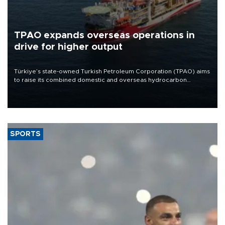
TPAO expands overseas operations in
drive for higher output
Türkiye’s state-owned Turkish Petroleum Corporation (TPAO) aims
to raise its combined domestic and overseas hydrocarbon
production from around 330,000 barrels of oil equivalent a day to
nearly 600,000 by 2028, with a longer-term target of 1 million,
Energy and Natural Resources Minister Alparslan Bayraktar has
said.
SPORTS