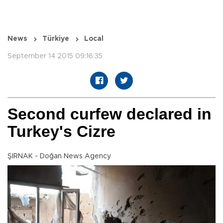
News
Türkiye
Local
September 14 2015 09:16:35
Second curfew declared in
Turkey's Cizre
ŞIRNAK - Doğan News Agency