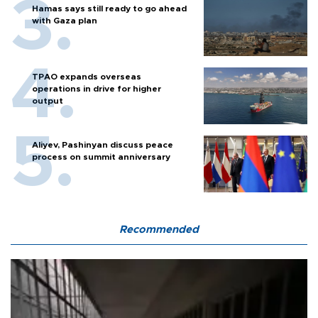
Hamas says still ready to go ahead
with Gaza plan
TPAO expands overseas
operations in drive for higher
output
Aliyev, Pashinyan discuss peace
process on summit anniversary
Recommended