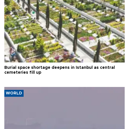
Burial space shortage deepens in Istanbul as central
cemeteries fill up
WORLD