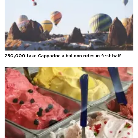
250,000 take Cappadocia balloon rides in first half