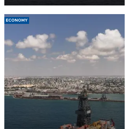
ECONOMY