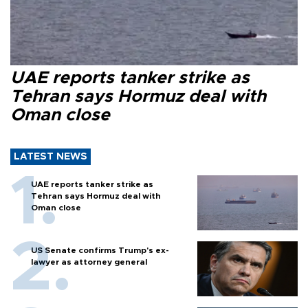
UAE reports tanker strike as
Tehran says Hormuz deal with
Oman close
LATEST NEWS
UAE reports tanker strike as
Tehran says Hormuz deal with
Oman close
US Senate confirms Trump's ex-
lawyer as attorney general