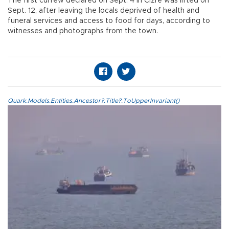
The first curfew declared on Sept. 4 in Cizre was lifted on
Sept. 12, after leaving the locals deprived of health and
funeral services and access to food for days, according to
witnesses and photographs from the town.
Quark.Models.Entities.Ancestor?.Title?.ToUpperInvariant()