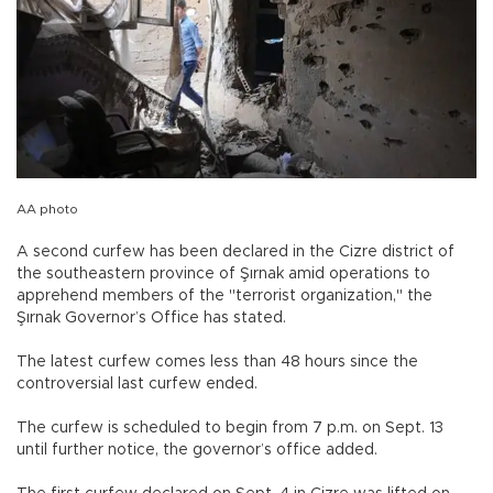
AA photo
A second curfew has been declared in the Cizre district of
the southeastern province of Şırnak amid operations to
apprehend members of the "terrorist organization," the
Şırnak Governor’s Office has stated.
The latest curfew comes less than 48 hours since the
controversial last curfew ended.
The curfew is scheduled to begin from 7 p.m. on Sept. 13
until further notice, the governor’s office added.