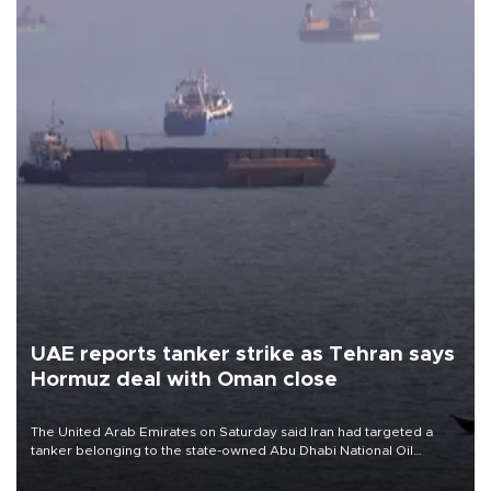
UAE reports tanker strike as Tehran says
Hormuz deal with Oman close
The United Arab Emirates on Saturday said Iran had targeted a
tanker belonging to the state-owned Abu Dhabi National Oil
Company (ADNOC) while it was transiting the Strait of Hormuz.