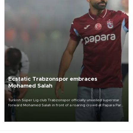
Ecstatic Trabzonspor embraces
Mohamed Salah
Turkish Süper Lig club Trabzonspor officially unveiled superstar
forward Mohamed Salah in front of a roaring crowd at Papara Park
on Aug. 6 night, celebrating what club officials called one of the
most historic transfer accomplishments in Turkish sports history.