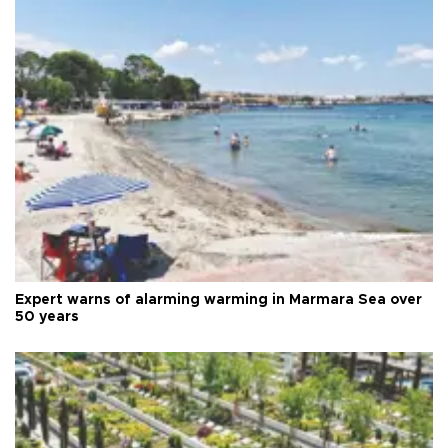
Expert warns of alarming warming in Marmara Sea over
50 years