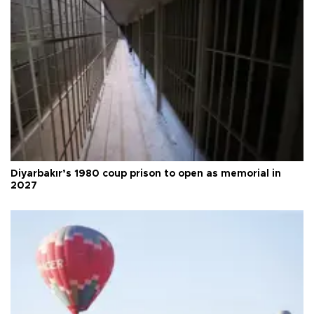
Diyarbakır’s 1980 coup prison to open as memorial in
2027