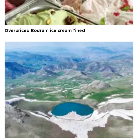
Overpriced Bodrum ice cream fined