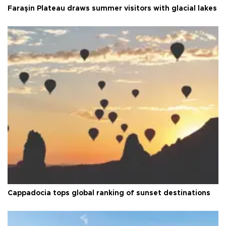
Faraşin Plateau draws summer visitors with glacial lakes
Cappadocia tops global ranking of sunset destinations