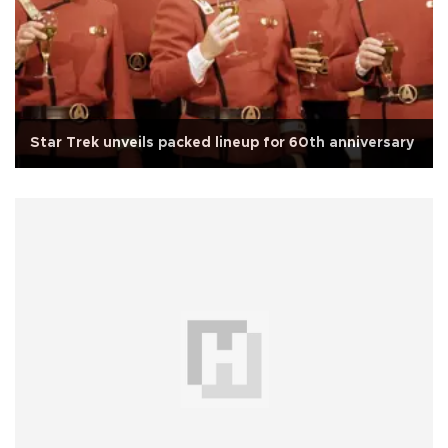
Star Trek unveils packed lineup for 60th anniversary