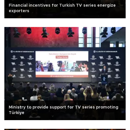
Financial incentives for Turkish TV series energize
exporters
Ministry to provide support for TV series promoting
Türkiye