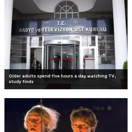
Older adults spend five hours a day watching TV,
study finds