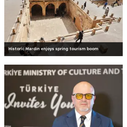
Historic Mardin enjoys spring tourism boom