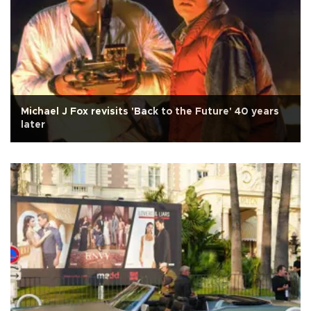
Michael J Fox revisits 'Back to the Future' 40 years
later