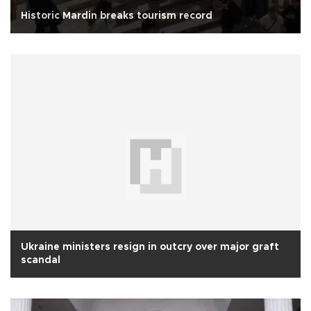
Historic Mardin breaks tourism record
Ukraine ministers resign in outcry over major graft
scandal