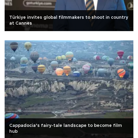
Türkiye invites global filmmakers to shoot in country
at Cannes
Cappadocia’s fairy-tale landscape to become film
hub