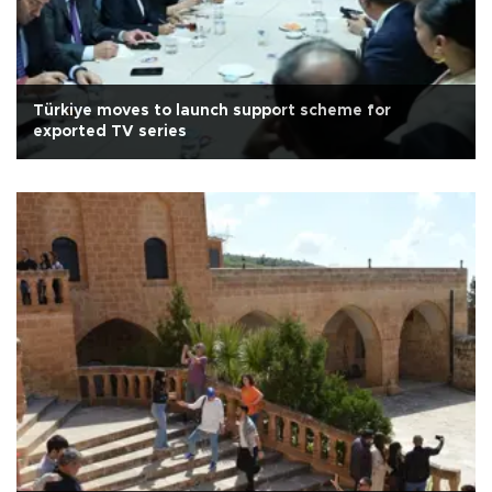
Türkiye moves to launch support scheme for
exported TV series