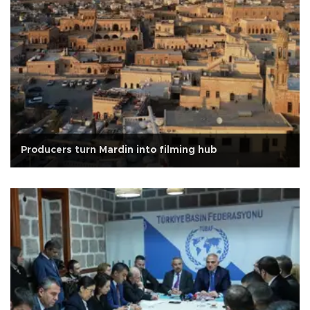
Producers turn Mardin into filming hub