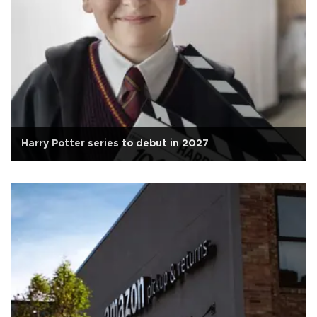
Harry Potter series to debut in 2027