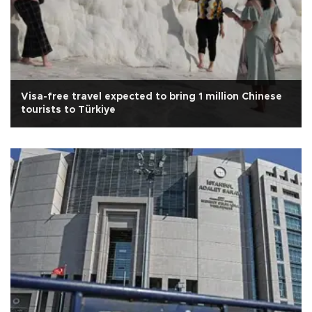
Visa-free travel expected to bring 1 million Chinese
tourists to Türkiye