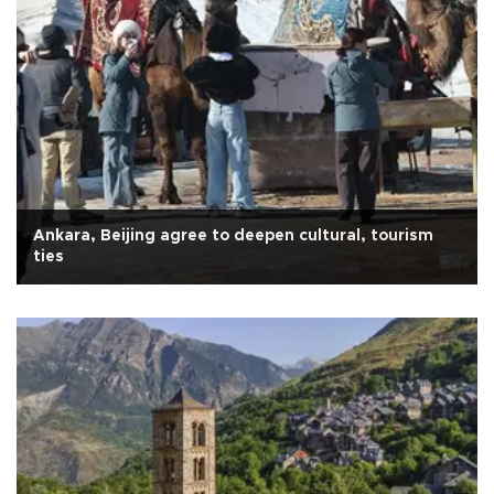
Ankara, Beijing agree to deepen cultural, tourism
ties