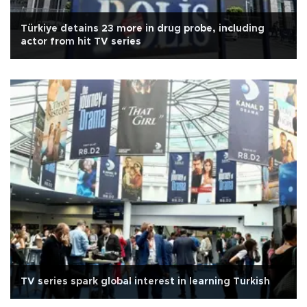
Türkiye detains 23 more in drug probe, including
actor from hit TV series
TV series spark global interest in learning Turkish