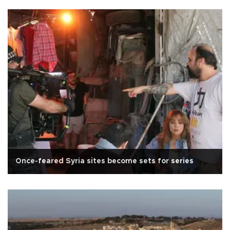
Once-feared Syria sites become sets for series