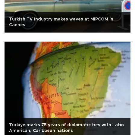
Turkish TV industry makes waves at MIPCOM in
Cannes
Türkiye marks 75 years of diplomatic ties with Latin
American, Caribbean nations