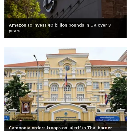
Amazon to invest 40 billion pounds in UK over 3
years
Cambodia orders troops on 'alert' in Thai border