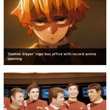
'Demon Slayer' tops box office with record anime
opening