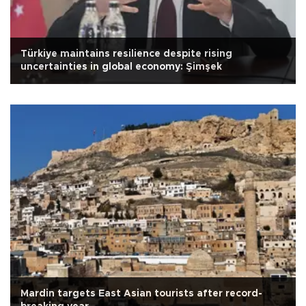
Türkiye maintains resilience despite rising
uncertainties in global economy: Şimşek
Mardin targets East Asian tourists after record-