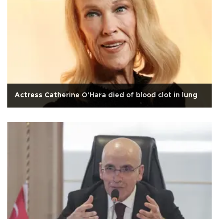
Actress Catherine O'Hara died of blood clot in lung