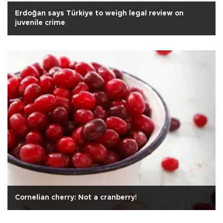
Erdoğan says Türkiye to weigh legal review on
juvenile crime
Cornelian cherry: Not a cranberry!