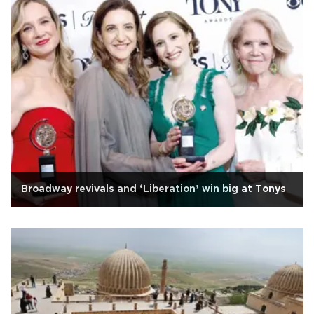
Broadway revivals and ‘Liberation’ win big at Tonys