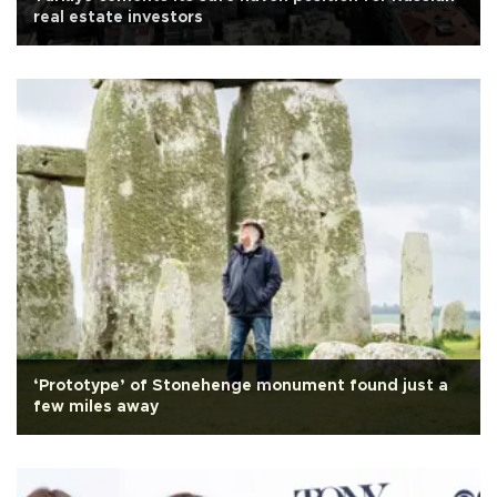
real estate investors
‘Prototype’ of Stonehenge monument found just a
few miles away