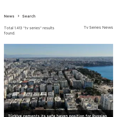
News
Search
Tv Series News
Total 1.413 "tv series" results
found.
Türkiye cements its safe haven position for Russian