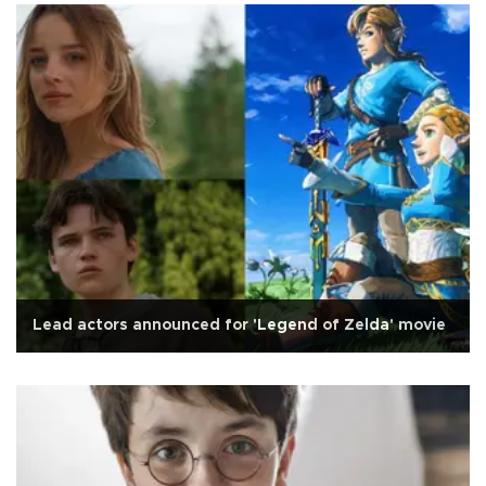
Lead actors announced for 'Legend of Zelda' movie