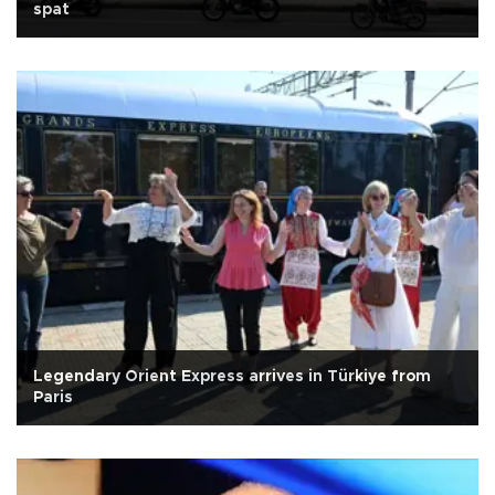
spat
Legendary Orient Express arrives in Türkiye from
Paris