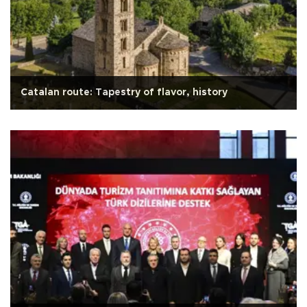
Catalan route: Tapestry of flavor, history