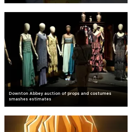
Downton Abbey auction of props and costumes
smashes estimates