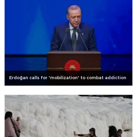
Erdoğan calls for ‘mobilization’ to combat addiction