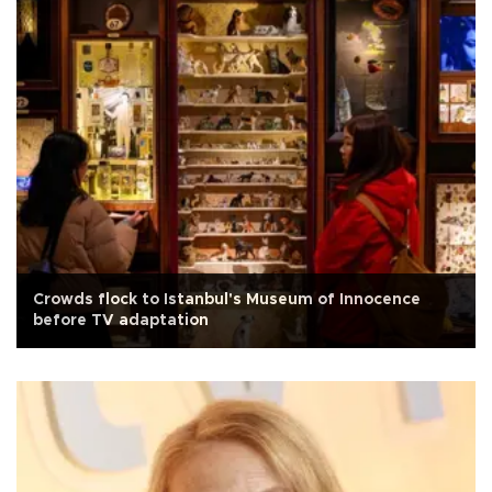
Crowds flock to Istanbul's Museum of Innocence
before TV adaptation