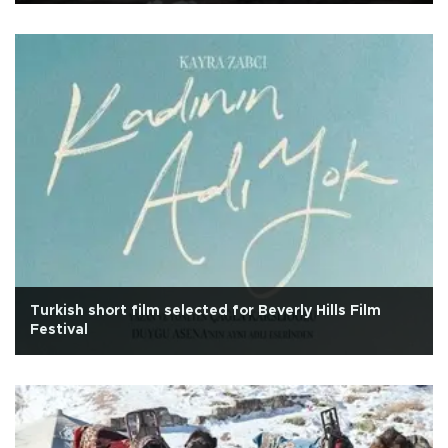
Turkish short film selected for Beverly Hills Film
Festival