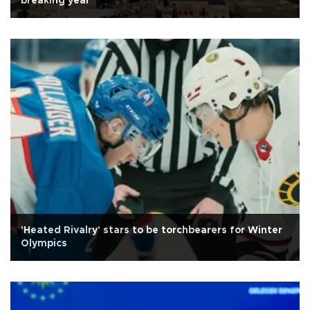
breaking year
'Heated Rivalry' stars to be torchbearers for Winter
Olympics