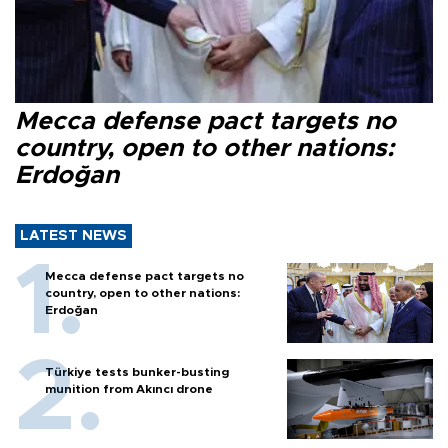
Mecca defense pact targets no
country, open to other nations:
Erdoğan
LATEST NEWS
Mecca defense pact targets no
country, open to other nations:
Erdoğan
Türkiye tests bunker-busting
munition from Akıncı drone