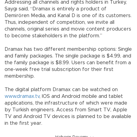
Addressing all channels and rights holders in Turkey,
Saygı said, “Dramax is entirely a product of
Demirören Media, and Kanal D is one of its customers.
Thus, independent of competition, we invite all
channels, original series and movie content producers
to become stakeholders in the platform.”
Dramax has two different membership options: Single
and family packages. The single package is $4.99, and
the family package is $8.99. Users can benefit from a
one-week free trial subscription for their first
membership.
The digital platform Dramax can be watched on
www.dramax.tv
, IOS and Android mobile and tablet
applications, the infrastructure of which were made
by Turkish engineers. Access from Smart TV, Apple
TV and Android TV devices is planned to be available
in the first year.