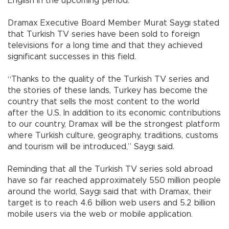
English in the upcoming period.
Dramax Executive Board Member Murat Saygı stated
that Turkish TV series have been sold to foreign
televisions for a long time and that they achieved
significant successes in this field.
“Thanks to the quality of the Turkish TV series and
the stories of these lands, Turkey has become the
country that sells the most content to the world
after the U.S. In addition to its economic contributions
to our country, Dramax will be the strongest platform
where Turkish culture, geography, traditions, customs
and tourism will be introduced,” Saygı said.
Reminding that all the Turkish TV series sold abroad
have so far reached approximately 550 million people
around the world, Saygı said that with Dramax, their
target is to reach 4.6 billion web users and 5.2 billion
mobile users via the web or mobile application.