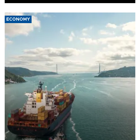
ECONOMY