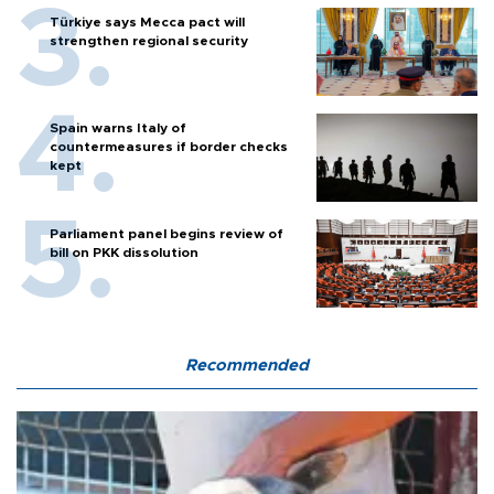
Türkiye says Mecca pact will
strengthen regional security
Spain warns Italy of
countermeasures if border checks
kept
Parliament panel begins review of
bill on PKK dissolution
Recommended