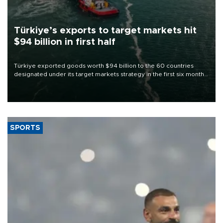
Türkiye’s exports to target markets hit
$94 billion in first half
Türkiye exported goods worth $94 billion to the 60 countries
designated under its target markets strategy in the first six months
of 2026, as part of efforts to diversify export destinations and
expand into new markets.
SPORTS