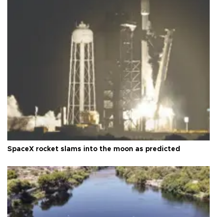
SpaceX rocket slams into the moon as predicted