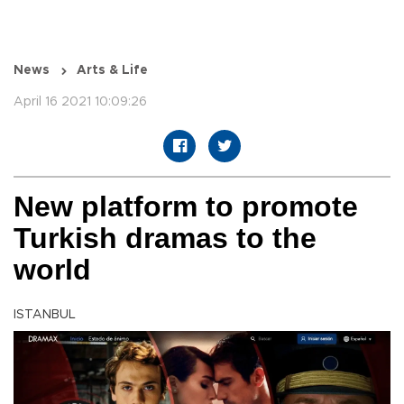
News
Arts & Life
April 16 2021 10:09:26
New platform to promote
Turkish dramas to the
world
ISTANBUL