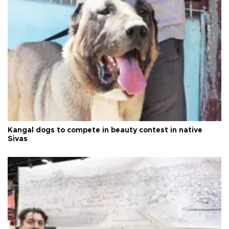
Kangal dogs to compete in beauty contest in native
Sivas