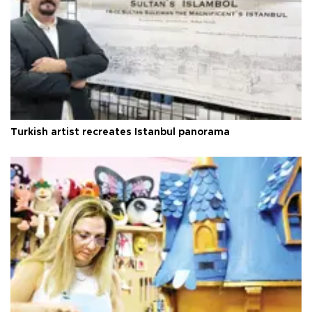
Turkish artist recreates Istanbul panorama