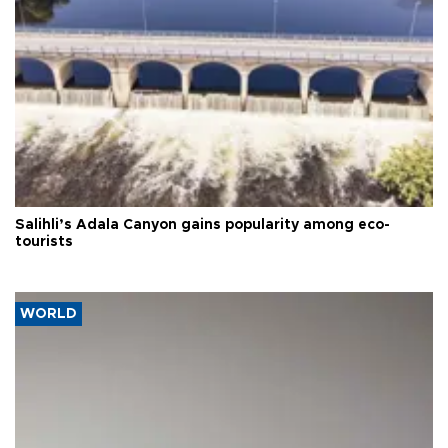
Salihli’s Adala Canyon gains popularity among eco-
tourists
WORLD