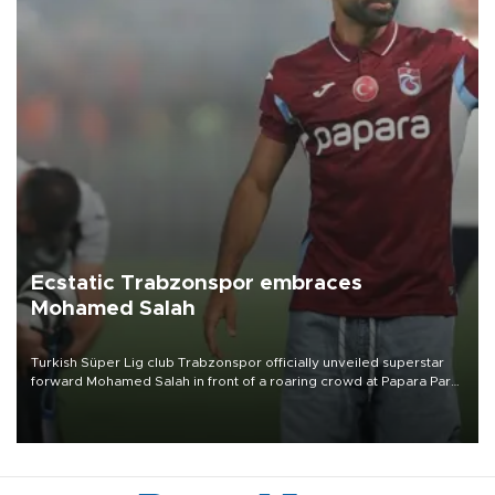
Ecstatic Trabzonspor embraces
Mohamed Salah
Turkish Süper Lig club Trabzonspor officially unveiled superstar
forward Mohamed Salah in front of a roaring crowd at Papara Park
on Aug. 6 night, celebrating what club officials called one of the
most historic transfer accomplishments in Turkish sports history.