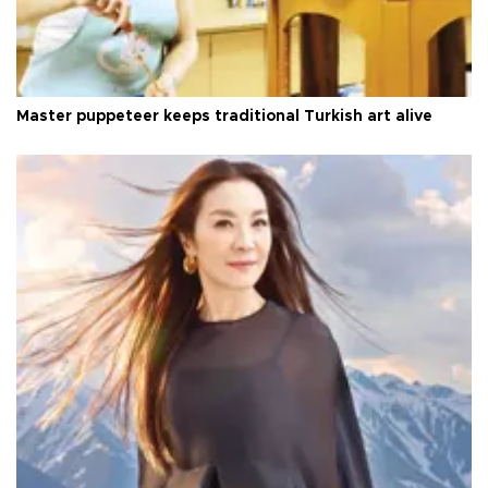
Master puppeteer keeps traditional Turkish art alive