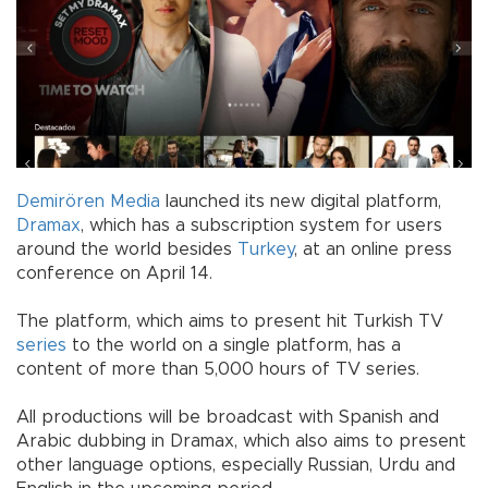
Demirören Media
launched its new digital platform,
Dramax
, which has a subscription system for users
around the world besides
Turkey
, at an online press
conference on April 14.
The platform, which aims to present hit Turkish TV
series
to the world on a single platform, has a
content of more than 5,000 hours of TV series.
All productions will be broadcast with Spanish and
Arabic dubbing in Dramax, which also aims to present
other language options, especially Russian, Urdu and