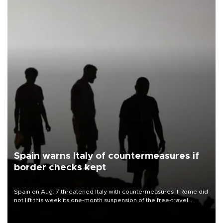
Spain warns Italy of countermeasures if
border checks kept
Spain on Aug. 7 threatened Italy with countermeasures if Rome did
not lift this week its one-month suspension of the free-travel
Schengen agreement, introduced after the mass migrant rush to
Ceuta.