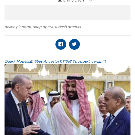
Haberin Devamı
online platform
,
soap opera
,
turkish dramas
,
Quark.Models.Entities.Ancestor?.Title?.ToUpperInvariant()