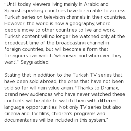
“Until today, viewers living mainly in Arabic and
Spanish-speaking countries have been able to access
Turkish series on television channels in their countries.
However, the world is now a geography, where
people move to other countries to live and work.
Turkish content will no longer be watched only at the
broadcast time of the broadcasting channel in
foreign countries, but will become a form that
foreigners can watch ‘whenever and wherever they
want’,” Saygı added.
Stating that in addition to the Turkish TV series that
have been sold abroad, the ones that have not been
sold so far will gain value again. “Thanks to Dramax,
brand new audiences who have never watched these
contents will be able to watch them with different
language opportunities. Not only TV series but also
cinema and TV films, children’s programs and
documentaries will be included in this system.”