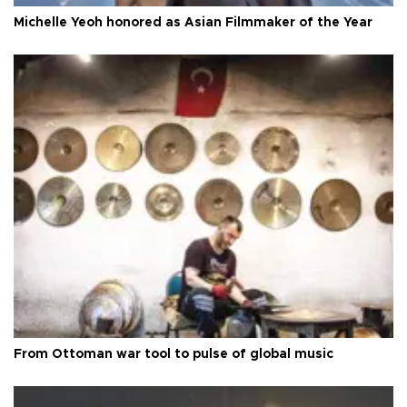
Michelle Yeoh honored as Asian Filmmaker of the Year
From Ottoman war tool to pulse of global music