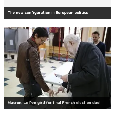
The new configuration in European politics
Macron, Le Pen gird for final French election duel