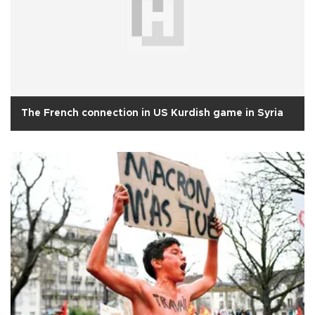
The French connection in US Kurdish game in Syria