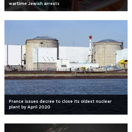
wartime Jewish arrests
France issues decree to close its oldest nuclear
plant by April 2020