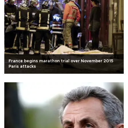
France begins marathon trial over November 2015
Paris attacks