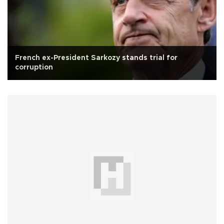
French ex-President Sarkozy stands trial for
corruption