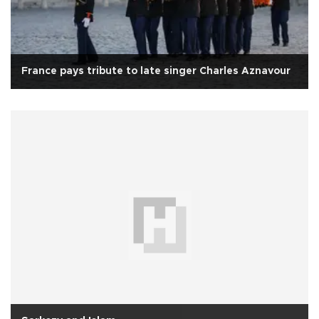
France pays tribute to late singer Charles Aznavour