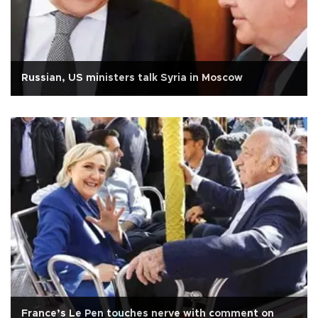
Russian, US ministers talk Syria in Moscow
France’s Le Pen touches nerve with comment on