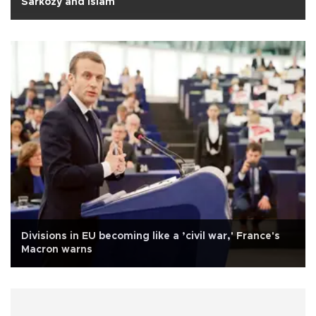
Sarkozy and Islam
Divisions in EU becoming like a ’civil war,' France's
Macron warns