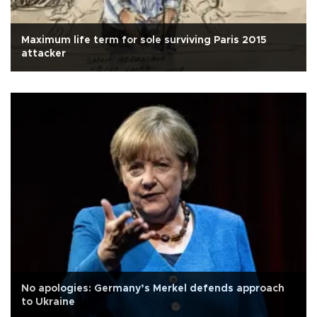
Maximum life term for sole surviving Paris 2015
attacker
No apologies: Germany’s Merkel defends approach
to Ukraine