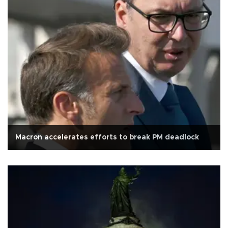
Macron accelerates efforts to break PM deadlock