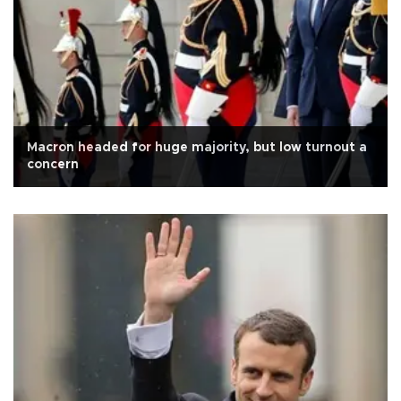
Macron headed for huge majority, but low turnout a
concern