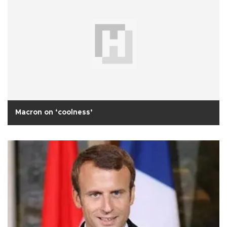
Macron on ‘coolness’