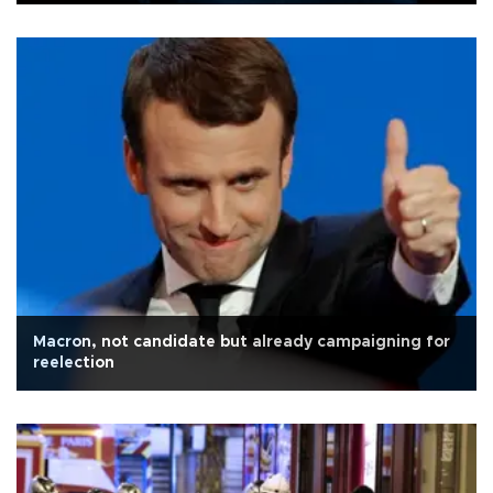
Macron, not candidate but already campaigning for
reelection