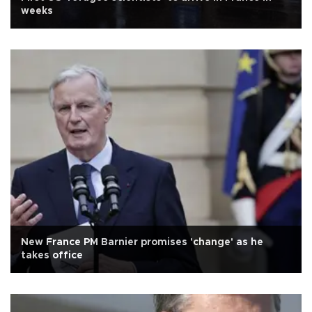
weeks
New France PM Barnier promises 'change' as he
takes office