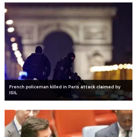
French policeman killed in Paris attack claimed by
ISIL