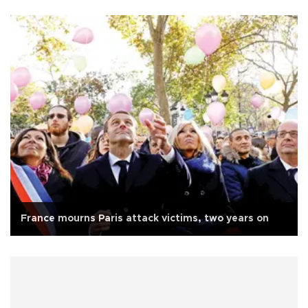
France mourns Paris attack victims, two years on