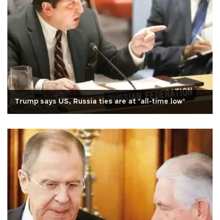
Trump says US, Russia ties are at ‘all-time low’