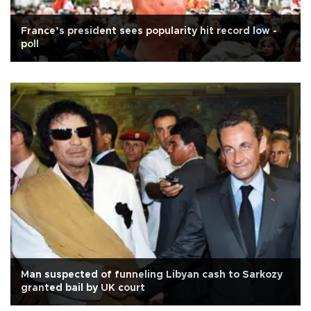
France’s president sees popularity hit record low -
poll
Man suspected of funneling Libyan cash to Sarkozy
granted bail by UK court