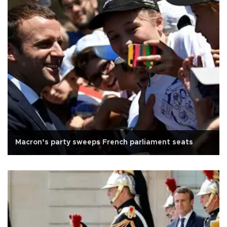
Macron’s party sweeps French parliament seats