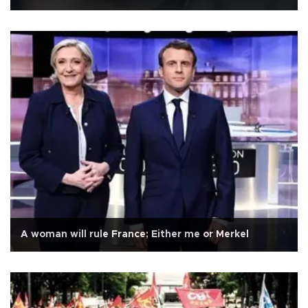
A woman will rule France; Either me or Merkel