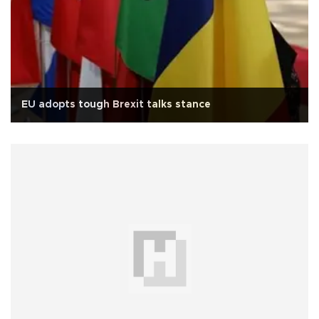
EU adopts tough Brexit talks stance