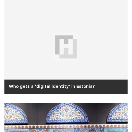
Who gets a ‘digital identity’ in Estonia?