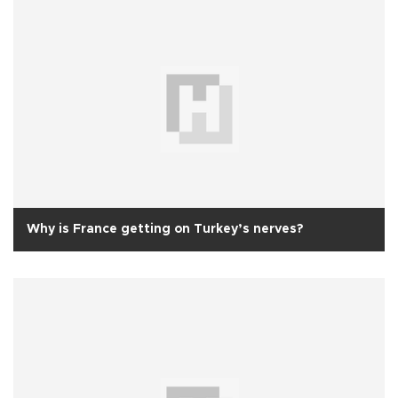
Why is France getting on Turkey’s nerves?