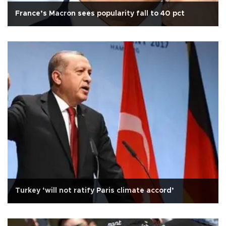
France’s Macron sees popularity fall to 40 pct
Turkey ‘will not ratify Paris climate accord’