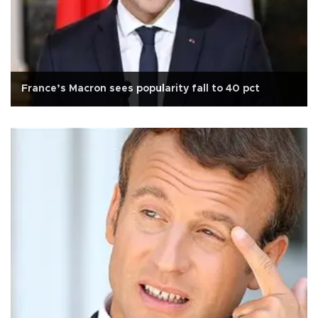
France’s Macron sees popularity fall to 40 pct