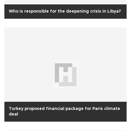
Who is responsible for the deepening crisis in Libya?
Turkey proposed financial package for Paris climate
deal