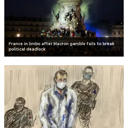
France in limbo after Macron gamble fails to break
political deadlock