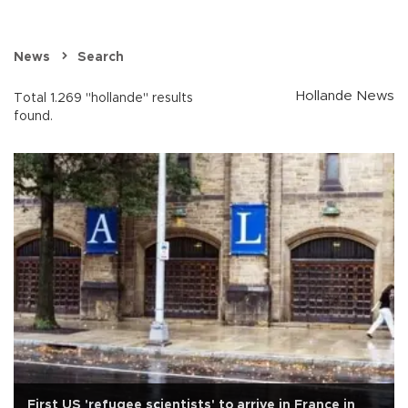
News
Search
Hollande News
Total 1.269 "hollande" results
found.
First US 'refugee scientists' to arrive in France in