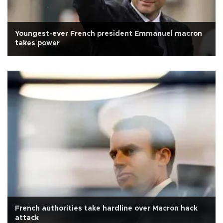
Youngest-ever French president Emmanuel macron
takes power
French authorities take hardline over Macron hack
attack