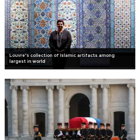
Louvre’s collection of Islamic artifacts among
largest in world