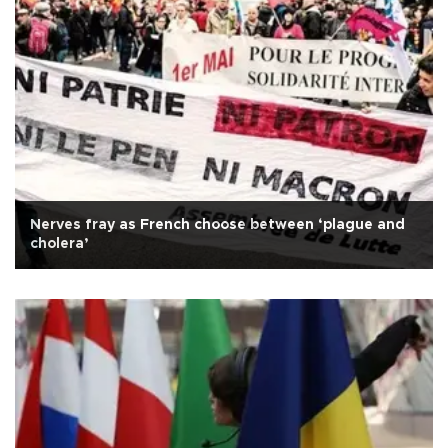
Nerves fray as French choose between ‘plague and
cholera’