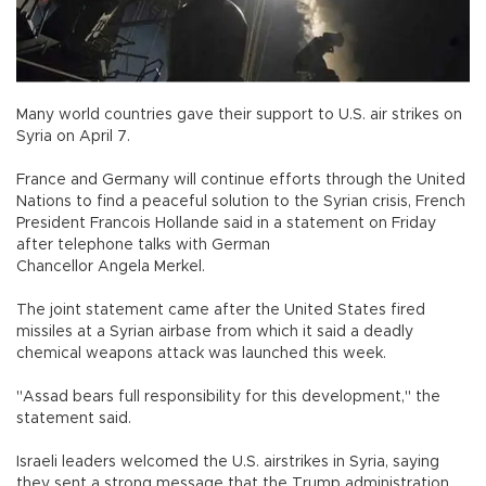
Many world countries gave their support to U.S. air strikes on
Syria on April 7.
France and Germany will continue efforts through the United
Nations to find a peaceful solution to the Syrian crisis, French
President Francois Hollande said in a statement on Friday
after telephone talks with German
Chancellor Angela Merkel.
The joint statement came after the United States fired
missiles at a Syrian airbase from which it said a deadly
chemical weapons attack was launched this week.
"Assad bears full responsibility for this development," the
statement said.
Israeli leaders welcomed the U.S. airstrikes in Syria, saying
they sent a strong message that the Trump administration