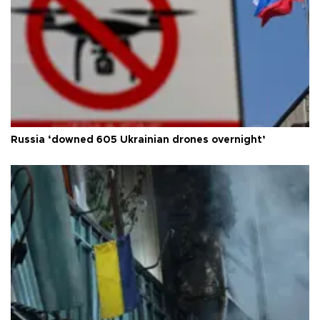
Russia ‘downed 605 Ukrainian drones overnight’