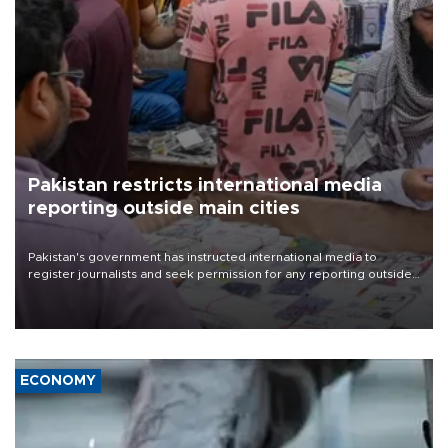
Pakistan restricts international media
reporting outside main cities
Pakistan's government has instructed international media to
register journalists and seek permission for any reporting outside
the country's three main cities, sparking concern from rights and
media groups over a threat to press freedom.
ECONOMY