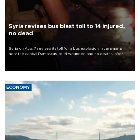
Syria revises bus blast toll to 14 injured,
no dead
Syria on Aug. 7 revised its toll for a bus explosion in Jaramana,
near the capital Damascus, to 14 wounded and no deaths, after
previously saying two people had been killed.
ECONOMY