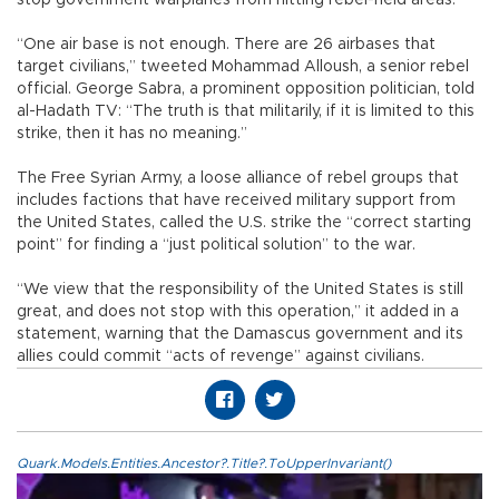
“One air base is not enough. There are 26 airbases that
target civilians,” tweeted Mohammad Alloush, a senior rebel
official. George Sabra, a prominent opposition politician, told
al-Hadath TV: “The truth is that militarily, if it is limited to this
strike, then it has no meaning.”
The Free Syrian Army, a loose alliance of rebel groups that
includes factions that have received military support from
the United States, called the U.S. strike the “correct starting
point” for finding a “just political solution” to the war.
“We view that the responsibility of the United States is still
great, and does not stop with this operation,” it added in a
statement, warning that the Damascus government and its
allies could commit “acts of revenge” against civilians.
Quark.Models.Entities.Ancestor?.Title?.ToUpperInvariant()