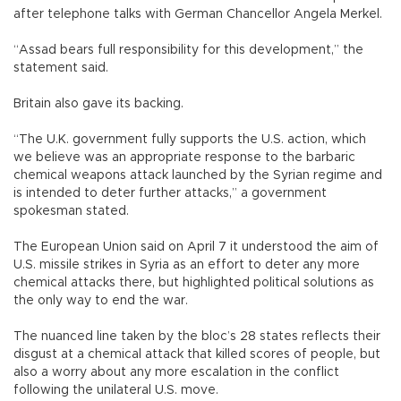
after telephone talks with German Chancellor Angela Merkel.
“Assad bears full responsibility for this development,” the
statement said.
Britain also gave its backing.
“The U.K. government fully supports the U.S. action, which
we believe was an appropriate response to the barbaric
chemical weapons attack launched by the Syrian regime and
is intended to deter further attacks,” a government
spokesman stated.
The European Union said on April 7 it understood the aim of
U.S. missile strikes in Syria as an effort to deter any more
chemical attacks there, but highlighted political solutions as
the only way to end the war.
The nuanced line taken by the bloc’s 28 states reflects their
disgust at a chemical attack that killed scores of people, but
also a worry about any more escalation in the conflict
following the unilateral U.S. move.