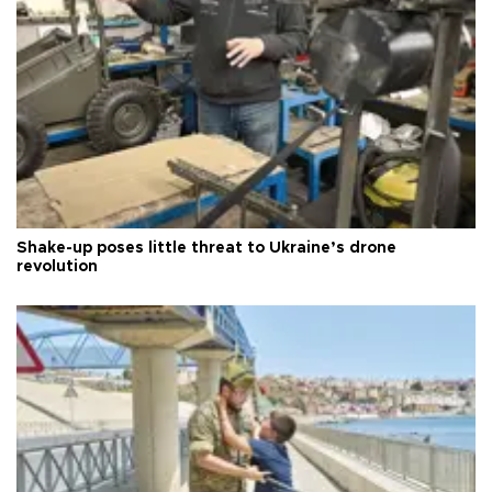
Shake-up poses little threat to Ukraine’s drone
revolution