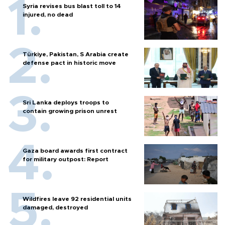
Syria revises bus blast toll to 14
injured, no dead
Türkiye, Pakistan, S Arabia create
defense pact in historic move
Sri Lanka deploys troops to
contain growing prison unrest
Gaza board awards first contract
for military outpost: Report
Wildfires leave 92 residential units
damaged, destroyed