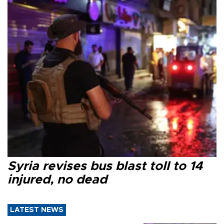
Syria revises bus blast toll to 14
injured, no dead
LATEST NEWS