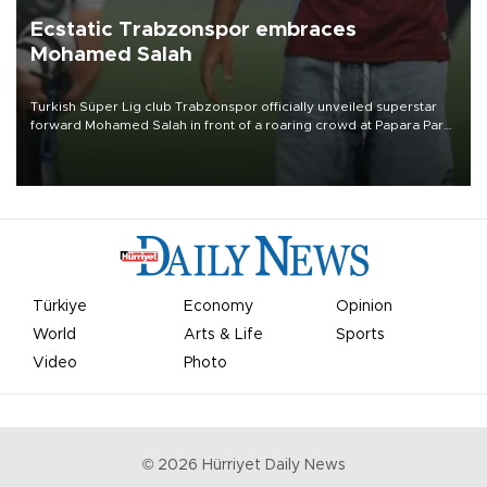
Ecstatic Trabzonspor embraces
Mohamed Salah
Turkish Süper Lig club Trabzonspor officially unveiled superstar
forward Mohamed Salah in front of a roaring crowd at Papara Park
on Aug. 6 night, celebrating what club officials called one of the
most historic transfer accomplishments in Turkish sports history.
Türkiye
Economy
Opinion
World
Arts & Life
Sports
Video
Photo
©
2026
Hürriyet Daily News