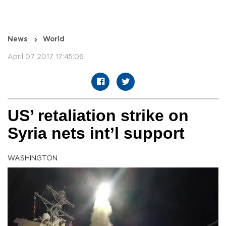
News
World
April 07 2017 17:45:06
US’ retaliation strike on
Syria nets int’l support
WASHINGTON