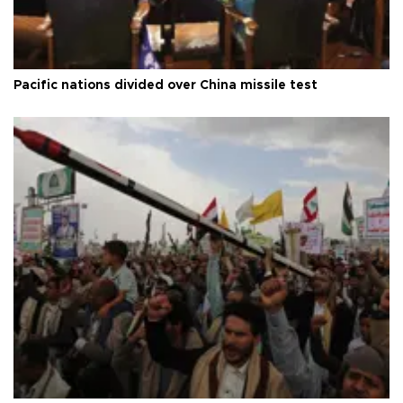
Pacific nations divided over China missile test