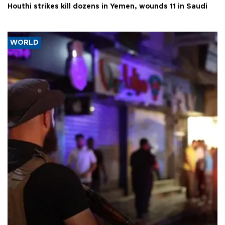
Houthi strikes kill dozens in Yemen, wounds 11 in Saudi
WORLD