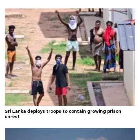
Sri Lanka deploys troops to contain growing prison
unrest