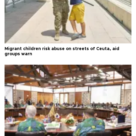
Migrant children risk abuse on streets of Ceuta, aid
groups warn