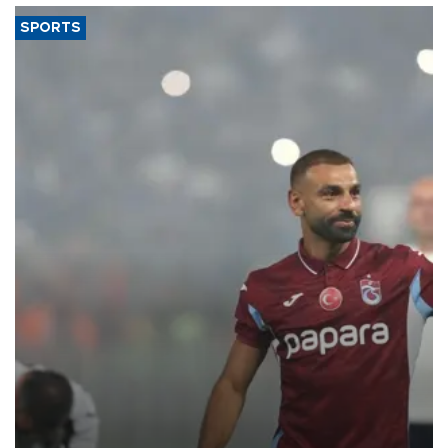
SPORTS