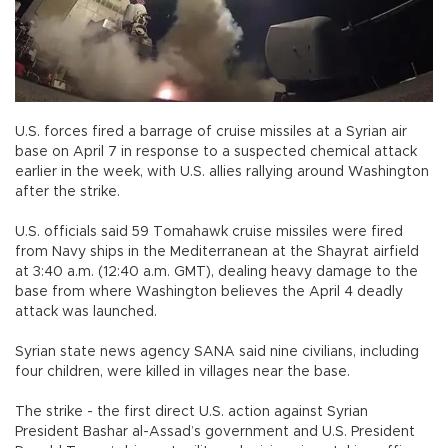
U.S. forces fired a barrage of cruise missiles at a Syrian air
base on April 7 in response to a suspected chemical attack
earlier in the week, with U.S. allies rallying around Washington
after the strike.
U.S. officials said 59 Tomahawk cruise missiles were fired
from Navy ships in the Mediterranean at the Shayrat airfield
at 3:40 a.m. (12:40 a.m. GMT), dealing heavy damage to the
base from where Washington believes the April 4 deadly
attack was launched.
Syrian state news agency SANA said nine civilians, including
four children, were killed in villages near the base.
The strike - the first direct U.S. action against Syrian
President Bashar al-Assad’s government and U.S. President