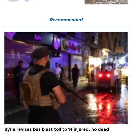
Recommended
Syria revises bus blast toll to 14 injured, no dead