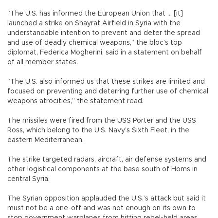
“The U.S. has informed the European Union that ... [it]
launched a strike on Shayrat Airfield in Syria with the
understandable intention to prevent and deter the spread
and use of deadly chemical weapons,” the bloc’s top
diplomat, Federica Mogherini, said in a statement on behalf
of all member states.
“The U.S. also informed us that these strikes are limited and
focused on preventing and deterring further use of chemical
weapons atrocities,” the statement read.
The missiles were fired from the USS Porter and the USS
Ross, which belong to the U.S. Navy’s Sixth Fleet, in the
eastern Mediterranean.
The strike targeted radars, aircraft, air defense systems and
other logistical components at the base south of Homs in
central Syria.
The Syrian opposition applauded the U.S.’s attack but said it
must not be a one-off and was not enough on its own to
stop government warplanes from hitting rebel-held areas.