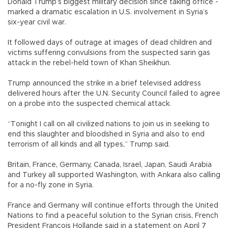
Donald Trump’s biggest military decision since taking office -
marked a dramatic escalation in U.S. involvement in Syria’s
six-year civil war.
It followed days of outrage at images of dead children and
victims suffering convulsions from the suspected sarin gas
attack in the rebel-held town of Khan Sheikhun.
Trump announced the strike in a brief televised address
delivered hours after the U.N. Security Council failed to agree
on a probe into the suspected chemical attack.
“Tonight I call on all civilized nations to join us in seeking to
end this slaughter and bloodshed in Syria and also to end
terrorism of all kinds and all types,” Trump said.
Britain, France, Germany, Canada, Israel, Japan, Saudi Arabia
and Turkey all supported Washington, with Ankara also calling
for a no-fly zone in Syria.
France and Germany will continue efforts through the United
Nations to find a peaceful solution to the Syrian crisis, French
President Francois Hollande said in a statement on April 7