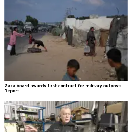
Gaza board awards first contract for military outpost:
Report