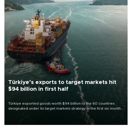
Türkiye’s exports to target markets hit
$94 billion in first half
Türkiye exported goods worth $94 billion to the 60 countries
designated under its target markets strategy in the first six months
of 2026, as part of efforts to diversify export destinations and
expand into new markets.