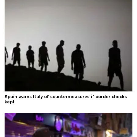
Spain warns Italy of countermeasures if border checks
kept