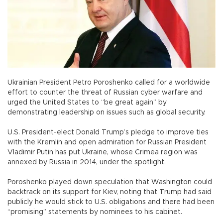
Ukrainian President Petro Poroshenko called for a worldwide
effort to counter the threat of Russian cyber warfare and
urged the United States to “be great again” by
demonstrating leadership on issues such as global security.
U.S. President-elect Donald Trump’s pledge to improve ties
with the Kremlin and open admiration for Russian President
Vladimir Putin has put Ukraine, whose Crimea region was
annexed by Russia in 2014, under the spotlight.
Poroshenko played down speculation that Washington could
backtrack on its support for Kiev, noting that Trump had said
publicly he would stick to U.S. obligations and there had been
“promising” statements by nominees to his cabinet.