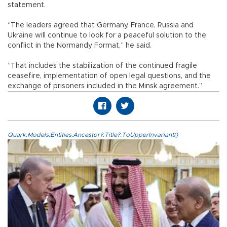
statement.
“The leaders agreed that Germany, France, Russia and
Ukraine will continue to look for a peaceful solution to the
conflict in the Normandy Format,” he said.
“That includes the stabilization of the continued fragile
ceasefire, implementation of open legal questions, and the
exchange of prisoners included in the Minsk agreement.”
Quark.Models.Entities.Ancestor?.Title?.ToUpperInvariant()