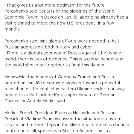
“That gives us a lot more optimism for the future,”
Poroshenko told Reuters on the sidelines of the World
Economic Forum in Davos on Jan. 18, adding he already had a
visit planned to meet the new U.S. president “in a few
months.”
Poroshenko said joint global efforts were needed to halt
Russian aggression, both military and cyber:
“There is a global cyber war of Russia against [the] whole
world, there is lots of evidence. This is a global danger and
the world should be together to fight this danger.”
Meanwhile, the leaders of Germany, France and Russia
agreed on Jan. 18 to continue working toward a peaceful
resolution of the conflict in eastern Ukraine under four-way
peace talks that include Kiev, a spokesman for German
Chancellor Angela Merkel said.
Merkel, French President Francois Hollande and Russian
President Vladimir Putin discussed the situation in eastern
Ukraine and further steps in the Minsk peace process during a
conference call, spokesman Steffen Seibert said in a