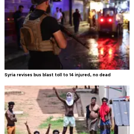
Syria revises bus blast toll to 14 injured, no dead