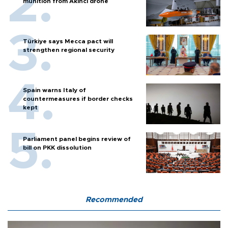
munition from Akıncı drone
Türkiye says Mecca pact will
strengthen regional security
Spain warns Italy of
countermeasures if border checks
kept
Parliament panel begins review of
bill on PKK dissolution
Recommended