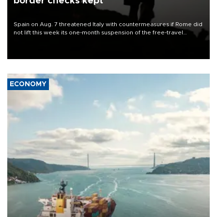
border checks kept
Spain on Aug. 7 threatened Italy with countermeasures if Rome did
not lift this week its one-month suspension of the free-travel
Schengen agreement, introduced after the mass migrant rush to
Ceuta.
ECONOMY