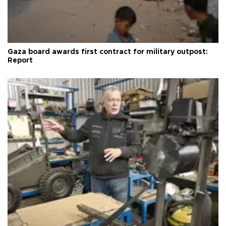
Gaza board awards first contract for military outpost:
Report