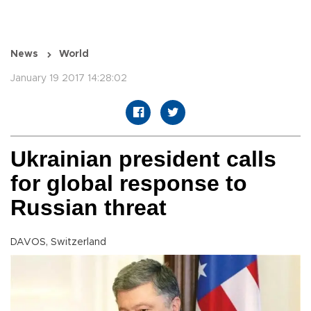
News
World
January 19 2017 14:28:02
Ukrainian president calls
for global response to
Russian threat
DAVOS, Switzerland