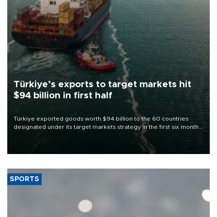
Türkiye’s exports to target markets hit
$94 billion in first half
Türkiye exported goods worth $94 billion to the 60 countries
designated under its target markets strategy in the first six months
of 2026, as part of efforts to diversify export destinations and
expand into new markets.
SPORTS