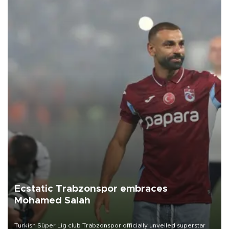
Ecstatic Trabzonspor embraces
Mohamed Salah
Turkish Süper Lig club Trabzonspor officially unveiled superstar