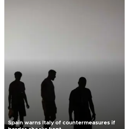
Spain warns Italy of countermeasures if