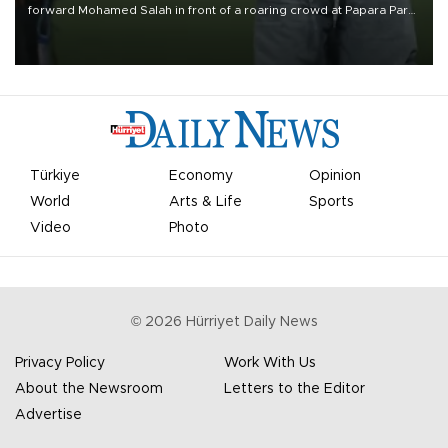
forward Mohamed Salah in front of a roaring crowd at Papara Park
on Aug. 6 night, celebrating what club officials called one of the
most historic transfer accomplishments in Turkish sports history.
Türkiye
Economy
Opinion
World
Arts & Life
Sports
Video
Photo
©
2026
Hürriyet Daily News
Privacy Policy
Work With Us
About the Newsroom
Letters to the Editor
Advertise