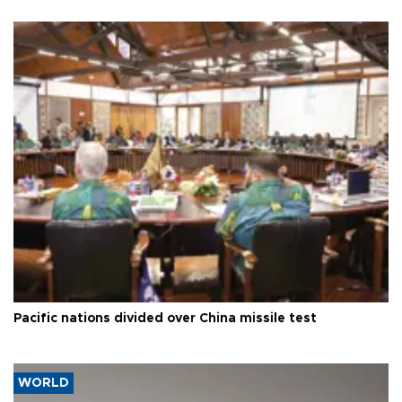
Pacific nations divided over China missile test
WORLD