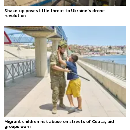
Shake-up poses little threat to Ukraine’s drone
revolution
Migrant children risk abuse on streets of Ceuta, aid
groups warn