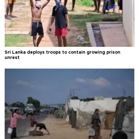
Sri Lanka deploys troops to contain growing prison
unrest