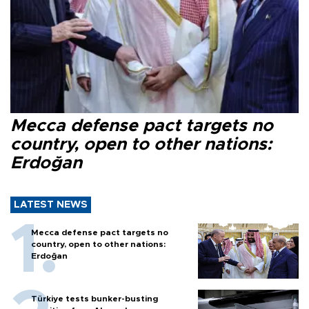
Mecca defense pact targets no
country, open to other nations:
Erdoğan
LATEST NEWS
Mecca defense pact targets no
country, open to other nations:
Erdoğan
Türkiye tests bunker-busting