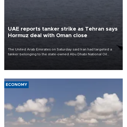
UAE reports tanker strike as Tehran says
Hormuz deal with Oman close
The United Arab Emirates on Saturday said Iran had targeted a
tanker belonging to the state-owned Abu Dhabi National Oil
Company (ADNOC) while it was transiting the Strait of Hormuz.
ECONOMY