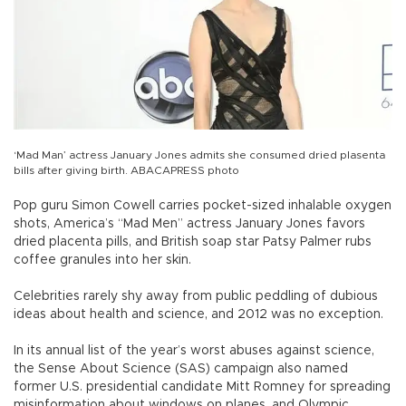
‘Mad Man’ actress January Jones admits she consumed dried plasenta
bills after giving birth. ABACAPRESS photo
Pop guru Simon Cowell carries pocket-sized inhalable oxygen
shots, America’s “Mad Men” actress January Jones favors
dried placenta pills, and British soap star Patsy Palmer rubs
coffee granules into her skin.
Celebrities rarely shy away from public peddling of dubious
ideas about health and science, and 2012 was no exception.
In its annual list of the year’s worst abuses against science,
the Sense About Science (SAS) campaign also named
former U.S. presidential candidate Mitt Romney for spreading
misinformation about windows on planes, and Olympic