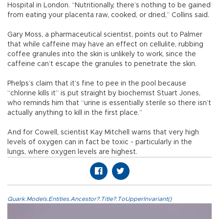
Hospital in London. “Nutritionally, there’s nothing to be gained
from eating your placenta raw, cooked, or dried,” Collins said.
Gary Moss, a pharmaceutical scientist, points out to Palmer
that while caffeine may have an effect on cellulite, rubbing
coffee granules into the skin is unlikely to work, since the
caffeine can’t escape the granules to penetrate the skin.
Phelps’s claim that it’s fine to pee in the pool because
“chlorine kills it” is put straight by biochemist Stuart Jones,
who reminds him that “urine is essentially sterile so there isn’t
actually anything to kill in the first place.”
And for Cowell, scientist Kay Mitchell warns that very high
levels of oxygen can in fact be toxic - particularly in the
lungs, where oxygen levels are highest.
Quark.Models.Entities.Ancestor?.Title?.ToUpperInvariant()