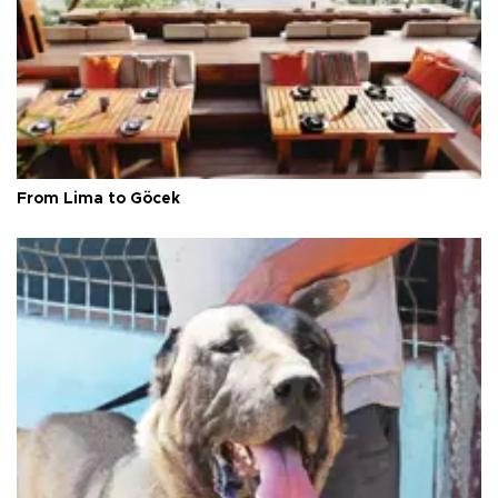
From Lima to Göcek