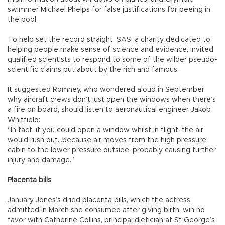
swimmer Michael Phelps for false justifications for peeing in
the pool.
To help set the record straight, SAS, a charity dedicated to
helping people make sense of science and evidence, invited
qualified scientists to respond to some of the wilder pseudo-
scientific claims put about by the rich and famous.
It suggested Romney, who wondered aloud in September
why aircraft crews don’t just open the windows when there’s
a fire on board, should listen to aeronautical engineer Jakob
Whitfield:
“In fact, if you could open a window whilst in flight, the air
would rush out...because air moves from the high pressure
cabin to the lower pressure outside, probably causing further
injury and damage.”
Placenta bills
January Jones’s dried placenta pills, which the actress
admitted in March she consumed after giving birth, win no
favor with Catherine Collins, principal dietician at St George’s