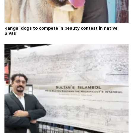
Kangal dogs to compete in beauty contest in native
Sivas