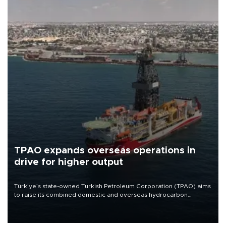
TPAO expands overseas operations in
drive for higher output
Türkiye’s state-owned Turkish Petroleum Corporation (TPAO) aims
to raise its combined domestic and overseas hydrocarbon
production from around 330,000 barrels of oil equivalent a day to
nearly 600,000 by 2028, with a longer-term target of 1 million,
Energy and Natural Resources Minister Alparslan Bayraktar has