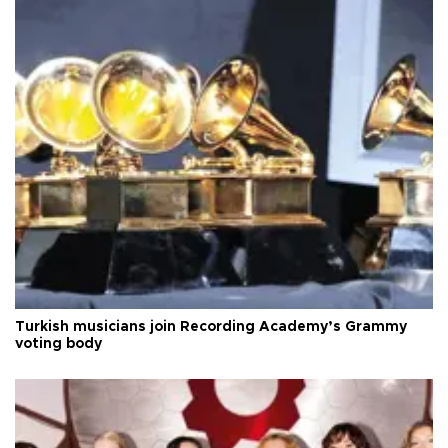
Turkish musicians join Recording Academy’s Grammy
voting body