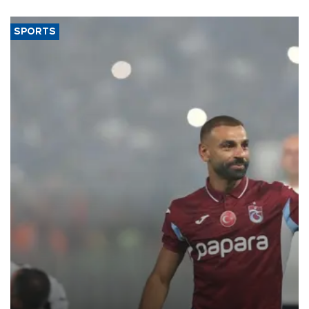
said.
SPORTS