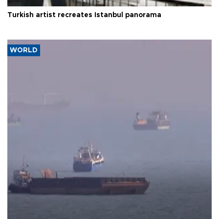
Turkish artist recreates Istanbul panorama
WORLD