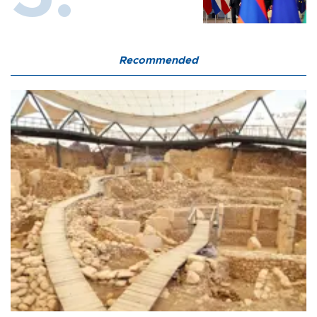
Recommended