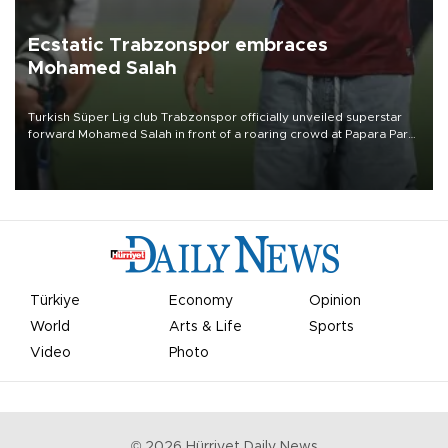
Ecstatic Trabzonspor embraces
Mohamed Salah
Turkish Süper Lig club Trabzonspor officially unveiled superstar
forward Mohamed Salah in front of a roaring crowd at Papara Park
on Aug. 6 night, celebrating what club officials called one of the
most historic transfer accomplishments in Turkish sports history.
Türkiye
Economy
Opinion
World
Arts & Life
Sports
Video
Photo
©
2026
Hürriyet Daily News