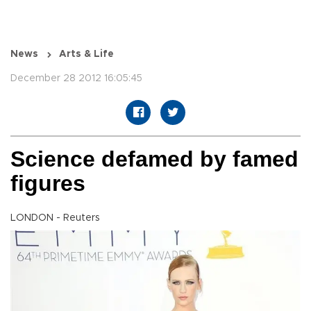
News
Arts & Life
December 28 2012 16:05:45
Science defamed by famed
figures
LONDON - Reuters