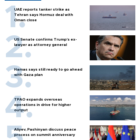
UAE reports tanker strike as
Tehran says Hormuz deal with
Oman close
US Senate confirms Trump's ex-
lawyer as attorney general
Hamas says still ready to go ahead
with Gaza plan
TPAO expands overseas
operations in drive for higher
output
Aliyev, Pashinyan discuss peace
process on summit anniversary