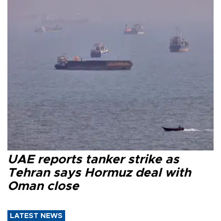
UAE reports tanker strike as
Tehran says Hormuz deal with
Oman close
LATEST NEWS