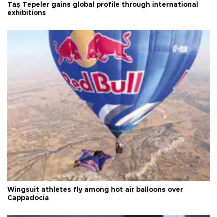
Taş Tepeler gains global profile through international
exhibitions
Wingsuit athletes fly among hot air balloons over
Cappadocia