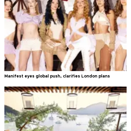
Manifest eyes global push, clarifies London plans