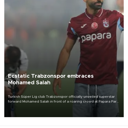
Ecstatic Trabzonspor embraces
Mohamed Salah
Turkish Süper Lig club Trabzonspor officially unveiled superstar
forward Mohamed Salah in front of a roaring crowd at Papara Park
on Aug. 6 night, celebrating what club officials called one of the
most historic transfer accomplishments in Turkish sports history.