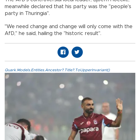
meanwhile declared that his party was the "people's
party in Thuringia".
"We need change and change will only come with the
AfD," he said, hailing the "historic result".
Quark.Models.Entities.Ancestor?.Title?.ToUpperInvariant()