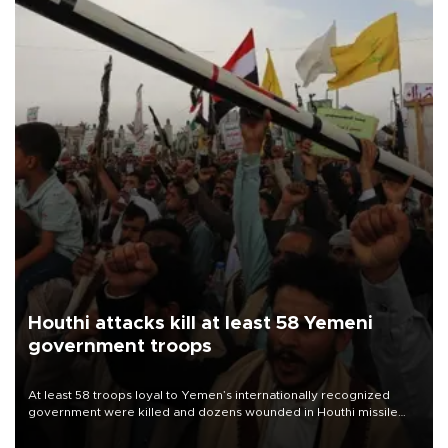
Houthi attacks kill at least 58 Yemeni
government troops
At least 58 troops loyal to Yemen’s internationally recognized
government were killed and dozens wounded in Houthi missile
and drone attacks on several military camps on Aug. 6, a military
source told AFP.