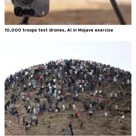
10,000 troops test drones, AI in Mojave exercise