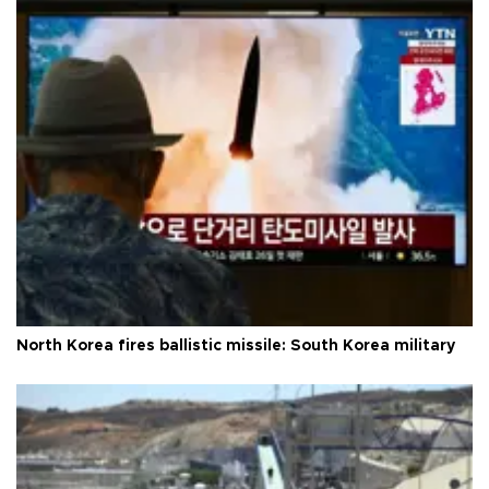
North Korea fires ballistic missile: South Korea military