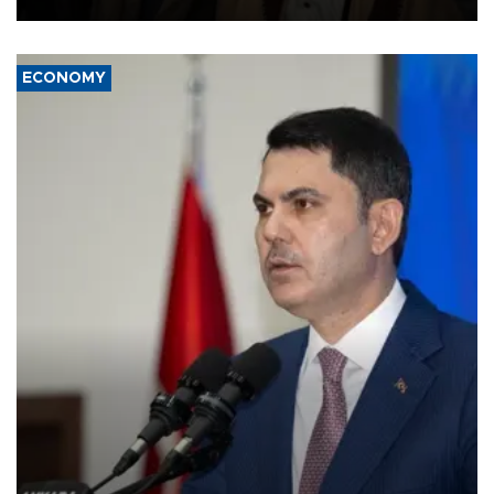
ECONOMY