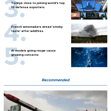
Türkiye close to joining world’s top
10 defense exporters
French winemakers dread 'smoky
taste' after wildfires
AI models going rouge cause
growing concerns
Recommended