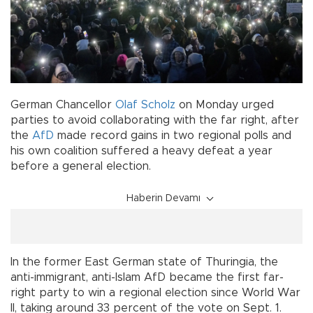
German Chancellor
Olaf Scholz
on Monday urged
parties to avoid collaborating with the far right, after
the
AfD
made record gains in two regional polls and
his own coalition suffered a heavy defeat a year
before a general election.
Haberin Devamı
In the former East German state of Thuringia, the
anti-immigrant, anti-Islam AfD became the first far-
right party to win a regional election since World War
II, taking around 33 percent of the vote on Sept. 1.