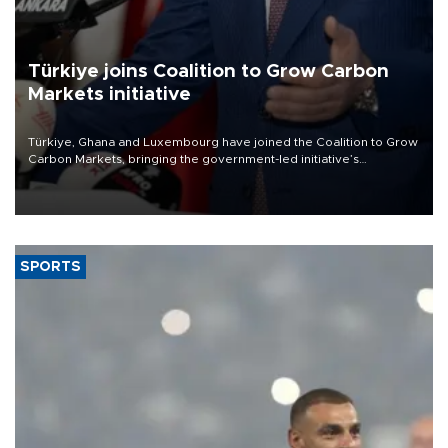
Türkiye joins Coalition to Grow Carbon
Markets initiative
Türkiye, Ghana and Luxembourg have joined the Coalition to Grow
Carbon Markets, bringing the government-led initiative’s
membership to 14 countries, the coalition said on Aug. 6.
SPORTS