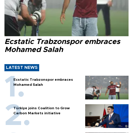
Ecstatic Trabzonspor embraces
Mohamed Salah
LATEST NEWS
Ecstatic Trabzonspor embraces
Mohamed Salah
Türkiye joins Coalition to Grow
Carbon Markets initiative