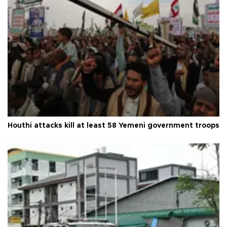
Houthi attacks kill at least 58 Yemeni government troops