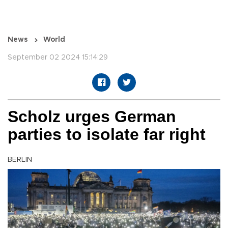
News
World
September 02 2024 15:14:29
Scholz urges German
parties to isolate far right
BERLIN