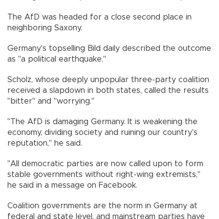
The AfD was headed for a close second place in
neighboring Saxony.
Germany's topselling Bild daily described the outcome
as "a political earthquake."
Scholz, whose deeply unpopular three-party coalition
received a slapdown in both states, called the results
"bitter" and "worrying."
"The AfD is damaging Germany. It is weakening the
economy, dividing society and ruining our country's
reputation," he said.
"All democratic parties are now called upon to form
stable governments without right-wing extremists,"
he said in a message on Facebook.
Coalition governments are the norm in Germany at
federal and state level, and mainstream parties have