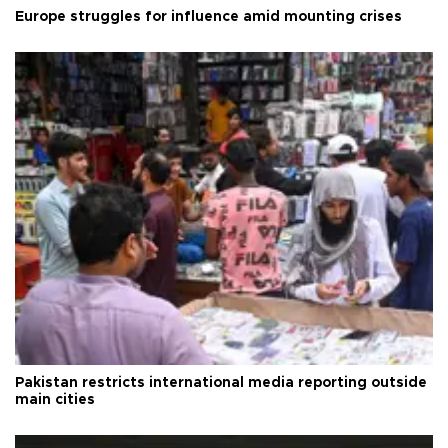
Europe struggles for influence amid mounting crises
Pakistan restricts international media reporting outside
main cities