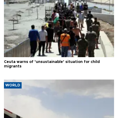
Ceuta warns of ‘unsustainable’ situation for child
migrants
WORLD