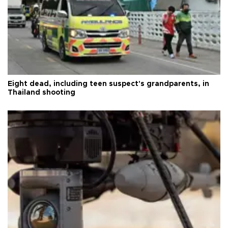
Eight dead, including teen suspect's grandparents, in
Thailand shooting