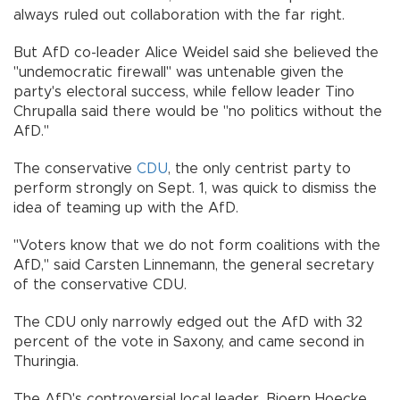
always ruled out collaboration with the far right.
But AfD co-leader Alice Weidel said she believed the
"undemocratic firewall" was untenable given the
party's electoral success, while fellow leader Tino
Chrupalla said there would be "no politics without the
AfD."
The conservative
CDU
, the only centrist party to
perform strongly on Sept. 1, was quick to dismiss the
idea of teaming up with the AfD.
"Voters know that we do not form coalitions with the
AfD," said Carsten Linnemann, the general secretary
of the conservative CDU.
The CDU only narrowly edged out the AfD with 32
percent of the vote in Saxony, and came second in
Thuringia.
The AfD's controversial local leader, Bjoern Hoecke,