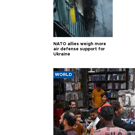
NATO allies weigh more
air defense support for
Ukraine
WORLD