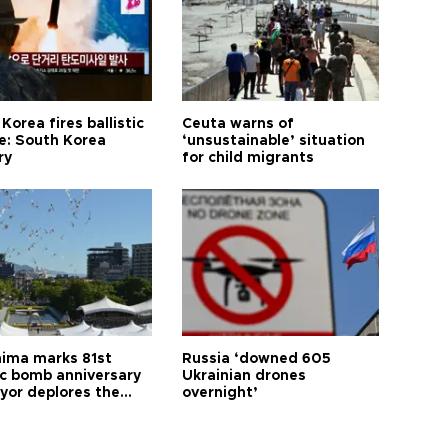
Korea fires ballistic
Ceuta warns of
le: South Korea
‘unsustainable’ situation
ry
for child migrants
hima marks 81st
Russia ‘downed 605
c bomb anniversary
Ukrainian drones
yor deplores the
overnight’
t of nuclear
ons