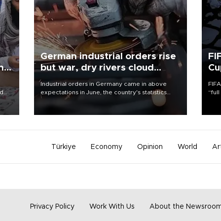
German industrial orders rise
FI
ing
but war, dry rivers cloud
Cu
outlook
Industrial orders in Germany came in above
FIFA
nd
expectations in June, the country's statistics
“ful
he
office said on Aug. 6, but analysts warned that
foot
n
rivers running dry and the Mideast war could
the 
to
spell trouble.
plan
inve
Türkiye
Economy
Opinion
World
Ar
Privacy Policy
Work With Us
About the Newsroo