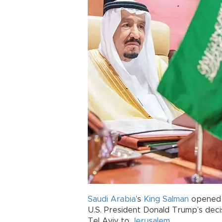
Saudi Arabia
’s
King Salman
opened a
U.S. President Donald Trump’s deci
Tel Aviv to
Jerusalem
.