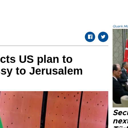
Quark.Mod
ects US plan to
sy to Jerusalem
Secu
next