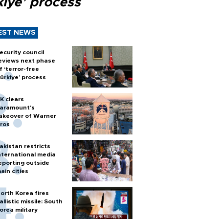
kiye’ process
EST NEWS
ecurity council
eviews next phase
f ‘terror-free
ürkiye’ process
K clears
aramount's
akeover of Warner
ros
akistan restricts
nternational media
eporting outside
ain cities
orth Korea fires
allistic missile: South
orea military