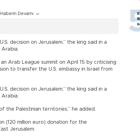
Haberin Devamı
E
B
b
.S. decision on Jerusalem,” the king said in a
 Arabia.
an Arab League summit on April 15 by criticising
ion to transfer the U.S. embassy in Israel from
.S. decision on Jerusalem,” the king said in a
 Arabia.
of the Palestinian territories,” he added.
n (120 million euro) donation for the
East Jerusalem.