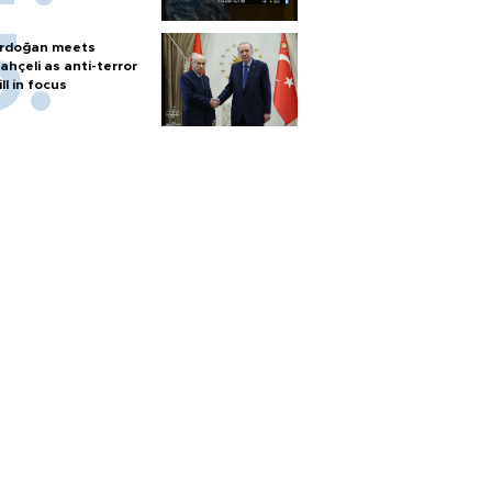
rdoğan meets
ahçeli as anti-terror
ill in focus