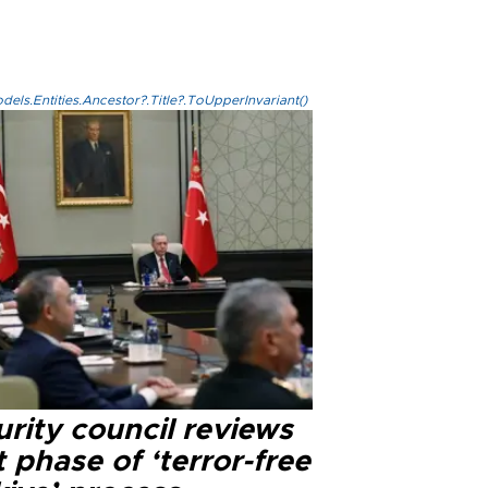
els.Entities.Ancestor?.Title?.ToUpperInvariant()
rity council reviews
 phase of ‘terror-free