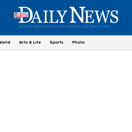
World
Arts & Life
Sports
Photo