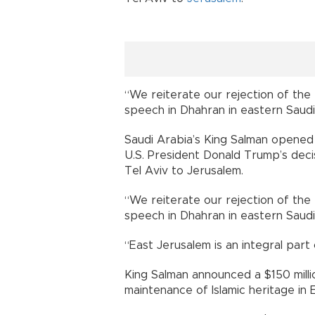
“We reiterate our rejection of the U
speech in Dhahran in eastern Saudi
Saudi Arabia’s King Salman opened 
U.S. President Donald Trump’s decis
Tel Aviv to Jerusalem.
“We reiterate our rejection of the U
speech in Dhahran in eastern Saudi
“East Jerusalem is an integral part 
King Salman announced a $150 millio
maintenance of Islamic heritage in 