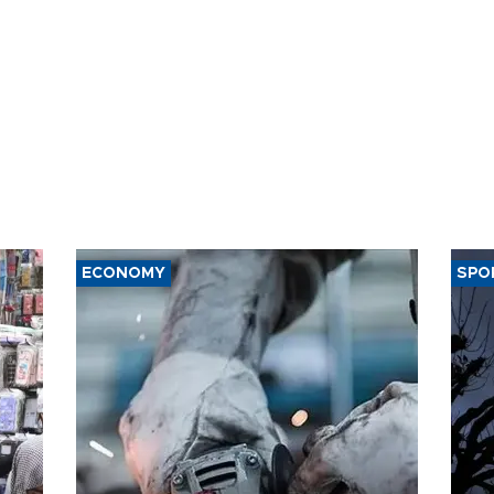
ECONOMY
SPO