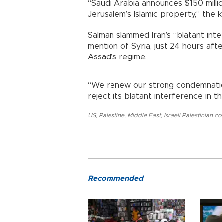
“Saudi Arabia announces $150 milli
Jerusalem’s Islamic property,” the k
Salman slammed Iran’s “blatant inte
mention of Syria, just 24 hours aft
Assad’s regime.
“We renew our strong condemnation 
reject its blatant interference in th
US
,
Palestine
,
Middle East
,
Israeli Palestinian co
Recommended