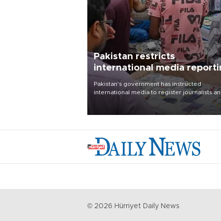
Pakistan restricts
international media report
outside main cities
Pakistan's government has instructed
international media to register journalists a
seek permission for any reporting outside t
country's three main cities, sparking concer
from rights and media groups over a threat 
press freedom.
©
2026
Hürriyet Daily News