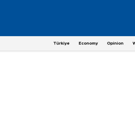
Türkiye
Economy
Opinion