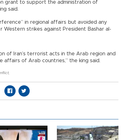
on grant to support the administration of
ing said.
rference” in regional affairs but avoided any
er Western strikes against President Bashar al-
of Iran’s terrorist acts in the Arab region and
e affairs of Arab countries,” the king said.
nflict
,