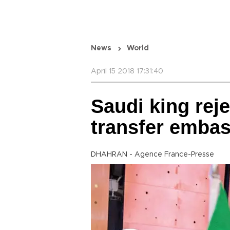
News
World
April 15 2018 17:31:40
Saudi king rej
transfer embas
DHAHRAN - Agence France-Presse