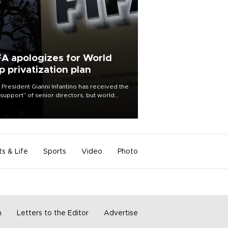
FA apologizes for World
p privatization plan
 President Gianni Infantino has received the
l support” of senior directors, but world
ball’s governing body has apologized for
controversy surrounding a now-shelved
 to open the World Cup to private
stment.
ts & Life
Sports
Video
Photo
m
Letters to the Editor
Advertise