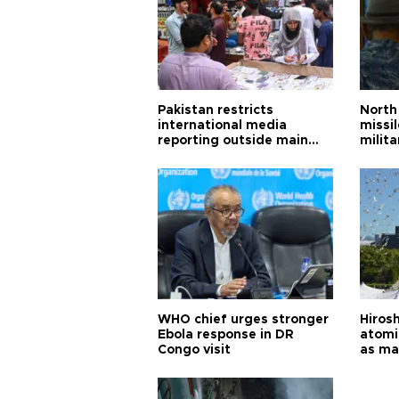
Pakistan restricts
North 
international media
missi
reporting outside main
milita
cities
WHO chief urges stronger
Hiros
Ebola response in DR
atomi
Congo visit
as ma
pursui
weap