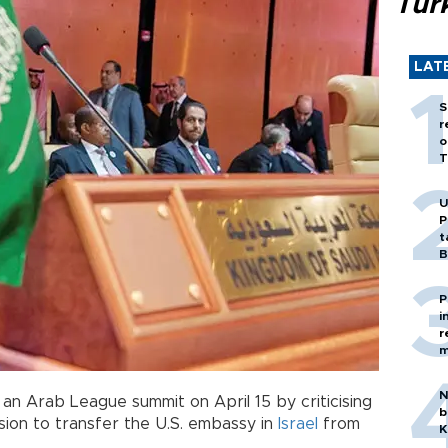
Tür
LAT
S
r
o
T
U
P
t
B
P
i
r
m
N
n Arab League summit on April 15 by criticising
b
sion to transfer the U.S. embassy in
Israel
from
K