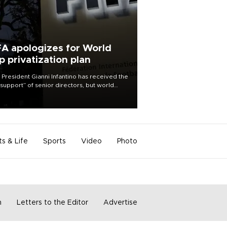
FA apologizes for World
p privatization plan
 President Gianni Infantino has received the
l support” of senior directors, but world
ball’s governing body has apologized for
controversy surrounding a now-shelved
 to open the World Cup to private
stment.
ts & Life
Sports
Video
Photo
m
Letters to the Editor
Advertise