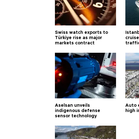
Swiss watch exports to
Istanb
Türkiye rise as major
cruis
markets contract
traff
Aselsan unveils
Auto 
indigenous defense
high i
sensor technology