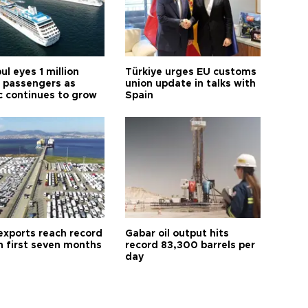
ul eyes 1 million
Türkiye urges EU customs
e passengers as
union update in talks with
ic continues to grow
Spain
exports reach record
Gabar oil output hits
n first seven months
record 83,300 barrels per
day