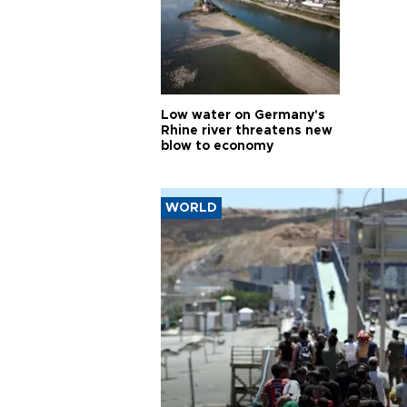
Low water on Germany's
Rhine river threatens new
blow to economy
WORLD