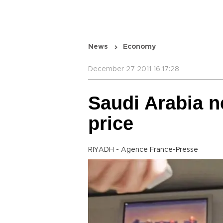
News
Economy
December 27 2011 16:17:28
Saudi Arabia n
price
RIYADH - Agence France-Presse