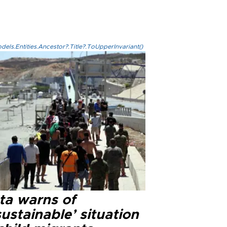
els.Entities.Ancestor?.Title?.ToUpperInvariant()
ta warns of
ustainable’ situation