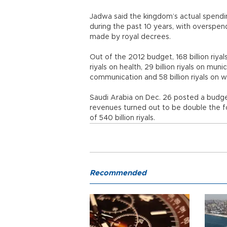
Jadwa said the kingdom’s actual spend
during the past 10 years, with overspe
made by royal decrees.
Out of the 2012 budget, 168 billion riyal
riyals on health, 29 billion riyals on muni
communication and 58 billion riyals on wa
Saudi Arabia on Dec. 26 posted a budget su
revenues turned out to be double the fore
of 540 billion riyals.
Recommended