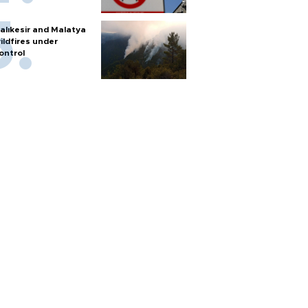
alıkesir and Malatya
ildfires under
ontrol