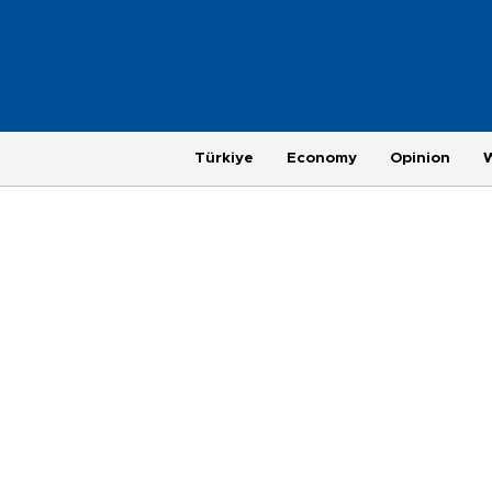
Türkiye
Economy
Opinion