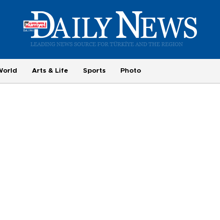
World
Arts & Life
Sports
Photo