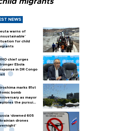
child migrants
EST NEWS
euta warns of
unsustainable’
ituation for child
igrants
HO chief urges
tronger Ebola
esponse in DR Congo
isit
iroshima marks 81st
tomic bomb
nniversary as mayor
eplores the pursuit
f nuclear weapons
ussia ‘downed 605
krainian drones
vernight’