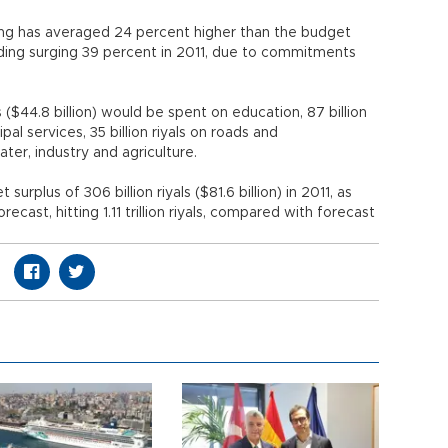
ing has averaged 24 percent higher than the budget
nding surging 39 percent in 2011, due to commitments
s ($44.8 billion) would be spent on education, 87 billion
cipal services, 35 billion riyals on roads and
ter, industry and agriculture.
rplus of 306 billion riyals ($81.6 billion) in 2011, as
cast, hitting 1.11 trillion riyals, compared with forecast