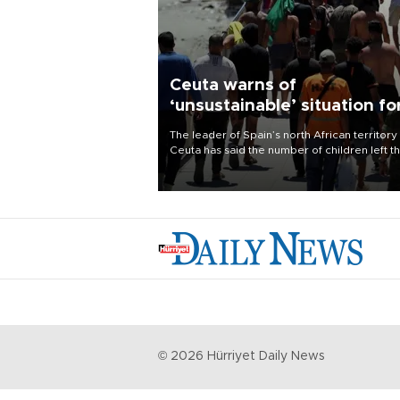
Ceuta warns of
‘unsustainable’ situation fo
child migrants
The leader of Spain’s north African territory
Ceuta has said the number of children left t
after last week’s rush of migrants was
“unsustainable,” pleading for government ai
©
2026
Hürriyet Daily News