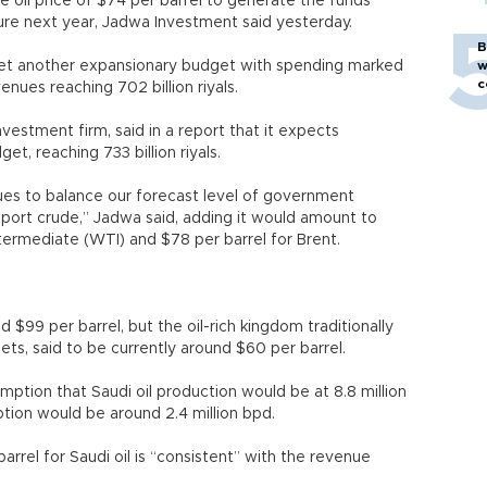
e oil price of $74 per barrel to generate the funds
ure next year, Jadwa Investment said yesterday.
B
et another expansionary budget with spending marked
w
c
evenues reaching 702 billion riyals.
estment firm, said in a report that it expects
t, reaching 733 billion riyals.
nues to balance our forecast level of government
export crude,” Jadwa said, adding it would amount to
termediate (WTI) and $78 per barrel for Brent.
 $99 per barrel, but the oil-rich kingdom traditionally
gets, said to be currently around $60 per barrel.
mption that Saudi oil production would be at 8.8 million
tion would be around 2.4 million bpd.
arrel for Saudi oil is “consistent” with the revenue