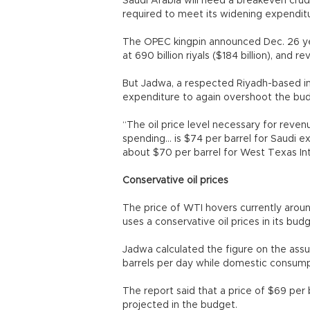
Saudi Arabia will need a breakeven crud
required to meet its widening expendit
The OPEC kingpin announced Dec. 26 y
at 690 billion riyals ($184 billion), and r
But Jadwa, a respected Riyadh-based inv
expenditure to again overshoot the budge
“The oil price level necessary for reve
spending... is $74 per barrel for Saudi 
about $70 per barrel for West Texas In
Conservative oil prices
The price of WTI hovers currently around
uses a conservative oil prices in its bud
Jadwa calculated the figure on the assu
barrels per day while domestic consump
The report said that a price of $69 per b
projected in the budget.