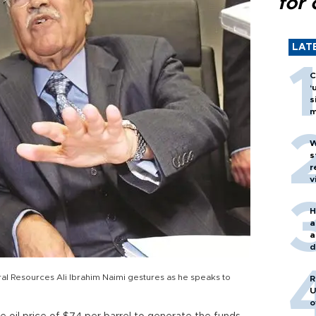
for 
LAT
C
‘
s
m
W
s
r
v
H
a
a
d
o
ral Resources Ali Ibrahim Naimi gestures as he speaks to
R
U
o