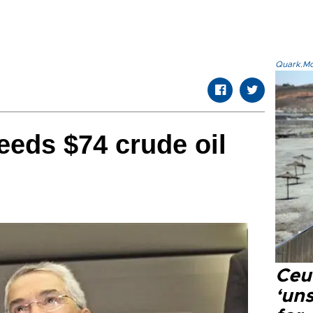
Quark.Mod
eeds $74 crude oil
Ceu
‘uns