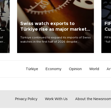
Swiss watch exports to
FI
r
Türkiye rise as major markets
Cu
contract
 of
Türkiye continued to expand its imports of Swiss
FIFA
here
watches in the first half of 2026 despite
“ful
fluctuations in global luxury watch demand,
foot
d.
business daily Ekonomi reported, citing data
the 
from the Federation of the Swiss Watch Industry
plan
(FH).
inve
Türkiye
Economy
Opinion
World
Ar
Privacy Policy
Work With Us
About the Newsroo