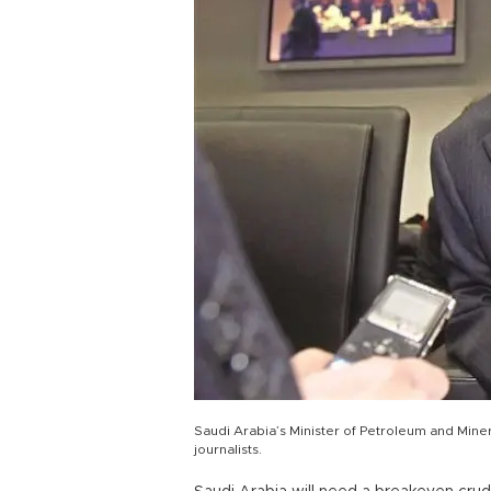
Saudi Arabia’s Minister of Petroleum and Mine
journalists.