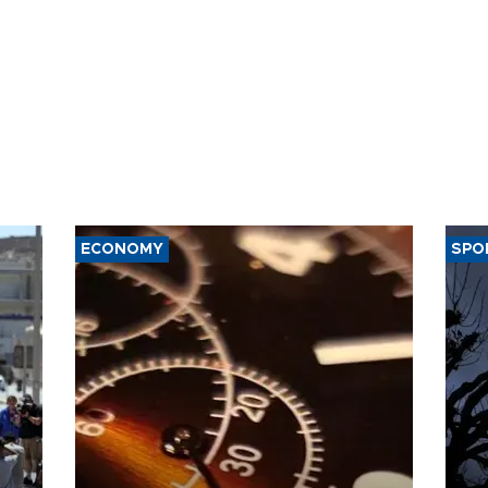
ECONOMY
SPO