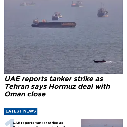
UAE reports tanker strike as
Tehran says Hormuz deal with
Oman close
LATEST NEWS
UAE reports tanker strike as