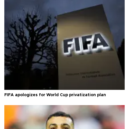
FIFA apologizes for World Cup privatization plan