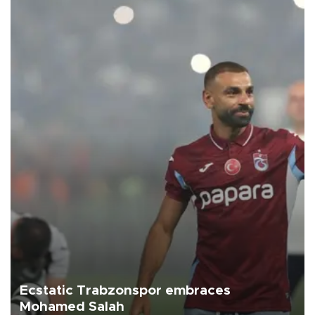
Ecstatic Trabzonspor embraces
Mohamed Salah