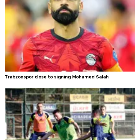
Trabzonspor close to signing Mohamed Salah