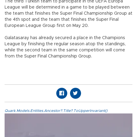
The third Turkish team to participate in the UEFA Europa
League will be determined in a game to be played between
the team that finishes the Super Final Championship Group at
the 4th spot and the team that finishes the Super Final
European League Group first on May 20.
Galatasaray has already secured a place in the Champions
League by finishing the regular season atop the standings,
while the second team in the same competition will come
from the Super Final Championship Group.
Quark.Models.Entities.Ancestor?.Title?.ToUpperInvariant()