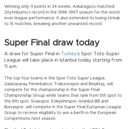
Winning only 11 points in 34 weeks, Ankaragücü matched
Zeytinburnu’s record in the 1996-1997 season for the worst
ever league performance. It also extended its losing streak
to 15 matches, breaking another unwanted record.
Super Final draw today
A draw for Super Final in
Turkey
’s Spor Toto Super
League will take place in Istanbul today, starting from
11 a.m.
The top four teams in the Spor Toto Super League,
Galatasaray, Fenerbahce, Trabzonspor and Beşiktaş, will
compete for the championship in the Super Final
Championship Group while teams that rank from 5th spot to
the 8th spot, Sivasspor, Eskişehirspor, Istanbul BB and
Bursaspor, will compete in the Super Final European League
Group to receive eligibility to win a berth in the European
competitions next season.