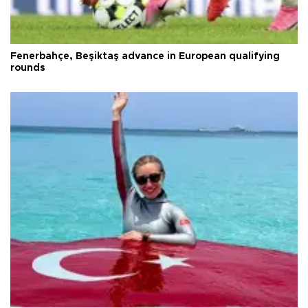
Fenerbahçe, Beşiktaş advance in European qualifying
rounds