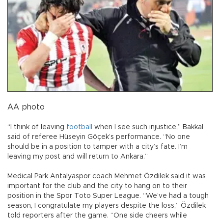
AA photo
“I think of leaving
football
when I see such injustice,” Bakkal
said of referee Hüseyin Göçek’s performance. “No one
should be in a position to tamper with a city’s fate. I’m
leaving my post and will return to Ankara.”
Medical Park Antalyaspor coach Mehmet Özdilek said it was
important for the club and the city to hang on to their
position in the Spor Toto Super League. “We’ve had a tough
season, I congratulate my players despite the loss,” Özdilek
told reporters after the game. “One side cheers while