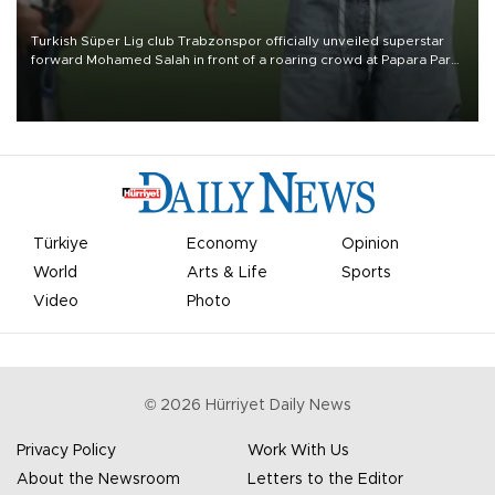
Turkish Süper Lig club Trabzonspor officially unveiled superstar
forward Mohamed Salah in front of a roaring crowd at Papara Park
on Aug. 6 night, celebrating what club officials called one of the
most historic transfer accomplishments in Turkish sports history.
Türkiye
Economy
Opinion
World
Arts & Life
Sports
Video
Photo
©
2026
Hürriyet Daily News
Privacy Policy
Work With Us
About the Newsroom
Letters to the Editor