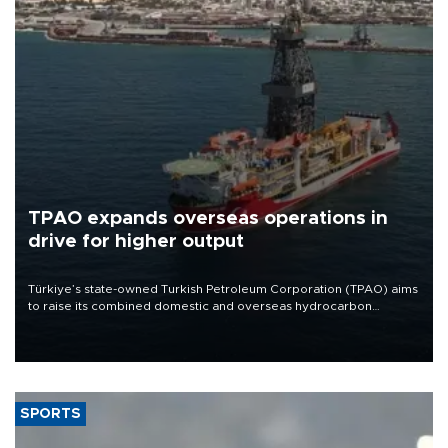
TPAO expands overseas operations in
drive for higher output
Türkiye’s state-owned Turkish Petroleum Corporation (TPAO) aims
to raise its combined domestic and overseas hydrocarbon
production from around 330,000 barrels of oil equivalent a day to
nearly 600,000 by 2028, with a longer-term target of 1 million,
Energy and Natural Resources Minister Alparslan Bayraktar has
said.
SPORTS