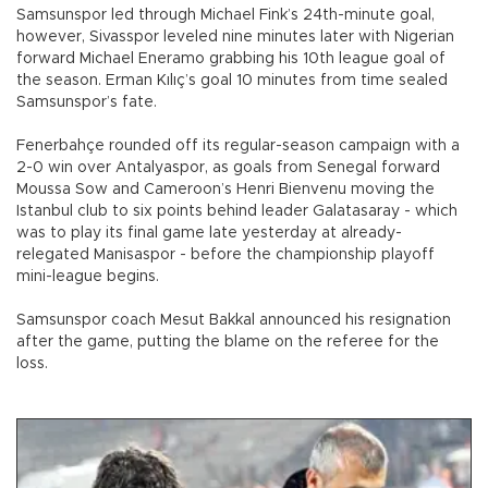
Samsunspor led through Michael Fink’s 24th-minute goal,
however, Sivasspor leveled nine minutes later with Nigerian
forward Michael Eneramo grabbing his 10th league goal of
the season. Erman Kılıç’s goal 10 minutes from time sealed
Samsunspor’s fate.
Fenerbahçe rounded off its regular-season campaign with a
2-0 win over Antalyaspor, as goals from Senegal forward
Moussa Sow and Cameroon’s Henri Bienvenu moving the
Istanbul club to six points behind leader Galatasaray - which
was to play its final game late yesterday at already-
relegated Manisaspor - before the championship playoff
mini-league begins.
Samsunspor coach Mesut Bakkal announced his resignation
after the game, putting the blame on the referee for the
loss.