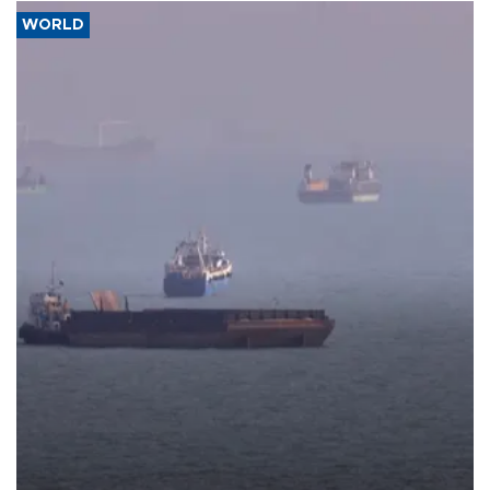
WORLD