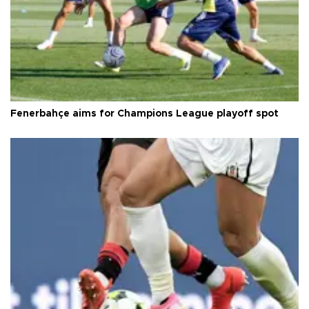
Fenerbahçe aims for Champions League playoff spot