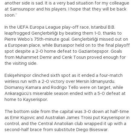
another side is sad. It is a very bad situation for my colleague
at Samsunspor and his players. I hope that they will be back
soon.”
In the UEFA Europa League play-off race, Istanbul B.B.
leapfrogged Gençlerbirliği by beating them 1-0, thanks to
Pierre Webo’s 75th-minute goal. Gençlerbirliği missed out on
a European place, while Bursaspor held on to the final playoff
spot despite a 2-0 home defeat to Gaziantepspor. Goals
from Muhammet Demir and Cenk Tosun proved enough for
the visiting side.
Eskişehirspor clinched sixth spot as it ended a four-match
winless run with a 2-0 victory over Mersin İdmanyurdu.
Diomansy Kamara and Rodrigo Tello were on target, while
Ankaragücü’s miserable season ended with a 5-0 defeat at
home to Kayserispor.
The bottom side from the capital was 3-0 down at half-time
as Emir Kujovic and Australian James Troisi put Kayserispor in
control, and the Central Anatolian club wrapped it up with a
second-half brace from substitute Diego Biseswar.