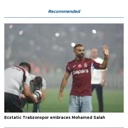
Recommended
Ecstatic Trabzonspor embraces Mohamed Salah