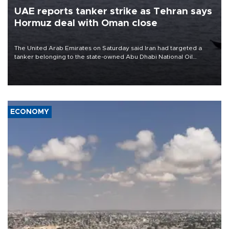
UAE reports tanker strike as Tehran says
Hormuz deal with Oman close
The United Arab Emirates on Saturday said Iran had targeted a
tanker belonging to the state-owned Abu Dhabi National Oil
Company (ADNOC) while it was transiting the Strait of Hormuz.
ECONOMY