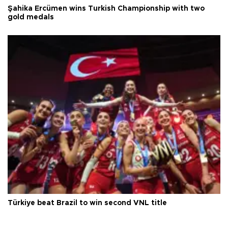
Şahika Ercümen wins Turkish Championship with two
gold medals
Türkiye beat Brazil to win second VNL title