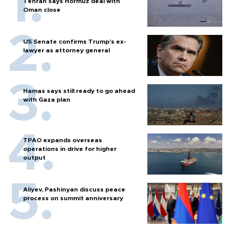
Tehran says Hormuz deal with
Oman close
US Senate confirms Trump's ex-
lawyer as attorney general
Hamas says still ready to go ahead
with Gaza plan
TPAO expands overseas
operations in drive for higher
output
Aliyev, Pashinyan discuss peace
process on summit anniversary