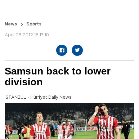
News
Sports
April 08 2012 18:13:10
Samsun back to lower
division
ISTANBUL - Hürriyet Daily News