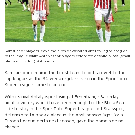
Samsunpor players leave the pitch devastated after failing to hang on
to the league while Antalyaspor players celebrate despite a loss (small
photo on the left). AA photo
Samsunspor became the latest team to bid farewell to the
top league, as the 34-week regular season in the Spor Toto
Super League came to an end.
With its rival Antalyaspor losing at Fenerbahçe Saturday
night, a victory would have been enough for the Black Sea
side to stay in the Spor Toto Super League, but Sivasspor,
determined to book a place in the post-season fight for a
Europa League berth next season, gave the home side no
chance.