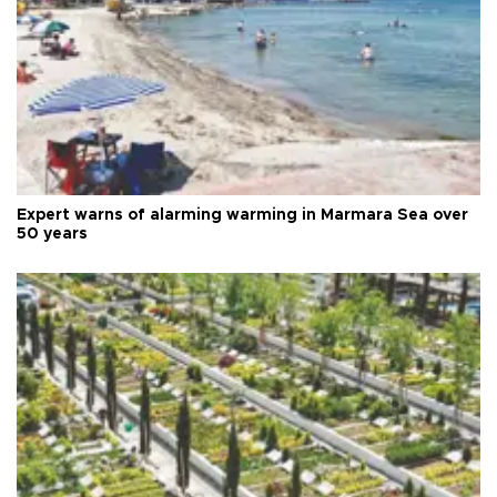
Expert warns of alarming warming in Marmara Sea over
50 years