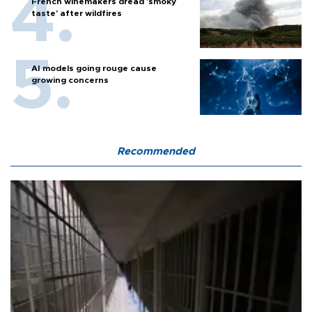
French winemakers dread 'smoky
taste' after wildfires
AI models going rouge cause
growing concerns
Recommended