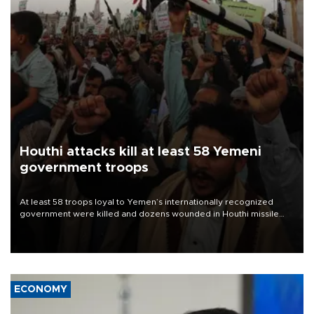
Houthi attacks kill at least 58 Yemeni
government troops
At least 58 troops loyal to Yemen’s internationally recognized
government were killed and dozens wounded in Houthi missile
and drone attacks on several military camps on Aug. 6, a military
source told AFP.
ECONOMY