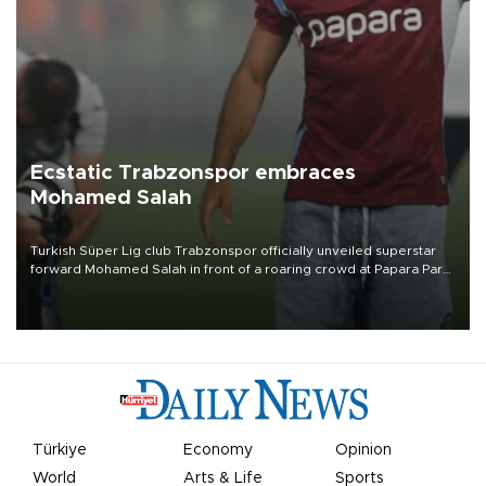
Ecstatic Trabzonspor embraces
Mohamed Salah
Turkish Süper Lig club Trabzonspor officially unveiled superstar
forward Mohamed Salah in front of a roaring crowd at Papara Park
on Aug. 6 night, celebrating what club officials called one of the
most historic transfer accomplishments in Turkish sports history.
Türkiye
Economy
Opinion
World
Arts & Life
Sports