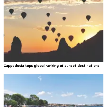
Cappadocia tops global ranking of sunset destinations