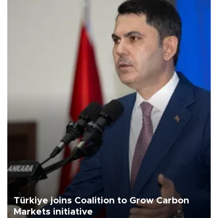
Türkiye joins Coalition to Grow Carbon
Markets initiative