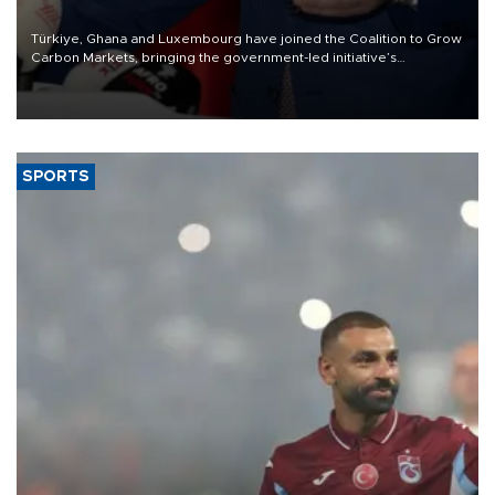
Türkiye, Ghana and Luxembourg have joined the Coalition to Grow
Carbon Markets, bringing the government-led initiative’s
membership to 14 countries, the coalition said on Aug. 6.
SPORTS