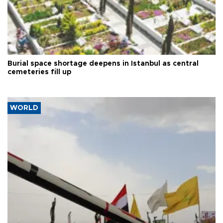
Burial space shortage deepens in Istanbul as central
cemeteries fill up
WORLD