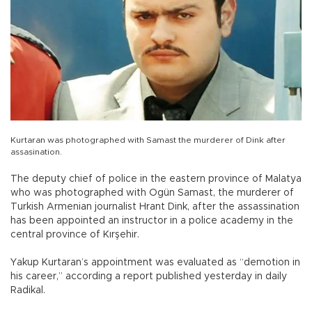
Kurtaran was photographed with Samast the murderer of Dink after
assasination.
The deputy chief of police in the eastern province of Malatya
who was photographed with Ogün Samast, the murderer of
Turkish Armenian journalist Hrant Dink, after the assassination
has been appointed an instructor in a police academy in the
central province of Kırşehir.
Yakup Kurtaran’s appointment was evaluated as “demotion in
his career,” according a report published yesterday in daily
Radikal.