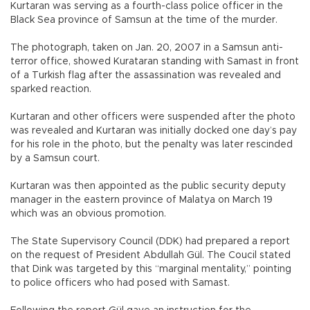
Kurtaran was serving as a fourth-class police officer in the
Black Sea province of Samsun at the time of the murder.
The photograph, taken on Jan. 20, 2007 in a Samsun anti-
terror office, showed Kurataran standing with Samast in front
of a Turkish flag after the assassination was revealed and
sparked reaction.
Kurtaran and other officers were suspended after the photo
was revealed and Kurtaran was initially docked one day’s pay
for his role in the photo, but the penalty was later rescinded
by a Samsun court.
Kurtaran was then appointed as the public security deputy
manager in the eastern province of Malatya on March 19
which was an obvious promotion.
The State Supervisory Council (DDK) had prepared a report
on the request of President Abdullah Gül. The Coucil stated
that Dink was targeted by this “marginal mentality,” pointing
to police officers who had posed with Samast.