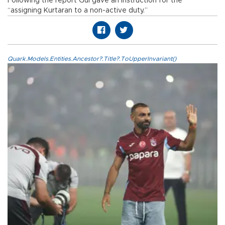
Following the report Gül gave an instruction for the
“assigning Kurtaran to a non-active duty.”
Quark.Models.Entities.Ancestor?.Title?.ToUpperInvariant()