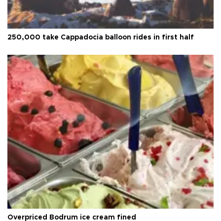
250,000 take Cappadocia balloon rides in first half
Overpriced Bodrum ice cream fined