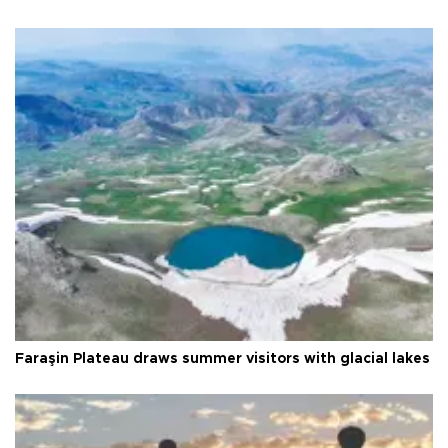
Faraşin Plateau draws summer visitors with glacial lakes