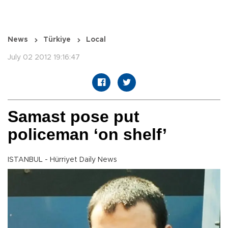
News
Türkiye
Local
July 02 2012 19:16:47
Samast pose put
policeman ‘on shelf’
ISTANBUL - Hürriyet Daily News