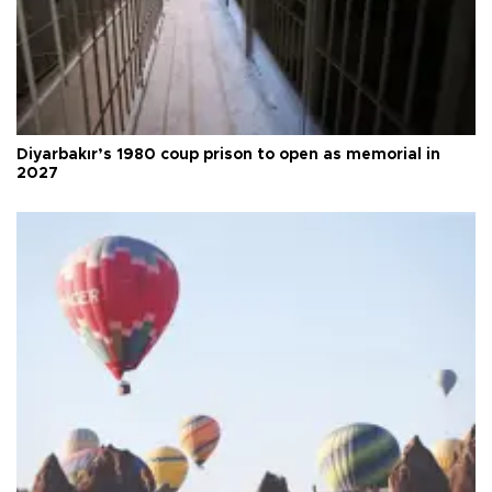
Diyarbakır’s 1980 coup prison to open as memorial in
2027