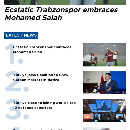
Ecstatic Trabzonspor embraces
Mohamed Salah
LATEST NEWS
Ecstatic Trabzonspor embraces
Mohamed Salah
Türkiye joins Coalition to Grow
Carbon Markets initiative
Türkiye close to joining world’s top
10 defense exporters