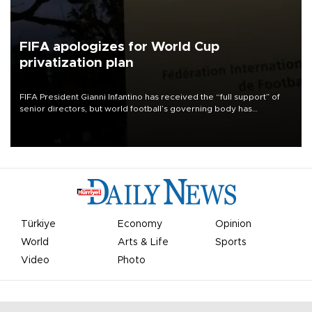
FIFA apologizes for World Cup
privatization plan
FIFA President Gianni Infantino has received the “full support” of
senior directors, but world football’s governing body has
apologized for the controversy surrounding a now-shelved plan to
open the World Cup to private investment.
Türkiye
Economy
Opinion
World
Arts & Life
Sports
Video
Photo