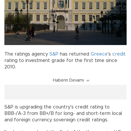
The ratings agency
S&P
has returned
Greece
's
credit
rating to investment grade for the first time since
2010.
Haberin Devamı
S&P is upgrading the country's credit rating to
BBB-/A-3 from BB+/B for long- and short-term local
and foreign currency sovereign credit ratings.