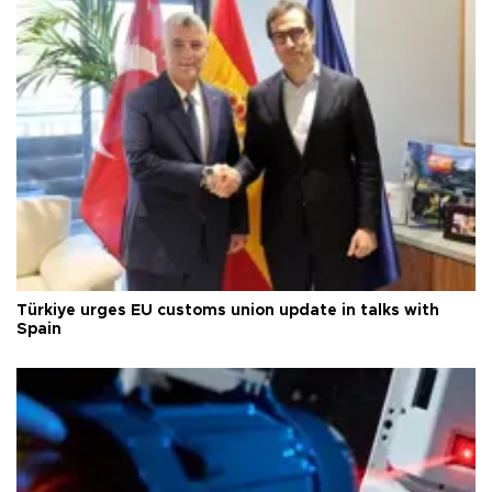
Türkiye urges EU customs union update in talks with
Spain