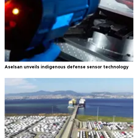
Aselsan unveils indigenous defense sensor technology