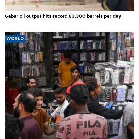
Gabar oil output hits record 83,300 barrels per day
WORLD