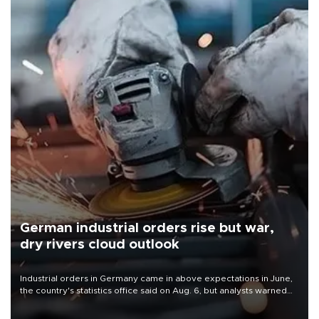
German industrial orders rise but war,
dry rivers cloud outlook
Industrial orders in Germany came in above expectations in June,
the country's statistics office said on Aug. 6, but analysts warned
that rivers running dry and the Mideast war could spell trouble.