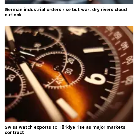
German industrial orders rise but war, dry rivers cloud
outlook
Swiss watch exports to Türkiye rise as major markets
contract