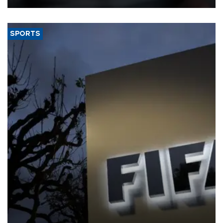
SPORTS