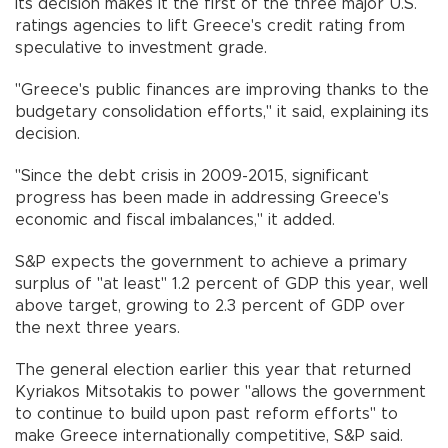
Its decision makes it the first of the three major U.S.
ratings agencies to lift Greece's credit rating from
speculative to investment grade.
"Greece's public finances are improving thanks to the
budgetary consolidation efforts," it said, explaining its
decision.
"Since the debt crisis in 2009-2015, significant
progress has been made in addressing Greece's
economic and fiscal imbalances," it added.
S&P expects the government to achieve a primary
surplus of "at least" 1.2 percent of GDP this year, well
above target, growing to 2.3 percent of GDP over
the next three years.
The general election earlier this year that returned
Kyriakos Mitsotakis to power "allows the government
to continue to build upon past reform efforts" to
make Greece internationally competitive, S&P said.