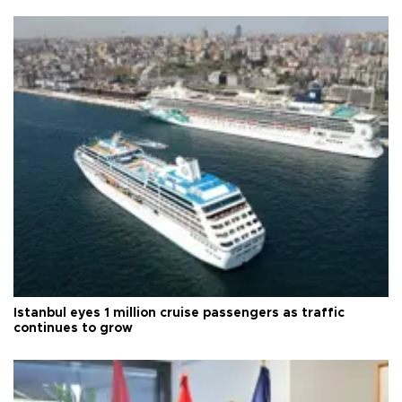
Istanbul eyes 1 million cruise passengers as traffic
continues to grow