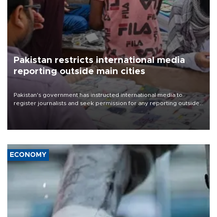
Pakistan restricts international media
reporting outside main cities
Pakistan's government has instructed international media to
register journalists and seek permission for any reporting outside
the country's three main cities, sparking concern from rights and
media groups over a threat to press freedom.
ECONOMY