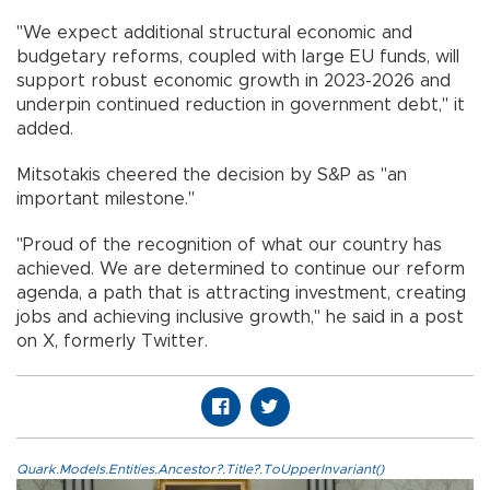
"We expect additional structural economic and
budgetary reforms, coupled with large EU funds, will
support robust economic growth in 2023-2026 and
underpin continued reduction in government debt," it
added.
Mitsotakis cheered the decision by S&P as "an
important milestone."
"Proud of the recognition of what our country has
achieved. We are determined to continue our reform
agenda, a path that is attracting investment, creating
jobs and achieving inclusive growth," he said in a post
on X, formerly Twitter.
Quark.Models.Entities.Ancestor?.Title?.ToUpperInvariant()