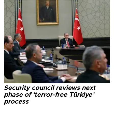
Security council reviews next
phase of ‘terror-free Türkiye’
process