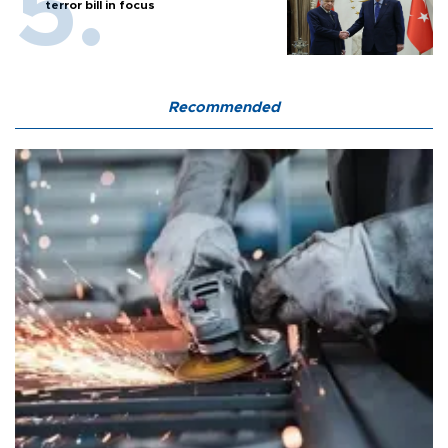
terror bill in focus
Recommended