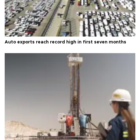
Auto exports reach record high in first seven months