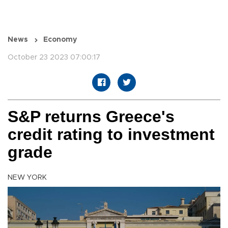
News
Economy
October 23 2023 07:00:17
S&P returns Greece's
credit rating to investment
grade
NEW YORK