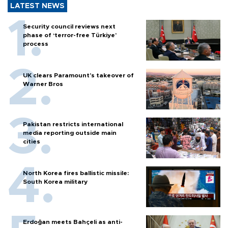
LATEST NEWS
Security council reviews next
phase of ‘terror-free Türkiye’
process
UK clears Paramount's takeover of
Warner Bros
Pakistan restricts international
media reporting outside main
cities
North Korea fires ballistic missile:
South Korea military
Erdoğan meets Bahçeli as anti-