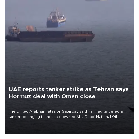
UAE reports tanker strike as Tehran says
Hormuz deal with Oman close
The United Arab Emirates on Saturday said Iran had targeted a
tanker belonging to the state-owned Abu Dhabi National Oil
Company (ADNOC) while it was transiting the Strait of Hormuz.