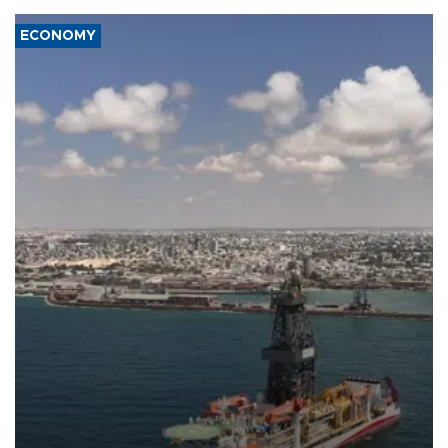
ECONOMY