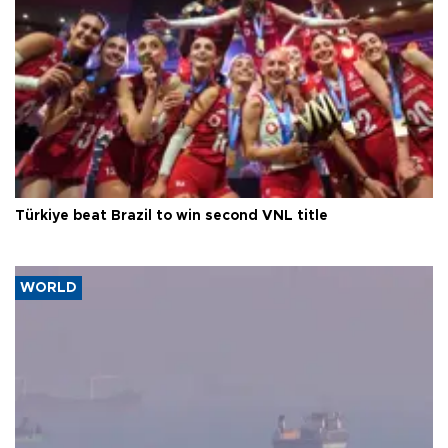
Türkiye beat Brazil to win second VNL title
WORLD