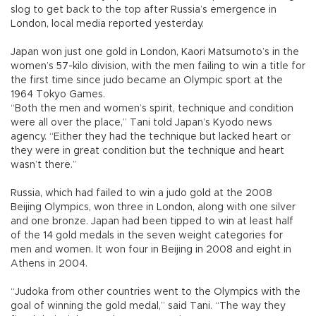
slog to get back to the top after Russia’s emergence in
London, local media reported yesterday.
Japan won just one gold in London, Kaori Matsumoto’s in the
women’s 57-kilo division, with the men failing to win a title for
the first time since judo became an Olympic sport at the
1964 Tokyo Games.
“Both the men and women’s spirit, technique and condition
were all over the place,” Tani told Japan’s Kyodo news
agency. “Either they had the technique but lacked heart or
they were in great condition but the technique and heart
wasn’t there.”
Russia, which had failed to win a judo gold at the 2008
Beijing Olympics, won three in London, along with one silver
and one bronze. Japan had been tipped to win at least half
of the 14 gold medals in the seven weight categories for
men and women. It won four in Beijing in 2008 and eight in
Athens in 2004.
“Judoka from other countries went to the Olympics with the
goal of winning the gold medal,” said Tani. “The way they