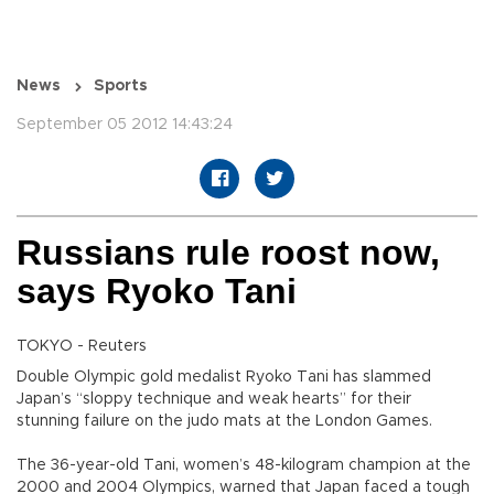
News
Sports
September 05 2012 14:43:24
Russians rule roost now,
says Ryoko Tani
TOKYO - Reuters
Double Olympic gold medalist Ryoko Tani has slammed
Japan’s “sloppy technique and weak hearts” for their
stunning failure on the judo mats at the London Games.
The 36-year-old Tani, women’s 48-kilogram champion at the
2000 and 2004 Olympics, warned that Japan faced a tough