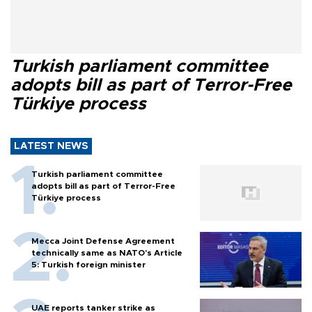
Turkish parliament committee
adopts bill as part of Terror-Free
Türkiye process
LATEST NEWS
Turkish parliament committee
adopts bill as part of Terror-Free
Türkiye process
Mecca Joint Defense Agreement
technically same as NATO's Article
5: Turkish foreign minister
UAE reports tanker strike as