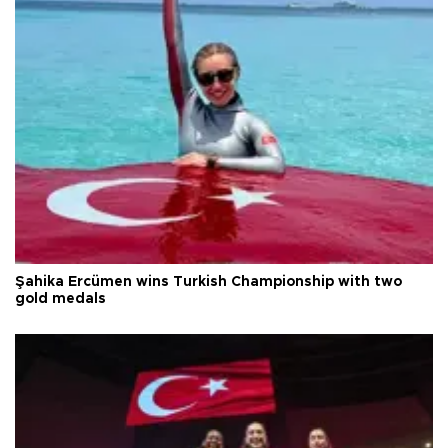
Şahika Ercümen wins Turkish Championship with two
gold medals