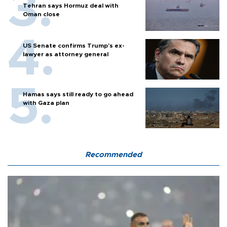
Tehran says Hormuz deal with
Oman close
US Senate confirms Trump's ex-
lawyer as attorney general
Hamas says still ready to go ahead
with Gaza plan
Recommended