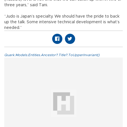
three years,” said Tani.
“Judo is Japan’s specialty. We should have the pride to back
up the talk. Some intensive technical development is what’s
needed.”
Quark.Models.Entities.Ancestor?.Title?.ToUpperInvariant()