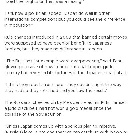
fixed their sights on that was amazing.”
Tani, now a politician, added: “Japan do well in other
international competitions but you could see the difference
in motivation.”
Rule changes introduced in 2009 that banned certain moves
were supposed to have been of benefit to Japanese
fighters, but they made no difference in London.
“The Russians for example were overpowering,” said Tani,
glowing in praise of how London’s medal-topping judo
country had reversed its fortunes in the Japanese martial art.
“I think they rebuilt from zero. They couldn’t fight the way
they had so they retrained and you saw the result.”
The Russians, cheered on by President Vladimir Putin, himself
a judo black belt, had not won a gold medal since the
collapse of the Soviet Union.
“Unless Japan comes up with a serious plan to improve,
(Russia’s) level is not one that we can catch up with in two or