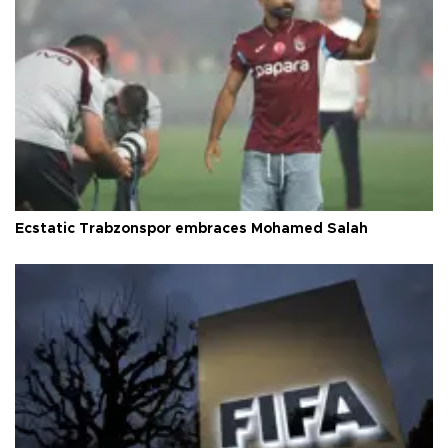
Ecstatic Trabzonspor embraces Mohamed Salah