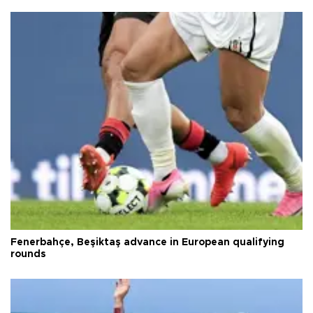
Fenerbahçe, Beşiktaş advance in European qualifying
rounds