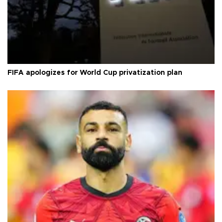
FIFA apologizes for World Cup privatization plan