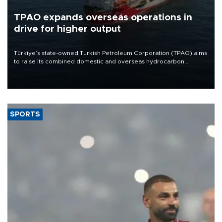
TPAO expands overseas operations in
drive for higher output
Türkiye’s state-owned Turkish Petroleum Corporation (TPAO) aims
to raise its combined domestic and overseas hydrocarbon
production from around 330,000 barrels of oil equivalent a day to
nearly 600,000 by 2028, with a longer-term target of 1 million,
Energy and Natural Resources Minister Alparslan Bayraktar has
said.
SPORTS