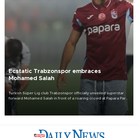
Ecstatic Trabzonspor embraces
Mohamed Salah
Turkish Süper Lig club Trabzonspor officially unveiled superstar
forward Mohamed Salah in front of a roaring crowd at Papara Park
on Aug. 6 night, celebrating what club officials called one of the
most historic transfer accomplishments in Turkish sports history.