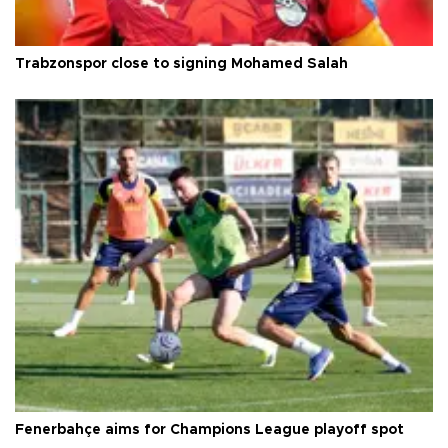
Trabzonspor close to signing Mohamed Salah
Fenerbahçe aims for Champions League playoff spot