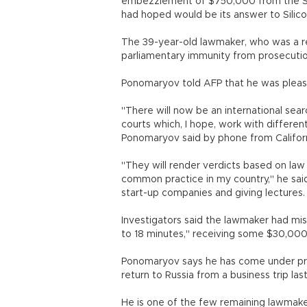
embezzlement of $750,000 from the Sko
had hoped would be its answer to Silic
The 39-year-old lawmaker, who was a reg
parliamentary immunity from prosecution
Ponomaryov told AFP that he was please
"There will now be an international sear
courts which, I hope, work with differen
Ponomaryov said by phone from Californ
"They will render verdicts based on law 
common practice in my country," he sai
start-up companies and giving lectures.
Investigators said the lawmaker had mis
to 18 minutes," receiving some $30,000
Ponomaryov says he has come under pre
return to Russia from a business trip l
He is one of the few remaining lawmaker