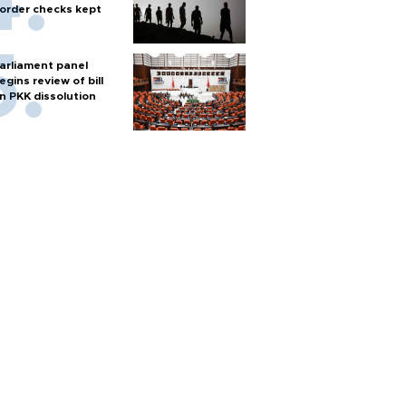
order checks kept
arliament panel
egins review of bill
n PKK dissolution