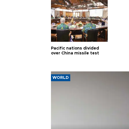
Pacific nations divided
over China missile test
WORLD