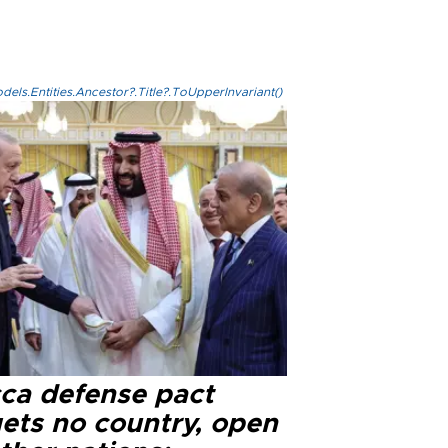
els.Entities.Ancestor?.Title?.ToUpperInvariant()
ca defense pact
gets no country, open