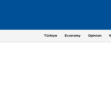
Türkiye
Economy
Opinion