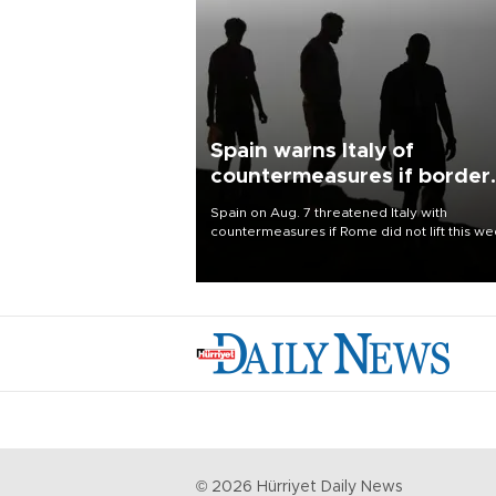
Spain warns Italy of
countermeasures if border
checks kept
Spain on Aug. 7 threatened Italy with
countermeasures if Rome did not lift this w
its one-month suspension of the free-travel
Schengen agreement, introduced after the
mass migrant rush to Ceuta.
©
2026
Hürriyet Daily News