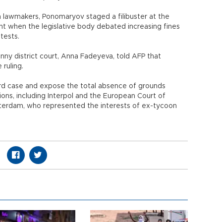
n lawmakers, Ponomaryov staged a filibuster at the
ght when the legislative body debated increasing fines
tests.
 district court, Anna Fadeyeva, told AFP that
ruling.
surd case and expose the total absence of grounds
tions, including Interpol and the European Court of
terdam, who represented the interests of ex-tycoon