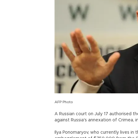
AFP Photo
A Russian court on July 17 authorised t
against Russia's annexation of Crimea, in
Ilya Ponomaryov, who currently lives in 