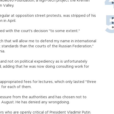
lkovo Foundation, a high-tech project the Kremlin
b
on Valley.
ular at opposition street protests, was stripped of his
P
 in April.
b
o
d with the court's decision "to some extent."
ch that will allow me to defend my name in international
t standards than the courts of the Russian Federation,"
ia.
and not on political expediency as is unfortunately
d, adding that he was now doing consulting work for
appropriated fees for lectures, which only lasted "three
 for each of them.
ssure from the authorities and has chosen not to
ast August. He has denied any wrongdoing.
s who are openly critical of President Vladimir Putin.