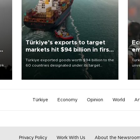
Türkiye’s exports to target
Ec
markets hit $94 billion in first
em
half
Türkiye exported goods worth $94 billion to the
Turk
eek
60 countries designated under its target
unve
markets strategy in the first six months of 2026,
fron
as part of efforts to diversify export destinations
6 ni
and expand into new markets.
one 
acco
Türkiye
Economy
Opinion
World
Ar
Privacy Policy
Work With Us
About the Newsroo