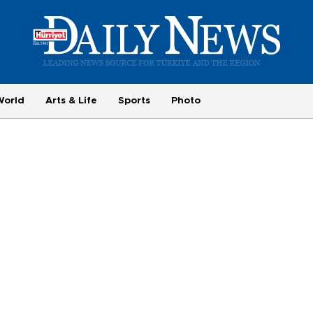
World
Arts & Life
Sports
Photo