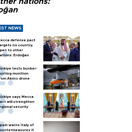
ther nations:
oğan
EST NEWS
ecca defense pact
argets no country,
pen to other
ations: Erdoğan
ürkiye tests bunker-
usting munition
rom Akıncı drone
ürkiye says Mecca
act will strengthen
egional security
pain warns Italy of
ountermeasures if