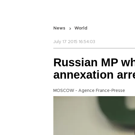
News
World
July 17 2015 16:54:03
Russian MP w
annexation arr
MOSCOW - Agence France-Presse