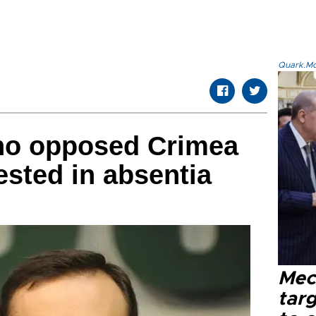
Quark.Mod
ho opposed Crimea
ested in absentia
Mec
tar