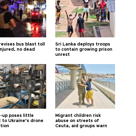
revises bus blast toll
Sri Lanka deploys troops
injured, no dead
to contain growing prison
unrest
up poses little
Migrant children risk
t to Ukraine’s drone
abuse on streets of
ution
Ceuta, aid groups warn