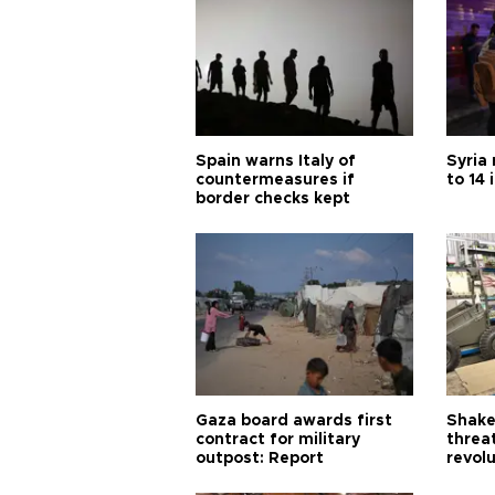
Spain warns Italy of
Syria 
countermeasures if
to 14 
border checks kept
Gaza board awards first
Shake-
contract for military
threa
outpost: Report
revol