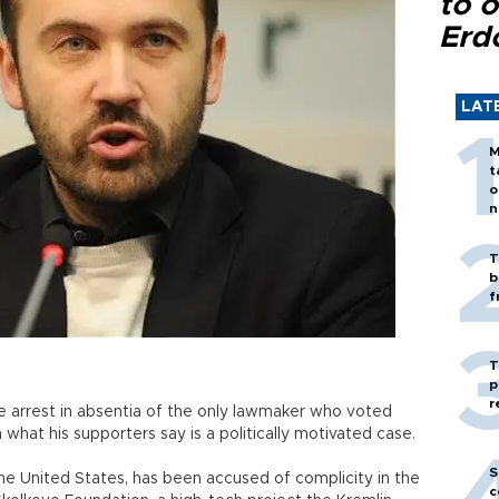
to o
Erd
LAT
M
t
o
n
T
b
f
T
p
r
he arrest in absentia of the only lawmaker who voted
 what his supporters say is a politically motivated case.
S
the United States, has been accused of complicity in the
c