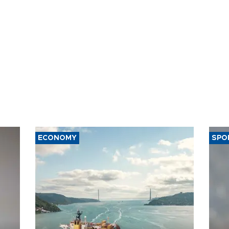
ECONOMY
SPO