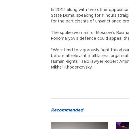
In 2012, along with two other oppositio
State Duma, speaking for 11 hours strai
for the participants of unsanctioned pro
The spokeswoman for Moscow's Basmanny
Ponomaryov's defence could appeal the 
"We intend to vigorously fight this ab
before all relevant multilateral organisa
Human Rights," said lawyer Robert Ams
Mikhail Khodorkovsky.
Recommended