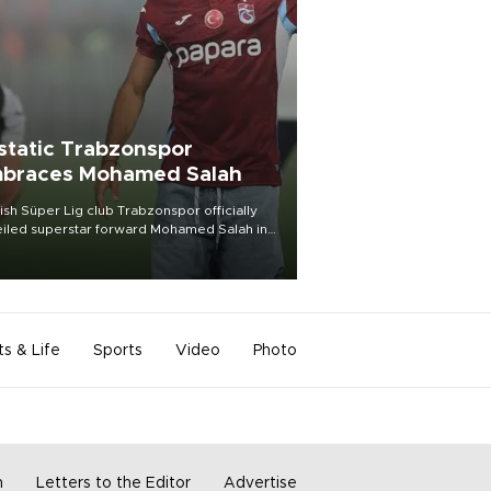
static Trabzonspor
braces Mohamed Salah
ish Süper Lig club Trabzonspor officially
iled superstar forward Mohamed Salah in
t of a roaring crowd at Papara Park on Aug.
ght, celebrating what club officials called
of the most historic transfer
mplishments in Turkish sports history.
ts & Life
Sports
Video
Photo
m
Letters to the Editor
Advertise