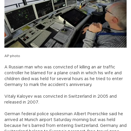
AP photo
A Russian man who was convicted of killing an air traffic
controller he blamed for a plane crash in which his wife and
children died was held for several hours as he tried to enter
Germany to mark the accident’s anniversary.
Vitaly Kaloyev was convicted in Switzerland in 2005 and
released in 2007.
German federal police spokesman Albert Poerschke said he
arrived at Munich airport Saturday morning but was held
because he’s barred from entering Switzerland. Germany and