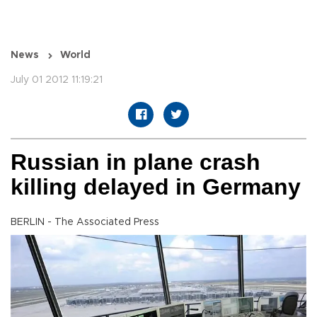
News
World
July 01 2012 11:19:21
Russian in plane crash
killing delayed in Germany
BERLIN - The Associated Press