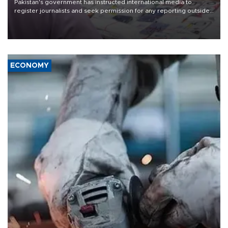
Pakistan's government has instructed international media to
register journalists and seek permission for any reporting outside
the country's three main cities, sparking concern from rights and
media groups over a threat to press freedom.
ECONOMY