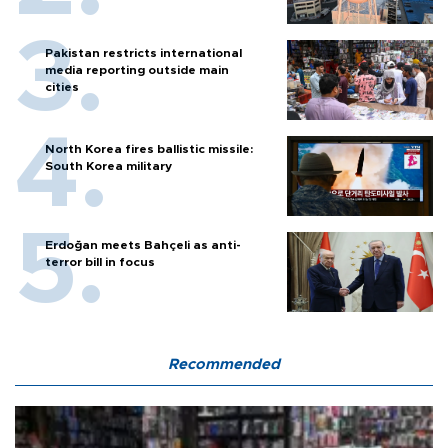
Pakistan restricts international
media reporting outside main
cities
North Korea fires ballistic missile:
South Korea military
Erdoğan meets Bahçeli as anti-
terror bill in focus
Recommended