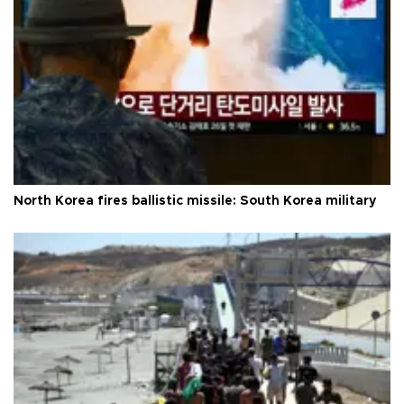
North Korea fires ballistic missile: South Korea military