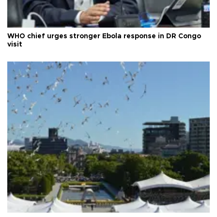
WHO chief urges stronger Ebola response in DR Congo
visit