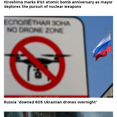
Hiroshima marks 81st atomic bomb anniversary as mayor
deplores the pursuit of nuclear weapons
Russia ‘downed 605 Ukrainian drones overnight’