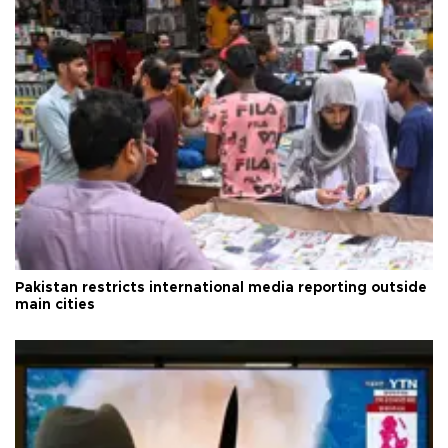
Pakistan restricts international media reporting outside
main cities