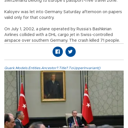
Switzerland belong to Europe’s passport-free travel zone.
Kaloyev was let into Germany Saturday afternoon on papers
valid only for that country.
On July 1, 2002, a plane operated by Russia’s Bashkirian
Airlines collided with a DHL cargo jet in Swiss-controlled
airspace over southern Germany. The crash killed 71 people.
Quark.Models.Entities.Ancestor?.Title?.ToUpperInvariant()