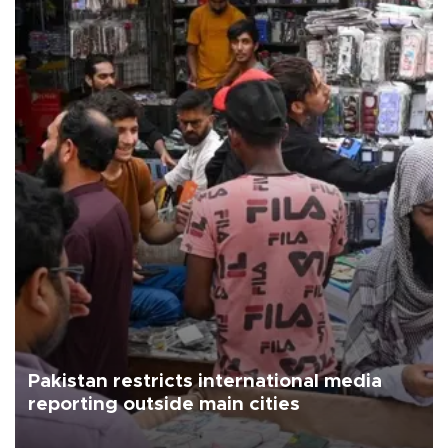
Pakistan restricts international media
reporting outside main cities