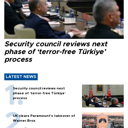
Security council reviews next
phase of ‘terror-free Türkiye’
process
LATEST NEWS
Security council reviews next
phase of ‘terror-free Türkiye’
process
UK clears Paramount's takeover of
Warner Bros