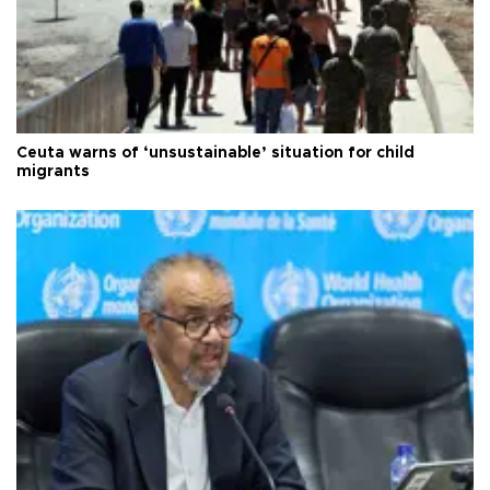
Ceuta warns of ‘unsustainable’ situation for child
migrants