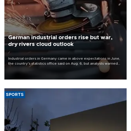
German industrial orders rise but war,
dry rivers cloud outlook
Industrial orders in Germany came in above expectations in June,
the country's statistics office said on Aug. 6, but analysts warned
that rivers running dry and the Mideast war could spell trouble.
SPORTS