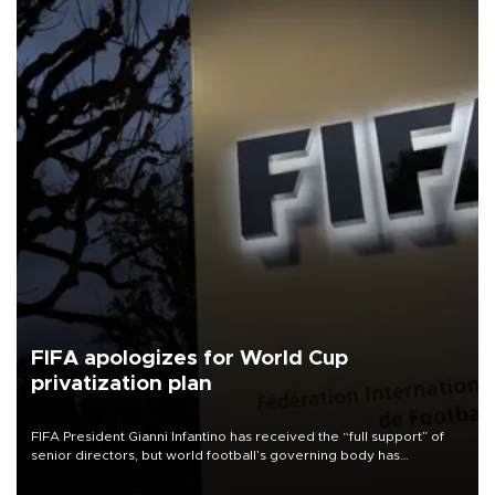
FIFA apologizes for World Cup
privatization plan
FIFA President Gianni Infantino has received the “full support” of
senior directors, but world football’s governing body has
apologized for the controversy surrounding a now-shelved plan to
open the World Cup to private investment.