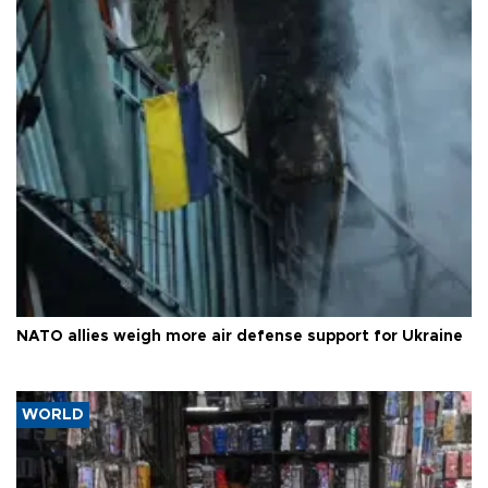
NATO allies weigh more air defense support for Ukraine
WORLD