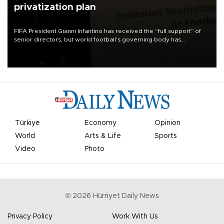
privatization plan
FIFA President Gianni Infantino has received the “full support” of
senior directors, but world football’s governing body has
apologized for the controversy surrounding a now-shelved plan to
open the World Cup to private investment.
Türkiye
Economy
Opinion
World
Arts & Life
Sports
Video
Photo
©
2026
Hürriyet Daily News
Privacy Policy
Work With Us