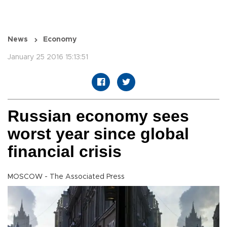
News
Economy
January 25 2016 15:13:51
Russian economy sees
worst year since global
financial crisis
MOSCOW - The Associated Press