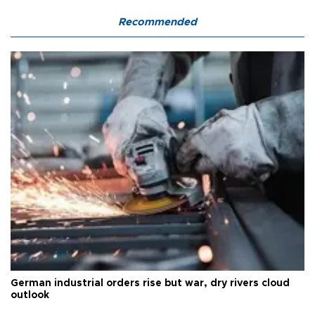
Recommended
German industrial orders rise but war, dry rivers cloud
outlook