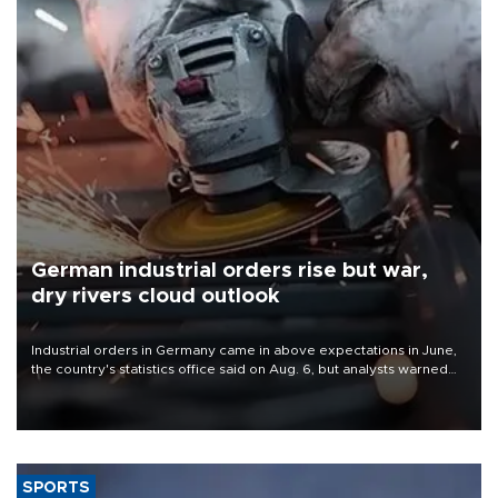
German industrial orders rise but war,
dry rivers cloud outlook
Industrial orders in Germany came in above expectations in June,
the country's statistics office said on Aug. 6, but analysts warned
that rivers running dry and the Mideast war could spell trouble.
SPORTS