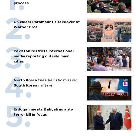
process
UK clears Paramount's takeover of
Warner Bros
Pakistan restricts international
media reporting outside main
cities
North Korea fires ballistic missile:
South Korea military
Erdoğan meets Bahçeli as anti-
terror bill in focus