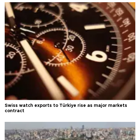
Swiss watch exports to Türkiye rise as major markets
contract