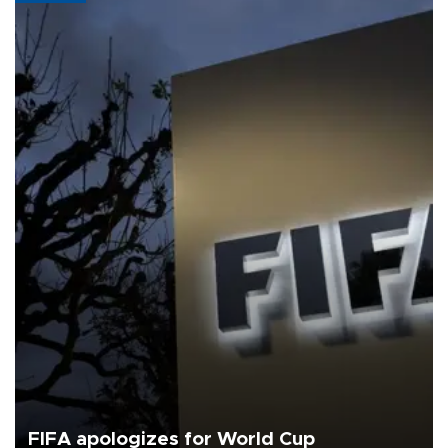
FIFA apologizes for World Cup