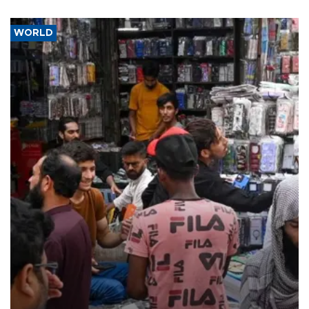
WORLD