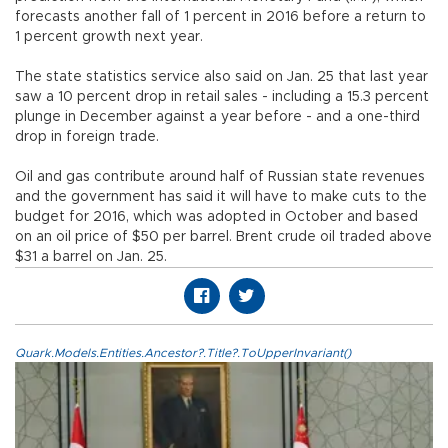
forecasts another fall of 1 percent in 2016 before a return to
1 percent growth next year.
The state statistics service also said on Jan. 25 that last year
saw a 10 percent drop in retail sales - including a 15.3 percent
plunge in December against a year before - and a one-third
drop in foreign trade.
Oil and gas contribute around half of Russian state revenues
and the government has said it will have to make cuts to the
budget for 2016, which was adopted in October and based
on an oil price of $50 per barrel. Brent crude oil traded above
$31 a barrel on Jan. 25.
Quark.Models.Entities.Ancestor?.Title?.ToUpperInvariant()