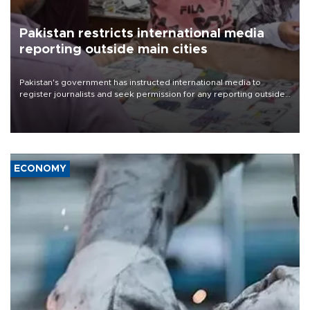
Pakistan restricts international media
reporting outside main cities
Pakistan's government has instructed international media to
register journalists and seek permission for any reporting outside
the country's three main cities, sparking concern from rights and
media groups over a threat to press freedom.
ECONOMY