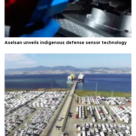
Aselsan unveils indigenous defense sensor technology