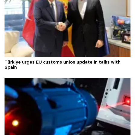
Türkiye urges EU customs union update in talks with
Spain