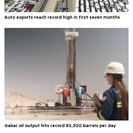
Auto exports reach record high in first seven months
Gabar oil output hits record 83,300 barrels per day