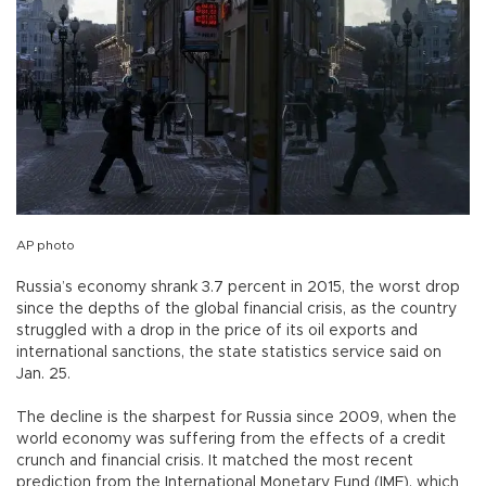
AP photo
Russia’s economy shrank 3.7 percent in 2015, the worst drop
since the depths of the global financial crisis, as the country
struggled with a drop in the price of its oil exports and
international sanctions, the state statistics service said on
Jan. 25.
The decline is the sharpest for Russia since 2009, when the
world economy was suffering from the effects of a credit
crunch and financial crisis. It matched the most recent
prediction from the International Monetary Fund (IMF), which