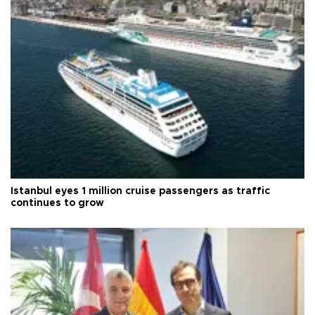
Istanbul eyes 1 million cruise passengers as traffic
continues to grow