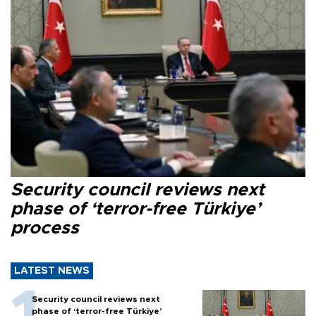
Security council reviews next
phase of ‘terror-free Türkiye’
process
LATEST NEWS
Security council reviews next
phase of ‘terror-free Türkiye’