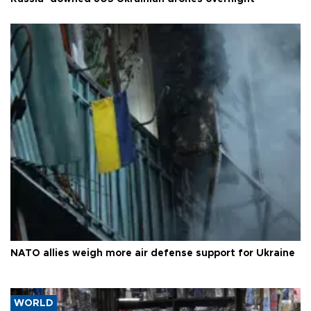
NATO allies weigh more air defense support for Ukraine
WORLD