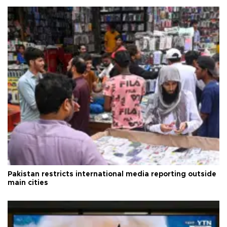
Pakistan restricts international media reporting outside
main cities