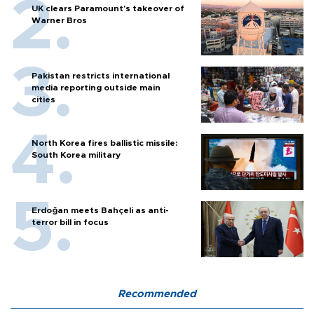
UK clears Paramount's takeover of
Warner Bros
Pakistan restricts international
media reporting outside main
cities
North Korea fires ballistic missile:
South Korea military
Erdoğan meets Bahçeli as anti-
terror bill in focus
Recommended