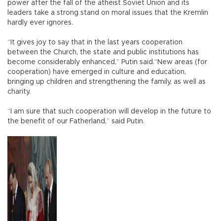
power after the fall of the atheist Soviet Union and its
leaders take a strong stand on moral issues that the Kremlin
hardly ever ignores.
“It gives joy to say that in the last years cooperation
between the Church, the state and public institutions has
become considerably enhanced,” Putin said.“New areas (for
cooperation) have emerged in culture and education,
bringing up children and strengthening the family, as well as
charity.
“I am sure that such cooperation will develop in the future to
the benefit of our Fatherland,” said Putin.