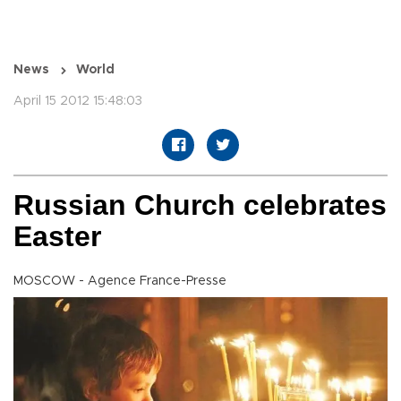
News
World
April 15 2012 15:48:03
Russian Church celebrates
Easter
MOSCOW - Agence France-Presse