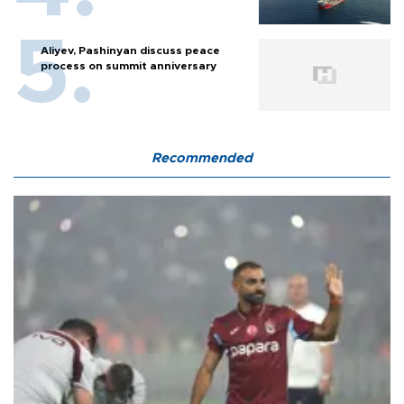
Aliyev, Pashinyan discuss peace
process on summit anniversary
Recommended