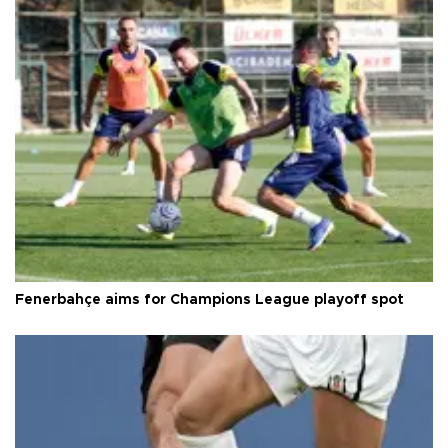
Fenerbahçe aims for Champions League playoff spot