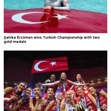
Şahika Ercümen wins Turkish Championship with two
gold medals