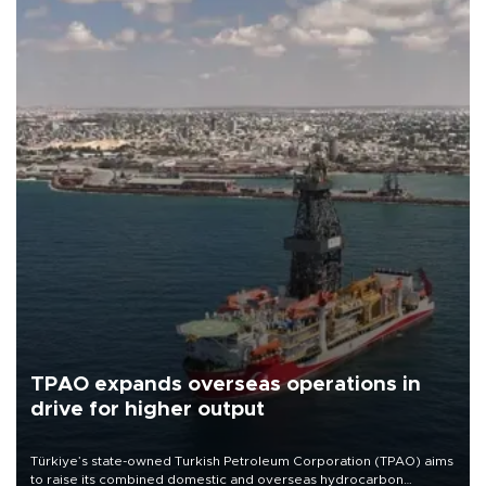
TPAO expands overseas operations in
drive for higher output
Türkiye’s state-owned Turkish Petroleum Corporation (TPAO) aims
to raise its combined domestic and overseas hydrocarbon