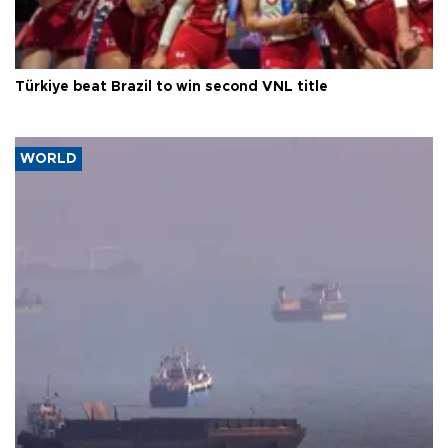
Türkiye beat Brazil to win second VNL title
WORLD