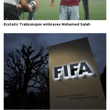
Ecstatic Trabzonspor embraces Mohamed Salah