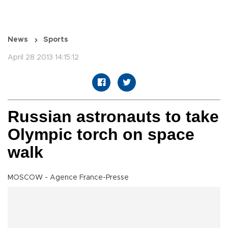
News
Sports
April 28 2013 14:15:12
Russian astronauts to take
Olympic torch on space
walk
MOSCOW - Agence France-Presse