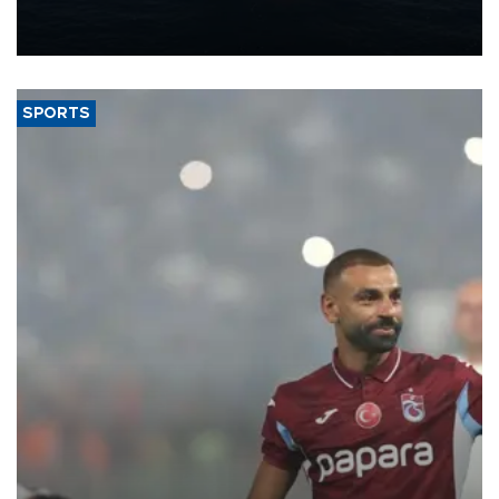
production from around 330,000 barrels of oil equivalent a day to
nearly 600,000 by 2028, with a longer-term target of 1 million,
Energy and Natural Resources Minister Alparslan Bayraktar has
said.
SPORTS