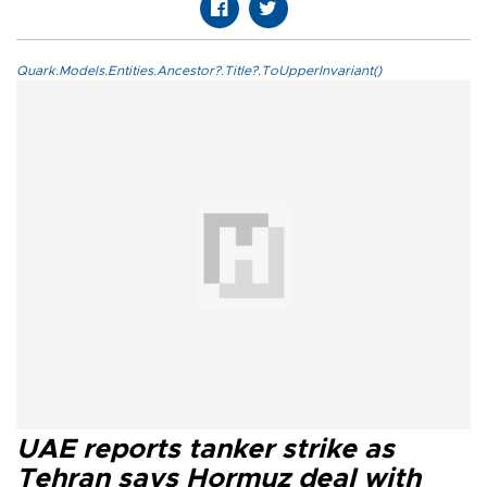
Quark.Models.Entities.Ancestor?.Title?.ToUpperInvariant()
UAE reports tanker strike as
Tehran says Hormuz deal with