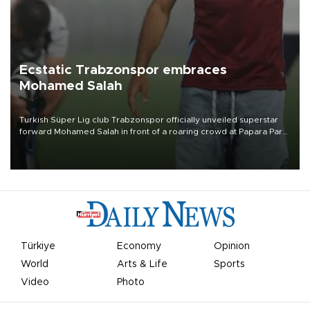
Ecstatic Trabzonspor embraces
Mohamed Salah
Turkish Süper Lig club Trabzonspor officially unveiled superstar
forward Mohamed Salah in front of a roaring crowd at Papara Park
on Aug. 6 night, celebrating what club officials called one of the
most historic transfer accomplishments in Turkish sports history.
Türkiye
Economy
Opinion
World
Arts & Life
Sports
Video
Photo