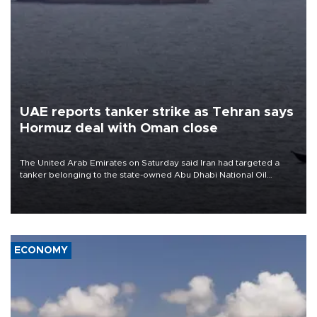
UAE reports tanker strike as Tehran says
Hormuz deal with Oman close
The United Arab Emirates on Saturday said Iran had targeted a
tanker belonging to the state-owned Abu Dhabi National Oil
Company (ADNOC) while it was transiting the Strait of Hormuz.
ECONOMY