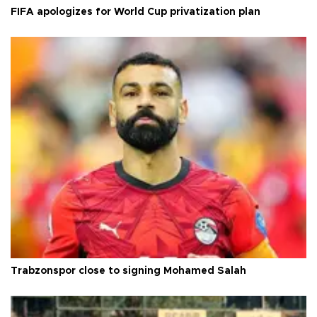
FIFA apologizes for World Cup privatization plan
Trabzonspor close to signing Mohamed Salah