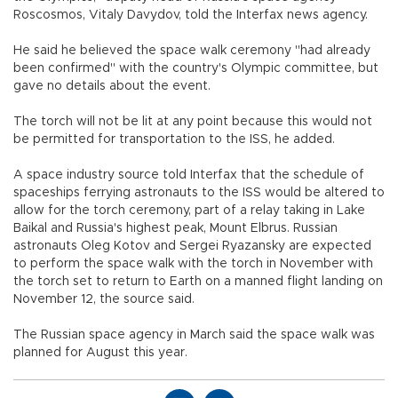
Roscosmos, Vitaly Davydov, told the Interfax news agency.
He said he believed the space walk ceremony "had already
been confirmed" with the country's Olympic committee, but
gave no details about the event.
The torch will not be lit at any point because this would not
be permitted for transportation to the ISS, he added.
A space industry source told Interfax that the schedule of
spaceships ferrying astronauts to the ISS would be altered to
allow for the torch ceremony, part of a relay taking in Lake
Baikal and Russia's highest peak, Mount Elbrus. Russian
astronauts Oleg Kotov and Sergei Ryazansky are expected
to perform the space walk with the torch in November with
the torch set to return to Earth on a manned flight landing on
November 12, the source said.
The Russian space agency in March said the space walk was
planned for August this year.