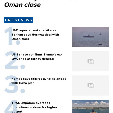
Oman close
LATEST NEWS
UAE reports tanker strike as
Tehran says Hormuz deal with
Oman close
US Senate confirms Trump's ex-
lawyer as attorney general
Hamas says still ready to go ahead
with Gaza plan
TPAO expands overseas
operations in drive for higher
output