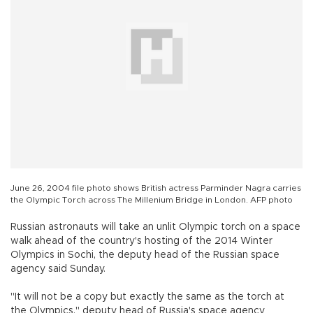
June 26, 2004 file photo shows British actress Parminder Nagra carries
the Olympic Torch across The Millenium Bridge in London. AFP photo
Russian astronauts will take an unlit Olympic torch on a space
walk ahead of the country's hosting of the 2014 Winter
Olympics in Sochi, the deputy head of the Russian space
agency said Sunday.
"It will not be a copy but exactly the same as the torch at
the Olympics," deputy head of Russia's space agency