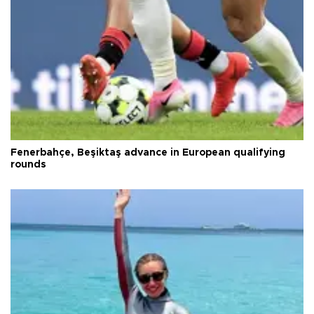
Fenerbahçe, Beşiktaş advance in European qualifying
rounds