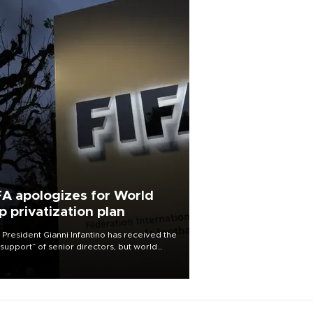
FA apologizes for World
p privatization plan
 President Gianni Infantino has received the
l support” of senior directors, but world
ball’s governing body has apologized for
controversy surrounding a now-shelved
 to open the World Cup to private
stment.