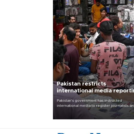
Pakistan restricts
international media report
outside main cities
Pakistan's government has instructed
international media to register journalists a
seek permission for any reporting outside t
country's three main cities, sparking concer
from rights and media groups over a threat 
press freedom.