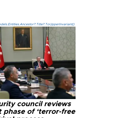
els.Entities.Ancestor?.Title?.ToUpperInvariant()
rity council reviews
 phase of ‘terror-free