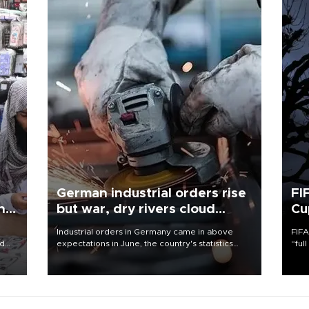
German industrial orders rise
FI
ing
but war, dry rivers cloud
Cu
outlook
Industrial orders in Germany came in above
FIFA
nd
expectations in June, the country's statistics
“ful
he
office said on Aug. 6, but analysts warned that
foot
n
rivers running dry and the Mideast war could
the 
to
spell trouble.
plan
inve