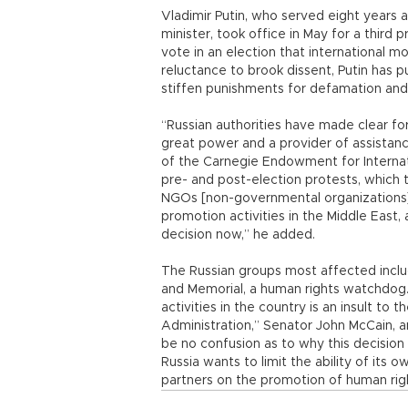
Vladimir Putin, who served eight years 
minister, took office in May for a third 
vote in an election that international mo
reluctance to brook dissent, Putin has p
stiffen punishments for defamation an
“Russian authorities have made clear fo
great power and a provider of assistan
of the Carnegie Endowment for Internat
pre- and post-election protests, which 
NGOs [non-governmental organizations]
promotion activities in the Middle East
decision now,” he added.
The Russian groups most affected incl
and Memorial, a human rights watchdog.
activities in the country is an insult to
Administration,” Senator John McCain, a
be no confusion as to why this decision
Russia wants to limit the ability of its 
partners on the promotion of human righ