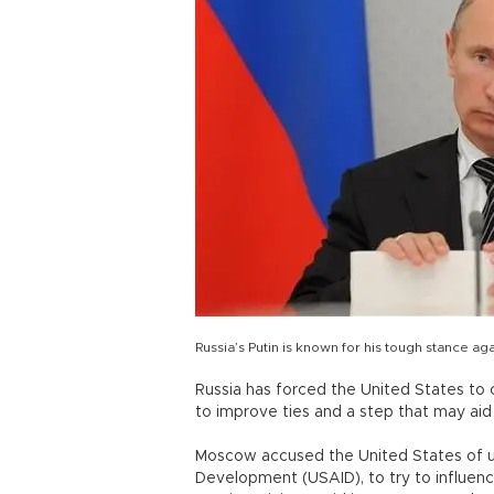
Russia’s Putin is known for his tough stance a
Russia has forced the United States to c
to improve ties and a step that may ai
Moscow accused the United States of usi
Development (USAID), to try to influenc