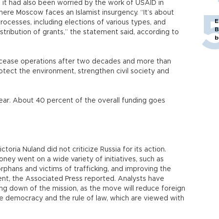
t it had also been worried by the work of USAID in
here Moscow faces an Islamist insurgency. “It’s about
E
processes, including elections of various types, and
B
distribution of grants,” the statement said, according to
b
o cease operations after two decades and more than
rotect the environment, strengthen civil society and
year. About 40 percent of the overall funding goes
ria Nuland did not criticize Russia for its action.
ey went on a wide variety of initiatives, such as
orphans and victims of trafficking, and improving the
ent, the Associated Press reported. Analysts have
ing down of the mission, as the move will reduce foreign
e democracy and the rule of law, which are viewed with