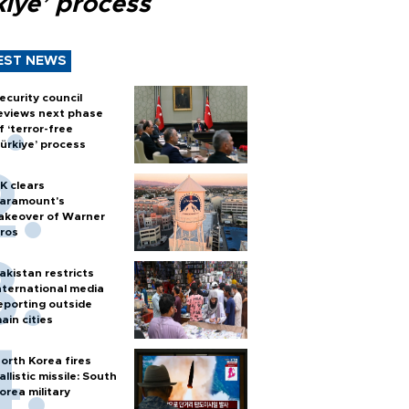
kiye’ process
EST NEWS
ecurity council
eviews next phase
f ‘terror-free
ürkiye’ process
K clears
aramount's
akeover of Warner
ros
akistan restricts
nternational media
eporting outside
ain cities
orth Korea fires
allistic missile: South
orea military