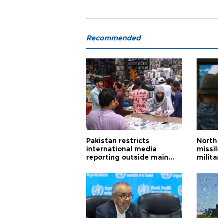
Recommended
Pakistan restricts
North 
international media
missi
reporting outside main
milita
cities