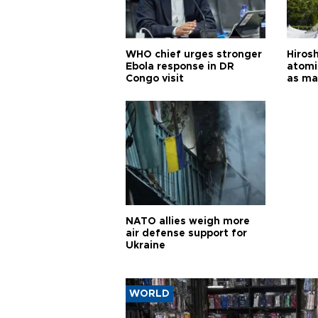
WHO chief urges stronger
Hiros
Ebola response in DR
atomi
Congo visit
as ma
pursui
weap
NATO allies weigh more
air defense support for
Ukraine
WORLD