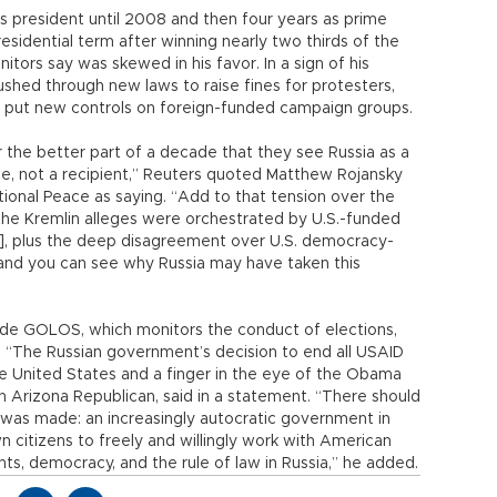
as president until 2008 and then four years as prime
presidential term after winning nearly two thirds of the
nitors say was skewed in his favor. In a sign of his
ushed through new laws to raise fines for protesters,
d put new controls on foreign-funded campaign groups.
r the better part of a decade that they see Russia as a
ce, not a recipient,” Reuters quoted Matthew Rojansky
ional Peace as saying. “Add to that tension over the
the Kremlin alleges were orchestrated by U.S.-funded
, plus the deep disagreement over U.S. democracy-
, and you can see why Russia may have taken this
ude GOLOS, which monitors the conduct of elections,
 “The Russian government’s decision to end all USAID
 the United States and a finger in the eye of the Obama
n Arizona Republican, said in a statement. “There should
 was made: an increasingly autocratic government in
own citizens to freely and willingly work with American
ts, democracy, and the rule of law in Russia,” he added.