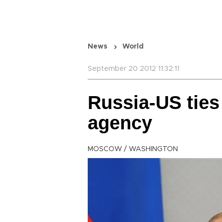
News
World
September 20 2012 11:32:11
Russia-US ties 
agency
MOSCOW / WASHINGTON