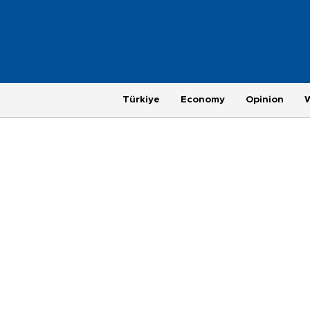
Türkiye
Economy
Opinion