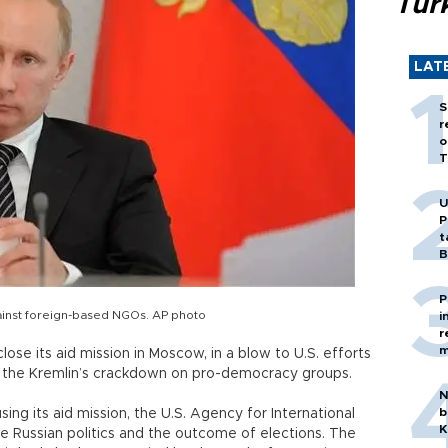
Tür
LAT
S
r
o
T
U
P
t
B
P
gainst foreign-based NGOs. AP photo
i
r
m
lose its aid mission in Moscow, in a blow to U.S. efforts
d the Kremlin’s crackdown on pro-democracy groups.
N
b
ng its aid mission, the U.S. Agency for International
K
e Russian politics and the outcome of elections. The