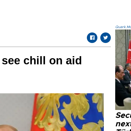
Quark.Mod
see chill on aid
Secu
next