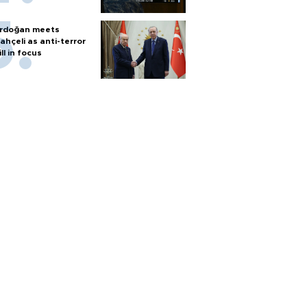
rdoğan meets
ahçeli as anti-terror
ill in focus