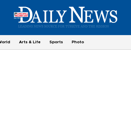
World
Arts & Life
Sports
Photo