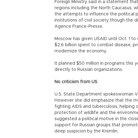
Foreign Ministry said in a statement tha
regions including the North Caucasus, w
the attempts to influence the political 
institutions of civil society though the 
Agence France-Presse.
Moscow has given USAID until Oct. 1 t
$2.6 billion spent to combat disease, p
modernize the economy.
It planned $50 million in programs this 
directly to Russian organizations.
No criticism from US
U.S. State Department spokeswoman Victo
However she did emphasize that the mon
fighting AIDS and tuberculosis, helping 
protection of wildlife and the environm
suggested a political motive in the clos
support for Russian groups that promot
deep suspicion by the Kremlin.