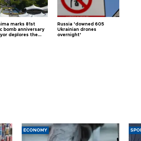
hima marks 81st
Russia ‘downed 605
c bomb anniversary
Ukrainian drones
yor deplores the
overnight’
t of nuclear
ons
ECONOMY
SPO