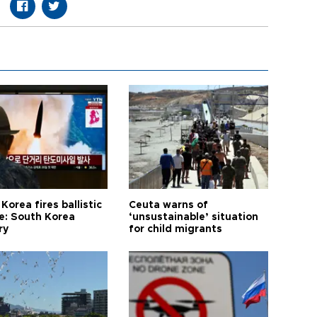
Korea fires ballistic
Ceuta warns of
le: South Korea
‘unsustainable’ situation
ry
for child migrants