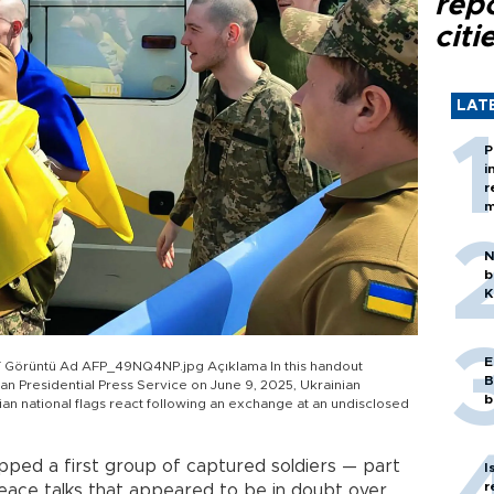
rep
citi
LAT
P
i
r
m
N
b
K
E
Görüntü Ad AFP_49NQ4NP.jpg Açıklama In this handout
B
n Presidential Press Service on June 9, 2025, Ukrainian
b
n national flags react following an exchange at an undisclosed
ed a first group of captured soldiers — part
I
r
ace talks that appeared to be in doubt over