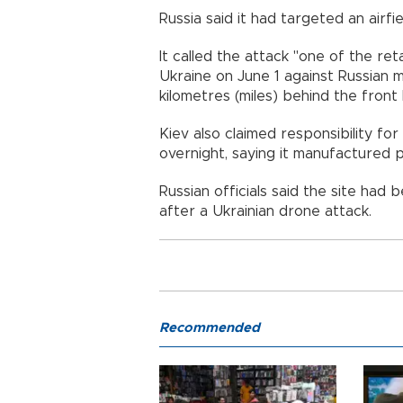
Russia said it had targeted an airfi
It called the attack "one of the ret
Ukraine on June 1 against Russian m
kilometres (miles) behind the front l
Kiev also claimed responsibility fo
overnight, saying it manufactured 
Russian officials said the site ha
after a Ukrainian drone attack.
Recommended