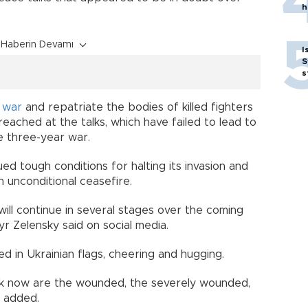
h
Haberin Devamı
I
S
s
f
war
and repatriate the bodies of killed fighters
ached at the talks, which have failed to lead to
 three-year war.
ued tough conditions for halting its invasion and
n unconditional ceasefire.
ll continue in several stages over the coming
r Zelensky said on social media.
d in Ukrainian flags, cheering and hugging.
k now are the wounded, the severely wounded,
e added.