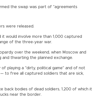
nfirmed the swap was part of "agreements
ers were released.
aid it would involve more than 1,000 captured
hange of the three-year war.
jeopardy over the weekend, when Moscow and
ng and thwarting the planned exchange.
f playing a "dirty, political game" and of not
 to free all captured soldiers that are sick,
ke back bodies of dead soldiers, 1,200 of which it
rucks near the border.