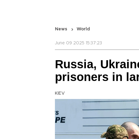
News
World
June 09 2025 15:37:23
Russia, Ukrain
prisoners in l
KIEV