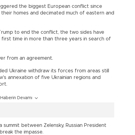
riggered the biggest European conflict since
lee their homes and decimated much of eastern and
rump to end the conflict, the two sides have
first time in more than three years in search of
ver from an agreement.
ded Ukraine withdraw its forces from areas still
w's annexation of five Ukrainian regions and
ort.
Haberin Devamı
d a summit between Zelensky, Russian President
 break the impasse.