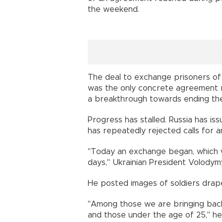
the weekend.
The deal to exchange prisoners o
was the only concrete agreement re
a breakthrough towards ending the
Progress has stalled. Russia has iss
has repeatedly rejected calls for a
"Today an exchange began, which wi
days," Ukrainian President Volodymy
He posted images of soldiers drape
"Among those we are bringing bac
and those under the age of 25," h