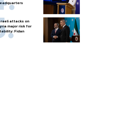
eadquarters
sraeli attacks on
yria major risk for
tability: Fidan