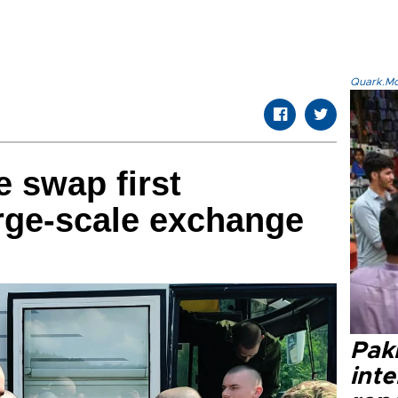
Quark.Mod
e swap first
arge-scale exchange
Paki
int