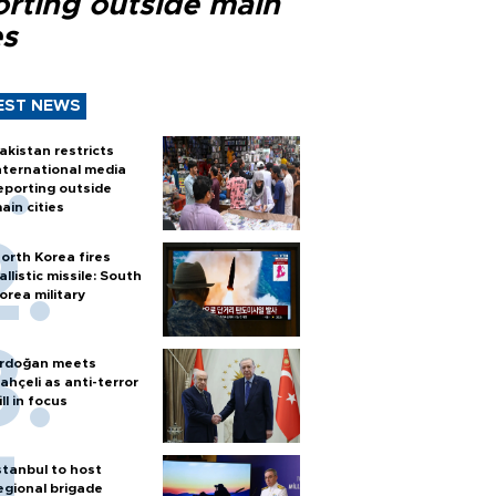
orting outside main
es
EST NEWS
akistan restricts
nternational media
eporting outside
ain cities
orth Korea fires
allistic missile: South
orea military
rdoğan meets
ahçeli as anti-terror
ill in focus
stanbul to host
egional brigade