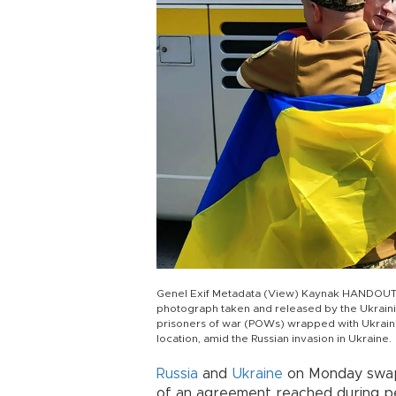
Genel Exif Metadata (View) Kaynak HANDOUT 
photograph taken and released by the Ukrainia
prisoners of war (POWs) wrapped with Ukrainia
location, amid the Russian invasion in Ukraine.
Russia
and
Ukraine
on Monday swapp
of an agreement reached during pe