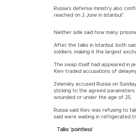
Russia's defense ministry also co
reached on 2 June in Istanbul".
Neither side said how many prison
After the talks in Istanbul, both s
soldiers, making it the largest exc
The swap itself had appeared in 
Kiev traded accusations of delayi
Zelensky accused Russia on Sunday o
sticking to the agreed parameters —
wounded or under the age of 25.
Russia said Kiev was refusing to ta
said were waiting in refrigerated t
Talks 'pointless'