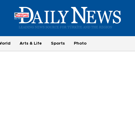
World
Arts & Life
Sports
Photo