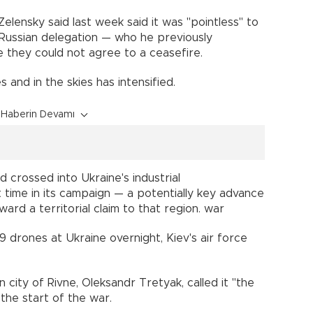
ensky said last week said it was "pointless" to
t Russian delegation — who he previously
 they could not agree to a ceasefire.
s and in the skies has intensified.
Haberin Devamı
d crossed into Ukraine's industrial
 time in its campaign — a potentially key advance
rd a territorial claim to that region. war
drones at Ukraine overnight, Kiev's air force
city of Rivne, Oleksandr Tretyak, called it "the
 the start of the war.