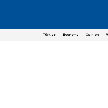
Türkiye
Economy
Opinion