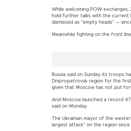
While welcoming POW exchanges, Zel
hold further talks with the curren
dismissed as "empty heads" — since
Meanwhile fighting on the front line
Russia said on Sunday its troops ha
Dnipropetrovsk region for the first
given that Moscow has not put forwa
And Moscow launched a record 479 
said on Monday.
The Ukrainian mayor of the western 
largest attack" on the region since