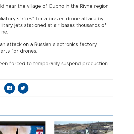
eld near the village of Dubno in the Rivne region.
aliatory strikes" for a brazen drone attack by
ilitary jets stationed at air bases thousands of
ine.
r an attack on a Russian electronics factory
parts for drones.
d been forced to temporarily suspend production