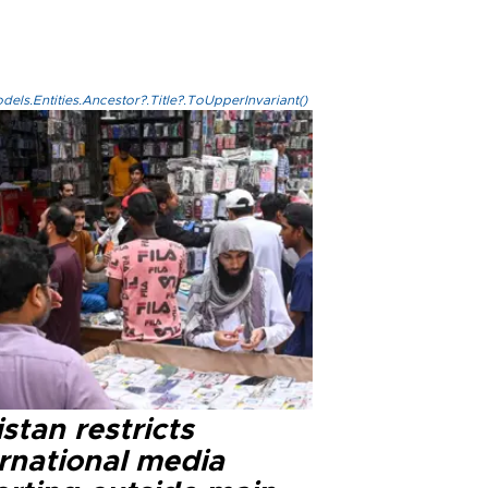
els.Entities.Ancestor?.Title?.ToUpperInvariant()
stan restricts
ernational media