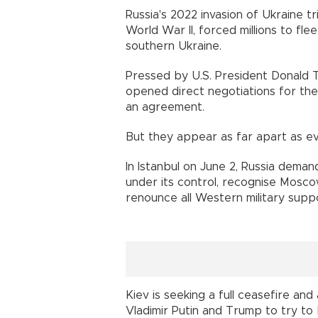
Russia's 2022 invasion of Ukraine t
World War II, forced millions to f
southern Ukraine.
Pressed by U.S. President Donald T
opened direct negotiations for the 
an agreement.
But they appear as far apart as e
In Istanbul on June 2, Russia deman
under its control, recognise Mosco
renounce all Western military supp
Kiev is seeking a full ceasefire an
Vladimir Putin and Trump to try to