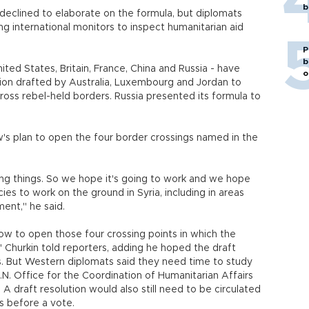
b
declined to elaborate on the formula, but diplomats
sing international monitors to inspect humanitarian aid
P
b
ted States, Britain, France, China and Russia - have
o
tion drafted by Australia, Luxembourg and Jordan to
across rebel-held borders. Russia presented its formula to
's plan to open the four border crossings named in the
oing things. So we hope it's going to work and we hope
ies to work on the ground in Syria, including in areas
ent," he said.
allow to open those four crossing points in which the
 Churkin told reporters, adding he hoped the draft
s. But Western diplomats said they need time to study
.N. Office for the Coordination of Humanitarian Affairs
A draft resolution would also still need to be circulated
s before a vote.