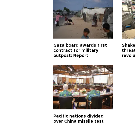
Gaza board awards first
Shake-
contract for military
threa
outpost: Report
revol
Pacific nations divided
over China missile test