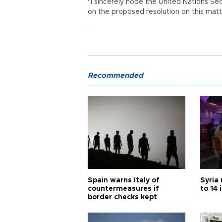
"I sincerely hope the United Nations Secu
on the proposed resolution on this matt
Recommended
Spain warns Italy of
Syria 
countermeasures if
to 14 
border checks kept