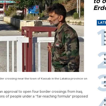
to o
Erd
LAT
M
t
o
n
T
b
f
T
rder crossing near the town of Kassab in the Latakia province on
p
r
ian approval to open four border crossings from Iraq,
lions of people under a "far-reaching formula" proposed
S
c