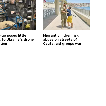
up poses little
Migrant children risk
t to Ukraine’s drone
abuse on streets of
ution
Ceuta, aid groups warn