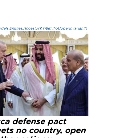
els.Entities.Ancestor?.Title?.ToUpperInvariant()
ca defense pact
gets no country, open