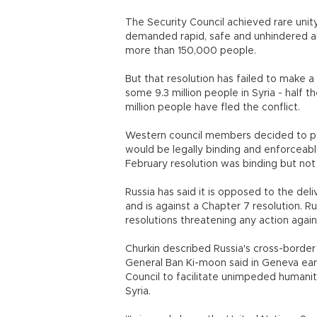
The Security Council achieved rare unity
demanded rapid, safe and unhindered aid 
more than 150,000 people.
But that resolution has failed to make a 
some 9.3 million people in Syria - half t
million people have fled the conflict.
Western council members decided to pur
would be legally binding and enforceable
February resolution was binding but not
Russia has said it is opposed to the del
and is against a Chapter 7 resolution. R
resolutions threatening any action agains
Churkin described Russia's cross-border 
General Ban Ki-moon said in Geneva ear
Council to facilitate unimpeded humanit
Syria.