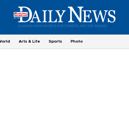
World
Arts & Life
Sports
Photo