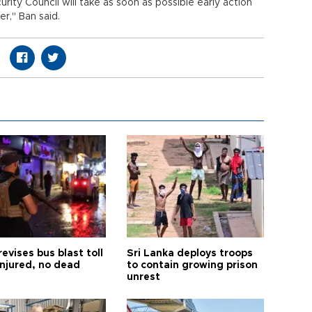
rity Council will take as soon as possible early action
er," Ban said.
revises bus blast toll
Sri Lanka deploys troops
injured, no dead
to contain growing prison
unrest