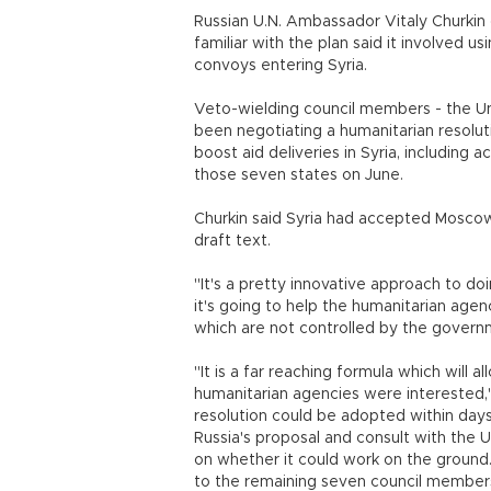
Russian U.N. Ambassador Vitaly Churkin 
familiar with the plan said it involved u
convoys entering Syria.
Veto-wielding council members - the Uni
been negotiating a humanitarian resolu
boost aid deliveries in Syria, including 
those seven states on June.
Churkin said Syria had accepted Moscow
draft text.
"It's a pretty innovative approach to d
it's going to help the humanitarian agenc
which are not controlled by the governm
"It is a far reaching formula which will 
humanitarian agencies were interested,"
resolution could be adopted within day
Russia's proposal and consult with the U
on whether it could work on the ground. 
to the remaining seven council member