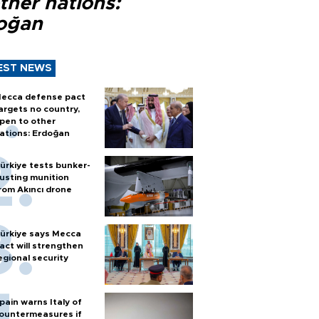
ther nations:
oğan
EST NEWS
ecca defense pact
argets no country,
pen to other
ations: Erdoğan
ürkiye tests bunker-
usting munition
rom Akıncı drone
ürkiye says Mecca
act will strengthen
egional security
pain warns Italy of
ountermeasures if