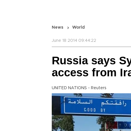
News
World
June 18 2014 09:44:22
Russia says Sy
access from Ir
UNITED NATIONS - Reuters