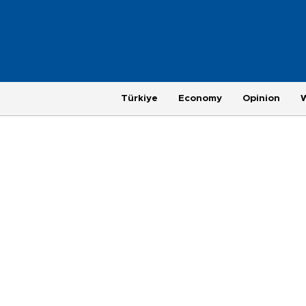
Türkiye
Economy
Opinion