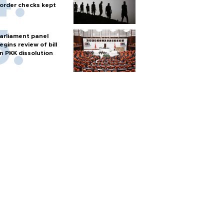
order checks kept
arliament panel
egins review of bill
n PKK dissolution