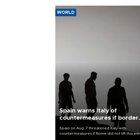
WORLD
Spain warns Italy of
countermeasures if border
checks kept
Spain on Aug. 7 threatened Italy with
countermeasures if Rome did not lift this w
its one-month suspension of the free-travel