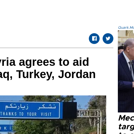
Quark.Mod
ria agrees to aid
aq, Turkey, Jordan
Mec
tar