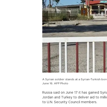
A Syrian soldier stands at a Syrian-Turkish bo
June 16. AFP Photo
Russia said on June 17 it has gained Syr
Jordan and Turkey to deliver aid to mil
to U.N. Security Council members.