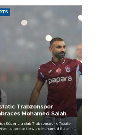
RTS
static Trabzonspor
braces Mohamed Salah
ish Süper Lig club Trabzonspor officially
iled superstar forward Mohamed Salah in
t of a roaring crowd at Papara Park on Aug.