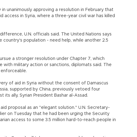
 in unanimously approving a resolution in February that
access in Syria, where a three-year civil war has killed
difference, U.N. officials said. The United Nations says
he country's population - need help, while another 2.5
sue a stronger resolution under Chapter 7, which
 with military action or sanctions, diplomats said. The
 enforceable.
ivery of aid in Syria without the consent of Damascus
ussia, supported by China, previously vetoed four
t its ally, Syrian President Bashar al-Assad.
aid proposal as an "elegant solution." U.N. Secretary-
lier on Tuesday that he had been urging the Security
arian access to some 3.5 million hard-to-reach people in