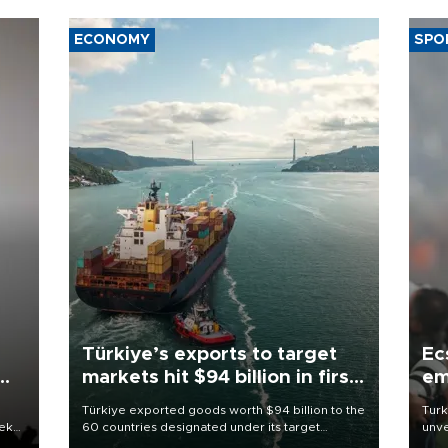
ECONOMY
SPO
Türkiye’s exports to target
Ec
markets hit $94 billion in first
em
half
Türkiye exported goods worth $94 billion to the
Turk
eek
60 countries designated under its target
unve
markets strategy in the first six months of 2026,
fron