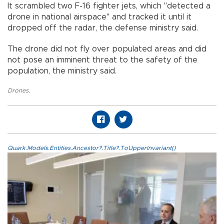
It scrambled two F-16 fighter jets, which "detected a
drone in national airspace" and tracked it until it
dropped off the radar, the defense ministry said.
The drone did not fly over populated areas and did
not pose an imminent threat to the safety of the
population, the ministry said.
Drones
,
Quark.Models.Entities.Ancestor?.Title?.ToUpperInvariant()