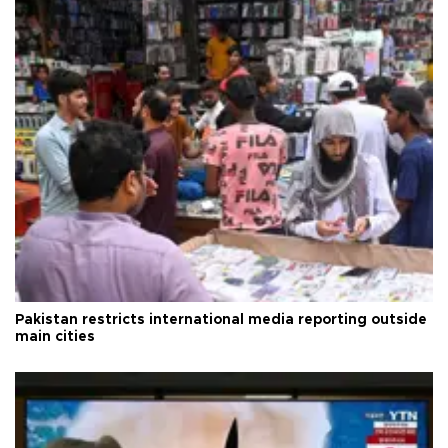
Pakistan restricts international media reporting outside
main cities