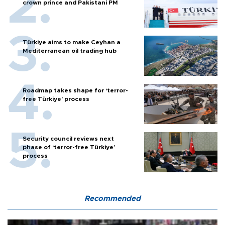
crown prince and Pakistani PM
Türkiye aims to make Ceyhan a
Mediterranean oil trading hub
Roadmap takes shape for ‘terror-
free Türkiye’ process
Security council reviews next
phase of ‘terror-free Türkiye’
process
Recommended