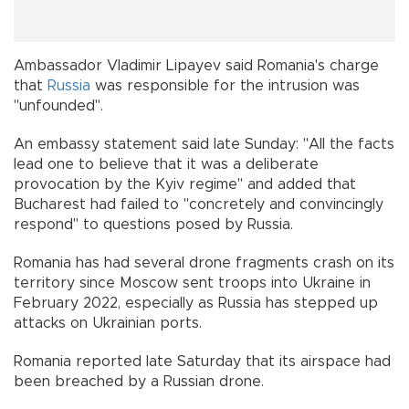
Ambassador Vladimir Lipayev said Romania's charge
that
Russia
was responsible for the intrusion was
"unfounded".
An embassy statement said late Sunday: "All the facts
lead one to believe that it was a deliberate
provocation by the Kyiv regime" and added that
Bucharest had failed to "concretely and convincingly
respond" to questions posed by Russia.
Romania has had several drone fragments crash on its
territory since Moscow sent troops into Ukraine in
February 2022, especially as Russia has stepped up
attacks on Ukrainian ports.
Romania reported late Saturday that its airspace had
been breached by a Russian drone.