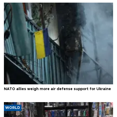
NATO allies weigh more air defense support for Ukraine
WORLD