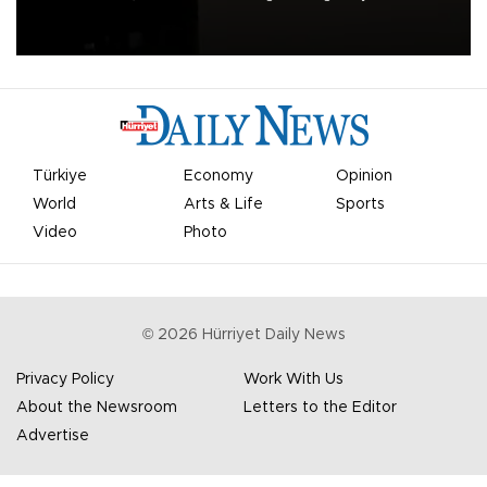
apologized for the controversy surrounding a now-shelved plan to
open the World Cup to private investment.
Türkiye
Economy
Opinion
World
Arts & Life
Sports
Video
Photo
©
2026
Hürriyet Daily News
Privacy Policy
Work With Us
About the Newsroom
Letters to the Editor
Advertise