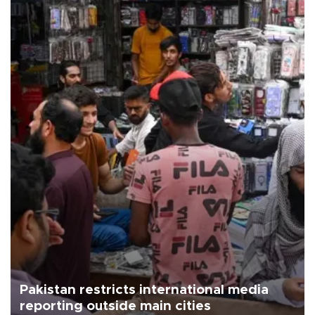
Pakistan restricts international media
reporting outside main cities