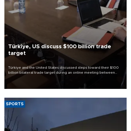
Türkiye, US discuss $100 billion trade
target
Türkiye and the United States discussed steps toward their $100
billion bilateral trade target during an online meeting between
Trade Minister Ömer Bolat and U.S. Trade Representative
Jamieson Greer.
SPORTS