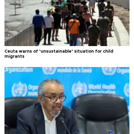
Ceuta warns of ‘unsustainable’ situation for child
migrants