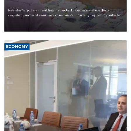
Pakistan's government has instructed international media to
register journalists and seek permission for any reporting outside
the country's three main cities, sparking concern from rights and
media groups over a threat to press freedom.
ECONOMY