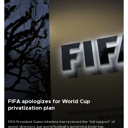
FIFA apologizes for World Cup
privatization plan
FIFA President Gianni Infantino has received the “full support” of
senior directors, but world football’s governing body has