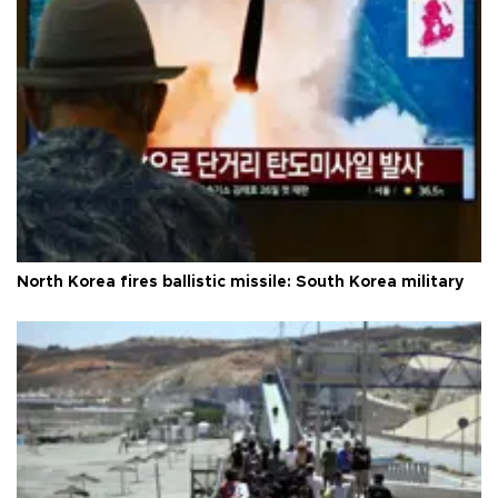
North Korea fires ballistic missile: South Korea military