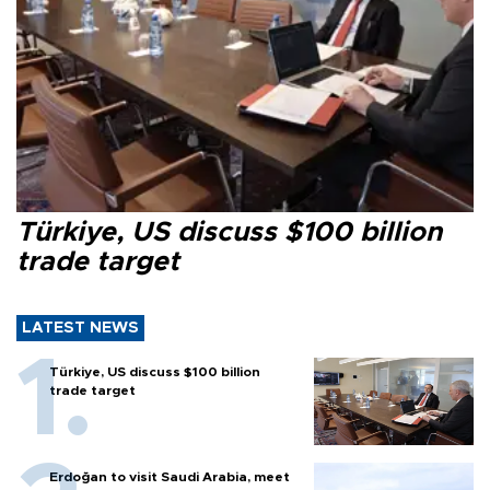
Türkiye, US discuss $100 billion
trade target
LATEST NEWS
Türkiye, US discuss $100 billion
trade target
Erdoğan to visit Saudi Arabia, meet