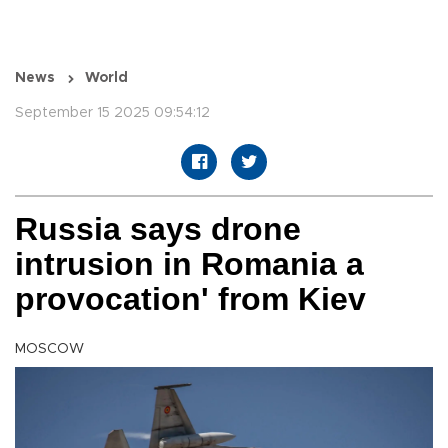
News
World
September 15 2025 09:54:12
Russia says drone
intrusion in Romania a
provocation' from Kiev
MOSCOW