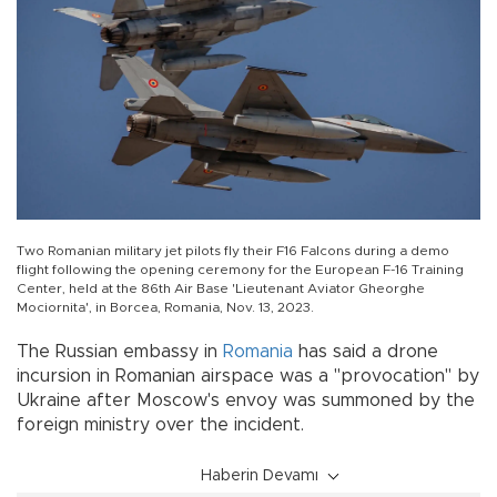
Two Romanian military jet pilots fly their F16 Falcons during a demo
flight following the opening ceremony for the European F-16 Training
Center, held at the 86th Air Base 'Lieutenant Aviator Gheorghe
Mociornita', in Borcea, Romania, Nov. 13, 2023.
The Russian embassy in
Romania
has said a drone
incursion in Romanian airspace was a "provocation" by
Ukraine after Moscow's envoy was summoned by the
foreign ministry over the incident.
Haberin Devamı