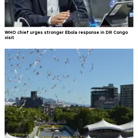
WHO chief urges stronger Ebola response in DR Congo
visit