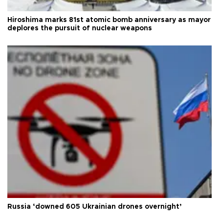
Hiroshima marks 81st atomic bomb anniversary as mayor
deplores the pursuit of nuclear weapons
Russia ‘downed 605 Ukrainian drones overnight’