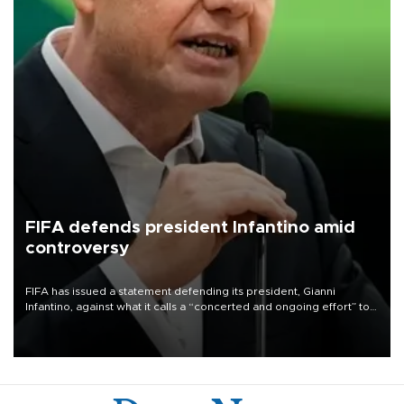
FIFA defends president Infantino amid
controversy
FIFA has issued a statement defending its president, Gianni
Infantino, against what it calls a “concerted and ongoing effort” to
undermine his leadership of the organization.