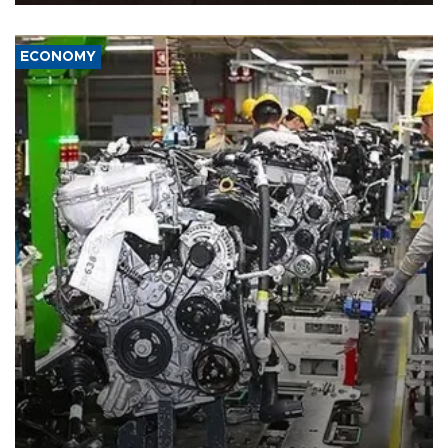
ECONOMY