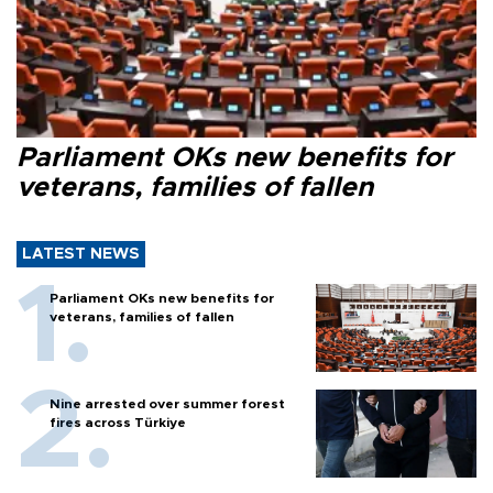
Parliament OKs new benefits for
veterans, families of fallen
LATEST NEWS
Parliament OKs new benefits for
veterans, families of fallen
Nine arrested over summer forest
fires across Türkiye