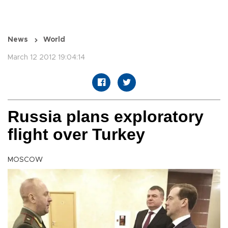
News
World
March 12 2012 19:04:14
Russia plans exploratory
flight over Turkey
MOSCOW