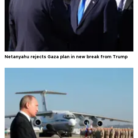
Netanyahu rejects Gaza plan in new break from Trump