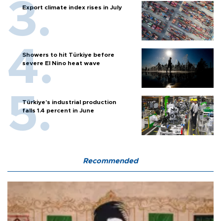
Export climate index rises in July
Showers to hit Türkiye before
severe El Nino heat wave
Türkiye’s industrial production
falls 1.4 percent in June
Recommended