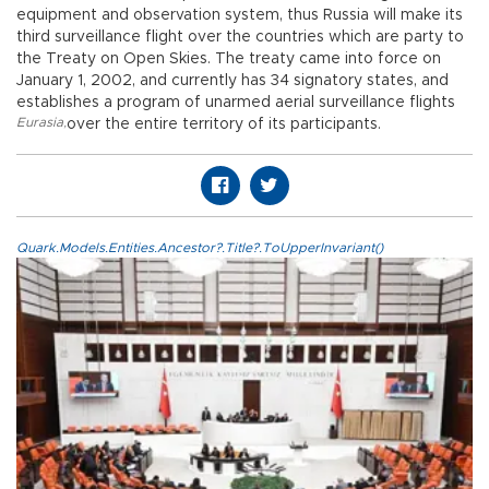
equipment and observation system, thus Russia will make its
third surveillance flight over the countries which are party to
the Treaty on Open Skies. The treaty came into force on
January 1, 2002, and currently has 34 signatory states, and
establishes a program of unarmed aerial surveillance flights
Eurasia
,
over the entire territory of its participants.
Quark.Models.Entities.Ancestor?.Title?.ToUpperInvariant()