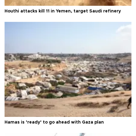
Houthi attacks kill 11 in Yemen, target Saudi refinery
Hamas is ‘ready’ to go ahead with Gaza plan