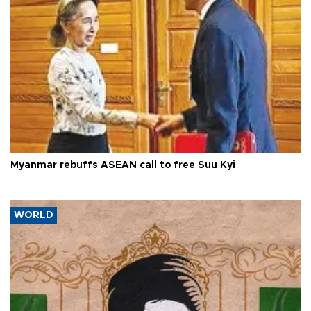
Myanmar rebuffs ASEAN call to free Suu Kyi
WORLD