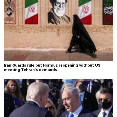
Iran Guards rule out Hormuz reopening without US
meeting Tehran's demands