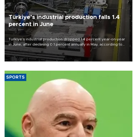
Türkiye’s industrial production falls 1.4
percent in June
Türkiye’s industrial production dropped 1.4 percent year-on-year
in June, after declining 0.1 percent annually in May, according to
official data released on Aug. 10.
SPORTS