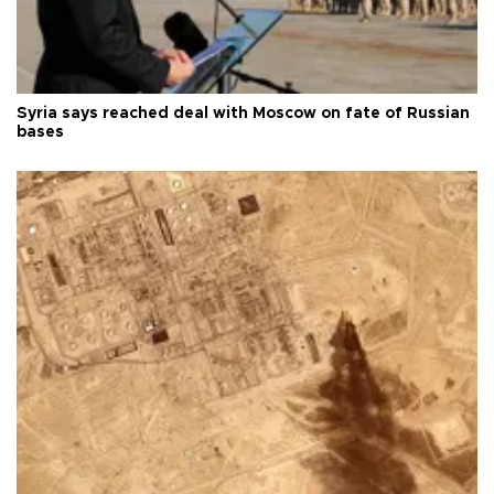
Syria says reached deal with Moscow on fate of Russian
bases