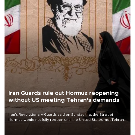
Iran Guards rule out Hormuz reopening
without US meeting Tehran's demands
Iran’s Revolutionary Guards said on Sunday that the Strait of
Hormuz would not fully reopen until the United States met Tehran’s
demands, including lifting sanctions and paying compensation for
war damage.