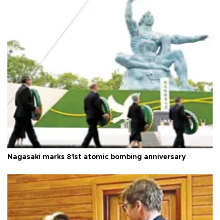
Nagasaki marks 81st atomic bombing anniversary