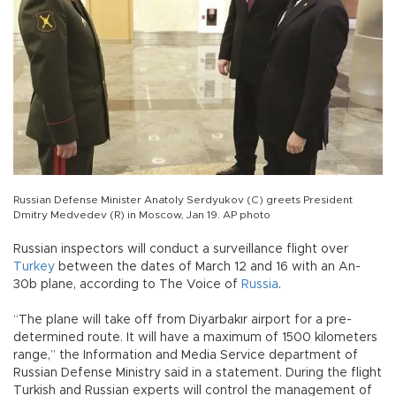
Russian Defense Minister Anatoly Serdyukov (C) greets President
Dmitry Medvedev (R) in Moscow, Jan 19. AP photo
Russian inspectors will conduct a surveillance flight over
Turkey
between the dates of March 12 and 16 with an An-
30b plane, according to The Voice of
Russia
.
“The plane will take off from Diyarbakır airport for a pre-
determined route. It will have a maximum of 1500 kilometers
range,” the Information and Media Service department of
Russian Defense Ministry said in a statement. During the flight
Turkish and Russian experts will control the management of