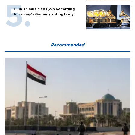
Turkish musicians join Recording
Academy’s Grammy voting body
Recommended