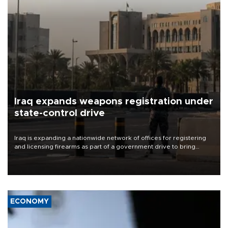
Iraq expands weapons registration under
state-control drive
Iraq is expanding a nationwide network of offices for registering
and licensing firearms as part of a government drive to bring
weapons under state control, a senior security official has said.
ECONOMY