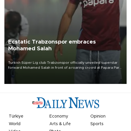
Ecstatic Trabzonspor embraces
Mohamed Salah
Turkish Süper Lig club Trabzonspor officially unveiled superstar
forward Mohamed Salah in front of a roaring crowd at Papara Park
on Aug. 6 night, celebrating what club officials called one of the
most historic transfer accomplishments in Turkish sports history.
Türkiye
Economy
Opinion
World
Arts & Life
Sports