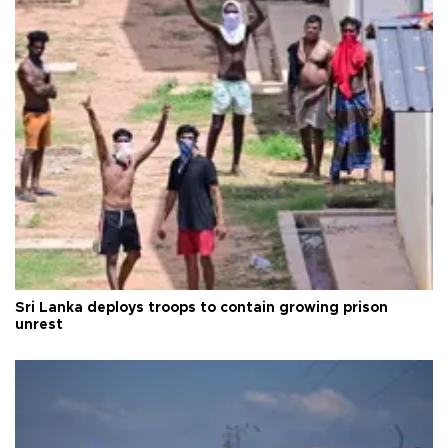
Sri Lanka deploys troops to contain growing prison
unrest