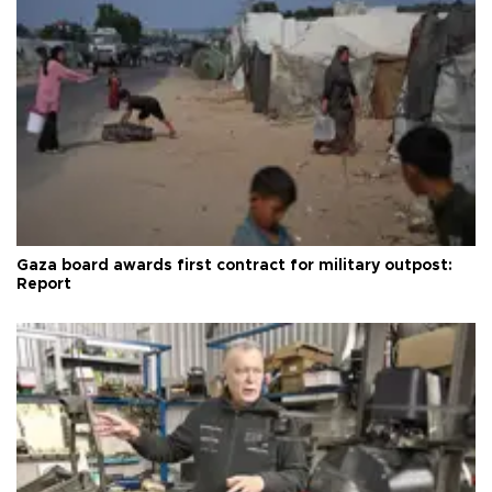
Gaza board awards first contract for military outpost:
Report