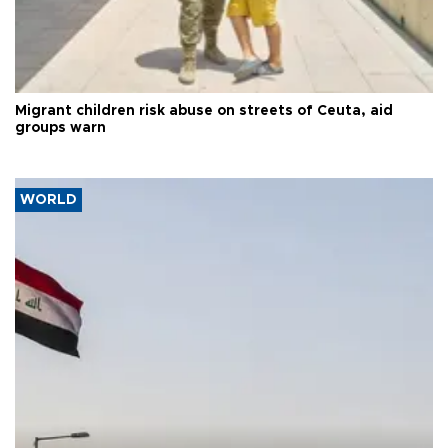
Migrant children risk abuse on streets of Ceuta, aid
groups warn
WORLD