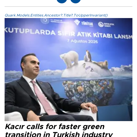
Quark.Models.Entities.Ancestor?.Title?.ToUpperInvariant()
Kacır calls for faster green
transition in Turkish industry