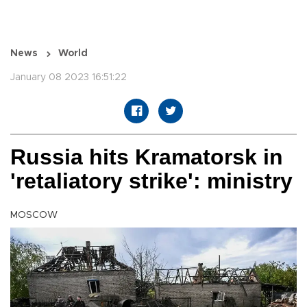
News
World
January 08 2023 16:51:22
Russia hits Kramatorsk in
'retaliatory strike': ministry
MOSCOW