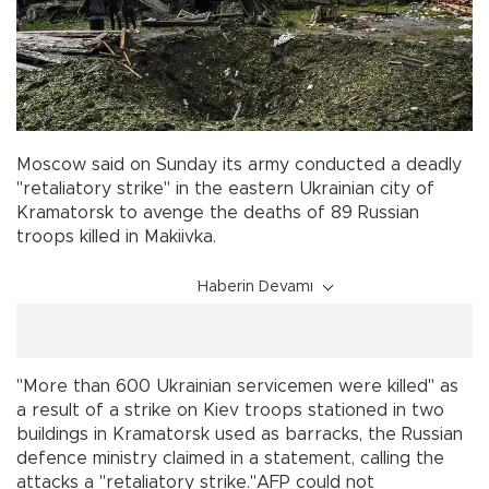
Moscow said on Sunday its army conducted a deadly
"retaliatory strike" in the eastern Ukrainian city of
Kramatorsk to avenge the deaths of 89 Russian
troops killed in Makiivka.
Haberin Devamı
"More than 600 Ukrainian servicemen were killed" as
a result of a strike on Kiev troops stationed in two
buildings in Kramatorsk used as barracks, the Russian
defence ministry claimed in a statement, calling the
attacks a "retaliatory strike."AFP could not