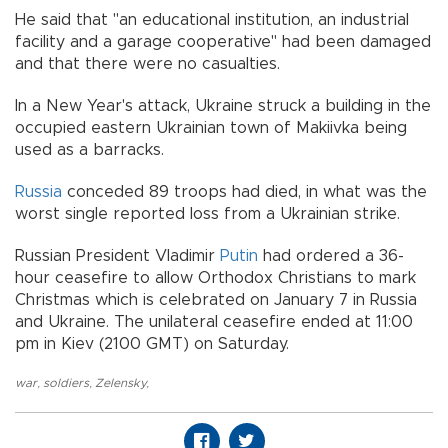
He said that "an educational institution, an industrial
facility and a garage cooperative" had been damaged
and that there were no casualties.
In a New Year's attack, Ukraine struck a building in the
occupied eastern Ukrainian town of Makiivka being
used as a barracks.
Russia
conceded 89 troops had died, in what was the
worst single reported loss from a Ukrainian strike.
Russian President Vladimir
Putin
had ordered a 36-
hour ceasefire to allow Orthodox Christians to mark
Christmas which is celebrated on January 7 in Russia
and Ukraine. The unilateral ceasefire ended at 11:00
pm in Kiev (2100 GMT) on Saturday.
war
,
soldiers
,
Zelensky
,