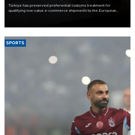
Türkiye has preserved preferential customs treatment for
qualifying low-value e-commerce shipments to the European
Union, giving its online exporters a potential advantage under the
bloc’s new import rules.
SPORTS