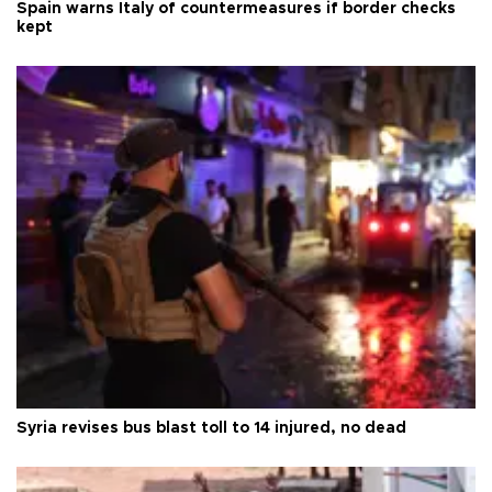
Spain warns Italy of countermeasures if border checks
kept
Syria revises bus blast toll to 14 injured, no dead