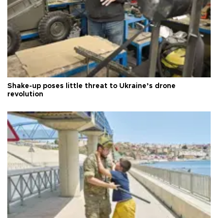
Shake-up poses little threat to Ukraine’s drone
revolution