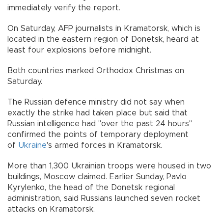
immediately verify the report.
On Saturday, AFP journalists in Kramatorsk, which is
located in the eastern region of Donetsk, heard at
least four explosions before midnight.
Both countries marked Orthodox Christmas on
Saturday.
The Russian defence ministry did not say when
exactly the strike had taken place but said that
Russian intelligence had "over the past 24 hours"
confirmed the points of temporary deployment
of
Ukraine
's armed forces in Kramatorsk.
More than 1,300 Ukrainian troops were housed in two
buildings, Moscow claimed. Earlier Sunday, Pavlo
Kyrylenko, the head of the Donetsk regional
administration, said Russians launched seven rocket
attacks on Kramatorsk.