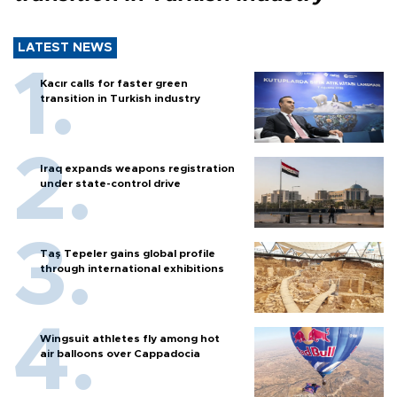
LATEST NEWS
Kacır calls for faster green
transition in Turkish industry
Iraq expands weapons registration
under state-control drive
Taş Tepeler gains global profile
through international exhibitions
Wingsuit athletes fly among hot
air balloons over Cappadocia