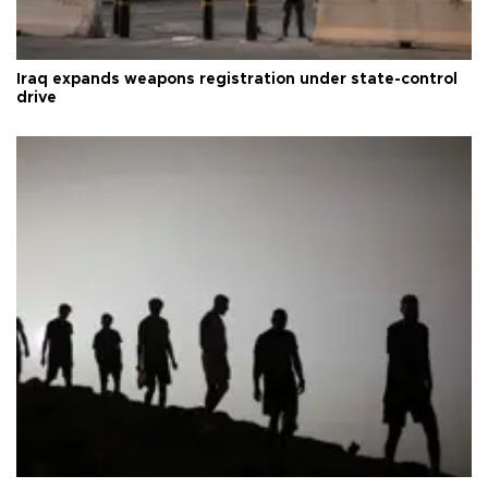
Iraq expands weapons registration under state-control
drive