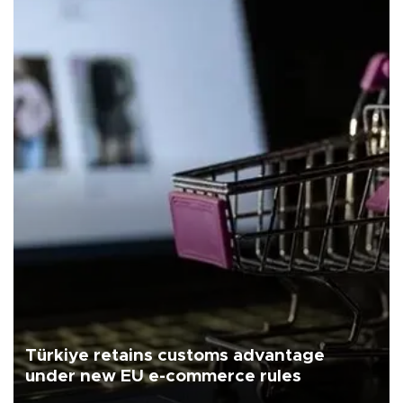
Türkiye retains customs advantage
under new EU e-commerce rules