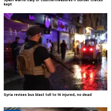
Spain warns Italy of countermeasures if border checks
kept
Syria revises bus blast toll to 14 injured, no dead