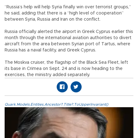
“Russia’s help will help Syria finally win over terrorist groups,”
he said, adding that there is a “high level of cooperation”
between Syria, Russia and Iran on the conflict.
Russia officially alerted the airport in Greek Cyprus earlier this
month through the international aviation authorities to divert
aircraft from the area between Syrian port of Tartus, where
Russia has a naval facility, and Greek Cyprus.
The Moskva cruiser, the flagship of the Black Sea Fleet, left
its base in Crimea on Sept. 24 and is now heading to the
exercises, the ministry added separately.
Quark.Models.Entities.Ancestor?.Title?.ToUpperInvariant()