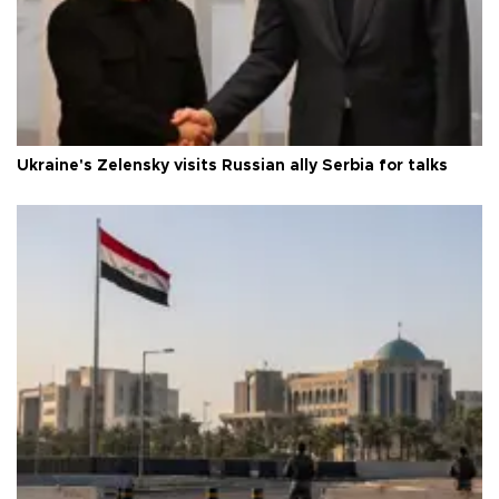
Ukraine's Zelensky visits Russian ally Serbia for talks