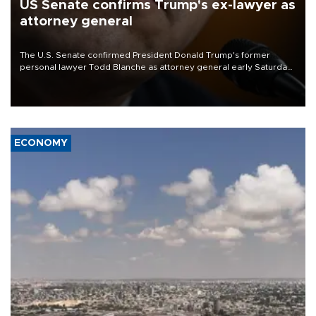
US Senate confirms Trump's ex-lawyer as
attorney general
The U.S. Senate confirmed President Donald Trump's former
personal lawyer Todd Blanche as attorney general early Saturday
after Republican lawmakers shrugged off Democratic concerns
over politicization of the Department of Justice.
ECONOMY