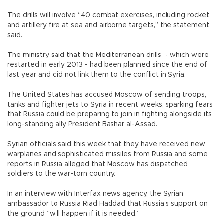
The drills will involve “40 combat exercises, including rocket
and artillery fire at sea and airborne targets,” the statement
said.
The ministry said that the Mediterranean drills - which were
restarted in early 2013 - had been planned since the end of
last year and did not link them to the conflict in Syria.
The United States has accused Moscow of sending troops,
tanks and fighter jets to Syria in recent weeks, sparking fears
that Russia could be preparing to join in fighting alongside its
long-standing ally President Bashar al-Assad.
Syrian officials said this week that they have received new
warplanes and sophisticated missiles from Russia and some
reports in Russia alleged that Moscow has dispatched
soldiers to the war-torn country.
In an interview with Interfax news agency, the Syrian
ambassador to Russia Riad Haddad that Russia’s support on
the ground “will happen if it is needed.”