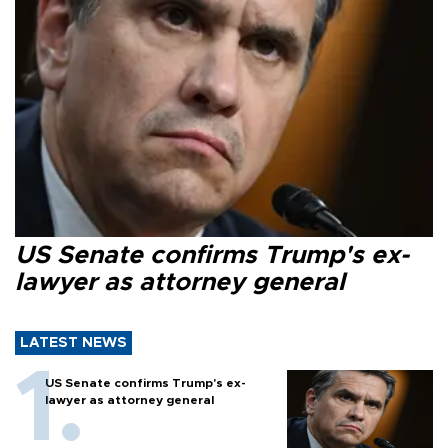
US Senate confirms Trump's ex-
lawyer as attorney general
LATEST NEWS
US Senate confirms Trump's ex-
lawyer as attorney general