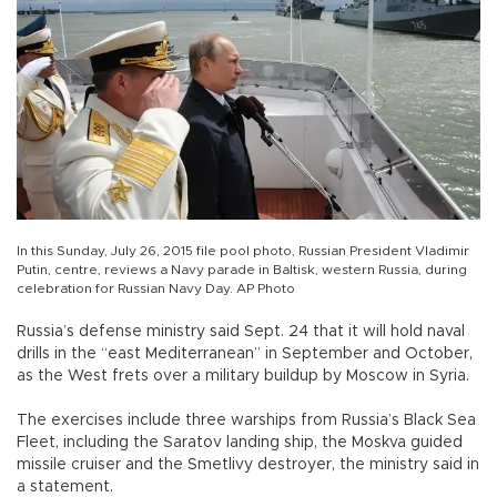
In this Sunday, July 26, 2015 file pool photo, Russian President Vladimir
Putin, centre, reviews a Navy parade in Baltisk, western Russia, during
celebration for Russian Navy Day. AP Photo
Russia’s defense ministry said Sept. 24 that it will hold naval
drills in the “east Mediterranean” in September and October,
as the West frets over a military buildup by Moscow in Syria.
The exercises include three warships from Russia’s Black Sea
Fleet, including the Saratov landing ship, the Moskva guided
missile cruiser and the Smetlivy destroyer, the ministry said in
a statement.