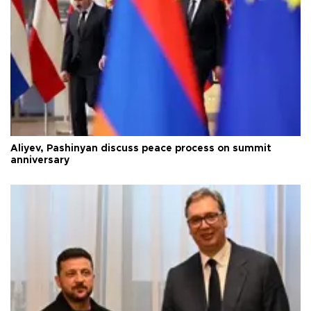
Aliyev, Pashinyan discuss peace process on summit
anniversary