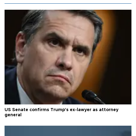
US Senate confirms Trump's ex-lawyer as attorney
general