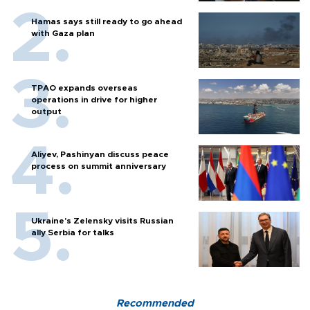
Hamas says still ready to go ahead
with Gaza plan
TPAO expands overseas
operations in drive for higher
output
Aliyev, Pashinyan discuss peace
process on summit anniversary
Ukraine's Zelensky visits Russian
ally Serbia for talks
Recommended