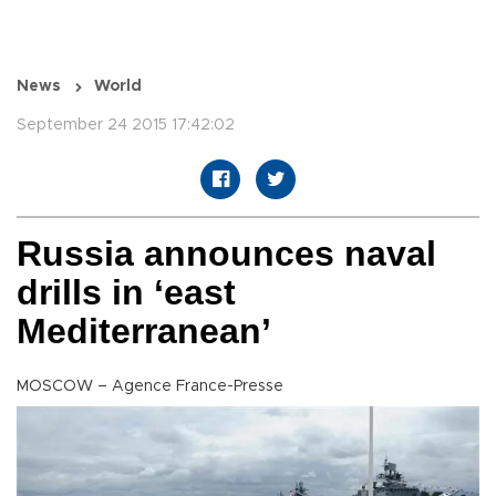
News
World
September 24 2015 17:42:02
Russia announces naval
drills in ‘east
Mediterranean’
MOSCOW – Agence France-Presse