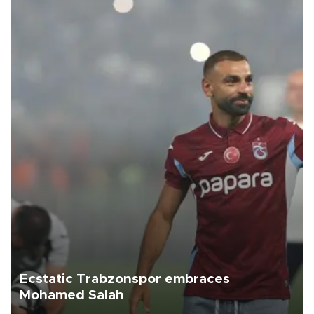
Ecstatic Trabzonspor embraces
Mohamed Salah