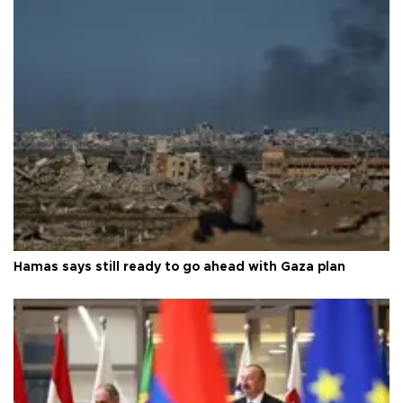
Hamas says still ready to go ahead with Gaza plan