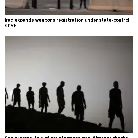
Iraq expands weapons registration under state-control
drive