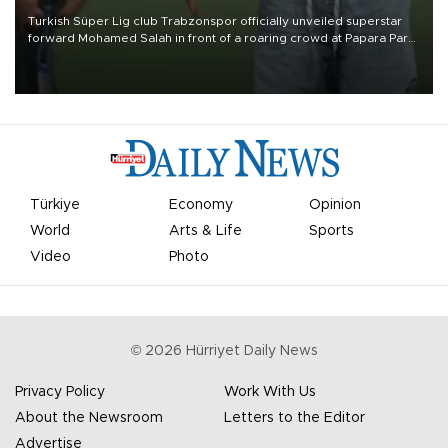
Turkish Süper Lig club Trabzonspor officially unveiled superstar
forward Mohamed Salah in front of a roaring crowd at Papara Park
on Aug. 6 night, celebrating what club officials called one of the
most historic transfer accomplishments in Turkish sports history.
Türkiye
Economy
Opinion
World
Arts & Life
Sports
Video
Photo
©
2026
Hürriyet Daily News
Privacy Policy
Work With Us
About the Newsroom
Letters to the Editor
Advertise