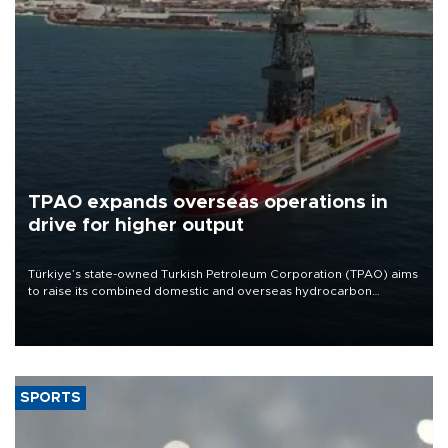
TPAO expands overseas operations in
drive for higher output
Türkiye’s state-owned Turkish Petroleum Corporation (TPAO) aims
to raise its combined domestic and overseas hydrocarbon
production from around 330,000 barrels of oil equivalent a day to
nearly 600,000 by 2028, with a longer-term target of 1 million,
Energy and Natural Resources Minister Alparslan Bayraktar has
said.
SPORTS