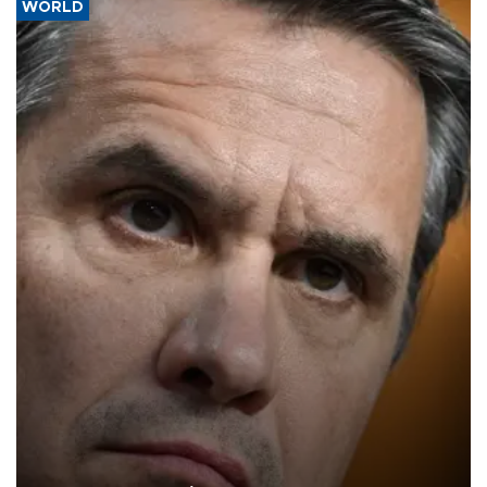
WORLD