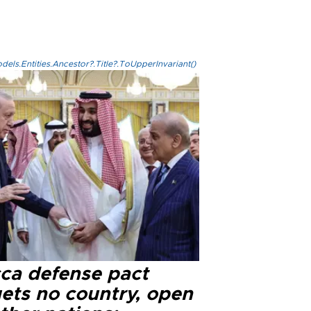
els.Entities.Ancestor?.Title?.ToUpperInvariant()
ca defense pact
gets no country, open