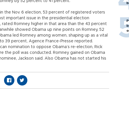
Romney by 52 percent to 41 percent.
b
 the Nov. 6 election, 53 percent of registered voters
 important issue in the presidential election
P
, rated Romney higher in that area than the 43 percent
b
nwhile showed Obama up nine points on Romney, 52
o
 Obama led Romney among women, shaping up as a vital
 to 39 percent, Agence France-Presse reported.
lican nomination to oppose Obama’s re-election, Rick
efore the poll was conducted. Romney gained on Obama
ly nominee, Jackson said. Also Obama has not started his