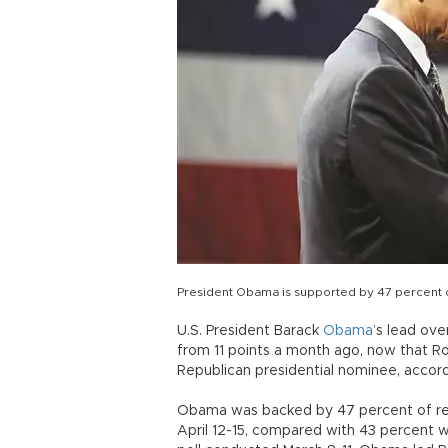
President Obama is supported by 47 percent o
U.S. President Barack
Obama
’s lead ove
from 11 points a month ago, now that R
Republican presidential nominee, accordi
Obama was backed by 47 percent of reg
April 12-15, compared with 43 percent 