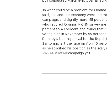
poll conducted March 8-11, Obama led 
In what could be a problem for Obama in
said jobs and the economy were the most
campaign, and slightly more, 45 percent
who favored Obama. A CNN survey mea
percent to 43 percent and found that
voting bloc in November by 55 percent
Romney’s last major rival for the Repub
Santorum, left the race on April 10 b
as he solidified his position as the like
USA
,
US
,
elections
,
campaign yet.