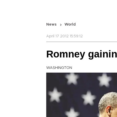
News
World
April 17 2012 15:59:12
Romney gainin
WASHINGTON