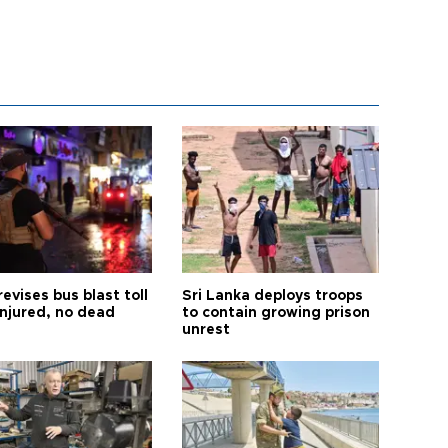
revises bus blast toll
Sri Lanka deploys troops
injured, no dead
to contain growing prison
unrest