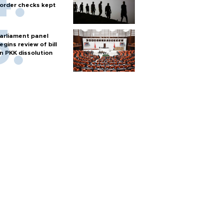
order checks kept
arliament panel
egins review of bill
n PKK dissolution