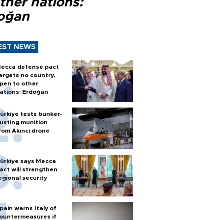
ther nations:
oğan
EST NEWS
ecca defense pact
argets no country,
pen to other
ations: Erdoğan
ürkiye tests bunker-
usting munition
rom Akıncı drone
ürkiye says Mecca
act will strengthen
egional security
pain warns Italy of
ountermeasures if