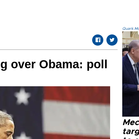
Quark.Mod
g over Obama: poll
Mec
tar