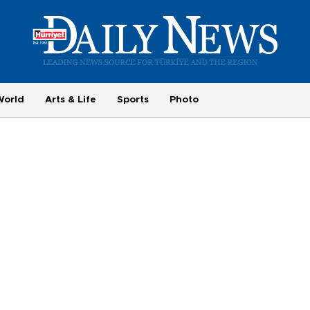
World
Arts & Life
Sports
Photo