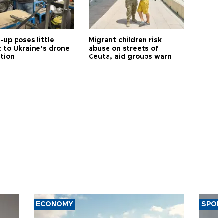
up poses little
Migrant children risk
t to Ukraine’s drone
abuse on streets of
ution
Ceuta, aid groups warn
ECONOMY
SPO