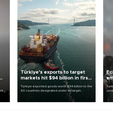
Türkiye’s exports to target
Ec
markets hit $94 billion in first
em
half
Türkiye exported goods worth $94 billion to the
Turk
eek
60 countries designated under its target
unve
markets strategy in the first six months of 2026,
fron
as part of efforts to diversify export destinations
6 ni
and expand into new markets.
one 
acco