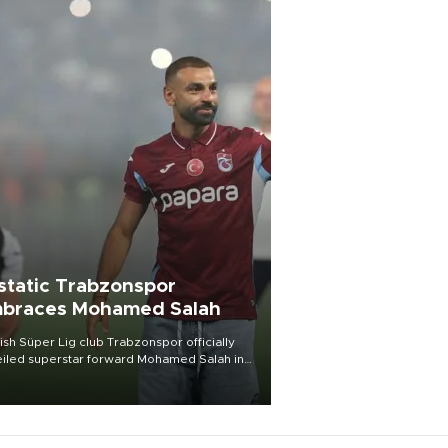
static Trabzonspor
braces Mohamed Salah
ish Süper Lig club Trabzonspor officially
iled superstar forward Mohamed Salah in
t of a roaring crowd at Papara Park on Aug.
ght, celebrating what club officials called
of the most historic transfer
mplishments in Turkish sports history.