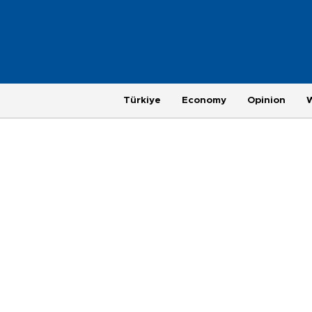
Türkiye
Economy
Opinion