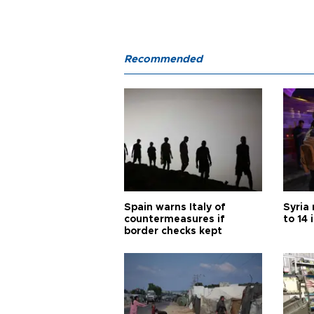
Recommended
Spain warns Italy of
Syria 
countermeasures if
to 14 
border checks kept