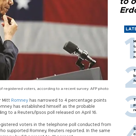
to o
Erd
LAT
M
t
o
n
T
b
f
f registered voters, according to a recent survey. AFP photo
T
r Mitt
Romney
has narrowed to 4 percentage points
p
omney has established himself as the probable
r
ng to a Reuters/Ipsos poll released on April 16.
istered voters in the telephone poll conducted from
S
who supported Romney, Reuters reported. In the same
c