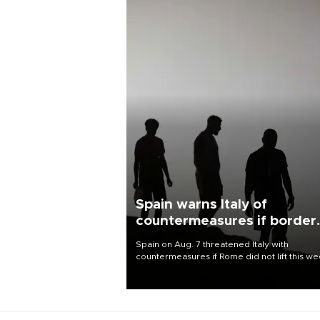
Spain warns Italy of
countermeasures if border
checks kept
Spain on Aug. 7 threatened Italy with
countermeasures if Rome did not lift this w
its one-month suspension of the free-travel
Schengen agreement, introduced after the
mass migrant rush to Ceuta.