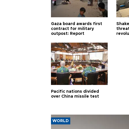
Gaza board awards first
Shake-
contract for military
threa
outpost: Report
revol
Pacific nations divided
over China missile test
WORLD