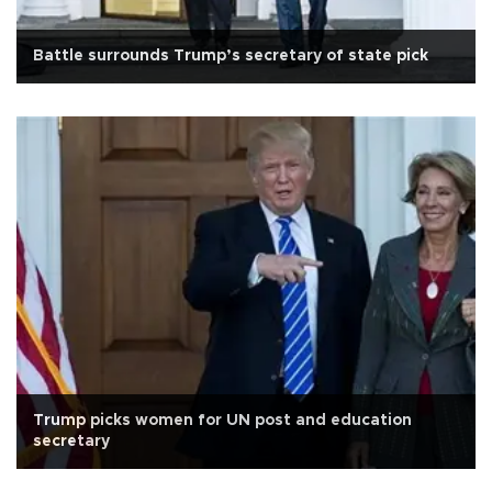
Battle surrounds Trump’s secretary of state pick
Trump picks women for UN post and education
secretary