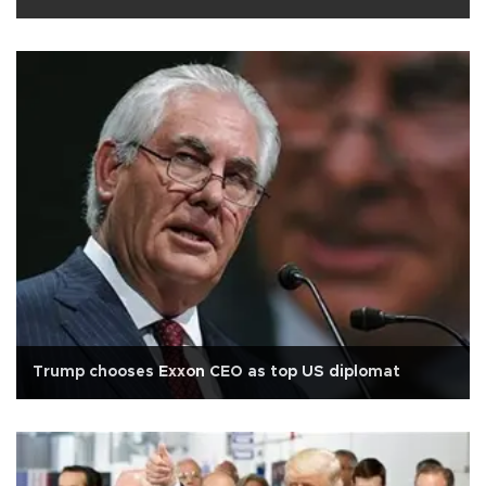
Trump chooses Exxon CEO as top US diplomat