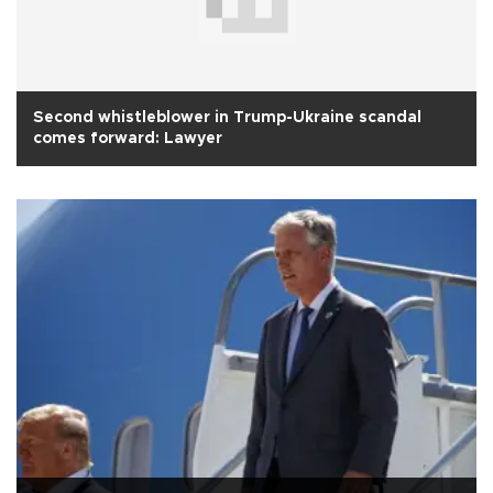
Second whistleblower in Trump-Ukraine scandal
comes forward: Lawyer