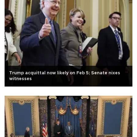
Trump acquittal now likely on Feb 5; Senate nixes
witnesses