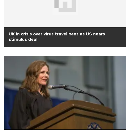
UK in crisis over virus travel bans as US nears
stimulus deal