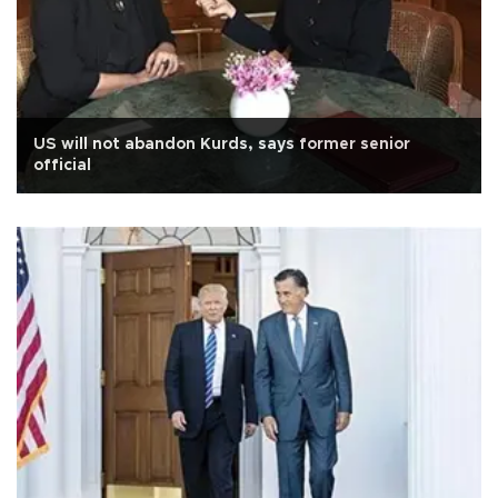
US will not abandon Kurds, says former senior
official