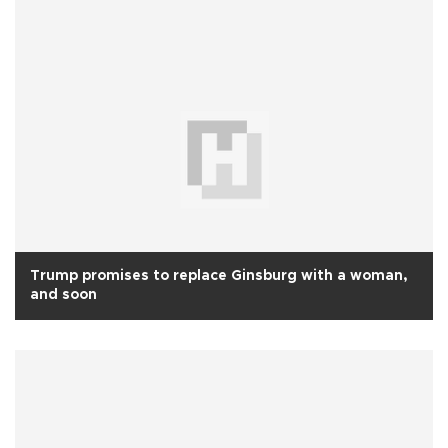
Trump promises to replace Ginsburg with a woman,
and soon