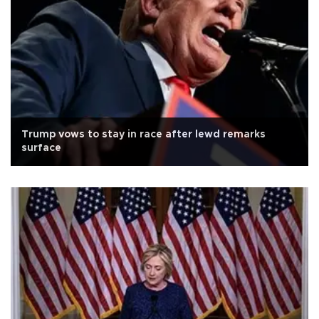
Trump vows to stay in race after lewd remarks
surface