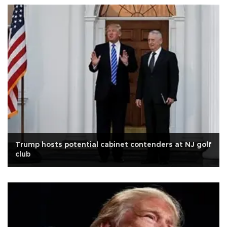
Trump hosts potential cabinet contenders at NJ golf
club