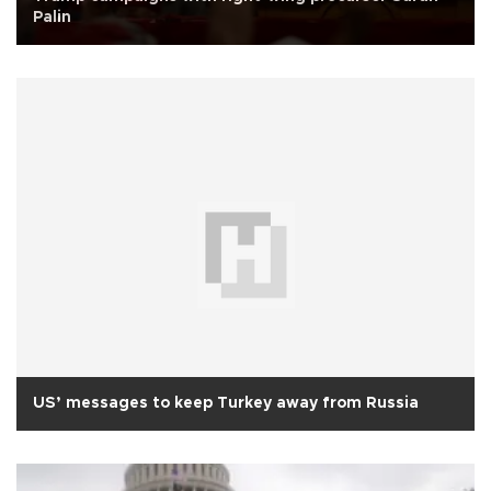
Palin
US’ messages to keep Turkey away from Russia