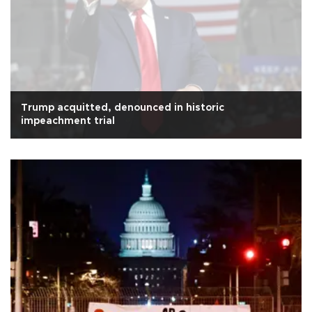
Trump acquitted, denounced in historic
impeachment trial