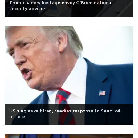
Trump names hostage envoy O'Brien national
security adviser
US singles out Iran, readies response to Saudi oil
attacks