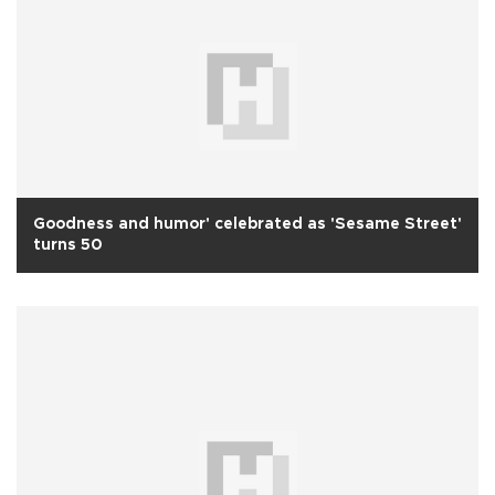
Goodness and humor' celebrated as 'Sesame Street'
turns 50