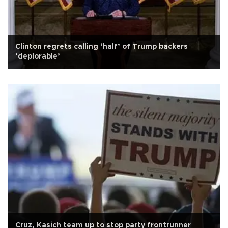
Clinton regrets calling ‘half’ of Trump backers
‘deplorable’
Cruz, Kasich team up to stop party frontrunner