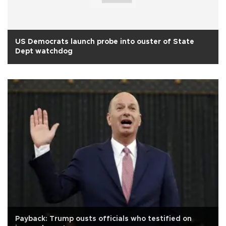
US Democrats launch probe into ouster of State
Dept watchdog
Payback: Trump ousts officials who testified on