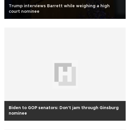
Trump interviews Barrett while weighing a high
court nominee
Biden to GOP senators: Don't jam through Ginsburg
nominee