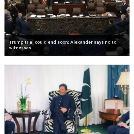
Trump trial could end soon; Alexander says no to
witnesses