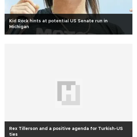
Kid Rock hints at potential US Senate run in
Michigan
Rex Tillerson and a positive agenda for Turkish-US
ties