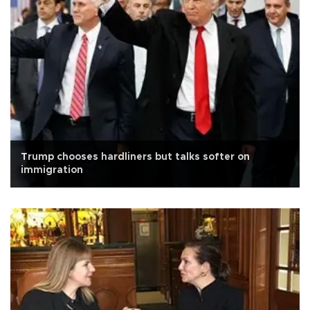
Trump chooses hardliners but talks softer on
immigration