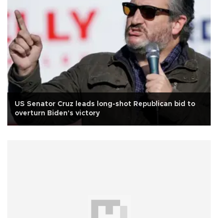
US Senator Cruz leads long-shot Republican bid to
overturn Biden's victory