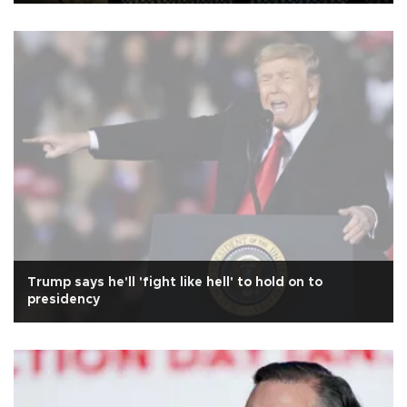
Trump says he'll 'fight like hell' to hold on to
presidency