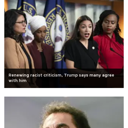
Renewing racist criticism, Trump says many agree
with him