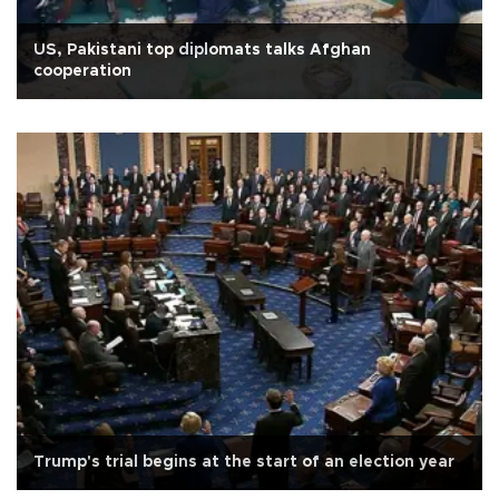
US, Pakistani top diplomats talks Afghan
cooperation
Trump's trial begins at the start of an election year