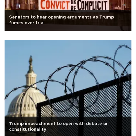
Senators to hear opening arguments as Trump
fumes over trial
Trump impeachment to open with debate on
constitutionality