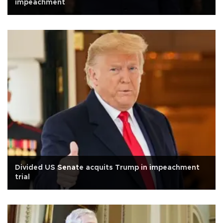
impeachment
Divided US Senate acquits Trump in impeachment
trial