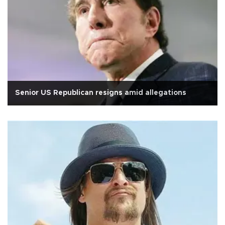
Senior US Republican resigns amid allegations