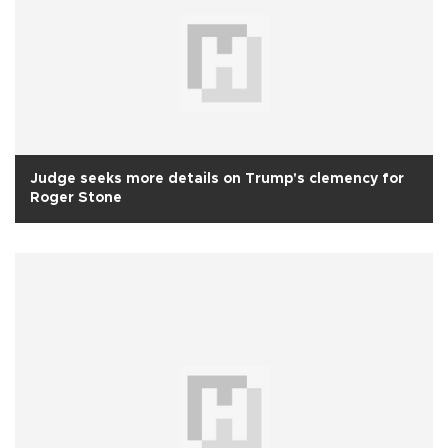
Judge seeks more details on Trump's clemency for
Roger Stone