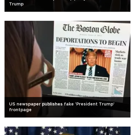
Trump
US newspaper publishes fake 'President Trump'
frontpage