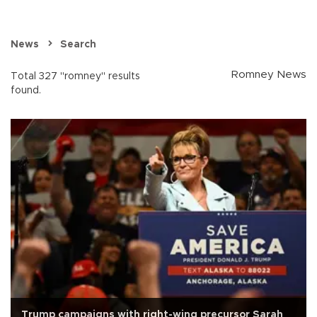
News
Search
Romney News
Total 327 "romney" results
found.
Trump campaigns with right-wing precursor Sarah