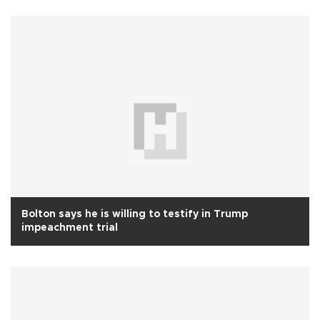
Bolton says he is willing to testify in Trump
impeachment trial