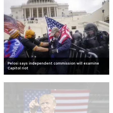
Pelosi says independent commission will examine
Capitol riot