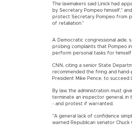
The lawmakers said Linick had appa
by Secretary Pompeo himself," and 
protect Secretary Pompeo from pers
of retaliation."
A Democratic congressional aide, sp
probing complaints that Pompeo ina
perform personal tasks for himsel
CNN, citing a senior State Departm
recommended the firing and hand-p
President Mike Pence, to succeed
By law, the administration must giv
terminate an inspector general, in
- and protest if warranted.
"A general lack of confidence simply
warned Republican senator Chuck