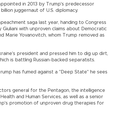
s appointed in 2013 by Trump's predecessor
illion juggernaut of U.S. diplomacy.
impeachment saga last year, handing to Congress
Giuliani with unproven claims about Democratic
 and Marie Yovanovitch, whom Trump removed as
aine's president and pressed him to dig up dirt,
, which is battling Russian-backed separatists.
 Trump has fumed against a "Deep State" he sees
ors general for the Pentagon, the intelligence
ealth and Human Services, as well as a senior
ump's promotion of unproven drug therapies for