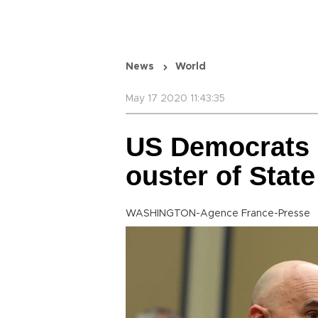
News
World
May 17 2020 11:43:35
US Democrats 
ouster of Stat
WASHINGTON-Agence France-Presse