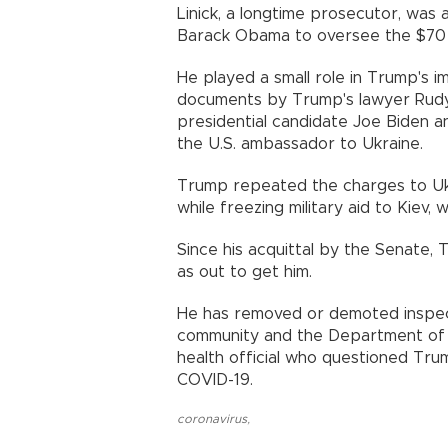
Linick, a longtime prosecutor, wa
Barack Obama to oversee the $70 b
He played a small role in Trump's 
documents by Trump's lawyer Rudy 
presidential candidate Joe Biden
the U.S. ambassador to Ukraine.
Trump repeated the charges to Ukr
while freezing military aid to Kiev
Since his acquittal by the Senate,
as out to get him.
He has removed or demoted inspect
community and the Department of H
health official who questioned Tr
COVID-19.
coronavirus
,