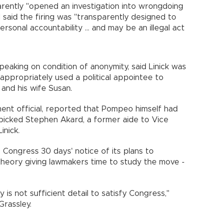
rently "opened an investigation into wrongdoing
said the firing was "transparently designed to
onal accountability ... and may be an illegal act
eaking on condition of anonymity, said Linick was
ppropriately used a political appointee to
f and his wife Susan.
ent official, reported that Pompeo himself had
icked Stephen Akard, a former aide to Vice
 Linick.
e Congress 30 days' notice of its plans to
 theory giving lawmakers time to study the move -
 is not sufficient detail to satisfy Congress,"
 Grassley.