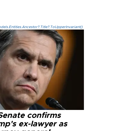
els.Entities.Ancestor?.Title?.ToUpperInvariant()
Senate confirms
mp's ex-lawyer as