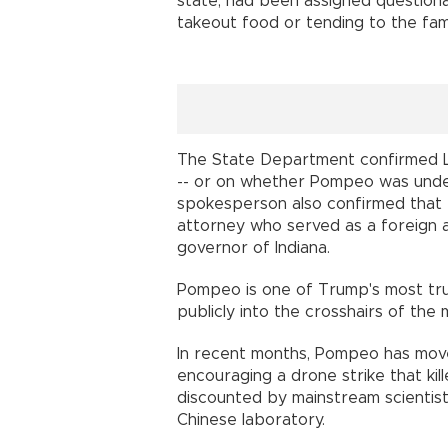
state, had been assigned questiona
takeout food or tending to the f
The State Department confirmed Li
-- or on whether Pompeo was unde
spokesperson also confirmed that 
attorney who served as a foreign a
governor of Indiana.
Pompeo is one of Trump's most tru
publicly into the crosshairs of the 
In recent months, Pompeo has moved 
encouraging a drone strike that kil
discounted by mainstream scientist
Chinese laboratory.