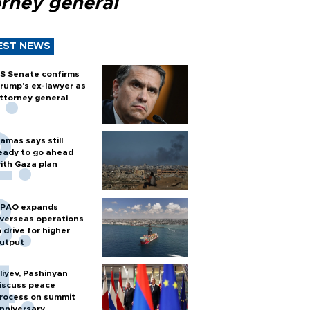
orney general
EST NEWS
S Senate confirms
rump's ex-lawyer as
ttorney general
amas says still
eady to go ahead
ith Gaza plan
PAO expands
verseas operations
n drive for higher
utput
liyev, Pashinyan
iscuss peace
rocess on summit
nniversary