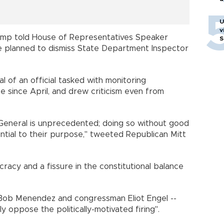
U
v
mp told House of Representatives Speaker
S
he planned to dismiss State Department Inspector
l of an official tasked with monitoring
 since April, and drew criticism even from
s General is unprecedented; doing so without good
ntial to their purpose," tweeted Republican Mitt
cracy and a fissure in the constitutional balance
Bob Menendez and congressman Eliot Engel --
ly oppose the politically-motivated firing".