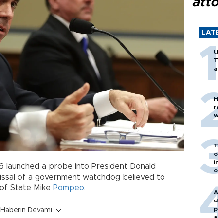
att
LAT
U
T
a
H
r
w
T
o
i
 launched a probe into President Donald
o
ismissal of a government watchdog believed to
 of State Mike
Pompeo
.
A
d
p
Haberin Devamı
a