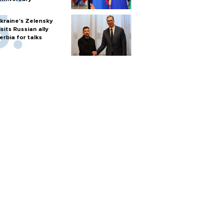
kraine's Zelensky
isits Russian ally
erbia for talks