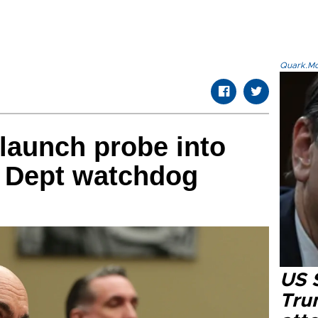
Quark.Mod
launch probe into
e Dept watchdog
US 
Tru