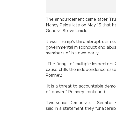
The announcement came after Tru
Nancy Pelosi late on May 15 that 
General Steve Linick.
It was Trump's third abrupt dismissa
governmental misconduct and abuse
members of his own party.
"The firings of multiple Inspector
cause chills the independence esse
Romney.
"It is a threat to accountable demo
of power," Romney continued.
Two senior Democrats -- Senator 
said in a statement they "unalterab