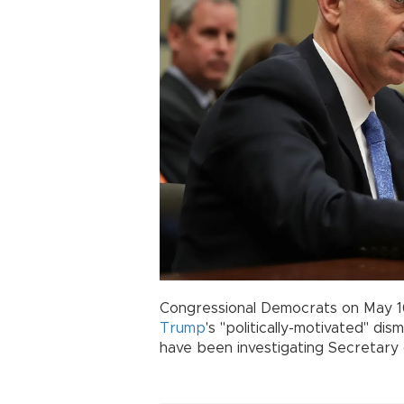
Congressional Democrats on May 16
Trump
's "politically-motivated" d
have been investigating Secretary