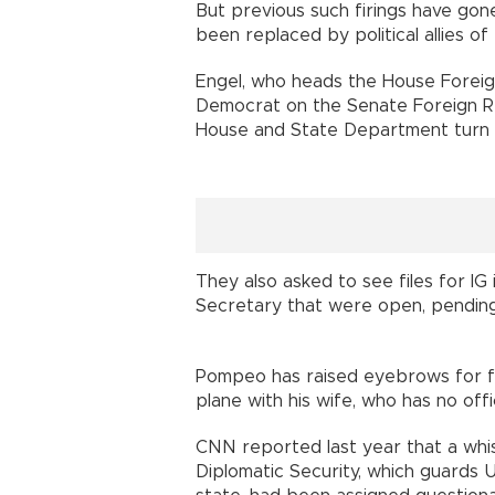
But previous such firings have go
been replaced by political allies 
Engel, who heads the House Foreig
Democrat on the Senate Foreign R
House and State Department turn o
They also asked to see files for IG 
Secretary that were open, pending, 
Pompeo has raised eyebrows for fr
plane with his wife, who has no off
CNN reported last year that a whi
Diplomatic Security, which guards U