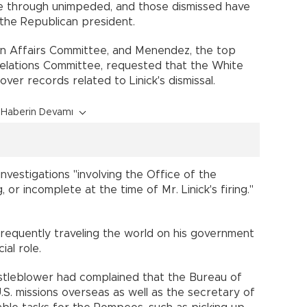
ne through unimpeded, and those dismissed have
of the Republican president.
n Affairs Committee, and Menendez, the top
elations Committee, requested that the White
ver records related to Linick's dismissal.
Haberin Devamı
investigations "involving the Office of the
or incomplete at the time of Mr. Linick's firing."
equently traveling the world on his government
icial role.
stleblower had complained that the Bureau of
.S. missions overseas as well as the secretary of