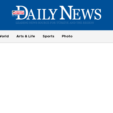
World
Arts & Life
Sports
Photo