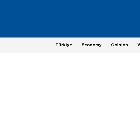
Türkiye
Economy
Opinion