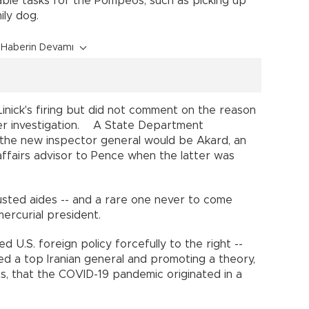
ble tasks for the Pompeos, such as picking up
amily dog.
Haberin Devamı
nick's firing but did not comment on the reason
r investigation. A State Department
the new inspector general would be Akard, an
ffairs advisor to Pence when the latter was
sted aides -- and a rare one never to come
mercurial president.
U.S. foreign policy forcefully to the right --
led a top Iranian general and promoting a theory,
s, that the COVID-19 pandemic originated in a