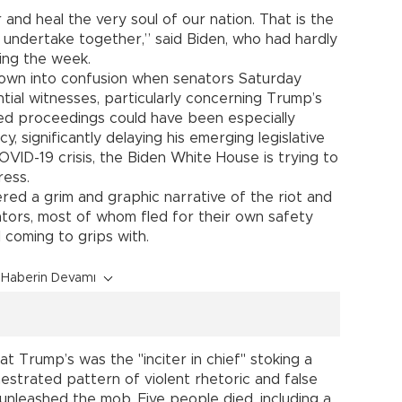
 and heal the very soul of our nation. That is the
t undertake together,” said Biden, who had hardly
ing the week.
rown into confusion when senators Saturday
ial witnesses, particularly concerning Trump’s
ged proceedings could have been especially
, significantly delaying his emerging legislative
VID-19 crisis, the Biden White House is trying to
ress.
ered a grim and graphic narrative of the riot and
tors, most of whom fled for their own safety
l coming to grips with.
Haberin Devamı
 Trump’s was the "inciter in chief" stoking a
strated pattern of violent rhetoric and false
t unleashed the mob. Five people died, including a