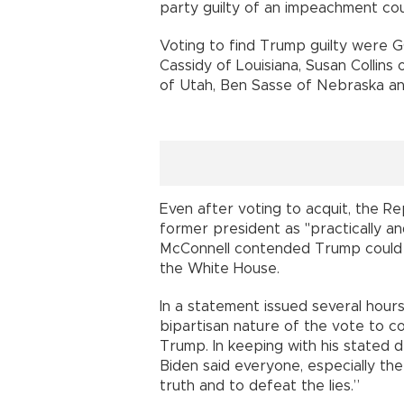
party guilty of an impeachment co
Voting to find Trump guilty were GO
Cassidy of Louisiana, Susan Collins
of Utah, Ben Sasse of Nebraska an
Even after voting to acquit, the 
former president as "practically an
McConnell contended Trump could
the White House.
In a statement issued several hours
bipartisan nature of the vote to co
Trump. In keeping with his stated d
Biden said everyone, especially the
truth and to defeat the lies.”