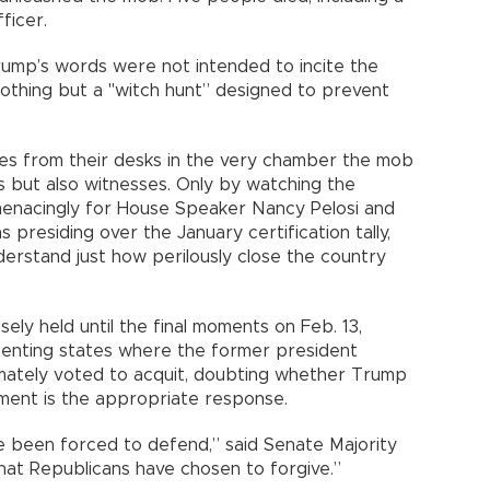
ficer.
ump’s words were not intended to incite the
othing but a "witch hunt” designed to prevent
tes from their desks in the very chamber the mob
s but also witnesses. Only by watching the
t menacingly for House Speaker Nancy Pelosi and
presiding over the January certification tally,
erstand just how perilously close the country
ely held until the final moments on Feb. 13,
esenting states where the former president
imately voted to acquit, doubting whether Trump
hment is the appropriate response.
e been forced to defend,” said Senate Majority
at Republicans have chosen to forgive.”