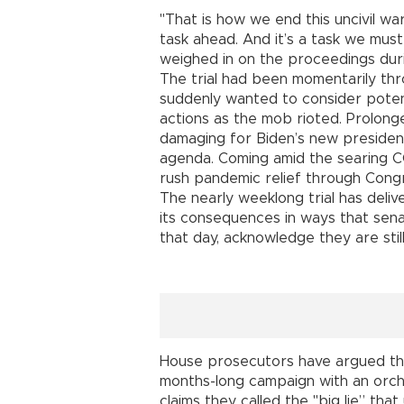
"That is how we end this uncivil war
task ahead. And it’s a task we mus
weighed in on the proceedings dur
The trial had been momentarily th
suddenly wanted to consider potent
actions as the mob rioted. Prolon
damaging for Biden’s new presidency
agenda. Coming amid the searing CO
rush pandemic relief through Cong
The nearly weeklong trial has deliv
its consequences in ways that sena
that day, acknowledge they are stil
House prosecutors have argued that
months-long campaign with an orche
claims they called the "big lie” tha