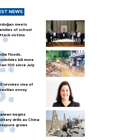
EST NEWS
rdoğan meets
amilies of school
ttack victims
ndia floods,
andslides kill more
han 100 since July
S revokes visa of
razilian envoy
aiwan begins
ilitary drills as China
ressure grows