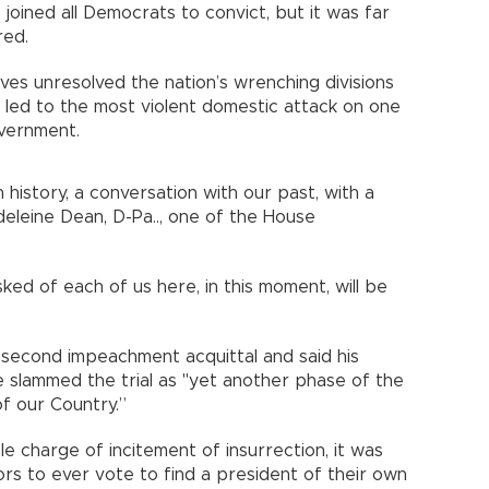
 joined all Democrats to convict, but it was far
red.
ves unresolved the nation’s wrenching divisions
t led to the most violent domestic attack on one
vernment.
 history, a conversation with our past, with a
deleine Dean, D-Pa.., one of the House
ed of each of us here, in this moment, will be
second impeachment acquittal and said his
 slammed the trial as "yet another phase of the
of our Country.”
e charge of incitement of insurrection, it was
ors to ever vote to find a president of their own