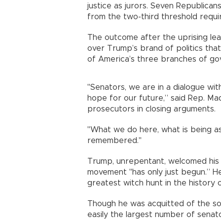
justice as jurors. Seven Republicans
from the two-third threshold requi
The outcome after the uprising lea
over Trump’s brand of politics tha
of America’s three branches of go
"Senators, we are in a dialogue with
hope for our future,” said Rep. Ma
prosecutors in closing arguments.
"What we do here, what is being ask
remembered."
Trump, unrepentant, welcomed his 
movement "has only just begun.” He
greatest witch hunt in the history 
Though he was acquitted of the sol
easily the largest number of senat