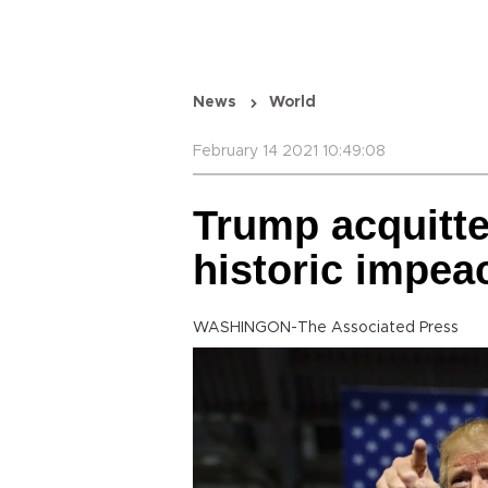
News
World
February 14 2021 10:49:08
Trump acquitt
historic impea
WASHINGON-The Associated Press