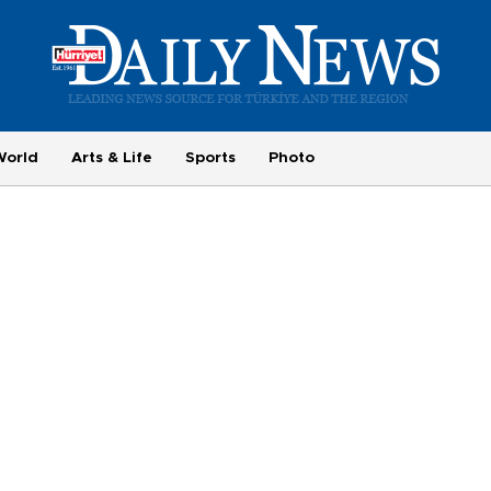
World
Arts & Life
Sports
Photo