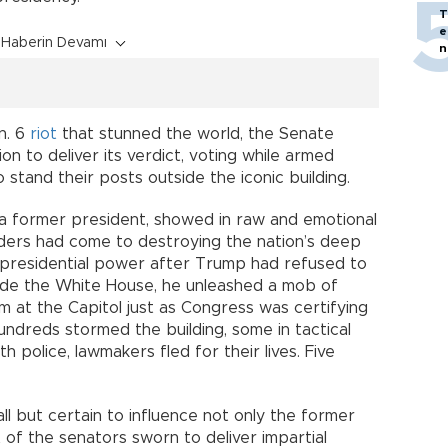
T
e
Haberin Devamı
n
n. 6
riot
that stunned the world, the Senate
n to deliver its verdict, voting while armed
stand their posts outside the iconic building.
 of a former president, showed in raw and emotional
vaders had come to destroying the nation’s deep
f presidential power after Trump had refused to
side the White House, he unleashed a mob of
him at the Capitol just as Congress was certifying
undreds stormed the building, some in tactical
 police, lawmakers fled for their lives. Five
all but certain to influence not only the former
t of the senators sworn to deliver impartial