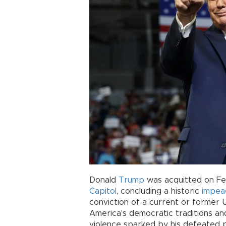
Donald
Trump
was acquitted on Feb.
Capitol
, concluding a historic
impea
conviction of a current or former U
America’s democratic traditions an
violence sparked by his defeated 