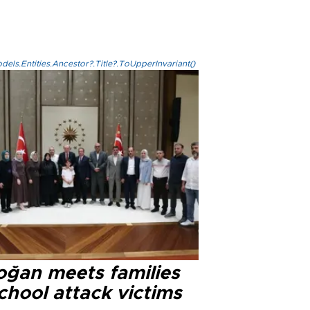
els.Entities.Ancestor?.Title?.ToUpperInvariant()
oğan meets families
chool attack victims