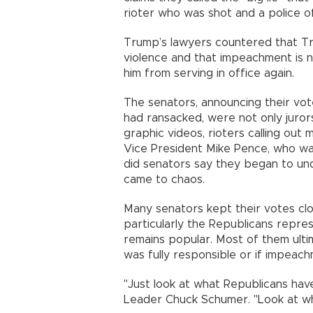
rioter who was shot and a police of
Trump’s lawyers countered that Tr
violence and that impeachment is n
him from serving in office again.
The senators, announcing their vo
had ransacked, were not only juror
graphic videos, rioters calling ou
Vice President Mike Pence, who was 
did senators say they began to und
came to chaos.
Many senators kept their votes clos
particularly the Republicans repr
remains popular. Most of them ult
was fully responsible or if impeac
"Just look at what Republicans hav
Leader Chuck Schumer. "Look at wh