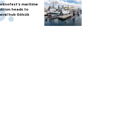
eknofest’s maritime
dition heads to
aval hub Gölcük