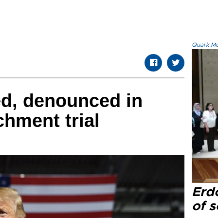
Quark.Mod
ed, denounced in
chment trial
Erd
of s