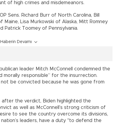
unt of high crimes and misdemeanors.
P Sens. Richard Burr of North Carolina, Bill
 of Maine, Lisa Murkowski of Alaska, Mitt Romney
d Patrick Toomey of Pennsylvania.
Haberin Devamı
Republican leader Mitch McConnell condemned the
d morally responsible” for the insurrection.
 not be convicted because he was gone from
 after the verdict, Biden highlighted the
nvict as well as McConnell’s strong criticism of
esire to see the country overcome its divisions,
 nation’s leaders, have a duty "to defend the