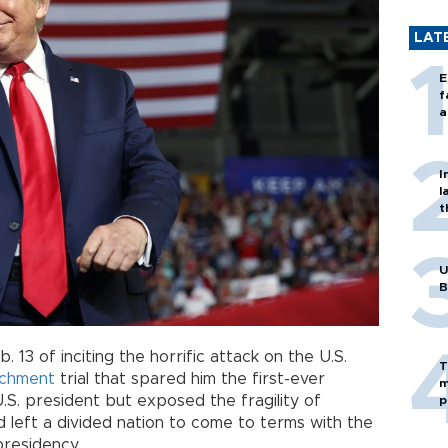
LAT
E
f
a
I
l
t
U
B
 13 of inciting the horrific attack on the U.S.
T
chment
trial that spared him the first-ever
m
.S. president but exposed the fragility of
p
d left a divided nation to come to terms with the
presidency.