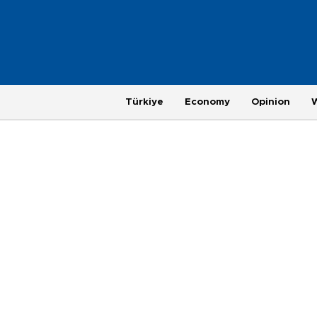
Türkiye
Economy
Opinion