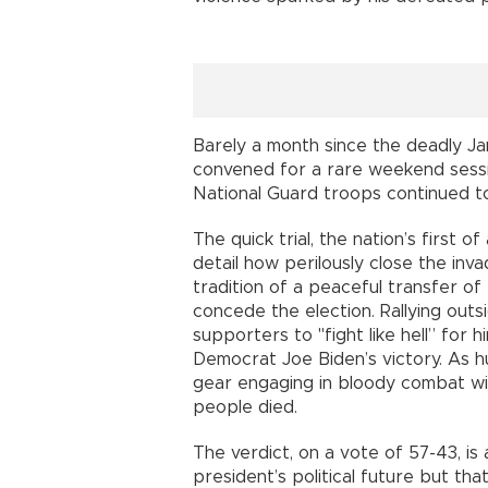
Barely a month since the deadly Ja
convened for a rare weekend sessio
National Guard troops continued to 
The quick trial, the nation’s first
detail how perilously close the in
tradition of a peaceful transfer o
concede the election. Rallying out
supporters to "fight like hell” for 
Democrat Joe Biden’s victory. As h
gear engaging in bloody combat with
people died.
The verdict, on a vote of 57-43, is 
president’s political future but tha