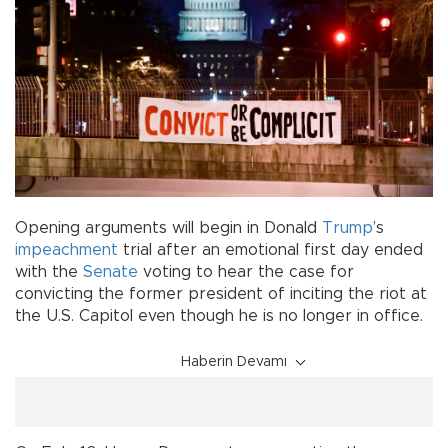
Opening arguments will begin in Donald
Trump
’s
impeachment
trial after an emotional first day ended
with the
Senate
voting to hear the case for
convicting the former president of inciting the riot at
the U.S. Capitol even though he is no longer in office.
Haberin Devamı