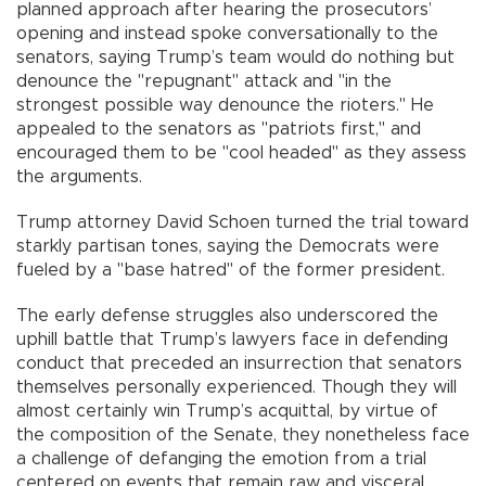
planned approach after hearing the prosecutors’
opening and instead spoke conversationally to the
senators, saying Trump’s team would do nothing but
denounce the "repugnant" attack and "in the
strongest possible way denounce the rioters." He
appealed to the senators as "patriots first," and
encouraged them to be "cool headed" as they assess
the arguments.
Trump attorney David Schoen turned the trial toward
starkly partisan tones, saying the Democrats were
fueled by a "base hatred" of the former president.
The early defense struggles also underscored the
uphill battle that Trump’s lawyers face in defending
conduct that preceded an insurrection that senators
themselves personally experienced. Though they will
almost certainly win Trump’s acquittal, by virtue of
the composition of the Senate, they nonetheless face
a challenge of defanging the emotion from a trial
centered on events that remain raw and visceral,