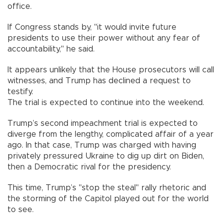
office.
If Congress stands by, "it would invite future
presidents to use their power without any fear of
accountability," he said.
It appears unlikely that the House prosecutors will call
witnesses, and Trump has declined a request to
testify.
The trial is expected to continue into the weekend.
Trump’s second impeachment trial is expected to
diverge from the lengthy, complicated affair of a year
ago. In that case, Trump was charged with having
privately pressured Ukraine to dig up dirt on Biden,
then a Democratic rival for the presidency.
This time, Trump’s "stop the steal" rally rhetoric and
the storming of the Capitol played out for the world
to see.