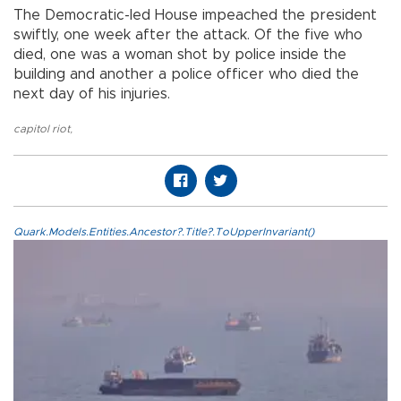
The Democratic-led House impeached the president
swiftly, one week after the attack. Of the five who
died, one was a woman shot by police inside the
building and another a police officer who died the
next day of his injuries.
capitol riot
,
Quark.Models.Entities.Ancestor?.Title?.ToUpperInvariant()