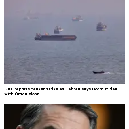
UAE reports tanker strike as Tehran says Hormuz deal
with Oman close