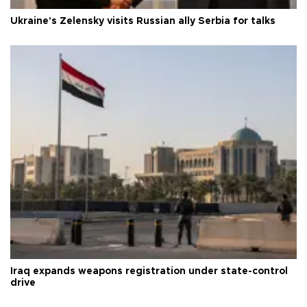
Ukraine's Zelensky visits Russian ally Serbia for talks
Iraq expands weapons registration under state-control
drive