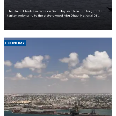
The United Arab Emirates on Saturday said Iran had targeted a
tanker belonging to the state-owned Abu Dhabi National Oil
Company (ADNOC) while it was transiting the Strait of Hormuz.
ECONOMY