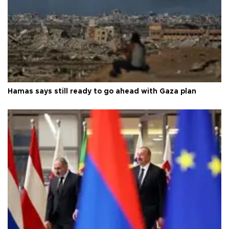
Hamas says still ready to go ahead with Gaza plan