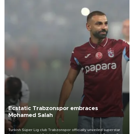
Ecstatic Trabzonspor embraces
Mohamed Salah
Turkish Süper Lig club Trabzonspor officially unveiled superstar