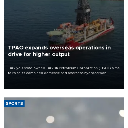
TPAO expands overseas operations in
drive for higher output
Türkiye’s state-owned Turkish Petroleum Corporation (TPAO) aims
to raise its combined domestic and overseas hydrocarbon
production from around 330,000 barrels of oil equivalent a day to
nearly 600,000 by 2028, with a longer-term target of 1 million,
Energy and Natural Resources Minister Alparslan Bayraktar has
said.
SPORTS