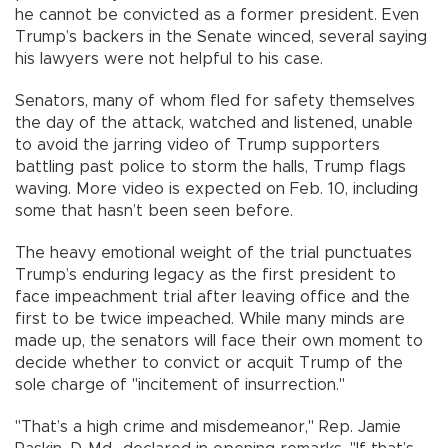
he cannot be convicted as a former president. Even
Trump’s backers in the Senate winced, several saying
his lawyers were not helpful to his case.
Senators, many of whom fled for safety themselves
the day of the attack, watched and listened, unable
to avoid the jarring video of Trump supporters
battling past police to storm the halls, Trump flags
waving. More video is expected on Feb. 10, including
some that hasn’t been seen before.
The heavy emotional weight of the trial punctuates
Trump’s enduring legacy as the first president to
face impeachment trial after leaving office and the
first to be twice impeached. While many minds are
made up, the senators will face their own moment to
decide whether to convict or acquit Trump of the
sole charge of "incitement of insurrection."
"That’s a high crime and misdemeanor," Rep. Jamie