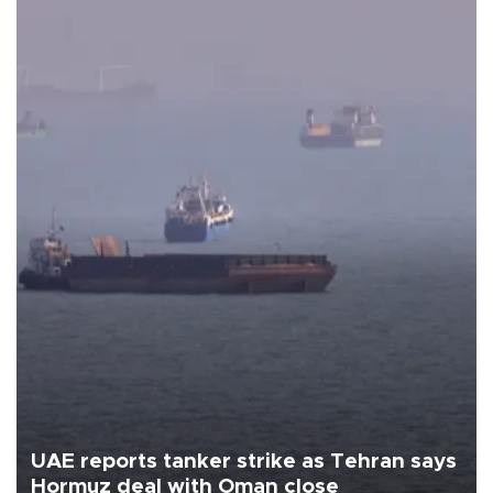
UAE reports tanker strike as Tehran says
Hormuz deal with Oman close