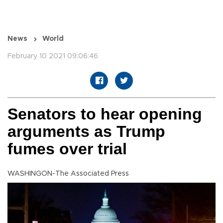
News
World
February 10 2021 09:06:46
Senators to hear opening
arguments as Trump
fumes over trial
WASHINGON-The Associated Press