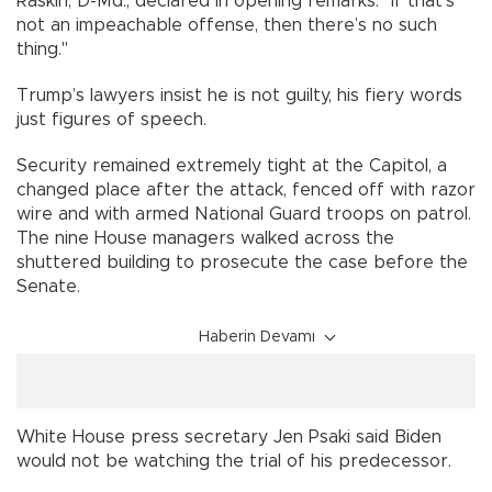
Raskin, D-Md., declared in opening remarks. "If that’s
not an impeachable offense, then there’s no such
thing."
Trump’s lawyers insist he is not guilty, his fiery words
just figures of speech.
Security remained extremely tight at the Capitol, a
changed place after the attack, fenced off with razor
wire and with armed National Guard troops on patrol.
The nine House managers walked across the
shuttered building to prosecute the case before the
Senate.
Haberin Devamı
White House press secretary Jen Psaki said Biden
would not be watching the trial of his predecessor.