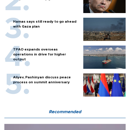
Hamas says still ready to go ahead
with Gaza plan
TPAO expands overseas
operations in drive for higher
output
Aliyev, Pashinyan discuss peace
process on summit anniversary
Recommended