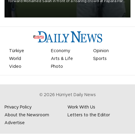
forward Mohamed Salah in front of a roaring crowd at Papara Park
on Aug. 6 night, celebrating what club officials called one of the
most historic transfer accomplishments in Turkish sports history.
Türkiye
Economy
Opinion
World
Arts & Life
Sports
Video
Photo
©
2026
Hürriyet Daily News
Privacy Policy
Work With Us
About the Newsroom
Letters to the Editor
Advertise