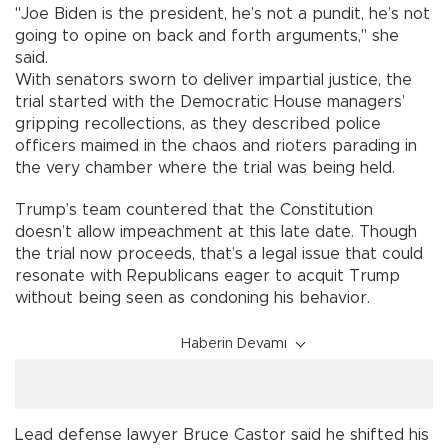
"Joe Biden is the president, he’s not a pundit, he’s not
going to opine on back and forth arguments," she
said.
With senators sworn to deliver impartial justice, the
trial started with the Democratic House managers’
gripping recollections, as they described police
officers maimed in the chaos and rioters parading in
the very chamber where the trial was being held.
Trump’s team countered that the Constitution
doesn’t allow impeachment at this late date. Though
the trial now proceeds, that’s a legal issue that could
resonate with Republicans eager to acquit Trump
without being seen as condoning his behavior.
Haberin Devamı
Lead defense lawyer Bruce Castor said he shifted his