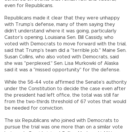
even for Republicans.
Republicans made it clear that they were unhappy
with Trump’s defense, many of them saying they
didn’t understand where it was going, particularly
Castor’s opening. Louisiana Sen. Bill Cassidy, who
voted with Democrats to move forward with the trial,
said that Trump’s team did a "terrible job." Maine Sen.
Susan Collins, who also voted with Democrats, said
she was "perplexed." Sen. Lisa Murkowki of Alaska
said it was a "missed opportunity" for the defense.
While the 56-44 vote affirmed the Senate’s authority
under the Constitution to decide the case even after
the president had left office, the total was still far
from the two-thirds threshold of 67 votes that would
be needed for conviction.
The six Republicans who joined with Democrats to
pursue the trial was one more than on a similar vote