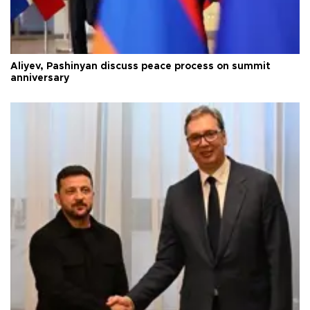
Aliyev, Pashinyan discuss peace process on summit
anniversary