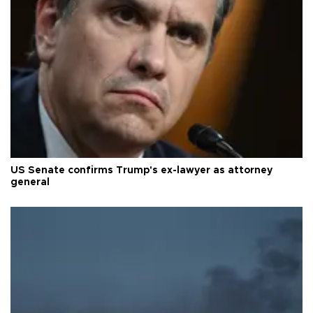
US Senate confirms Trump's ex-lawyer as attorney
general