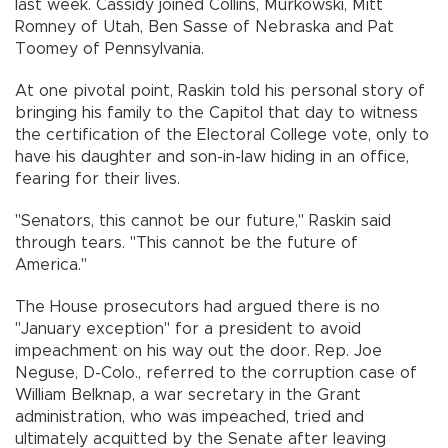
last week. Cassidy joined Collins, Murkowski, Mitt
Romney of Utah, Ben Sasse of Nebraska and Pat
Toomey of Pennsylvania.
At one pivotal point, Raskin told his personal story of
bringing his family to the Capitol that day to witness
the certification of the Electoral College vote, only to
have his daughter and son-in-law hiding in an office,
fearing for their lives.
"Senators, this cannot be our future," Raskin said
through tears. "This cannot be the future of
America."
The House prosecutors had argued there is no
"January exception" for a president to avoid
impeachment on his way out the door. Rep. Joe
Neguse, D-Colo., referred to the corruption case of
William Belknap, a war secretary in the Grant
administration, who was impeached, tried and
ultimately acquitted by the Senate after leaving