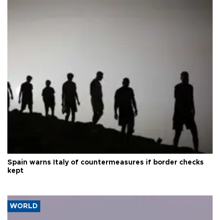
Spain warns Italy of countermeasures if border checks
kept
WORLD