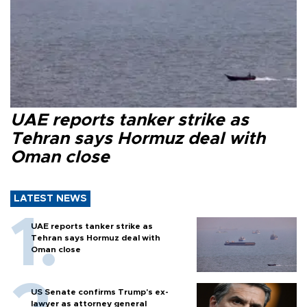
UAE reports tanker strike as
Tehran says Hormuz deal with
Oman close
LATEST NEWS
UAE reports tanker strike as
Tehran says Hormuz deal with
Oman close
US Senate confirms Trump's ex-
lawyer as attorney general