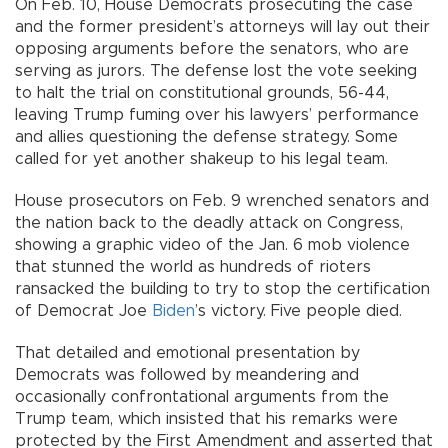
On Feb. 10, House Democrats prosecuting the case
and the former president’s attorneys will lay out their
opposing arguments before the senators, who are
serving as jurors. The defense lost the vote seeking
to halt the trial on constitutional grounds, 56-44,
leaving Trump fuming over his lawyers’ performance
and allies questioning the defense strategy. Some
called for yet another shakeup to his legal team.
House prosecutors on Feb. 9 wrenched senators and
the nation back to the deadly attack on Congress,
showing a graphic video of the Jan. 6 mob violence
that stunned the world as hundreds of rioters
ransacked the building to try to stop the certification
of Democrat Joe
Biden
’s victory. Five people died.
That detailed and emotional presentation by
Democrats was followed by meandering and
occasionally confrontational arguments from the
Trump team, which insisted that his remarks were
protected by the First Amendment and asserted that